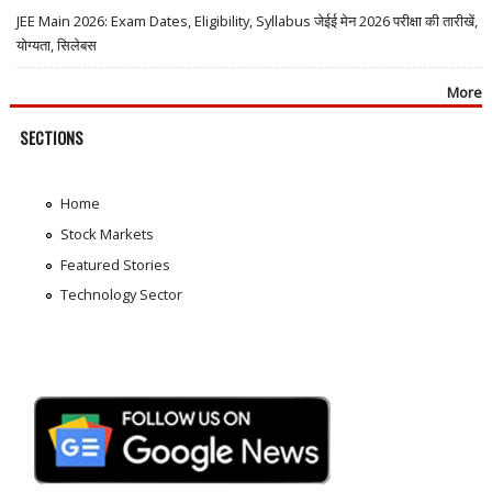
JEE Main 2026: Exam Dates, Eligibility, Syllabus जेईई मेन 2026 परीक्षा की तारीखें,
योग्यता, सिलेबस
More
SECTIONS
Home
Stock Markets
Featured Stories
Technology Sector