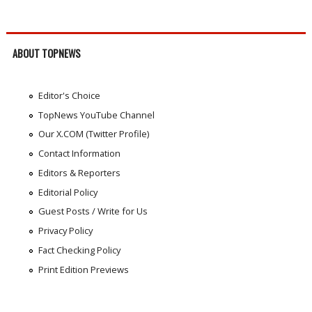
ABOUT TOPNEWS
Editor's Choice
TopNews YouTube Channel
Our X.COM (Twitter Profile)
Contact Information
Editors & Reporters
Editorial Policy
Guest Posts / Write for Us
Privacy Policy
Fact Checking Policy
Print Edition Previews