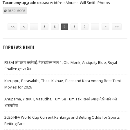
Taxonomy upgrade extras:
Acidfree Albums
Will Smith Photos
ABOUT WILL SMITH AT 1ST ANNUAL ESSENCE BLACK WOMEN IN
READ MORE
HOLLYWOOD LUNCHEON - ARRIVALS
Pages
<<
<
…
5
6
7
8
9
…
>
>>
TOPNEWS HINDI
FSSAI की शराब कार्रवाई: मैकडॉवेल्स नंबर 1, Old Monk, Antiquity Blue, Royal
Challenge पर बैन
Karuppu, Parasakthi, Thaai Kizhavi, Blast and Kara Among Best Tamil
Movies for 2026
Anupama, YRKKH, Vasudha, Tum Se Tum Tak: सबसे ज़्यादा देखे जाने वाले
धारावाहिक
2026 FIFA World Cup Current Rankings and Betting Odds for Sports
Betting Fans