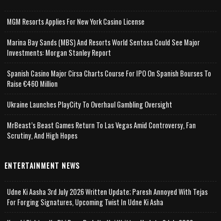
MGM Resorts Applies For New York Casino License
Marina Bay Sands (MBS) And Resorts World Sentosa Could See Major
Investments: Morgan Stanley Report
Spanish Casino Major Cirsa Charts Course For IPO On Spanish Bourses To
Raise €460 Million
Ukraine Launches PlayCity To Overhaul Gambling Oversight
MrBeast’s Beast Games Return To Las Vegas Amid Controversy, Fan
Scrutiny, And High Hopes
ENTERTAINMENT NEWS
Udne Ki Aasha 3rd July 2026 Written Update; Paresh Annoyed With Tejas
For Forging Signatures, Upcoming Twist In Udne Ki Asha