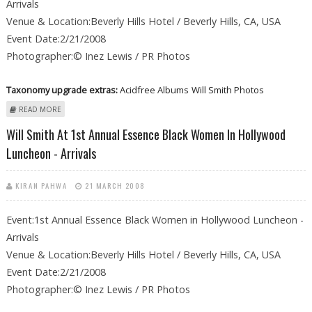
Arrivals
Venue & Location:Beverly Hills Hotel / Beverly Hills, CA, USA
Event Date:2/21/2008
Photographer:© Inez Lewis / PR Photos
Taxonomy upgrade extras:
Acidfree Albums
Will Smith Photos
ABOUT WILL SMITH AT 1ST ANNUAL ESSENCE BLACK WOMEN IN
READ MORE
HOLLYWOOD LUNCHEON - ARRIVALS
Will Smith At 1st Annual Essence Black Women In Hollywood
Luncheon - Arrivals
KIRAN PAHWA
21 MARCH 2008
Event:1st Annual Essence Black Women in Hollywood Luncheon -
Arrivals
Venue & Location:Beverly Hills Hotel / Beverly Hills, CA, USA
Event Date:2/21/2008
Photographer:© Inez Lewis / PR Photos