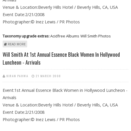
Venue & Location:Beverly Hills Hotel / Beverly Hills, CA, USA
Event Date:2/21/2008
Photographer:© Inez Lewis / PR Photos
Taxonomy upgrade extras:
Acidfree Albums
Will Smith Photos
ABOUT WILL SMITH AT 1ST ANNUAL ESSENCE BLACK WOMEN IN
READ MORE
HOLLYWOOD LUNCHEON - ARRIVALS
Will Smith At 1st Annual Essence Black Women In Hollywood
Luncheon - Arrivals
KIRAN PAHWA
21 MARCH 2008
Event:1st Annual Essence Black Women in Hollywood Luncheon -
Arrivals
Venue & Location:Beverly Hills Hotel / Beverly Hills, CA, USA
Event Date:2/21/2008
Photographer:© Inez Lewis / PR Photos