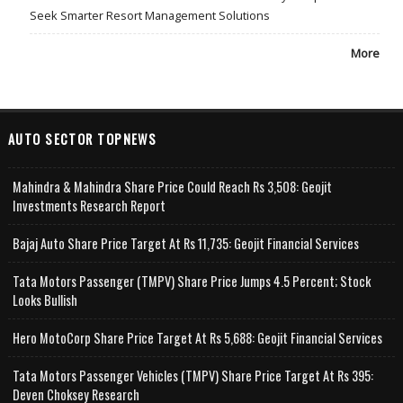
Seek Smarter Resort Management Solutions
More
AUTO SECTOR TOPNEWS
Mahindra & Mahindra Share Price Could Reach Rs 3,508: Geojit
Investments Research Report
Bajaj Auto Share Price Target At Rs 11,735: Geojit Financial Services
Tata Motors Passenger (TMPV) Share Price Jumps 4.5 Percent; Stock
Looks Bullish
Hero MotoCorp Share Price Target At Rs 5,688: Geojit Financial Services
Tata Motors Passenger Vehicles (TMPV) Share Price Target At Rs 395:
Deven Choksey Research