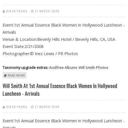
KIRAN PAHWA
21 MARCH 2008
Event:1st Annual Essence Black Women in Hollywood Luncheon -
Arrivals
Venue & Location:Beverly Hills Hotel / Beverly Hills, CA, USA
Event Date:2/21/2008
Photographer:© Inez Lewis / PR Photos
Taxonomy upgrade extras:
Acidfree Albums
Will Smith Photos
ABOUT WILL SMITH AT 1ST ANNUAL ESSENCE BLACK WOMEN IN
READ MORE
HOLLYWOOD LUNCHEON - ARRIVALS
Will Smith At 1st Annual Essence Black Women In Hollywood
Luncheon - Arrivals
KIRAN PAHWA
21 MARCH 2008
Event:1st Annual Essence Black Women in Hollywood Luncheon -
Arrivals