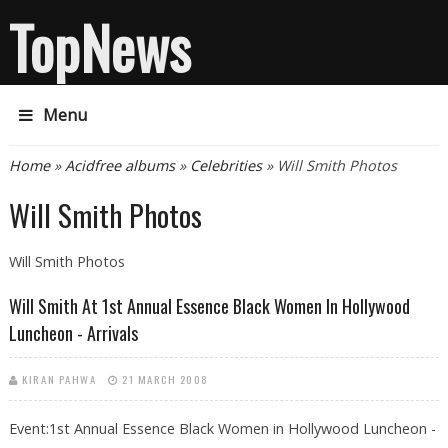
TopNews
Menu
You are here
Home
»
Acidfree albums
»
Celebrities
» Will Smith Photos
Will Smith Photos
Will Smith Photos
Will Smith At 1st Annual Essence Black Women In Hollywood
Luncheon - Arrivals
KIRAN PAHWA
21 MARCH 2008
Event:1st Annual Essence Black Women in Hollywood Luncheon -