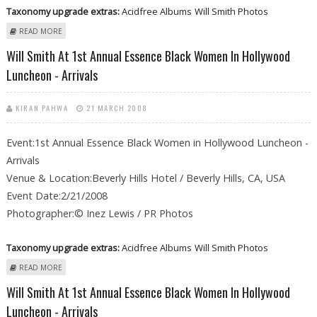
Taxonomy upgrade extras:
Acidfree Albums
Will Smith Photos
ABOUT WILL SMITH AT 1ST ANNUAL ESSENCE BLACK WOMEN IN
READ MORE
HOLLYWOOD LUNCHEON - ARRIVALS
Will Smith At 1st Annual Essence Black Women In Hollywood
Luncheon - Arrivals
KIRAN PAHWA
21 MARCH 2008
Event:1st Annual Essence Black Women in Hollywood Luncheon -
Arrivals
Venue & Location:Beverly Hills Hotel / Beverly Hills, CA, USA
Event Date:2/21/2008
Photographer:© Inez Lewis / PR Photos
Taxonomy upgrade extras:
Acidfree Albums
Will Smith Photos
ABOUT WILL SMITH AT 1ST ANNUAL ESSENCE BLACK WOMEN IN
READ MORE
HOLLYWOOD LUNCHEON - ARRIVALS
Will Smith At 1st Annual Essence Black Women In Hollywood
Luncheon - Arrivals