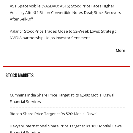
AST SpaceMobile (NASDAQ: ASTS) Stock Price Faces Higher
Volatility After$1 Billion Convertible Notes Deal; Stock Recovers
After Sell-Off
Palantir Stock Price Trades Close to 52-Week Lows; Strategic
NVIDIA partnership Helps Investor Sentiment
More
STOCK MARKETS
Cummins India Share Price Target at Rs 6,500: Motilal Oswal
Financial Services
Biocon Share Price Target at Rs 520: Motilal Oswal
Devyani International Share Price Target at Rs 160: Motilal Oswal
Financial Services