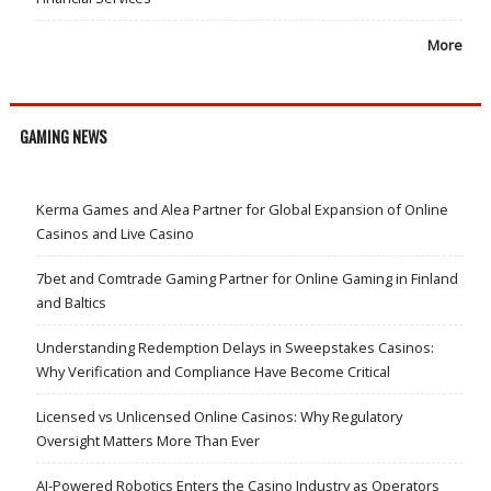
More
GAMING NEWS
Kerma Games and Alea Partner for Global Expansion of Online
Casinos and Live Casino
7bet and Comtrade Gaming Partner for Online Gaming in Finland
and Baltics
Understanding Redemption Delays in Sweepstakes Casinos:
Why Verification and Compliance Have Become Critical
Licensed vs Unlicensed Online Casinos: Why Regulatory
Oversight Matters More Than Ever
AI-Powered Robotics Enters the Casino Industry as Operators