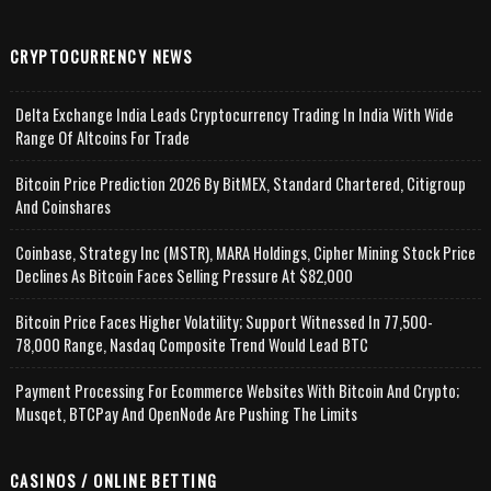
CRYPTOCURRENCY NEWS
Delta Exchange India Leads Cryptocurrency Trading In India With Wide
Range Of Altcoins For Trade
Bitcoin Price Prediction 2026 By BitMEX, Standard Chartered, Citigroup
And Coinshares
Coinbase, Strategy Inc (MSTR), MARA Holdings, Cipher Mining Stock Price
Declines As Bitcoin Faces Selling Pressure At $82,000
Bitcoin Price Faces Higher Volatility; Support Witnessed In 77,500-
78,000 Range, Nasdaq Composite Trend Would Lead BTC
Payment Processing For Ecommerce Websites With Bitcoin And Crypto;
Musqet, BTCPay And OpenNode Are Pushing The Limits
CASINOS / ONLINE BETTING