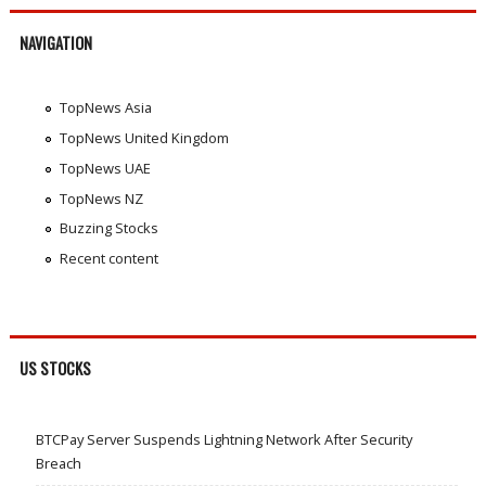
NAVIGATION
TopNews Asia
TopNews United Kingdom
TopNews UAE
TopNews NZ
Buzzing Stocks
Recent content
US STOCKS
BTCPay Server Suspends Lightning Network After Security
Breach