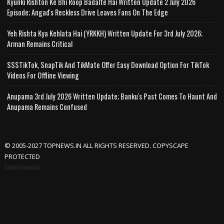
Kyunki Rishton Ke Bhi Roop Badalte Hai Written Update 2 July 2026
Episode; Angad's Reckless Drive Leaves Fans On The Edge
Yeh Rishta Kya Kehlata Hai (YRKKH) Written Update For 3rd July 2026;
Arman Remains Critical
SSSTikTok, SnapTik And TikMate Offer Easy Download Option For TikTok
Videos For Offline Viewing
Anupama 3rd July 2026 Written Update; Banku's Past Comes To Haunt And
Anupama Remains Confused
© 2005-2027 TOPNEWS.IN ALL RIGHTS RESERVED. COPYSCAPE
PROTECTED
Advertisement