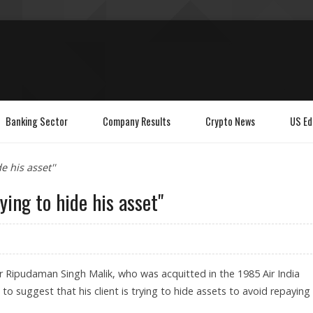
Banking Sector
Company Results
Crypto News
US Ed
e his asset''
ying to hide his asset''
r Ripudaman Singh Malik, who was acquitted in the 1985 Air India
 suggest that his client is trying to hide assets to avoid repaying 