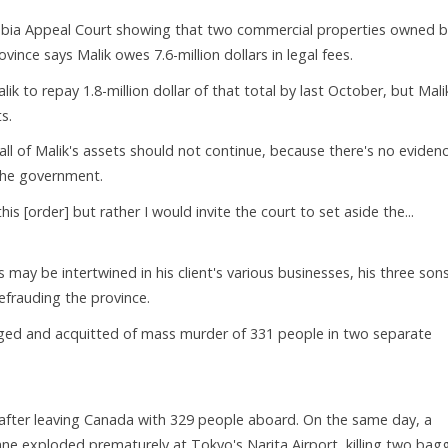
mbia Appeal Court showing that two commercial properties owned b
ovince says Malik owes 7.6-million dollars in legal fees.
 to repay 1.8-million dollar of that total by last October, but Mali
s.
ll of Malik's assets should not continue, because there's no eviden
 the government.
is [order] but rather I would invite the court to set aside the...
 may be intertwined in his client's various businesses, his three son
defrauding the province.
rged and acquitted of mass murder of 331 people in two separate
nd after leaving Canada with 329 people aboard. On the same day, a
ane exploded prematurely at Tokyo's Narita Airport, killing two ba