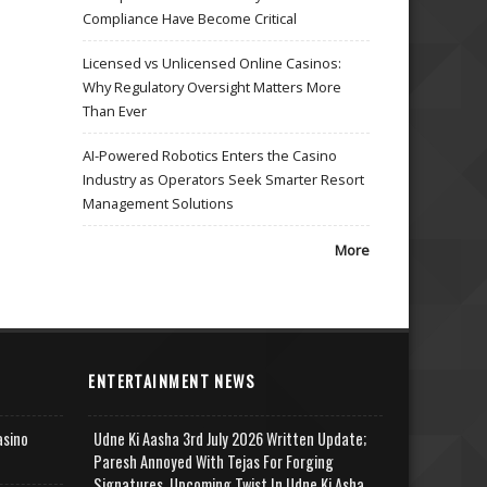
Compliance Have Become Critical
Licensed vs Unlicensed Online Casinos:
Why Regulatory Oversight Matters More
Than Ever
AI-Powered Robotics Enters the Casino
Industry as Operators Seek Smarter Resort
Management Solutions
More
ENTERTAINMENT NEWS
asino
Udne Ki Aasha 3rd July 2026 Written Update;
Paresh Annoyed With Tejas For Forging
Signatures, Upcoming Twist In Udne Ki Asha