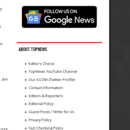
y
k
ce
ABOUT TOPNEWS
Editor's Choice
TopNews YouTube Channel
s are
Our X.COM (Twitter Profile)
Contact Information
Editors & Reporters
Editorial Policy
Guest Posts / Write for Us
Privacy Policy
Fact Checking Policy
ggage