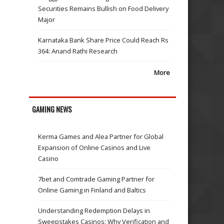
Securities Remains Bullish on Food Delivery
Major
Karnataka Bank Share Price Could Reach Rs
364: Anand Rathi Research
More
GAMING NEWS
Kerma Games and Alea Partner for Global
Expansion of Online Casinos and Live
Casino
7bet and Comtrade Gaming Partner for
Online Gaming in Finland and Baltics
Understanding Redemption Delays in
Sweepstakes Casinos: Why Verification and