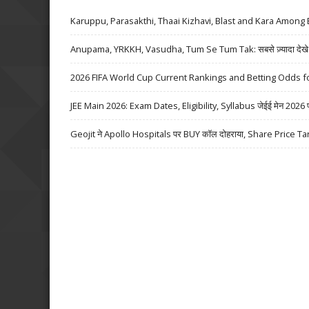
Karuppu, Parasakthi, Thaai Kizhavi, Blast and Kara Among 
Anupama, YRKKH, Vasudha, Tum Se Tum Tak: सबसे ज़्यादा देखे जा
2026 FIFA World Cup Current Rankings and Betting Odds fo
JEE Main 2026: Exam Dates, Eligibility, Syllabus जेईई मेन 2026 परीक्
Geojit ने Apollo Hospitals पर BUY कॉल दोहराया, Share Price Ta