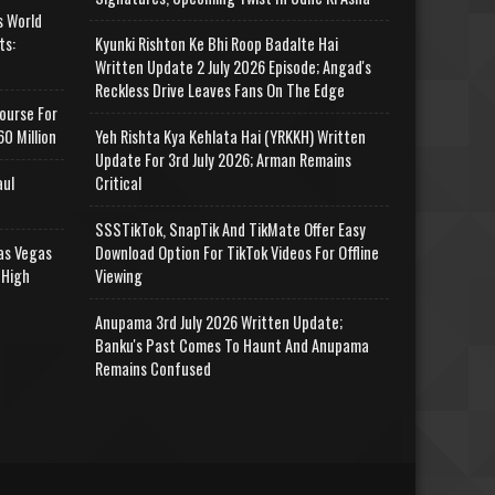
s World
ts:
Kyunki Rishton Ke Bhi Roop Badalte Hai
Written Update 2 July 2026 Episode; Angad's
Reckless Drive Leaves Fans On The Edge
ourse For
0 Million
Yeh Rishta Kya Kehlata Hai (YRKKH) Written
Update For 3rd July 2026; Arman Remains
aul
Critical
SSSTikTok, SnapTik And TikMate Offer Easy
as Vegas
Download Option For TikTok Videos For Offline
 High
Viewing
Anupama 3rd July 2026 Written Update;
Banku's Past Comes To Haunt And Anupama
Remains Confused