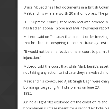
Bruce McLeod has filed documents in a British Colu
Malik and his wife are worth 20-million dollars. The pr
B. C. Supreme Court Justice Mark McEwan ordered Malik
has filed an appeal, Globe and Mail newspaper report
McLeod said on Tuesday that a court order freezing a
that his client is conspiring to commit fraud against
"It would not be an effective time in court to permit th
injunction."
McLeod told the court that while Malik family's assets
not taking any action to indicate they're involved in 
Malik and his co-accused Ajaib Singh Bagri were cha
bombings targeting Air India planes on June 23,
1985.
Air India Flight 182 exploded off the coast of Irela
bomb-laden suitcase meant for a second Air India pl