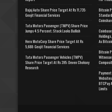
Bajaj Auto Share Price Target At Rs 11,735:
Bitcoin P
Geojit Financial Services
Standard
Coinshar
Tata Motors Passenger (TMPV) Share Price
Jumps 4.5 Percent; Stock Looks Bullish
Coinbase
Holdings,
Hero MotoCorp Share Price Target At Rs
As Bitcoi
5,688: Geojit Financial Services
Bitcoin P
Tata Motors Passenger Vehicles (TMPV)
Witnesse
Share Price Target At Rs 395: Deven Choksey
Composit
Research
Payment 
Websites
BTCPay A
Limits