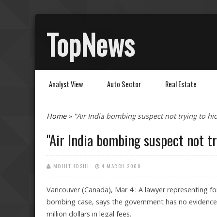
TopNews
Analyst View
Auto Sector
Real Estate
You are here
Home
» ''Air India bombing suspect not trying to hid
''Air India bombing suspect not tr
MOHIT JOSHI
4 MARCH 2009
Vancouver (Canada), Mar 4 : A lawyer representing fo
bombing case, says the government has no evidence to
million dollars in legal fees.