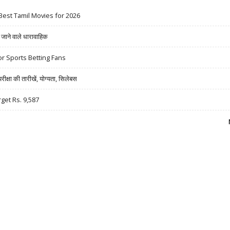
Best Tamil Movies for 2026
ने वाले धारावाहिक
r Sports Betting Fans
षा की तारीखें, योग्यता, सिलेबस
rget Rs. 9,587