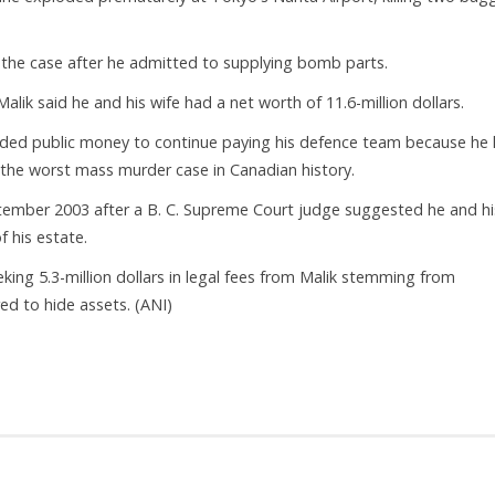
n the case after he admitted to supplying bomb parts.
Malik said he and his wife had a net worth of 11.6-million dollars.
needed public money to continue paying his defence team because he
s the worst mass murder case in Canadian history.
ptember 2003 after a B. C. Supreme Court judge suggested he and hi
f his estate.
eking 5.3-million dollars in legal fees from Malik stemming from
red to hide assets. (ANI)