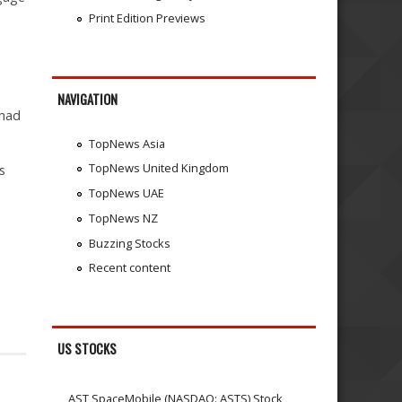
Print Edition Previews
NAVIGATION
 had
TopNews Asia
TopNews United Kingdom
s
TopNews UAE
TopNews NZ
Buzzing Stocks
Recent content
US STOCKS
AST SpaceMobile (NASDAQ: ASTS) Stock