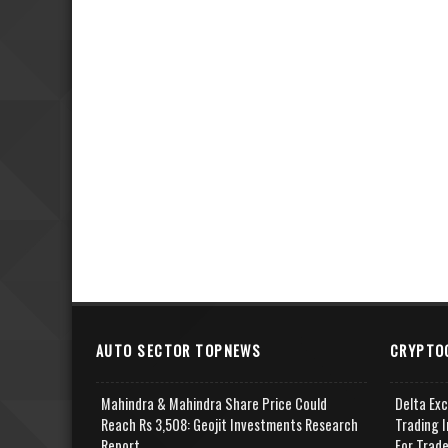
AUTO SECTOR TOPNEWS
CRYPTO
Mahindra & Mahindra Share Price Could
Delta Ex
Reach Rs 3,508: Geojit Investments Research
Trading I
Report
For Trad