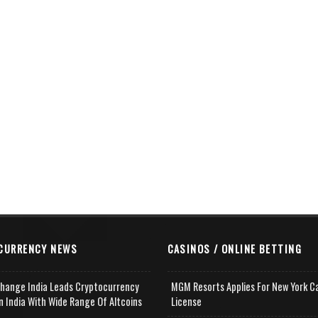
CURRENCY NEWS
CASINOS / ONLINE BETTING
change India Leads Cryptocurrency
MGM Resorts Applies For New York C
n India With Wide Range Of Altcoins
License
e