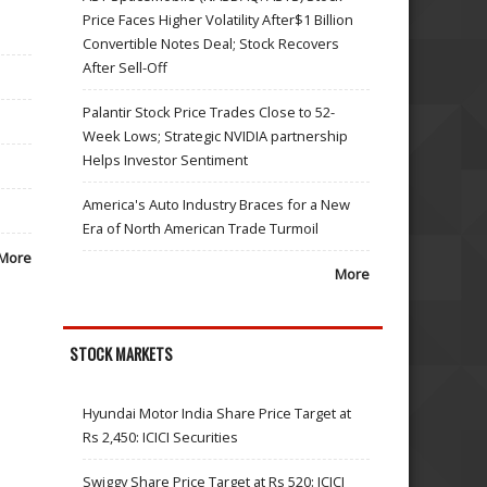
Price Faces Higher Volatility After$1 Billion
Convertible Notes Deal; Stock Recovers
After Sell-Off
Palantir Stock Price Trades Close to 52-
Week Lows; Strategic NVIDIA partnership
Helps Investor Sentiment
America's Auto Industry Braces for a New
Era of North American Trade Turmoil
More
More
STOCK MARKETS
Hyundai Motor India Share Price Target at
Rs 2,450: ICICI Securities
Swiggy Share Price Target at Rs 520: ICICI