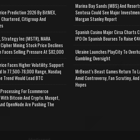
Marina Bay Sands (MBS) And Resort
rice Prediction 2026 By BitMEX,
Sentosa Could See Major Investmen
 Chartered, Citigroup And
Morgan Stanley Report
es
Spanish Casino Major Cirsa Charts C
, Strategy Inc (MSTR), MARA
IPO On Spanish Bourses To Raise €46
 Cipher Mining Stock Price Declines
n Faces Selling Pressure At $82,000
Ukraine Launches PlayCity To Overh
Gambling Oversight
rice Faces Higher Volatility; Support
d In 77,500-78,000 Range, Nasdaq
MrBeast’s Beast Games Return To L
e Trend Would Lead BTC
Amid Controversy, Fan Scrutiny, And
Hopes
Processing For Ecommerce
 With Bitcoin And Crypto; Musqet,
nd OpenNode Are Pushing The
Advertisement