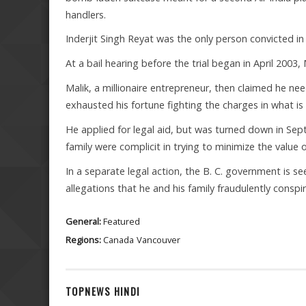
handlers.
Inderjit Singh Reyat was the only person convicted i
At a bail hearing before the trial began in April 2003, 
Malik, a millionaire entrepreneur, then claimed he 
exhausted his fortune fighting the charges in what i
He applied for legal aid, but was turned down in Se
family were complicit in trying to minimize the value o
In a separate legal action, the B. C. government is se
allegations that he and his family fraudulently conspi
General:
Featured
Regions:
Canada
Vancouver
TOPNEWS HINDI