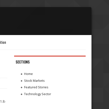
ition
SECTIONS
Home
Stock Markets
Featured Stories
Technology Sector
1.8-