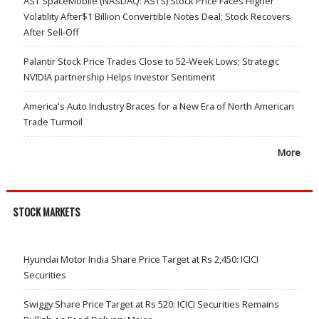
AST SpaceMobile (NASDAQ: ASTS) Stock Price Faces Higher
Volatility After$1 Billion Convertible Notes Deal; Stock Recovers
After Sell-Off
Palantir Stock Price Trades Close to 52-Week Lows; Strategic
NVIDIA partnership Helps Investor Sentiment
America's Auto Industry Braces for a New Era of North American
Trade Turmoil
More
STOCK MARKETS
Hyundai Motor India Share Price Target at Rs 2,450: ICICI
Securities
Swiggy Share Price Target at Rs 520: ICICI Securities Remains