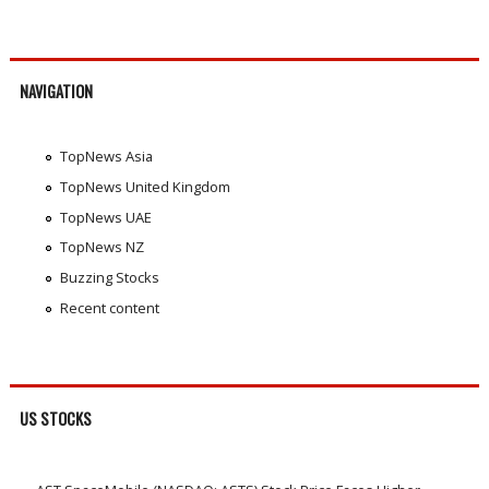
NAVIGATION
TopNews Asia
TopNews United Kingdom
TopNews UAE
TopNews NZ
Buzzing Stocks
Recent content
US STOCKS