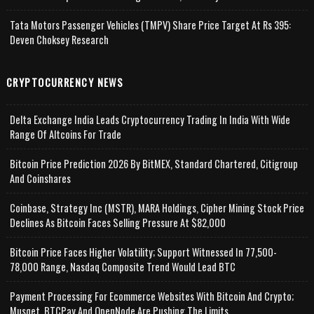
Tata Motors Passenger Vehicles (TMPV) Share Price Target At Rs 395:
Deven Choksey Research
CRYPTOCURRENCY NEWS
Delta Exchange India Leads Cryptocurrency Trading In India With Wide
Range Of Altcoins For Trade
Bitcoin Price Prediction 2026 By BitMEX, Standard Chartered, Citigroup
And Coinshares
Coinbase, Strategy Inc (MSTR), MARA Holdings, Cipher Mining Stock Price
Declines As Bitcoin Faces Selling Pressure At $82,000
Bitcoin Price Faces Higher Volatility; Support Witnessed In 77,500-
78,000 Range, Nasdaq Composite Trend Would Lead BTC
Payment Processing For Ecommerce Websites With Bitcoin And Crypto;
Musqet, BTCPay And OpenNode Are Pushing The Limits