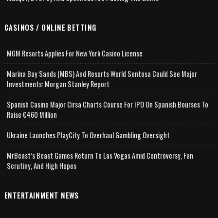
CASINOS / ONLINE BETTING
MGM Resorts Applies For New York Casino License
Marina Bay Sands (MBS) And Resorts World Sentosa Could See Major
Investments: Morgan Stanley Report
Spanish Casino Major Cirsa Charts Course For IPO On Spanish Bourses To
Raise €460 Million
Ukraine Launches PlayCity To Overhaul Gambling Oversight
MrBeast’s Beast Games Return To Las Vegas Amid Controversy, Fan
Scrutiny, And High Hopes
ENTERTAINMENT NEWS