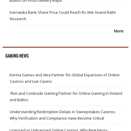
Bullish on Food Delivery Major
Karnataka Bank Share Price Could Reach Rs 364: Anand Rathi
Research
More
GAMING NEWS
Kerma Games and Alea Partner for Global Expansion of Online
Casinos and Live Casino
7bet and Comtrade Gaming Partner for Online Gaming in Finland
and Baltics
Understanding Redemption Delays in Sweepstakes Casinos:
Why Verification and Compliance Have Become Critical
Licensed vs Unlicensed Online Casinos: Why Regulatory