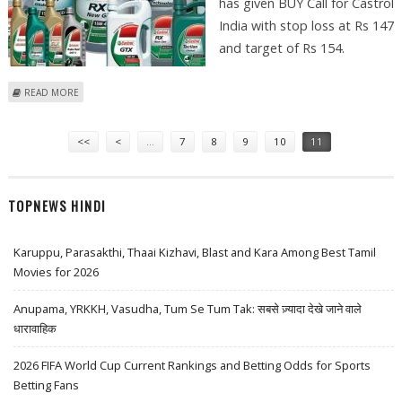
has given BUY Call for Castrol
India with stop loss at Rs 147
and target of Rs 154.
ABOUT SUDARSHAN SUKHANI SUGGESTS BUY CALL FOR CASTROL INDIA,
READ MORE
SHRIRAM TRANSPORT AND ESCORTS
Pages
<<
<
…
7
8
9
10
11
TOPNEWS HINDI
Karuppu, Parasakthi, Thaai Kizhavi, Blast and Kara Among Best Tamil
Movies for 2026
Anupama, YRKKH, Vasudha, Tum Se Tum Tak: सबसे ज़्यादा देखे जाने वाले
धारावाहिक
2026 FIFA World Cup Current Rankings and Betting Odds for Sports
Betting Fans