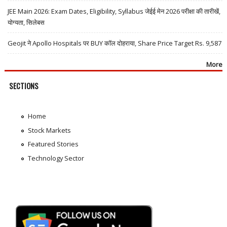
JEE Main 2026: Exam Dates, Eligibility, Syllabus जेईई मेन 2026 परीक्षा की तारीखें,
योग्यता, सिलेबस
Geojit ने Apollo Hospitals पर BUY कॉल दोहराया, Share Price Target Rs. 9,587
More
SECTIONS
Home
Stock Markets
Featured Stories
Technology Sector