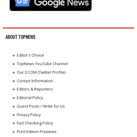
ABOUT TOPNEWS
Editor's Choice
TopNews YouTube Channel
Our X.COM (Twitter Profile)
Contact Information
Editors & Reporters
Editorial Policy
Guest Posts / Write for Us
Privacy Policy
Fact Checking Policy
Print Edition Previews