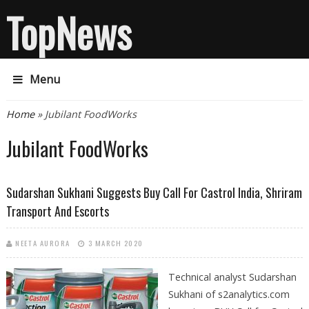
TopNews
Menu
You are here
Home
» Jubilant FoodWorks
Jubilant FoodWorks
Sudarshan Sukhani Suggests Buy Call For Castrol India, Shriram
Transport And Escorts
NEETA AURORA
3 MARCH 2020
Technical analyst Sudarshan
Sukhani of s2analytics.com