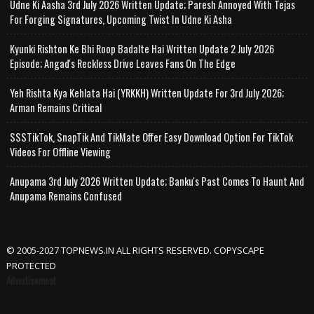
Udne Ki Aasha 3rd July 2026 Written Update; Paresh Annoyed With Tejas
For Forging Signatures, Upcoming Twist In Udne Ki Asha
Kyunki Rishton Ke Bhi Roop Badalte Hai Written Update 2 July 2026
Episode; Angad's Reckless Drive Leaves Fans On The Edge
Yeh Rishta Kya Kehlata Hai (YRKKH) Written Update For 3rd July 2026;
Arman Remains Critical
SSSTikTok, SnapTik And TikMate Offer Easy Download Option For TikTok
Videos For Offline Viewing
Anupama 3rd July 2026 Written Update; Banku's Past Comes To Haunt And
Anupama Remains Confused
© 2005-2027 TOPNEWS.IN ALL RIGHTS RESERVED. COPYSCAPE
PROTECTED
Advertisement