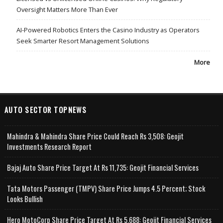
Oversight Matters More Than Ever
AI-Powered Robotics Enters the Casino Industry as Operators
Seek Smarter Resort Management Solutions
More
AUTO SECTOR TOPNEWS
Mahindra & Mahindra Share Price Could Reach Rs 3,508: Geojit
Investments Research Report
Bajaj Auto Share Price Target At Rs 11,735: Geojit Financial Services
Tata Motors Passenger (TMPV) Share Price Jumps 4.5 Percent; Stock
Looks Bullish
Hero MotoCorp Share Price Target At Rs 5,688: Geojit Financial Services