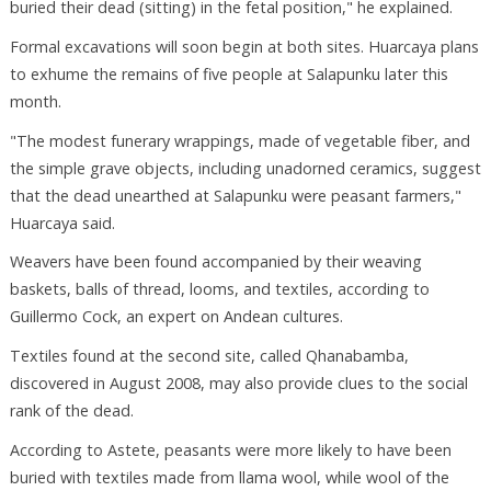
buried their dead (sitting) in the fetal position," he explained.
Formal excavations will soon begin at both sites. Huarcaya plans
to exhume the remains of five people at Salapunku later this
month.
"The modest funerary wrappings, made of vegetable fiber, and
the simple grave objects, including unadorned ceramics, suggest
that the dead unearthed at Salapunku were peasant farmers,"
Huarcaya said.
Weavers have been found accompanied by their weaving
baskets, balls of thread, looms, and textiles, according to
Guillermo Cock, an expert on Andean cultures.
Textiles found at the second site, called Qhanabamba,
discovered in August 2008, may also provide clues to the social
rank of the dead.
According to Astete, peasants were more likely to have been
buried with textiles made from llama wool, while wool of the