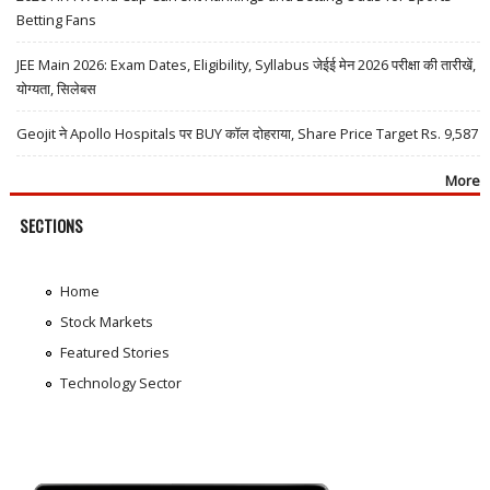
Betting Fans
JEE Main 2026: Exam Dates, Eligibility, Syllabus जेईई मेन 2026 परीक्षा की तारीखें,
योग्यता, सिलेबस
Geojit ने Apollo Hospitals पर BUY कॉल दोहराया, Share Price Target Rs. 9,587
More
SECTIONS
Home
Stock Markets
Featured Stories
Technology Sector