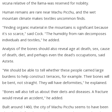
vicuna relative of the llama-was reserved for nobility.
Human remains are rare near Machu Picchu, and the wet
mountain climate makes textiles uncommon finds.
"Finding organic material in the mountains is significant because
it's so scarce," said Cock. "The humidity from rain decomposes
individuals and textiles," he added.
Analysis of the bones should also reveal age at death, sex, cause
of death, diet, and perhaps even the dead's occupations, said
Astete.
"We should be able to tell whether these people carried large
burdens to help construct terraces, for example. Their bones will
be bent, not straight. They will have deformities," he explained.
"Bones will also tell us about their diets and diseases. A fracture
would reveal an accident," he added.
Built around 1460, the city of Machu Picchu seems to have been