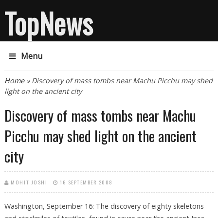
TopNews
Menu
You are here
Home
» Discovery of mass tombs near Machu Picchu may shed
light on the ancient city
Discovery of mass tombs near Machu
Picchu may shed light on the ancient
city
MOHIT JOSHI
16 SEPTEMBER 2008
Washington, September 16: The discovery of eighty skeletons