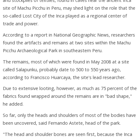
and stockpiles of textiles, found in caves near the ancient Inca
site of Machu Picchu in Peru, may shed light on the role that the
so-called Lost City of the Inca played as a regional center of
trade and power.
According to a report in National Geographic News, researchers
found the artifacts and remains at two sites within the Machu
Picchu Archaeological Park in southeastern Peru.
The remains, most of which were found in May 2008 at a site
called Salapunku, probably date to 500 to 550 years ago,
according to Francisco Huarcaya, the site's lead researcher.
Due to extensive looting, however, as much as 75 percent of the
fabrics found wrapped around the remains are in "bad shape,"
he added.
So far, only the heads and shoulders of most of the bodies have
been uncovered, said Fernando Astete, head of the park.
"The head and shoulder bones are seen first, because the Inca