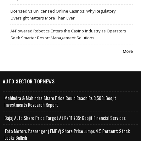
Licensed vs Unlicensed Online Casinos: Why Regulatory
Oversight Matters More Than Ever
AI-Powered Robotics Enters the Casino Industry as Operators
Seek Smarter Resort Management Solutions
More
AUTO SECTOR TOPNEWS
Mahindra & Mahindra Share Price Could Reach Rs 3,508: Geojit
Investments Research Report
Bajaj Auto Share Price Target At Rs 11,735: Geojit Financial Services
Tata Motors Passenger (TMPV) Share Price Jumps 4.5 Percent; Stock
Looks Bullish