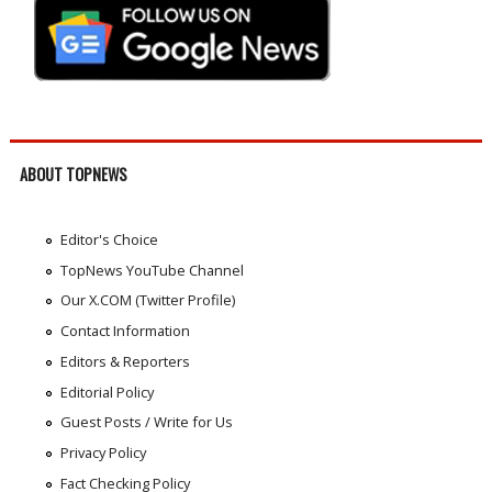
ABOUT TOPNEWS
Editor's Choice
TopNews YouTube Channel
Our X.COM (Twitter Profile)
Contact Information
Editors & Reporters
Editorial Policy
Guest Posts / Write for Us
Privacy Policy
Fact Checking Policy