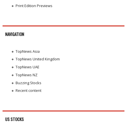
Print Edition Previews
NAVIGATION
TopNews Asia
TopNews United Kingdom
TopNews UAE
TopNews NZ
Buzzing Stocks
Recent content
US STOCKS