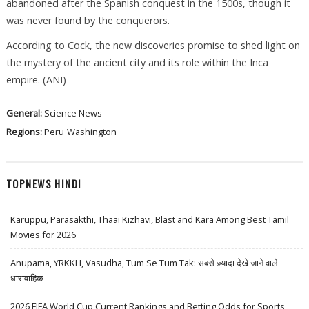
abandoned after the Spanish conquest in the 1500s, though it
was never found by the conquerors.
According to Cock, the new discoveries promise to shed light on
the mystery of the ancient city and its role within the Inca
empire. (ANI)
General:
Science News
Regions:
Peru
Washington
TOPNEWS HINDI
Karuppu, Parasakthi, Thaai Kizhavi, Blast and Kara Among Best Tamil
Movies for 2026
Anupama, YRKKH, Vasudha, Tum Se Tum Tak: सबसे ज़्यादा देखे जाने वाले
धारावाहिक
2026 FIFA World Cup Current Rankings and Betting Odds for Sports