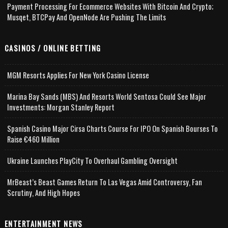
Payment Processing For Ecommerce Websites With Bitcoin And Crypto;
Musqet, BTCPay And OpenNode Are Pushing The Limits
CASINOS / ONLINE BETTING
MGM Resorts Applies For New York Casino License
Marina Bay Sands (MBS) And Resorts World Sentosa Could See Major
Investments: Morgan Stanley Report
Spanish Casino Major Cirsa Charts Course For IPO On Spanish Bourses To
Raise €460 Million
Ukraine Launches PlayCity To Overhaul Gambling Oversight
MrBeast’s Beast Games Return To Las Vegas Amid Controversy, Fan
Scrutiny, And High Hopes
ENTERTAINMENT NEWS