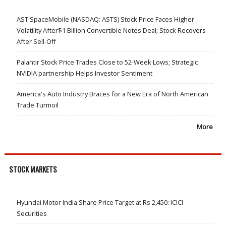
AST SpaceMobile (NASDAQ: ASTS) Stock Price Faces Higher
Volatility After$1 Billion Convertible Notes Deal; Stock Recovers
After Sell-Off
Palantir Stock Price Trades Close to 52-Week Lows; Strategic
NVIDIA partnership Helps Investor Sentiment
America's Auto Industry Braces for a New Era of North American
Trade Turmoil
More
STOCK MARKETS
Hyundai Motor India Share Price Target at Rs 2,450: ICICI
Securities