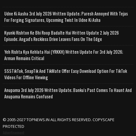
Udne Ki Aasha 3rd July 2026 Written Update; Paresh Annoyed With Tejas
For Forging Signatures, Upcoming Twist In Udne Ki Asha
Kyunki Rishton Ke Bhi Roop Badalte Hai Written Update 2 July 2026
Episode; Angad's Reckless Drive Leaves Fans On The Edge
Yeh Rishta Kya Kehlata Hai (YRKKH) Written Update For 3rd July 2026;
Arman Remains Critical
SSSTikTok, SnapTik And TikMate Offer Easy Download Option For TikTok
Videos For Offline Viewing
Anupama 3rd July 2026 Written Update; Banku's Past Comes To Haunt And
Anupama Remains Confused
© 2005-2027 TOPNEWS.IN ALL RIGHTS RESERVED. COPYSCAPE
PROTECTED
Advertisement