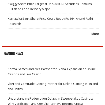
Swiggy Share Price Target at Rs 520: ICICI Securities Remains
Bullish on Food Delivery Major
Karnataka Bank Share Price Could Reach Rs 364: Anand Rathi
Research
More
GAMING NEWS
Kerma Games and Alea Partner for Global Expansion of Online
Casinos and Live Casino
7bet and Comtrade Gaming Partner for Online Gaming in Finland
and Baltics
Understanding Redemption Delays in Sweepstakes Casinos:
Why Verification and Compliance Have Become Critical