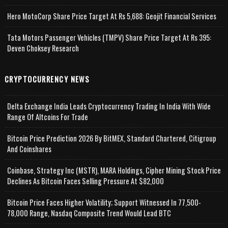
Hero MotoCorp Share Price Target At Rs 5,688: Geojit Financial Services
Tata Motors Passenger Vehicles (TMPV) Share Price Target At Rs 395:
Deven Choksey Research
CRYPTOCURRENCY NEWS
Delta Exchange India Leads Cryptocurrency Trading In India With Wide
Range Of Altcoins For Trade
Bitcoin Price Prediction 2026 By BitMEX, Standard Chartered, Citigroup
And Coinshares
Coinbase, Strategy Inc (MSTR), MARA Holdings, Cipher Mining Stock Price
Declines As Bitcoin Faces Selling Pressure At $82,000
Bitcoin Price Faces Higher Volatility; Support Witnessed In 77,500-
78,000 Range, Nasdaq Composite Trend Would Lead BTC