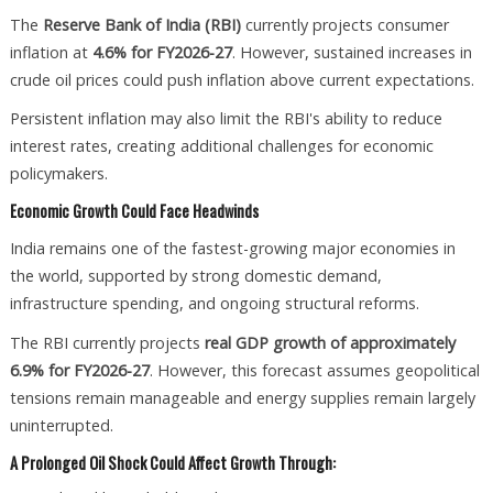
The
Reserve Bank of India (RBI)
currently projects consumer
inflation at
4.6% for FY2026-27
. However, sustained increases in
crude oil prices could push inflation above current expectations.
Persistent inflation may also limit the RBI's ability to reduce
interest rates, creating additional challenges for economic
policymakers.
Economic Growth Could Face Headwinds
India remains one of the fastest-growing major economies in
the world, supported by strong domestic demand,
infrastructure spending, and ongoing structural reforms.
The RBI currently projects
real GDP growth of approximately
6.9% for FY2026-27
. However, this forecast assumes geopolitical
tensions remain manageable and energy supplies remain largely
uninterrupted.
A Prolonged Oil Shock Could Affect Growth Through: