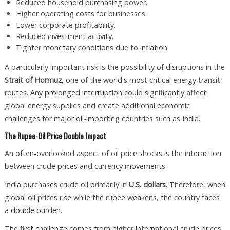
Reduced household purchasing power.
Higher operating costs for businesses.
Lower corporate profitability.
Reduced investment activity.
Tighter monetary conditions due to inflation.
A particularly important risk is the possibility of disruptions in the
Strait of Hormuz
, one of the world's most critical energy transit
routes. Any prolonged interruption could significantly affect
global energy supplies and create additional economic
challenges for major oil-importing countries such as India.
The Rupee-Oil Price Double Impact
An often-overlooked aspect of oil price shocks is the interaction
between crude prices and currency movements.
India purchases crude oil primarily in
U.S. dollars
. Therefore, when
global oil prices rise while the rupee weakens, the country faces
a double burden.
The first challenge comes from higher international crude prices.