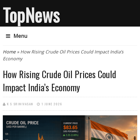
TopNews
Menu
You are here
Home
» How Rising Crude Oil Prices Could Impact India’s
Economy
How Rising Crude Oil Prices Could
Impact India’s Economy
K S SRINIVASAN
1 JUNE 2026