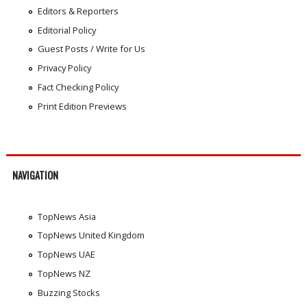
Editors & Reporters
Editorial Policy
Guest Posts / Write for Us
Privacy Policy
Fact Checking Policy
Print Edition Previews
NAVIGATION
TopNews Asia
TopNews United Kingdom
TopNews UAE
TopNews NZ
Buzzing Stocks