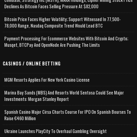
Declines As Bitcoin Faces Selling Pressure At $82,000
Bitcoin Price Faces Higher Volatility; Support Witnessed In 77,500-
78,000 Range, Nasdaq Composite Trend Would Lead BTC
Payment Processing For Ecommerce Websites With Bitcoin And Crypto;
Musqet, BTCPay And OpenNode Are Pushing The Limits
CASINOS / ONLINE BETTING
MGM Resorts Applies For New York Casino License
Marina Bay Sands (MBS) And Resorts World Sentosa Could See Major
Investments: Morgan Stanley Report
Spanish Casino Major Cirsa Charts Course For IPO On Spanish Bourses To
Raise €460 Million
Ukraine Launches PlayCity To Overhaul Gambling Oversight