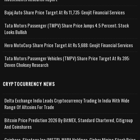
Bajaj Auto Share Price Target At Rs 11,735: Geojit Financial Services
Tata Motors Passenger (TMPV) Share Price Jumps 4.5 Percent; Stock
Looks Bullish
Hero MotoCorp Share Price Target At Rs 5,688: Geojit Financial Services
Tata Motors Passenger Vehicles (TMPV) Share Price Target At Rs 395:
Deven Choksey Research
CRYPTOCURRENCY NEWS
Delta Exchange India Leads Cryptocurrency Trading In India With Wide
Range Of Altcoins For Trade
Bitcoin Price Prediction 2026 By BitMEX, Standard Chartered, Citigroup
And Coinshares
Coinbase, Strategy Inc (MSTR), MARA Holdings, Cipher Mining Stock Price