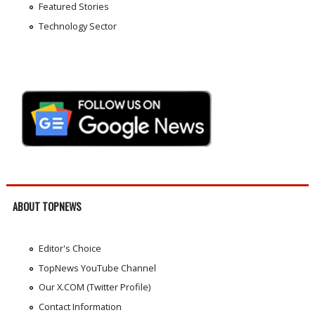
Featured Stories
Technology Sector
ABOUT TOPNEWS
Editor's Choice
TopNews YouTube Channel
Our X.COM (Twitter Profile)
Contact Information