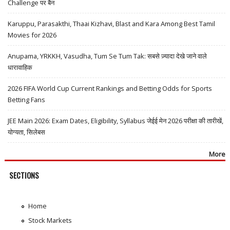
Challenge पर बैन
Karuppu, Parasakthi, Thaai Kizhavi, Blast and Kara Among Best Tamil
Movies for 2026
Anupama, YRKKH, Vasudha, Tum Se Tum Tak: सबसे ज़्यादा देखे जाने वाले
धारावाहिक
2026 FIFA World Cup Current Rankings and Betting Odds for Sports
Betting Fans
JEE Main 2026: Exam Dates, Eligibility, Syllabus जेईई मेन 2026 परीक्षा की तारीखें,
योग्यता, सिलेबस
More
SECTIONS
Home
Stock Markets