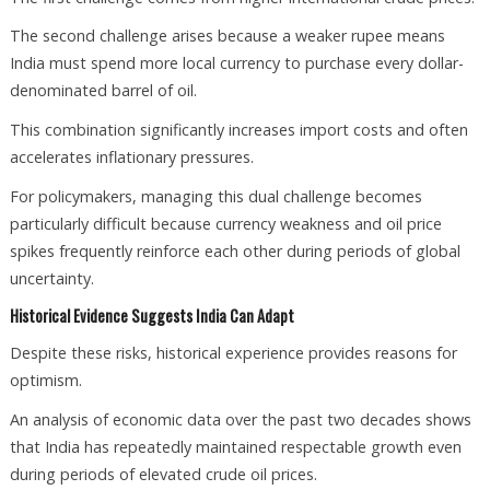
The second challenge arises because a weaker rupee means
India must spend more local currency to purchase every dollar-
denominated barrel of oil.
This combination significantly increases import costs and often
accelerates inflationary pressures.
For policymakers, managing this dual challenge becomes
particularly difficult because currency weakness and oil price
spikes frequently reinforce each other during periods of global
uncertainty.
Historical Evidence Suggests India Can Adapt
Despite these risks, historical experience provides reasons for
optimism.
An analysis of economic data over the past two decades shows
that India has repeatedly maintained respectable growth even
during periods of elevated crude oil prices.