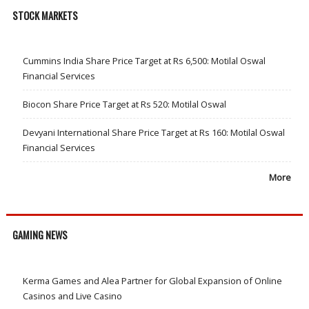
STOCK MARKETS
Cummins India Share Price Target at Rs 6,500: Motilal Oswal
Financial Services
Biocon Share Price Target at Rs 520: Motilal Oswal
Devyani International Share Price Target at Rs 160: Motilal Oswal
Financial Services
More
GAMING NEWS
Kerma Games and Alea Partner for Global Expansion of Online
Casinos and Live Casino