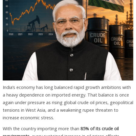
India’s economy has long balanced rapid growth ambitions with
a heavy dependence on imported energy. That balance is once
again under pressure as rising global crude oil prices, geopolitical
tensions in West Asia, and a weakening rupee threaten to
increase economic stress.
With the country importing more than
85% of its crude oil