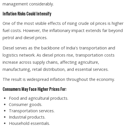
management considerably.
Inflation Risks Could Intensify
One of the most visible effects of rising crude oil prices is higher
fuel costs. However, the inflationary impact extends far beyond
petrol and diesel prices.
Diesel serves as the backbone of India's transportation and
logistics network. As diesel prices rise, transportation costs
increase across supply chains, affecting agriculture,
manufacturing, retail distribution, and essential services.
The result is widespread inflation throughout the economy.
Consumers May Face Higher Prices For:
Food and agricultural products.
Consumer goods.
Transportation services.
Industrial products.
Household essentials.