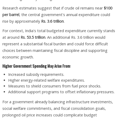
Research estimates suggest that if crude oil remains near
$100
per barrel
, the central government's annual expenditure could
rise by approximately
Rs. 3.6 trillion
.
For context, India's total budgeted expenditure currently stands
at around
Rs. 53.5 trillion
. An additional Rs. 3.6 trillion would
represent a substantial fiscal burden and could force difficult
choices between maintaining fiscal discipline and supporting
economic growth.
Higher Government Spending May Arise From:
Increased subsidy requirements.
Higher energy-related welfare expenditures.
Measures to shield consumers from fuel price shocks.
Additional support programs to offset inflationary pressures.
For a government already balancing infrastructure investments,
social welfare commitments, and fiscal consolidation goals,
prolonged oil price increases could complicate budget