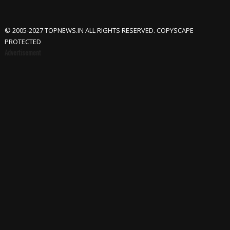
© 2005-2027 TOPNEWS.IN ALL RIGHTS RESERVED. COPYSCAPE
PROTECTED
Advertisement