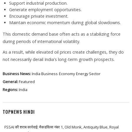
Support industrial production.
Generate employment opportunities.
Encourage private investment.
Maintain economic momentum during global slowdowns.
This domestic demand base often acts as a stabilizing force
during periods of international volatility.
As a result, while elevated oil prices create challenges, they do
not necessarily derail India's long-term growth prospects.
Business News:
India Business
Economy
Energy Sector
General:
Featured
Regions:
India
TOPNEWS HINDI
FSSAI की शराब कार्रवाई: मैकडॉवेल्स नंबर 1, Old Monk, Antiquity Blue, Royal