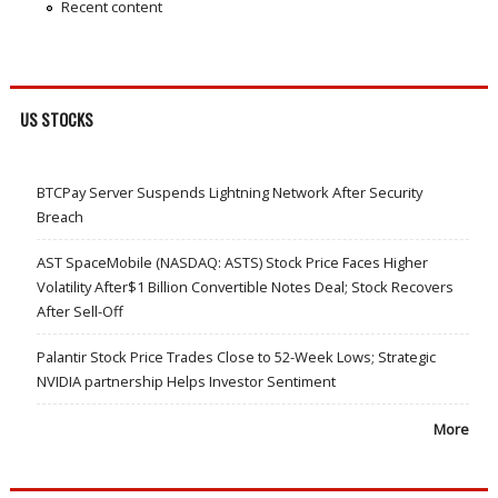
Recent content
US STOCKS
BTCPay Server Suspends Lightning Network After Security
Breach
AST SpaceMobile (NASDAQ: ASTS) Stock Price Faces Higher
Volatility After$1 Billion Convertible Notes Deal; Stock Recovers
After Sell-Off
Palantir Stock Price Trades Close to 52-Week Lows; Strategic
NVIDIA partnership Helps Investor Sentiment
More