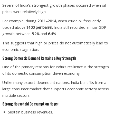
Several of India's strongest growth phases occurred when oil
prices were relatively high.
For example, during
2011–2014
, when crude oil frequently
traded above
$100 per barrel
, India still recorded annual GDP
growth between
5.2% and 6.4%
.
This suggests that high oil prices do not automatically lead to
economic stagnation.
Strong Domestic Demand Remains a Key Strength
One of the primary reasons for India's resilience is the strength
of its domestic consumption-driven economy.
Unlike many export-dependent nations, India benefits from a
large consumer market that supports economic activity across
multiple sectors.
Strong Household Consumption Helps:
Sustain business revenues.