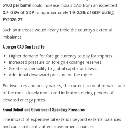
$100 per barrel
could increase India's CAD from an expected
0.7–0.8% of GDP
to approximately
1.9–2.2% of GDP during
FY2026-27
.
Such an increase would nearly triple the country's external
imbalance.
A Larger CAD Can Lead To:
Higher demand for foreign currency to pay for imports.
Increased pressure on foreign exchange reserves.
Greater vulnerability to global capital outflows.
Additional downward pressure on the rupee.
For investors and policymakers, the current account remains one
of the most closely monitored indicators during periods of
elevated energy prices.
Fiscal Deficit and Government Spending Pressures
The impact of expensive oil extends beyond external balances
and can significantly affect government finances.