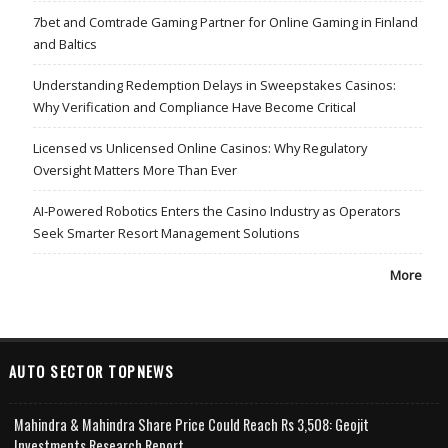
7bet and Comtrade Gaming Partner for Online Gaming in Finland
and Baltics
Understanding Redemption Delays in Sweepstakes Casinos:
Why Verification and Compliance Have Become Critical
Licensed vs Unlicensed Online Casinos: Why Regulatory
Oversight Matters More Than Ever
AI-Powered Robotics Enters the Casino Industry as Operators
Seek Smarter Resort Management Solutions
More
AUTO SECTOR TOPNEWS
Mahindra & Mahindra Share Price Could Reach Rs 3,508: Geojit
Investments Research Report