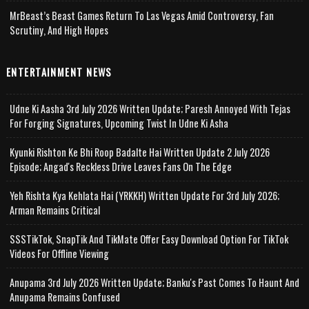
MrBeast’s Beast Games Return To Las Vegas Amid Controversy, Fan
Scrutiny, And High Hopes
ENTERTAINMENT NEWS
Udne Ki Aasha 3rd July 2026 Written Update; Paresh Annoyed With Tejas
For Forging Signatures, Upcoming Twist In Udne Ki Asha
Kyunki Rishton Ke Bhi Roop Badalte Hai Written Update 2 July 2026
Episode; Angad's Reckless Drive Leaves Fans On The Edge
Yeh Rishta Kya Kehlata Hai (YRKKH) Written Update For 3rd July 2026;
Arman Remains Critical
SSSTikTok, SnapTik And TikMate Offer Easy Download Option For TikTok
Videos For Offline Viewing
Anupama 3rd July 2026 Written Update; Banku's Past Comes To Haunt And
Anupama Remains Confused