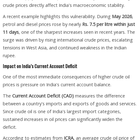
crude prices directly affect India's macroeconomic stability.
A recent example highlights this vulnerability. During
May 2026
,
petrol and diesel prices rose by nearly
Rs. 7.5 per litre within just
11 days
, one of the sharpest increases seen in recent years. The
surge was driven by rising international crude prices, escalating
tensions in West Asia, and continued weakness in the Indian
rupee.
Impact on India’s Current Account Deficit
One of the most immediate consequences of higher crude oil
prices is pressure on India's current account balance.
The
Current Account Deficit (CAD)
measures the difference
between a country's imports and exports of goods and services.
Since crude oil is one of India's largest import categories,
sustained increases in oil prices can significantly widen the
deficit.
According to estimates from
ICRA
, an average crude oil price of