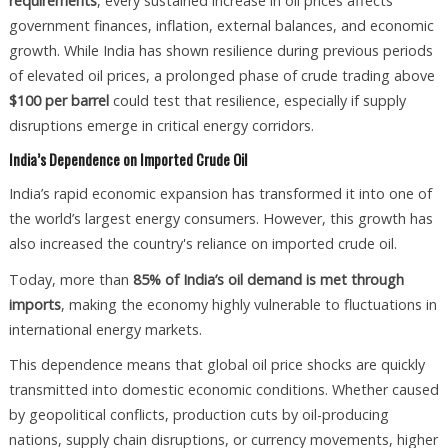
requirements
, every sustained increase in oil prices affects
government finances, inflation, external balances, and economic
growth. While India has shown resilience during previous periods
of elevated oil prices, a prolonged phase of crude trading above
$100 per barrel
could test that resilience, especially if supply
disruptions emerge in critical energy corridors.
India’s Dependence on Imported Crude Oil
India’s rapid economic expansion has transformed it into one of
the world’s largest energy consumers. However, this growth has
also increased the country's reliance on imported crude oil.
Today, more than
85% of India’s oil demand is met through
imports
, making the economy highly vulnerable to fluctuations in
international energy markets.
This dependence means that global oil price shocks are quickly
transmitted into domestic economic conditions. Whether caused
by geopolitical conflicts, production cuts by oil-producing
nations, supply chain disruptions, or currency movements, higher