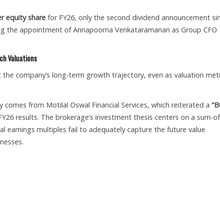
er equity share
for FY26, only the second dividend announcement si
ncing the appointment of Annapoorna Venkataramanan as Group CFO
ch Valuations
ut the company’s long-term growth trajectory, even as valuation metr
 comes from Motilal Oswal Financial Services, which reiterated a
“B
FY26 results. The brokerage’s investment thesis centers on a sum-of
al earnings multiples fail to adequately capture the future value
inesses.