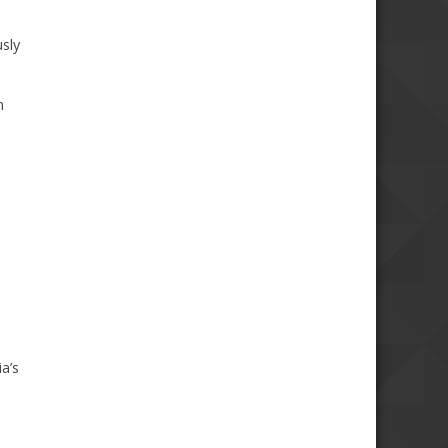
usly
m
a’s