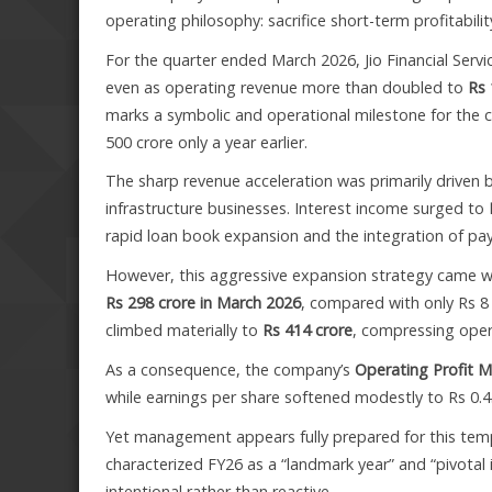
operating philosophy: sacrifice short-term profitabil
For the quarter ended March 2026, Jio Financial Serv
even as operating revenue more than doubled to
Rs 
marks a symbolic and operational milestone for the c
500 crore only a year earlier.
The sharp revenue acceleration was primarily driven 
infrastructure businesses. Interest income surged to
rapid loan book expansion and the integration of p
However, this aggressive expansion strategy came wit
Rs 298 crore in March 2026
, compared with only Rs 8 
climbed materially to
Rs 414 crore
, compressing opera
As a consequence, the company’s
Operating Profit M
while earnings per share softened modestly to Rs 0.4
Yet management appears fully prepared for this tempo
characterized FY26 as a “landmark year” and “pivotal i
intentional rather than reactive.