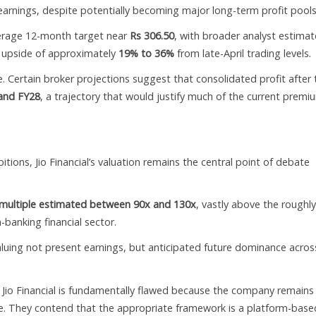
earnings, despite potentially becoming major long-term profit pools
verage 12-month target near
Rs 306.50
, with broader analyst estimat
al upside of approximately
19% to 36%
from late-April trading levels.
Certain broker projections suggest that consolidated profit after 
and FY28
, a trajectory that would justify much of the current premi
ions, Jio Financial’s valuation remains the central point of debate
 multiple estimated between 90x and 130x
, vastly above the roughl
-banking financial sector.
valuing not present earnings, but anticipated future dominance acros
o Jio Financial is fundamentally flawed because the company remains 
. They contend that the appropriate framework is a platform-base