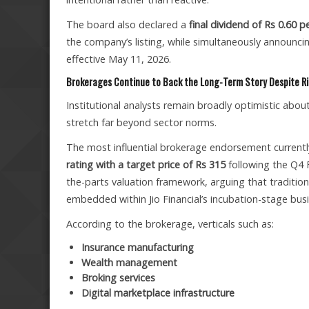
The board also declared a
final dividend of Rs 0.60 p
the company’s listing, while simultaneously annou
effective May 11, 2026.
Brokerages Continue to Back the Long-Term Story Despite Ri
Institutional analysts remain broadly optimistic abo
stretch far beyond sector norms.
The most influential brokerage endorsement currently
rating with a target price of Rs 315
following the Q4 
the-parts valuation framework, arguing that tradition
embedded within Jio Financial’s incubation-stage bus
According to the brokerage, verticals such as:
Insurance manufacturing
Wealth management
Broking services
Digital marketplace infrastructure