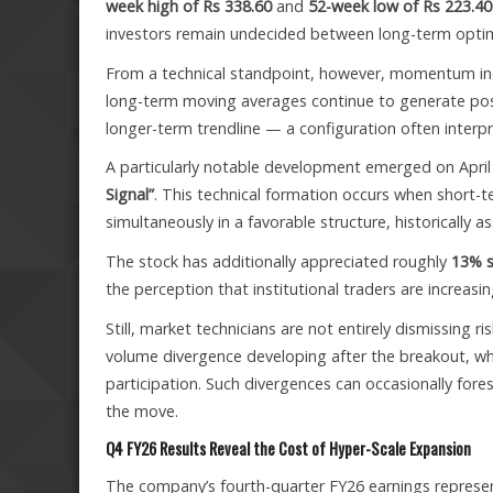
week high of Rs 338.60
and
52-week low of Rs 223.40
investors remain undecided between long-term optim
From a technical standpoint, however, momentum indi
long-term moving averages continue to generate posit
longer-term trendline — a configuration often interpr
A particularly notable development emerged on April
Signal”
. This technical formation occurs when short-t
simultaneously in a favorable structure, historical
The stock has additionally appreciated roughly
13% s
the perception that institutional traders are increasi
Still, market technicians are not entirely dismissing r
volume divergence developing after the breakout, wh
participation. Such divergences can occasionally for
the move.
Q4 FY26 Results Reveal the Cost of Hyper-Scale Expansion
The company’s fourth-quarter FY26 earnings represent