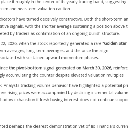
place it roughly in the center of its yearly trading band, suggesting
ism and near-term valuation caution.
cators have turned decisively constructive. Both the short-term a
ive signals, with the shorter average sustaining a position above 
eted by traders as confirmation of an ongoing bullish structure.
 22, 2026, when the stock reportedly generated a rare
“Golden Star
erm averages, long-term averages, and the price line align
ly associated with sustained upward momentum phases.
ince the pivot-bottom signal generated on March 30, 2026
, reinfor
ngly accumulating the counter despite elevated valuation multiples.
isk. Analysts tracking volume behavior have highlighted a potential pr
ere rising prices were accompanied by declining incremental volum
eshadow exhaustion if fresh buying interest does not continue suppo
ed perhaps the clearest demonstration yet of Jio Financial’s curren