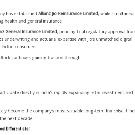
any has established
Allianz Jio Reinsurance Limited
, while simultaneo
g health and general insurance.
ianz General Insurance Limited
, pending final regulatory approval fro
’s underwriting and actuarial expertise with Jio’s unmatched digital
f Indian consumers.
Rock continues gaining traction through:
 participate directly in India’s rapidly expanding retail investment and
tely become the company’s most valuable long-term franchise if Indi
 the next decade.
eal Differentiator