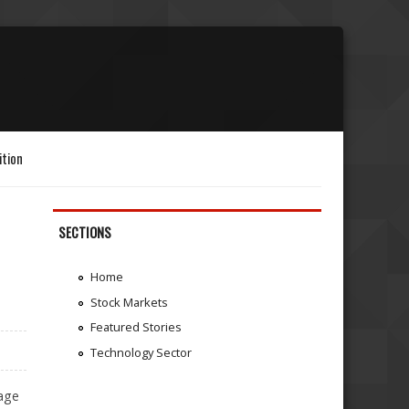
ition
SECTIONS
Home
Stock Markets
Featured Stories
Technology Sector
tage