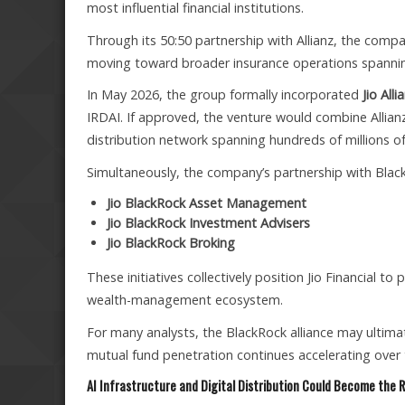
most influential financial institutions.
Through its 50:50 partnership with Allianz, the comp
moving toward broader insurance operations spannin
In May 2026, the group formally incorporated
Jio All
IRDAI. If approved, the venture would combine Allianz
distribution network spanning hundreds of millions o
Simultaneously, the company’s partnership with Black
Jio BlackRock Asset Management
Jio BlackRock Investment Advisers
Jio BlackRock Broking
These initiatives collectively position Jio Financial to
wealth-management ecosystem.
For many analysts, the BlackRock alliance may ultima
mutual fund penetration continues accelerating over
AI Infrastructure and Digital Distribution Could Become the R