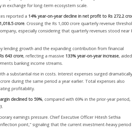
ity in exchange for long-term ecosystem scale.
ices reported a
14% year-on-year decline in net profit to Rs 272.2 cro
1,018.5 crore
. Crossing the Rs 1,000 crore quarterly revenue thresho
ompany, especially considering that quarterly revenues stood near 
by lending growth and the expanding contribution from financial
Rs 643 crore
, reflecting a massive
133% year-on-year increase
, aide
ayments banking income streams.
h a substantial rise in costs. Interest expenses surged dramatically
crore during the same period a year earlier. Total expenses also
ting profitability.
argin declined to 59%
, compared with 69% in the prior-year period,
3.
rary earnings pressure. Chief Executive Officer Hitesh Sethia
nflection point,” signaling that the current investment-heavy period 