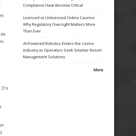
.
Compliance Have Become Critical
es
Licensed vs Unlicensed Online Casinos:
Why Regulatory Oversight Matters More
Than Ever
tax
um
AI-Powered Robotics Enters the Casino
Industry as Operators Seek Smarter Resort
Management Solutions
More
y 21x
s
in
d