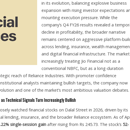
in its evolution, balancing explosive business
expansion with rising investor expectations a
mounting execution pressure. While the
company’s Q4 FY26 results revealed a tempor
decline in profitability, the broader narrative
remains centered on aggressive platform-buil
across lending, insurance, wealth managemen
and digital financial infrastructure. The market
increasingly treating Jio Financial not as a
conventional NBFC, but as a long-duration
ategic reach of Reliance Industries. With promoter confidence
institutional analysts maintaining bullish targets, the company now
 revolution and one of the market’s most ambitious valuation debates.
 as Technical Signals Turn Increasingly Bullish
osely watched financial stocks on Dalal Street in 2026, driven by its
ital lending, insurance, and the broader Reliance ecosystem. As of Apr
.22% single-session gain
after rising from Rs 245.73. The stock’s
52-