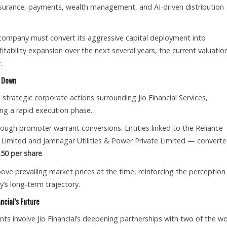
nsurance, payments, wealth management, and AI-driven distribution
 company must convert its aggressive capital deployment into
tability expansion over the next several years, the current valuatio
.
e Down
trategic corporate actions surrounding Jio Financial Services,
ing a rapid execution phase.
ugh promoter warrant conversions. Entities linked to the Reliance
 Limited and Jamnagar Utilities & Power Private Limited — convert
.50 per share
.
bove prevailing market prices at the time, reinforcing the perception
s long-term trajectory.
ncial’s Future
ts involve Jio Financial’s deepening partnerships with two of the wo