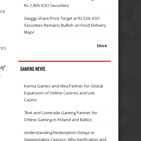
Rs 2,450: ICICI Securities
nce
Swiggy Share Price Target at Rs 520: ICICI
Securities Remains Bullish on Food Delivery
Major
More
ics
uy”
GAMING NEWS
-
Kerma Games and Alea Partner for Global
Expansion of Online Casinos and Live
Casino
7bet and Comtrade Gaming Partner for
Online Gaming in Finland and Baltics
Understanding Redemption Delays in
Sweepstakes Casinos: Why Verification and