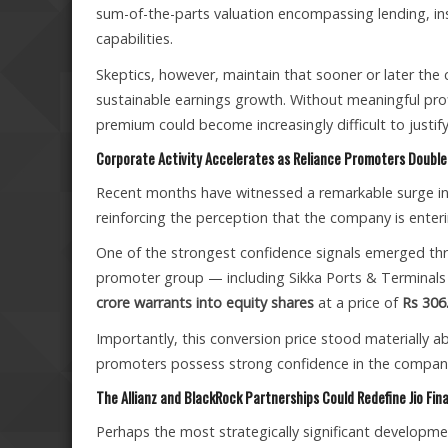
sum-of-the-parts valuation encompassing lending, i
capabilities.
Skeptics, however, maintain that sooner or later the
sustainable earnings growth. Without meaningful profi
premium could become increasingly difficult to justify
Corporate Activity Accelerates as Reliance Promoters Doubl
Recent months have witnessed a remarkable surge in s
reinforcing the perception that the company is enter
One of the strongest confidence signals emerged thro
promoter group — including Sikka Ports & Terminals
crore warrants into equity shares
at a price of
Rs 306
Importantly, this conversion price stood materially a
promoters possess strong confidence in the company’
The Allianz and BlackRock Partnerships Could Redefine Jio Fina
Perhaps the most strategically significant developmen