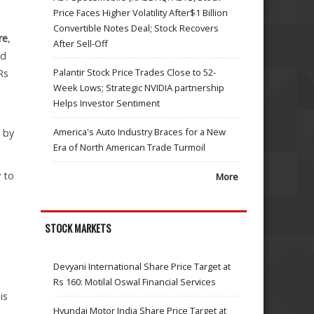
Price Faces Higher Volatility After$1 Billion
Convertible Notes Deal; Stock Recovers
re
,
After Sell-Off
ld
Palantir Stock Price Trades Close to 52-
Rs
Week Lows; Strategic NVIDIA partnership
Helps Investor Sentiment
America's Auto Industry Braces for a New
d by
Era of North American Trade Turmoil
 to
More
STOCK MARKETS
Devyani International Share Price Target at
Rs 160: Motilal Oswal Financial Services
is
Hyundai Motor India Share Price Target at