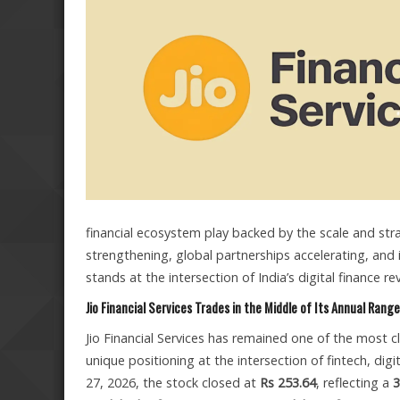
financial ecosystem play backed by the scale and str
strengthening, global partnerships accelerating, and 
stands at the intersection of India’s digital finance
Jio Financial Services Trades in the Middle of Its Annual Range
Jio Financial Services has remained one of the most cl
unique positioning at the intersection of fintech, dig
27, 2026, the stock closed at
Rs 253.64
, reflecting a
3