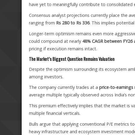
have yet to meaningfully contribute to consolidated 
Consensus analyst projections currently place the a
ranging from
Rs 280 to Rs 336
. This implies potenti
Longer-term optimism remains even more aggressive. 
could compound at nearly
48% CAGR between FY26 
pricing if execution remains intact.
The Market’s Biggest Question Remains Valuation
Despite the optimism surrounding its ecosystem ambit
among investors.
The company currently trades at a
price-to-earnings
average multiple typically observed across India’s non
This premium effectively implies that the market is 
multiple financial verticals.
Bulls argue that applying conventional P/E metrics t
heavy infrastructure and ecosystem investment mode