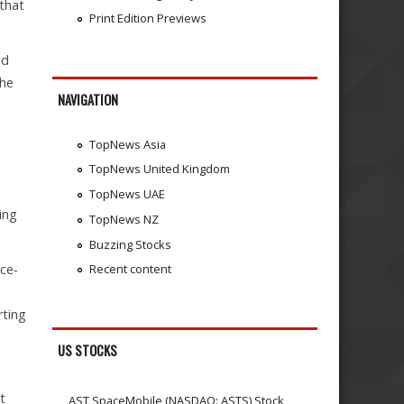
 that
Print Edition Previews
nd
the
NAVIGATION
TopNews Asia
TopNews United Kingdom
TopNews UAE
cing
TopNews NZ
Buzzing Stocks
ice-
Recent content
e
rting
US STOCKS
t
AST SpaceMobile (NASDAQ: ASTS) Stock