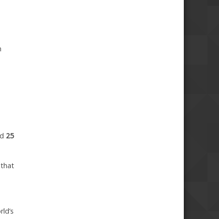
n
ed
25
 that
rld’s