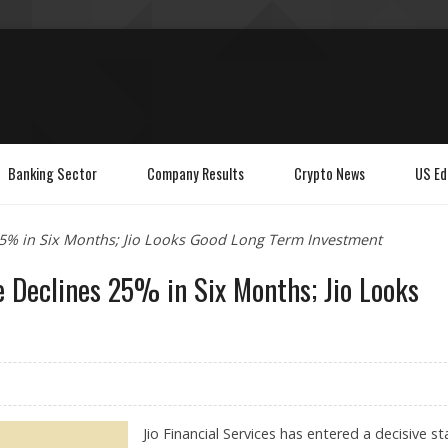
Banking Sector
Company Results
Crypto News
US Ed
s 25% in Six Months; Jio Looks Good Long Term Investment
ce Declines 25% in Six Months; Jio Looks
Jio Financial Services has entered a decisive s