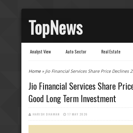
TopNews
Analyst View
Auto Sector
Real Estate
You are here
Home
» Jio Financial Services Share Price Decline
Jio Financial Services Share Pri
Good Long Term Investment
HARISH DHAWAN
17 MAY 2026