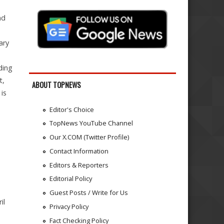
nd
ary
ding
t,
ABOUT TOPNEWS
 is
Editor's Choice
TopNews YouTube Channel
Our X.COM (Twitter Profile)
Contact Information
Editors & Reporters
Editorial Policy
Guest Posts / Write for Us
il
Privacy Policy
Fact Checking Policy