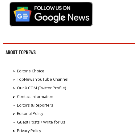
ABOUT TOPNEWS
Editor's Choice
TopNews YouTube Channel
Our X.COM (Twitter Profile)
Contact Information
Editors & Reporters
Editorial Policy
Guest Posts / Write for Us
Privacy Policy