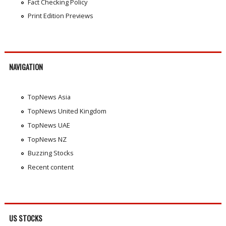
Fact Checking Policy
Print Edition Previews
NAVIGATION
TopNews Asia
TopNews United Kingdom
TopNews UAE
TopNews NZ
Buzzing Stocks
Recent content
US STOCKS