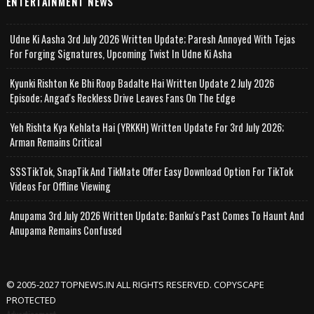
ENTERTAINMENT NEWS
Udne Ki Aasha 3rd July 2026 Written Update; Paresh Annoyed With Tejas
For Forging Signatures, Upcoming Twist In Udne Ki Asha
Kyunki Rishton Ke Bhi Roop Badalte Hai Written Update 2 July 2026
Episode; Angad's Reckless Drive Leaves Fans On The Edge
Yeh Rishta Kya Kehlata Hai (YRKKH) Written Update For 3rd July 2026;
Arman Remains Critical
SSSTikTok, SnapTik And TikMate Offer Easy Download Option For TikTok
Videos For Offline Viewing
Anupama 3rd July 2026 Written Update; Banku's Past Comes To Haunt And
Anupama Remains Confused
© 2005-2027 TOPNEWS.IN ALL RIGHTS RESERVED. COPYSCAPE
PROTECTED