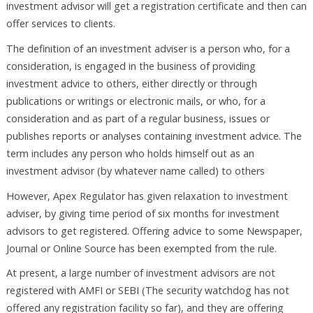
investment advisor will get a registration certificate and then can
offer services to clients.
The definition of an investment adviser is a person who, for a
consideration, is engaged in the business of providing
investment advice to others, either directly or through
publications or writings or electronic mails, or who, for a
consideration and as part of a regular business, issues or
publishes reports or analyses containing investment advice. The
term includes any person who holds himself out as an
investment advisor (by whatever name called) to others
However, Apex Regulator has given relaxation to investment
adviser, by giving time period of six months for investment
advisors to get registered. Offering advice to some Newspaper,
Journal or Online Source has been exempted from the rule.
At present, a large number of investment advisors are not
registered with AMFI or SEBI (The security watchdog has not
offered any registration facility so far), and they are offering