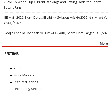
2026 FIFA World Cup Current Rankings and Betting Odds for Sports
Betting Fans
JEE Main 2026: Exam Dates, Eligibility, Syllabus जेईई मेन 2026 परीक्षा की तारीखें,
योग्यता, सिलेबस
Geojit ने Apollo Hospitals पर BUY कॉल दोहराया, Share Price Target Rs. 9,587
More
SECTIONS
Home
Stock Markets
Featured Stories
Technology Sector