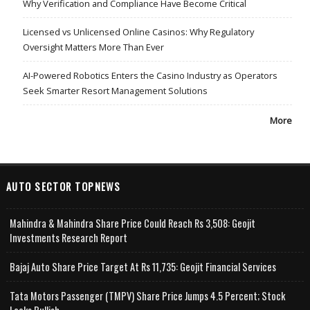
Why Verification and Compliance Have Become Critical
Licensed vs Unlicensed Online Casinos: Why Regulatory
Oversight Matters More Than Ever
AI-Powered Robotics Enters the Casino Industry as Operators
Seek Smarter Resort Management Solutions
More
AUTO SECTOR TOPNEWS
Mahindra & Mahindra Share Price Could Reach Rs 3,508: Geojit
Investments Research Report
Bajaj Auto Share Price Target At Rs 11,735: Geojit Financial Services
Tata Motors Passenger (TMPV) Share Price Jumps 4.5 Percent; Stock