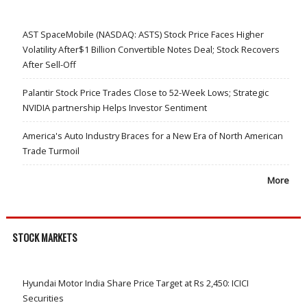
AST SpaceMobile (NASDAQ: ASTS) Stock Price Faces Higher
Volatility After$1 Billion Convertible Notes Deal; Stock Recovers
After Sell-Off
Palantir Stock Price Trades Close to 52-Week Lows; Strategic
NVIDIA partnership Helps Investor Sentiment
America's Auto Industry Braces for a New Era of North American
Trade Turmoil
More
STOCK MARKETS
Hyundai Motor India Share Price Target at Rs 2,450: ICICI
Securities