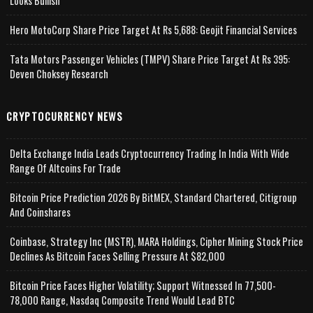
Looks Bullish
Hero MotoCorp Share Price Target At Rs 5,688: Geojit Financial Services
Tata Motors Passenger Vehicles (TMPV) Share Price Target At Rs 395:
Deven Choksey Research
CRYPTOCURRENCY NEWS
Delta Exchange India Leads Cryptocurrency Trading In India With Wide
Range Of Altcoins For Trade
Bitcoin Price Prediction 2026 By BitMEX, Standard Chartered, Citigroup
And Coinshares
Coinbase, Strategy Inc (MSTR), MARA Holdings, Cipher Mining Stock Price
Declines As Bitcoin Faces Selling Pressure At $82,000
Bitcoin Price Faces Higher Volatility; Support Witnessed In 77,500-
78,000 Range, Nasdaq Composite Trend Would Lead BTC