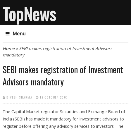
TopNews
Menu
You are here
Home
» SEBI makes registration of Investment Advisors
mandatory
SEBI makes registration of Investment
Advisors mandatory
DIVESH SHARMA
12 OCTOBER 2007
The Capital Market regulator Securities and Exchange Board of
India (SEBI) has made it mandatory for Investment advisors to
register before offering any advisory services to investors. The