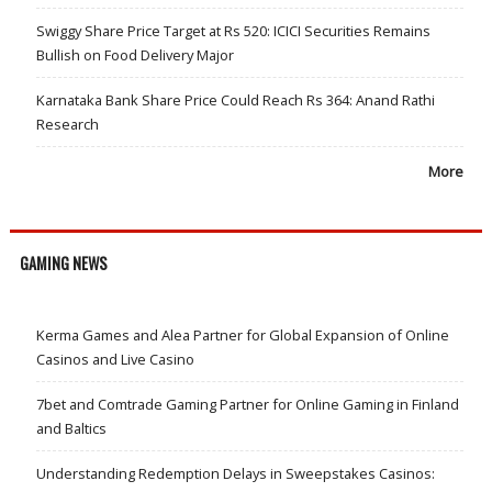
Swiggy Share Price Target at Rs 520: ICICI Securities Remains
Bullish on Food Delivery Major
Karnataka Bank Share Price Could Reach Rs 364: Anand Rathi
Research
More
GAMING NEWS
Kerma Games and Alea Partner for Global Expansion of Online
Casinos and Live Casino
7bet and Comtrade Gaming Partner for Online Gaming in Finland
and Baltics
Understanding Redemption Delays in Sweepstakes Casinos: