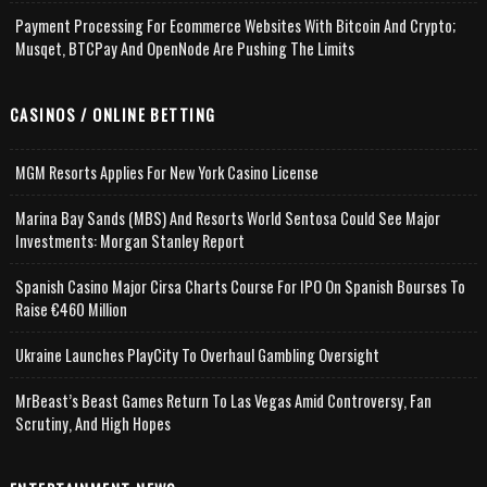
Payment Processing For Ecommerce Websites With Bitcoin And Crypto;
Musqet, BTCPay And OpenNode Are Pushing The Limits
CASINOS / ONLINE BETTING
MGM Resorts Applies For New York Casino License
Marina Bay Sands (MBS) And Resorts World Sentosa Could See Major
Investments: Morgan Stanley Report
Spanish Casino Major Cirsa Charts Course For IPO On Spanish Bourses To
Raise €460 Million
Ukraine Launches PlayCity To Overhaul Gambling Oversight
MrBeast’s Beast Games Return To Las Vegas Amid Controversy, Fan
Scrutiny, And High Hopes