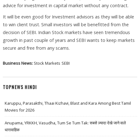
advice for investment in capital market without any contract.
It will be even good for Investment advisors as they will be able
to win client trust. Small investors will be benefitted from the
decision of SEBI. Indian Stock markets have seen tremendous
growth in past couple of years and SEBI wants to keep markets
secure and free from any scams.
Business News:
Stock Markets
SEBI
TOPNEWS HINDI
Karuppu, Parasakthi, Thaai Kizhavi, Blast and Kara Among Best Tamil
Movies for 2026
Anupama, YRKKH, Vasudha, Tum Se Tum Tak: सबसे ज़्यादा देखे जाने वाले
धारावाहिक