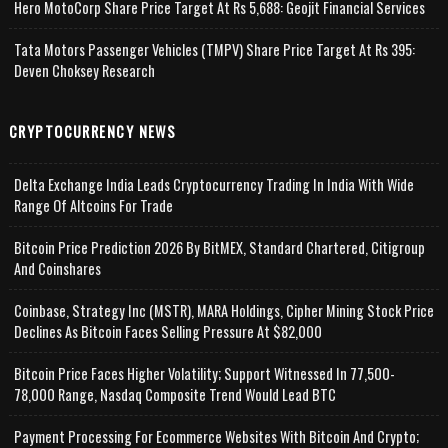
Hero MotoCorp Share Price Target At Rs 5,688: Geojit Financial Services
Tata Motors Passenger Vehicles (TMPV) Share Price Target At Rs 395:
Deven Choksey Research
CRYPTOCURRENCY NEWS
Delta Exchange India Leads Cryptocurrency Trading In India With Wide
Range Of Altcoins For Trade
Bitcoin Price Prediction 2026 By BitMEX, Standard Chartered, Citigroup
And Coinshares
Coinbase, Strategy Inc (MSTR), MARA Holdings, Cipher Mining Stock Price
Declines As Bitcoin Faces Selling Pressure At $82,000
Bitcoin Price Faces Higher Volatility; Support Witnessed In 77,500-
78,000 Range, Nasdaq Composite Trend Would Lead BTC
Payment Processing For Ecommerce Websites With Bitcoin And Crypto;