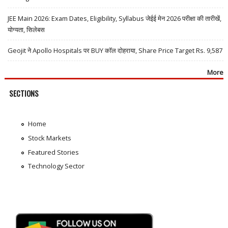
JEE Main 2026: Exam Dates, Eligibility, Syllabus जेईई मेन 2026 परीक्षा की तारीखें,
योग्यता, सिलेबस
Geojit ने Apollo Hospitals पर BUY कॉल दोहराया, Share Price Target Rs. 9,587
More
SECTIONS
Home
Stock Markets
Featured Stories
Technology Sector