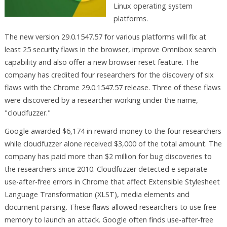
Linux operating system
platforms.
The new version 29.0.1547.57 for various platforms will fix at
least 25 security flaws in the browser, improve Omnibox search
capability and also offer a new browser reset feature. The
company has credited four researchers for the discovery of six
flaws with the Chrome 29.0.1547.57 release. Three of these flaws
were discovered by a researcher working under the name,
"cloudfuzzer."
Google awarded $6,174 in reward money to the four researchers
while cloudfuzzer alone received $3,000 of the total amount. The
company has paid more than $2 million for bug discoveries to
the researchers since 2010. Cloudfuzzer detected e separate
use-after-free errors in Chrome that affect Extensible Stylesheet
Language Transformation (XLST), media elements and
document parsing. These flaws allowed researchers to use free
memory to launch an attack. Google often finds use-after-free