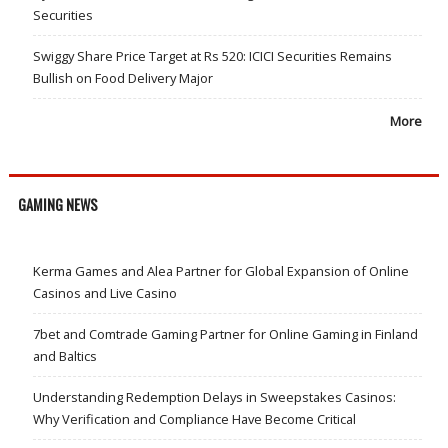
Securities
Swiggy Share Price Target at Rs 520: ICICI Securities Remains
Bullish on Food Delivery Major
More
GAMING NEWS
Kerma Games and Alea Partner for Global Expansion of Online
Casinos and Live Casino
7bet and Comtrade Gaming Partner for Online Gaming in Finland
and Baltics
Understanding Redemption Delays in Sweepstakes Casinos:
Why Verification and Compliance Have Become Critical