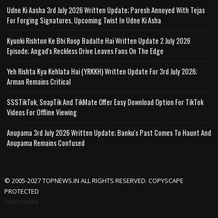
Udne Ki Aasha 3rd July 2026 Written Update; Paresh Annoyed With Tejas
For Forging Signatures, Upcoming Twist In Udne Ki Asha
Kyunki Rishton Ke Bhi Roop Badalte Hai Written Update 2 July 2026
Episode; Angad's Reckless Drive Leaves Fans On The Edge
Yeh Rishta Kya Kehlata Hai (YRKKH) Written Update For 3rd July 2026;
Arman Remains Critical
SSSTikTok, SnapTik And TikMate Offer Easy Download Option For TikTok
Videos For Offline Viewing
Anupama 3rd July 2026 Written Update; Banku's Past Comes To Haunt And
Anupama Remains Confused
© 2005-2027 TOPNEWS.IN ALL RIGHTS RESERVED. COPYSCAPE
PROTECTED
Advertisement