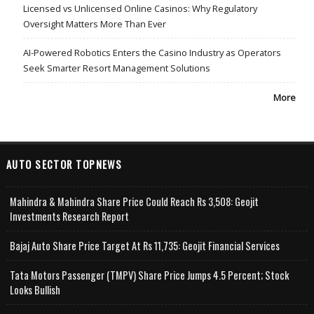
Licensed vs Unlicensed Online Casinos: Why Regulatory
Oversight Matters More Than Ever
AI-Powered Robotics Enters the Casino Industry as Operators
Seek Smarter Resort Management Solutions
More
AUTO SECTOR TOPNEWS
Mahindra & Mahindra Share Price Could Reach Rs 3,508: Geojit
Investments Research Report
Bajaj Auto Share Price Target At Rs 11,735: Geojit Financial Services
Tata Motors Passenger (TMPV) Share Price Jumps 4.5 Percent; Stock
Looks Bullish