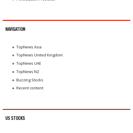
NAVIGATION
TopNews Asia
TopNews United Kingdom
TopNews UAE
TopNews NZ
Buzzing Stocks
Recent content
US STOCKS