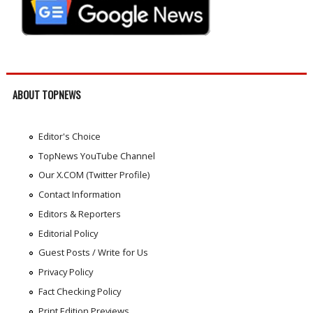
ABOUT TOPNEWS
Editor's Choice
TopNews YouTube Channel
Our X.COM (Twitter Profile)
Contact Information
Editors & Reporters
Editorial Policy
Guest Posts / Write for Us
Privacy Policy
Fact Checking Policy
Print Edition Previews