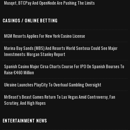
Musqet, BTCPay And OpenNode Are Pushing The Limits
CASINOS / ONLINE BETTING
MGM Resorts Applies For New York Casino License
Marina Bay Sands (MBS) And Resorts World Sentosa Could See Major
Investments: Morgan Stanley Report
Spanish Casino Major Cirsa Charts Course For IPO On Spanish Bourses To
Raise €460 Million
Ukraine Launches PlayCity To Overhaul Gambling Oversight
MrBeast’s Beast Games Return To Las Vegas Amid Controversy, Fan
Scrutiny, And High Hopes
ENTERTAINMENT NEWS