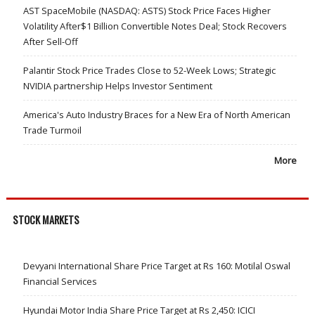
AST SpaceMobile (NASDAQ: ASTS) Stock Price Faces Higher
Volatility After$1 Billion Convertible Notes Deal; Stock Recovers
After Sell-Off
Palantir Stock Price Trades Close to 52-Week Lows; Strategic
NVIDIA partnership Helps Investor Sentiment
America's Auto Industry Braces for a New Era of North American
Trade Turmoil
More
STOCK MARKETS
Devyani International Share Price Target at Rs 160: Motilal Oswal
Financial Services
Hyundai Motor India Share Price Target at Rs 2,450: ICICI