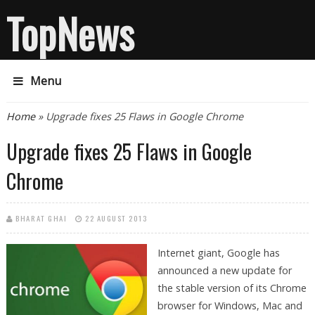
TopNews
Menu
You are here
Home
» Upgrade fixes 25 Flaws in Google Chrome
Upgrade fixes 25 Flaws in Google
Chrome
BHARAT GHAI
22 AUGUST 2013
Internet giant, Google has
announced a new update for
the stable version of its Chrome
browser for Windows, Mac and