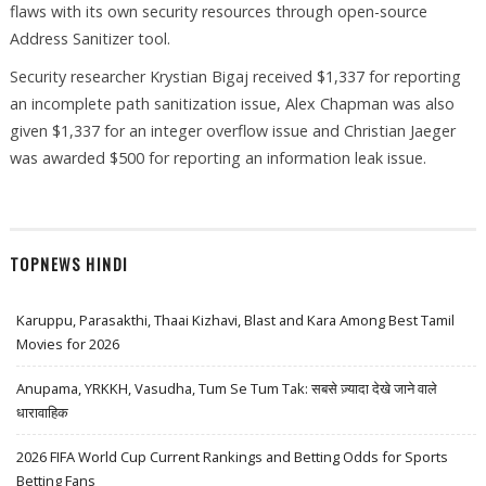
flaws with its own security resources through open-source
Address Sanitizer tool.
Security researcher Krystian Bigaj received $1,337 for reporting
an incomplete path sanitization issue, Alex Chapman was also
given $1,337 for an integer overflow issue and Christian Jaeger
was awarded $500 for reporting an information leak issue.
TOPNEWS HINDI
Karuppu, Parasakthi, Thaai Kizhavi, Blast and Kara Among Best Tamil
Movies for 2026
Anupama, YRKKH, Vasudha, Tum Se Tum Tak: सबसे ज़्यादा देखे जाने वाले
धारावाहिक
2026 FIFA World Cup Current Rankings and Betting Odds for Sports
Betting Fans