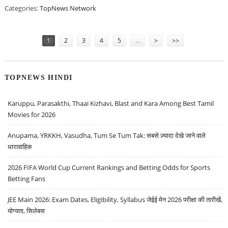
Categories:
TopNews Network
Pages
1
2
3
4
5
…
>
>>
TOPNEWS HINDI
Karuppu, Parasakthi, Thaai Kizhavi, Blast and Kara Among Best Tamil
Movies for 2026
Anupama, YRKKH, Vasudha, Tum Se Tum Tak: सबसे ज़्यादा देखे जाने वाले
धारावाहिक
2026 FIFA World Cup Current Rankings and Betting Odds for Sports
Betting Fans
JEE Main 2026: Exam Dates, Eligibility, Syllabus जेईई मेन 2026 परीक्षा की तारीखें,
योग्यता, सिलेबस