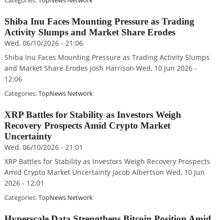
Categories:
TopNews Network
Shiba Inu Faces Mounting Pressure as Trading
Activity Slumps and Market Share Erodes
Wed, 06/10/2026 - 21:06
Shiba Inu Faces Mounting Pressure as Trading Activity Slumps
and Market Share Erodes Josh Harrison Wed, 10 Jun 2026 -
12:06
Categories:
TopNews Network
XRP Battles for Stability as Investors Weigh
Recovery Prospects Amid Crypto Market
Uncertainty
Wed, 06/10/2026 - 21:01
XRP Battles for Stability as Investors Weigh Recovery Prospects
Amid Crypto Market Uncertainty Jacob Albertson Wed, 10 Jun
2026 - 12:01
Categories:
TopNews Network
Hyperscale Data Strengthens Bitcoin Position Amid