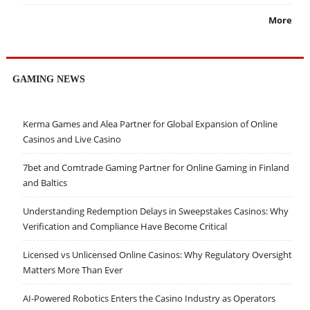
More
GAMING NEWS
Kerma Games and Alea Partner for Global Expansion of Online
Casinos and Live Casino
7bet and Comtrade Gaming Partner for Online Gaming in Finland
and Baltics
Understanding Redemption Delays in Sweepstakes Casinos: Why
Verification and Compliance Have Become Critical
Licensed vs Unlicensed Online Casinos: Why Regulatory Oversight
Matters More Than Ever
AI-Powered Robotics Enters the Casino Industry as Operators