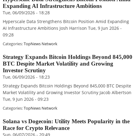
Expanding AI Infrastructure Ambitions
Tue, 06/09/2026 - 18:28
Hyperscale Data Strengthens Bitcoin Position Amid Expanding
AI Infrastructure Ambitions Josh Harrison Tue, 9 Jun 2026 -
09:28
Categories:
TopNews Network
Strategy Expands Bitcoin Holdings Beyond 845,000
BTC Despite Market Volatility and Growing
Investor Scrutiny
Tue, 06/09/2026 - 18:23
Strategy Expands Bitcoin Holdings Beyond 845,000 BTC Despite
Market Volatility and Growing Investor Scrutiny Jacob Albertson
Tue, 9 Jun 2026 - 09:23
Categories:
TopNews Network
Solana vs Dogecoin: Utility Meets Popularity in the
Race for Crypto Relevance
Sun, 06/07/2026 - 20:49