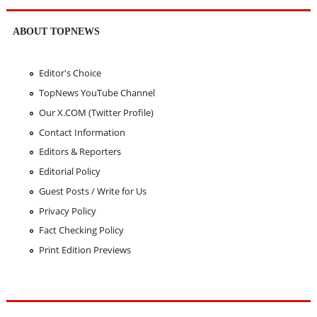
ABOUT TOPNEWS
Editor's Choice
TopNews YouTube Channel
Our X.COM (Twitter Profile)
Contact Information
Editors & Reporters
Editorial Policy
Guest Posts / Write for Us
Privacy Policy
Fact Checking Policy
Print Edition Previews