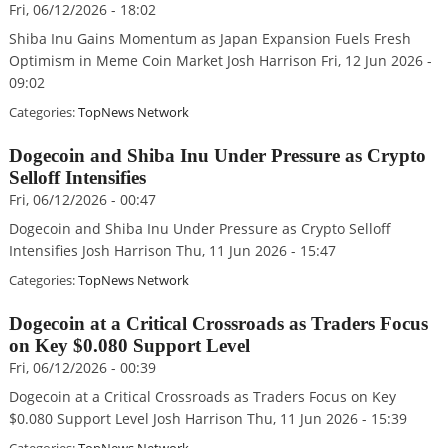
Fri, 06/12/2026 - 18:02
Shiba Inu Gains Momentum as Japan Expansion Fuels Fresh
Optimism in Meme Coin Market Josh Harrison Fri, 12 Jun 2026 -
09:02
Categories:
TopNews Network
Dogecoin and Shiba Inu Under Pressure as Crypto
Selloff Intensifies
Fri, 06/12/2026 - 00:47
Dogecoin and Shiba Inu Under Pressure as Crypto Selloff
Intensifies Josh Harrison Thu, 11 Jun 2026 - 15:47
Categories:
TopNews Network
Dogecoin at a Critical Crossroads as Traders Focus
on Key $0.080 Support Level
Fri, 06/12/2026 - 00:39
Dogecoin at a Critical Crossroads as Traders Focus on Key
$0.080 Support Level Josh Harrison Thu, 11 Jun 2026 - 15:39