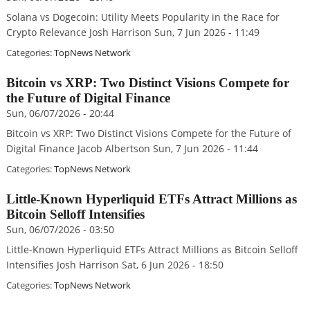
Solana vs Dogecoin: Utility Meets Popularity in the Race for
Crypto Relevance Josh Harrison Sun, 7 Jun 2026 - 11:49
Categories:
TopNews Network
Bitcoin vs XRP: Two Distinct Visions Compete for
the Future of Digital Finance
Sun, 06/07/2026 - 20:44
Bitcoin vs XRP: Two Distinct Visions Compete for the Future of
Digital Finance Jacob Albertson Sun, 7 Jun 2026 - 11:44
Categories:
TopNews Network
Little-Known Hyperliquid ETFs Attract Millions as
Bitcoin Selloff Intensifies
Sun, 06/07/2026 - 03:50
Little-Known Hyperliquid ETFs Attract Millions as Bitcoin Selloff
Intensifies Josh Harrison Sat, 6 Jun 2026 - 18:50
Categories:
TopNews Network