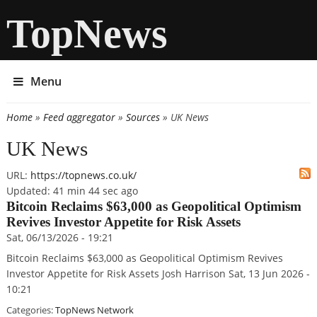
TopNews
Menu
Home
»
Feed aggregator
»
Sources
» UK News
You are here
UK News
URL:
https://topnews.co.uk/
Updated:
41 min 44 sec ago
Bitcoin Reclaims $63,000 as Geopolitical Optimism
Revives Investor Appetite for Risk Assets
Sat, 06/13/2026 - 19:21
Bitcoin Reclaims $63,000 as Geopolitical Optimism Revives
Investor Appetite for Risk Assets Josh Harrison Sat, 13 Jun 2026 -
10:21
Categories:
TopNews Network