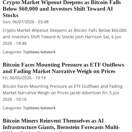
Crypto Market Wipeout Deepens as Bitcoin Falls
Below $60,000 and Investors Shift Toward AI
Stocks
Sun, 06/07/2026 - 03:48
Crypto Market Wipeout Deepens as Bitcoin Falls Below $60,000
and Investors Shift Toward AI Stocks Josh Harrison Sat, 6 Jun
2026 - 18:48
Categories:
TopNews Network
Bitcoin Faces Mounting Pressure as ETF Outflows
and Fading Market Narrative Weigh on Prices
Fri, 06/05/2026 - 19:16
Bitcoin Faces Mounting Pressure as ETF Outflows and Fading
Market Narrative Weigh on Prices Jacob Albertson Fri, 5 Jun
2026 - 10:16
Categories:
TopNews Network
Bitcoin Miners Reinvent Themselves as AI
Infrastructure Giants, Bernstein Forecasts Multi-