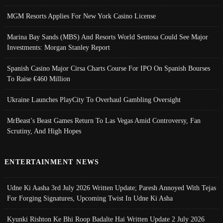
MGM Resorts Applies For New York Casino License
Marina Bay Sands (MBS) And Resorts World Sentosa Could See Major
Investments: Morgan Stanley Report
Spanish Casino Major Cirsa Charts Course For IPO On Spanish Bourses
To Raise €460 Million
Ukraine Launches PlayCity To Overhaul Gambling Oversight
MrBeast’s Beast Games Return To Las Vegas Amid Controversy, Fan
Scrutiny, And High Hopes
ENTERTAINMENT NEWS
Udne Ki Aasha 3rd July 2026 Written Update; Paresh Annoyed With Tejas
For Forging Signatures, Upcoming Twist In Udne Ki Asha
Kyunki Rishton Ke Bhi Roop Badalte Hai Written Update 2 July 2026