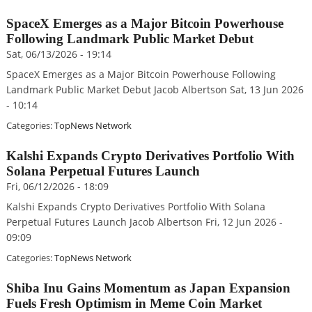
SpaceX Emerges as a Major Bitcoin Powerhouse
Following Landmark Public Market Debut
Sat, 06/13/2026 - 19:14
SpaceX Emerges as a Major Bitcoin Powerhouse Following
Landmark Public Market Debut Jacob Albertson Sat, 13 Jun 2026
- 10:14
Categories:
TopNews Network
Kalshi Expands Crypto Derivatives Portfolio With
Solana Perpetual Futures Launch
Fri, 06/12/2026 - 18:09
Kalshi Expands Crypto Derivatives Portfolio With Solana
Perpetual Futures Launch Jacob Albertson Fri, 12 Jun 2026 -
09:09
Categories:
TopNews Network
Shiba Inu Gains Momentum as Japan Expansion
Fuels Fresh Optimism in Meme Coin Market