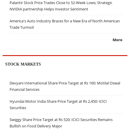
Palantir Stock Price Trades Close to 52-Week Lows; Strategic
NVIDIA partnership Helps Investor Sentiment
America's Auto Industry Braces for a New Era of North American
Trade Turmoil
More
STOCK MARKETS
Devyani International Share Price Target at Rs 160: Motilal Oswal
Financial Services
Hyundai Motor India Share Price Target at Rs 2,450: ICICI
Securities
Swiggy Share Price Target at Rs 520: ICICI Securities Remains
Bullish on Food Delivery Major