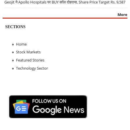
Geojit ने Apollo Hospitals पर BUY कॉल दोहराया, Share Price Target Rs. 9,587
More
SECTIONS
Home
Stock Markets
Featured Stories
Technology Sector