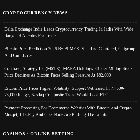
CRYPTOCURRENCY NEWS
Delta Exchange India Leads Cryptocurrency Trading In India With Wide
Range Of Altcoins For Trade
Bitcoin Price Prediction 2026 By BitMEX, Standard Chartered, Citigroup
And Coinshares
Coinbase, Strategy Inc (MSTR), MARA Holdings, Cipher Mining Stock
Price Declines As Bitcoin Faces Selling Pressure At $82,000
Bitcoin Price Faces Higher Volatility; Support Witnessed In 77,500-
78,000 Range, Nasdaq Composite Trend Would Lead BTC
Payment Processing For Ecommerce Websites With Bitcoin And Crypto;
Musqet, BTCPay And OpenNode Are Pushing The Limits
CASINOS / ONLINE BETTING