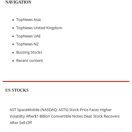
NAVIGATION
TopNews Asia
TopNews United Kingdom
TopNews UAE
TopNews NZ
Buzzing Stocks
Recent content
US STOCKS
AST SpaceMobile (NASDAQ: ASTS) Stock Price Faces Higher
Volatility After$1 Billion Convertible Notes Deal; Stock Recovers
After Sell-Off