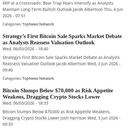
XRP at a Crossroads: Bear Trap Fears Intensify as Analysts
Maintain Long-Term Bullish Outlook Jacob Albertson Thu, 4 Jun
2026 - 07:51
Categories:
TopNews Network
Strategy’s First Bitcoin Sale Sparks Market Debate
as Analysts Reassess Valuation Outlook
Wed, 06/03/2026 - 18:40
Strategy’s First Bitcoin Sale Sparks Market Debate as Analysts
Reassess Valuation Outlook Jacob Albertson Wed, 3 Jun 2026 -
09:40
Categories:
TopNews Network
Bitcoin Slumps Below $70,000 as Risk Appetite
Weakens, Dragging Crypto Stocks Lower
Wed, 06/03/2026 - 18:33
Bitcoin Slumps Below $70,000 as Risk Appetite Weakens,
Dragging Crypto Stocks Lower Josh Harrison Wed, 3 Jun 2026 -
09:33