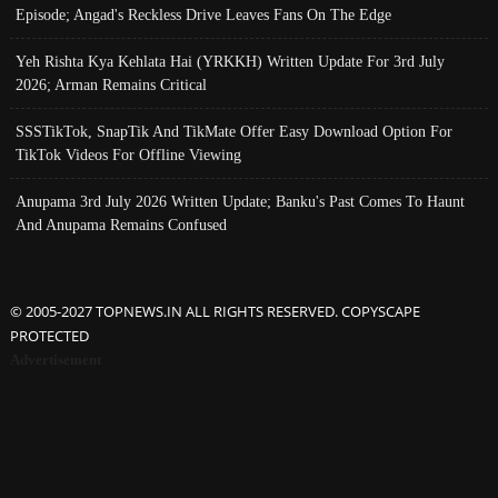
Episode; Angad's Reckless Drive Leaves Fans On The Edge
Yeh Rishta Kya Kehlata Hai (YRKKH) Written Update For 3rd July
2026; Arman Remains Critical
SSSTikTok, SnapTik And TikMate Offer Easy Download Option For
TikTok Videos For Offline Viewing
Anupama 3rd July 2026 Written Update; Banku's Past Comes To Haunt
And Anupama Remains Confused
© 2005-2027 TOPNEWS.IN ALL RIGHTS RESERVED. COPYSCAPE
PROTECTED
Advertisement