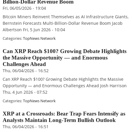
Billion-Dollar Revenue Boom
Fri, 06/05/2026 - 19:04
Bitcoin Miners Reinvent Themselves as AI Infrastructure Giants,
Bernstein Forecasts Multi-Billion-Dollar Revenue Boom Jacob
Albertson Fri, 5 Jun 2026 - 10:04
Categories:
TopNews Network
Can XRP Reach $100? Growing Debate Highlights
the Massive Opportunity — and Enormous
Challenges Ahead
Thu, 06/04/2026 - 16:52
Can XRP Reach $100? Growing Debate Highlights the Massive
Opportunity — and Enormous Challenges Ahead Josh Harrison
Thu, 4 Jun 2026 - 07:52
Categories:
TopNews Network
XRP at a Crossroads: Bear Trap Fears Intensify as
Analysts Maintain Long-Term Bullish Outlook
Thu, 06/04/2026 - 16:51