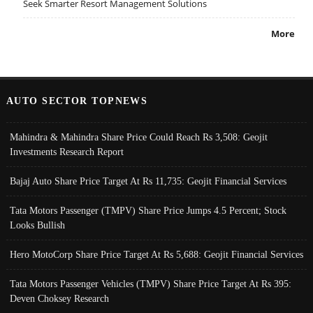
Seek Smarter Resort Management Solutions
More
AUTO SECTOR TOPNEWS
Mahindra & Mahindra Share Price Could Reach Rs 3,508: Geojit
Investments Research Report
Bajaj Auto Share Price Target At Rs 11,735: Geojit Financial Services
Tata Motors Passenger (TMPV) Share Price Jumps 4.5 Percent; Stock
Looks Bullish
Hero MotoCorp Share Price Target At Rs 5,688: Geojit Financial Services
Tata Motors Passenger Vehicles (TMPV) Share Price Target At Rs 395:
Deven Choksey Research