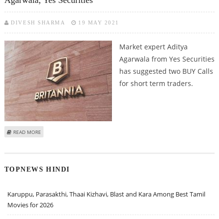
DIVESH SHARMA
19 MAY 2021
Market expert Aditya
Agarwala from Yes Securities
has suggested two BUY Calls
for short term traders.
ABOUT BUY BRITANNIA INDUSTRIES AND SHALIMAR PAINTS: ADITYA
READ MORE
AGARWALA, YES SECURITIES
TOPNEWS HINDI
Karuppu, Parasakthi, Thaai Kizhavi, Blast and Kara Among Best Tamil
Movies for 2026