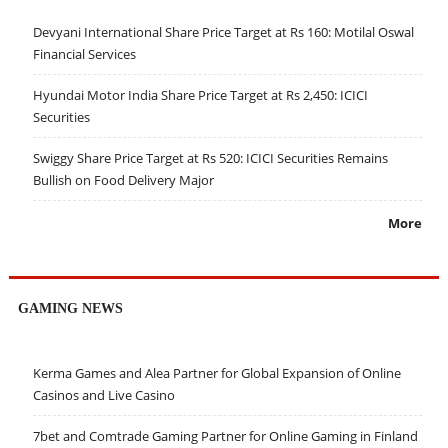
Devyani International Share Price Target at Rs 160: Motilal Oswal
Financial Services
Hyundai Motor India Share Price Target at Rs 2,450: ICICI
Securities
Swiggy Share Price Target at Rs 520: ICICI Securities Remains
Bullish on Food Delivery Major
More
GAMING NEWS
Kerma Games and Alea Partner for Global Expansion of Online
Casinos and Live Casino
7bet and Comtrade Gaming Partner for Online Gaming in Finland