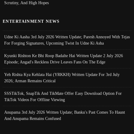
Scrutiny, And High Hopes
ENTERTAINMENT NEWS
Udne Ki Aasha 3rd July 2026 Written Update; Paresh Annoyed With Tejas
For Forging Signatures, Upcoming Twist In Udne Ki Asha
Kyunki Rishton Ke Bhi Roop Badalte Hai Written Update 2 July 2026
Episode; Angad's Reckless Drive Leaves Fans On The Edge
Yeh Rishta Kya Kehlata Hai (YRKKH) Written Update For 3rd July
2026; Arman Remains Critical
SSSTikTok, SnapTik And TikMate Offer Easy Download Option For
TikTok Videos For Offline Viewing
Anupama 3rd July 2026 Written Update; Banku's Past Comes To Haunt
And Anupama Remains Confused