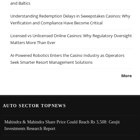
and Baltics
Understanding Redemption Delays in Sweepstakes Casinos: Why
Verification and Compliance Have Become Critical
Licensed vs Unlicensed Online Casinos: Why Regulatory Oversight
Matters More Than Ever
AI-Powered Robotics Enters the Casino Industry as Operators
Seek Smarter Resort Management Solutions
More
AUTO SECTOR TOPNEWS
Mahindra & Mahindra Share Price Could Reach Rs 3,508: Geojit
Investments Research Report