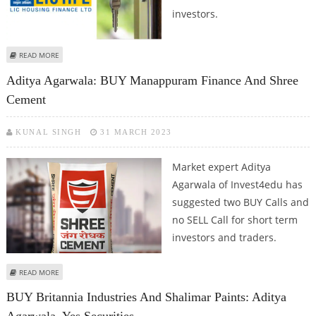
investors.
ABOUT BUY LIC HOUSING FINANCE AND LA OPALA: ADITYA AGARWALA FROM
READ MORE
INVEST4EDU
Aditya Agarwala: BUY Manappuram Finance And Shree
Cement
KUNAL SINGH
31 MARCH 2023
Market expert Aditya
Agarwala of Invest4edu has
suggested two BUY Calls and
no SELL Call for short term
investors and traders.
ABOUT ADITYA AGARWALA: BUY MANAPPURAM FINANCE AND SHREE
READ MORE
CEMENT
BUY Britannia Industries And Shalimar Paints: Aditya
Agarwala, Yes Securities