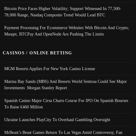
Bitcoin Price Faces Higher Volatility; Support Witnessed In 77,500-
78,000 Range, Nasdaq Composite Trend Would Lead BTC
Payment Processing For Ecommerce Websites With Bitcoin And Crypto;
Musqet, BTCPay And OpenNode Are Pushing The Limits
CASINOS / ONLINE BETTING
MGM Resorts Applies For New York Casino License
Marina Bay Sands (MBS) And Resorts World Sentosa Could See Major
Investments: Morgan Stanley Report
Spanish Casino Major Cirsa Charts Course For IPO On Spanish Bourses
To Raise €460 Million
Ukraine Launches PlayCity To Overhaul Gambling Oversight
MrBeast’s Beast Games Return To Las Vegas Amid Controversy, Fan