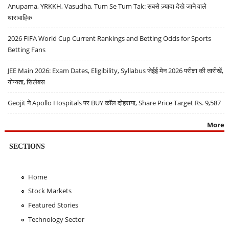
Anupama, YRKKH, Vasudha, Tum Se Tum Tak: सबसे ज़्यादा देखे जाने वाले
धारावाहिक
2026 FIFA World Cup Current Rankings and Betting Odds for Sports
Betting Fans
JEE Main 2026: Exam Dates, Eligibility, Syllabus जेईई मेन 2026 परीक्षा की तारीखें,
योग्यता, सिलेबस
Geojit ने Apollo Hospitals पर BUY कॉल दोहराया, Share Price Target Rs. 9,587
More
SECTIONS
Home
Stock Markets
Featured Stories
Technology Sector