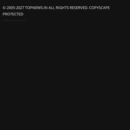
© 2005-2027 TOPNEWS.IN ALL RIGHTS RESERVED. COPYSCAPE
PROTECTED
Advertisement