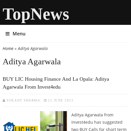
TopNews
Menu
Home
» Aditya Agarwala
You are here
Aditya Agarwala
BUY LIC Housing Finance And La Opala: Aditya
Agarwala From Invest4edu
SUKANT SHARMA
21 JUNE 2023
Aditya Agarwala from
Invest4edu has suggested
two BUY Calls for short term