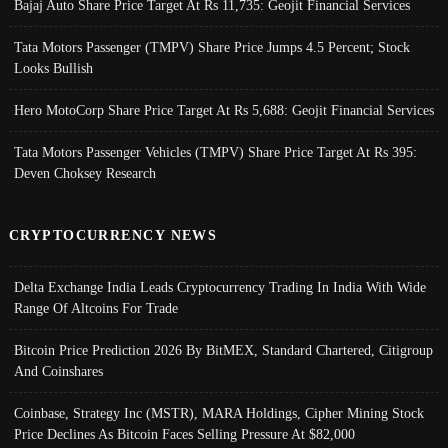
Bajaj Auto Share Price Target At Rs 11,735: Geojit Financial Services
Tata Motors Passenger (TMPV) Share Price Jumps 4.5 Percent; Stock
Looks Bullish
Hero MotoCorp Share Price Target At Rs 5,688: Geojit Financial Services
Tata Motors Passenger Vehicles (TMPV) Share Price Target At Rs 395:
Deven Choksey Research
CRYPTOCURRENCY NEWS
Delta Exchange India Leads Cryptocurrency Trading In India With Wide
Range Of Altcoins For Trade
Bitcoin Price Prediction 2026 By BitMEX, Standard Chartered, Citigroup
And Coinshares
Coinbase, Strategy Inc (MSTR), MARA Holdings, Cipher Mining Stock
Price Declines As Bitcoin Faces Selling Pressure At $82,000