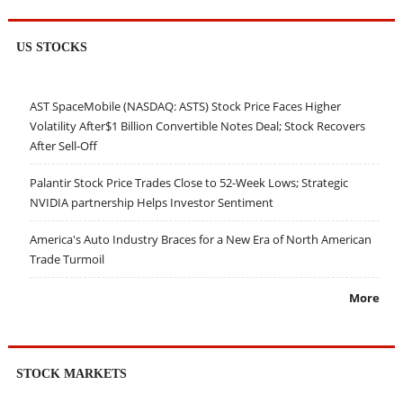
US STOCKS
AST SpaceMobile (NASDAQ: ASTS) Stock Price Faces Higher
Volatility After$1 Billion Convertible Notes Deal; Stock Recovers
After Sell-Off
Palantir Stock Price Trades Close to 52-Week Lows; Strategic
NVIDIA partnership Helps Investor Sentiment
America's Auto Industry Braces for a New Era of North American
Trade Turmoil
More
STOCK MARKETS