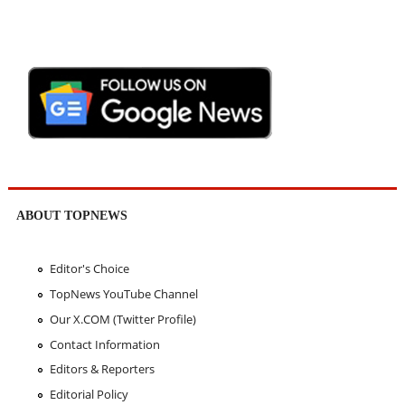
ABOUT TOPNEWS
Editor's Choice
TopNews YouTube Channel
Our X.COM (Twitter Profile)
Contact Information
Editors & Reporters
Editorial Policy