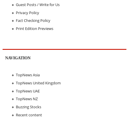
Guest Posts / Write for Us
Privacy Policy
Fact Checking Policy
Print Edition Previews
NAVIGATION
TopNews Asia
TopNews United Kingdom
TopNews UAE
TopNews NZ
Buzzing Stocks
Recent content