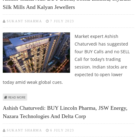
Silk Mills And Kalyan Jewellers
SUKANT SHARMA
7 JULY 2023
Market expert Ashish
Chaturvedi has suggested
four BUY Calls and no SELL
Call for today’s trading
session. Indian stocks are
expected to open lower
today amid weak global cues.
ABOUT ASHISH CHATURVEDI: BUY DABUR, SOBHA LIMITED, SIYARAM SILK
READ MORE
MILLS AND KALYAN JEWELLERS
Ashish Chaturvedi: BUY Lincoln Pharma, JSW Energy,
Nazara Technologies And Delta Corp
SUKANT SHARMA
6 JULY 2023