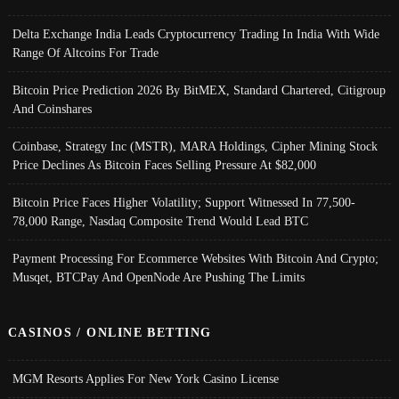
Delta Exchange India Leads Cryptocurrency Trading In India With Wide
Range Of Altcoins For Trade
Bitcoin Price Prediction 2026 By BitMEX, Standard Chartered, Citigroup
And Coinshares
Coinbase, Strategy Inc (MSTR), MARA Holdings, Cipher Mining Stock
Price Declines As Bitcoin Faces Selling Pressure At $82,000
Bitcoin Price Faces Higher Volatility; Support Witnessed In 77,500-
78,000 Range, Nasdaq Composite Trend Would Lead BTC
Payment Processing For Ecommerce Websites With Bitcoin And Crypto;
Musqet, BTCPay And OpenNode Are Pushing The Limits
CASINOS / ONLINE BETTING
MGM Resorts Applies For New York Casino License