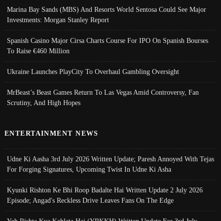
Marina Bay Sands (MBS) And Resorts World Sentosa Could See Major
Investments: Morgan Stanley Report
Spanish Casino Major Cirsa Charts Course For IPO On Spanish Bourses
To Raise €460 Million
Ukraine Launches PlayCity To Overhaul Gambling Oversight
MrBeast’s Beast Games Return To Las Vegas Amid Controversy, Fan
Scrutiny, And High Hopes
ENTERTAINMENT NEWS
Udne Ki Aasha 3rd July 2026 Written Update; Paresh Annoyed With Tejas
For Forging Signatures, Upcoming Twist In Udne Ki Asha
Kyunki Rishton Ke Bhi Roop Badalte Hai Written Update 2 July 2026
Episode; Angad's Reckless Drive Leaves Fans On The Edge