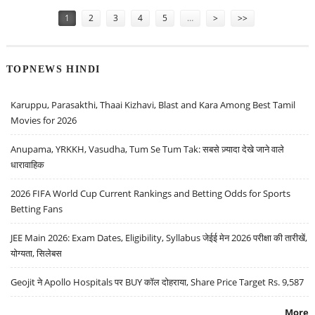
Pages
1
2
3
4
5
…
>
>>
TOPNEWS HINDI
Karuppu, Parasakthi, Thaai Kizhavi, Blast and Kara Among Best Tamil
Movies for 2026
Anupama, YRKKH, Vasudha, Tum Se Tum Tak: सबसे ज़्यादा देखे जाने वाले
धारावाहिक
2026 FIFA World Cup Current Rankings and Betting Odds for Sports
Betting Fans
JEE Main 2026: Exam Dates, Eligibility, Syllabus जेईई मेन 2026 परीक्षा की तारीखें,
योग्यता, सिलेबस
Geojit ने Apollo Hospitals पर BUY कॉल दोहराया, Share Price Target Rs. 9,587
More