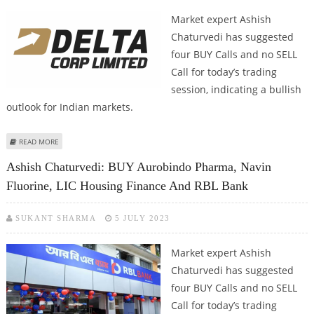
Market expert Ashish
Chaturvedi has suggested
four BUY Calls and no SELL
Call for today’s trading
session, indicating a bullish
outlook for Indian markets.
ABOUT ASHISH CHATURVEDI: BUY LINCOLN PHARMA, JSW ENERGY, NAZARA
READ MORE
TECHNOLOGIES AND DELTA CORP
Ashish Chaturvedi: BUY Aurobindo Pharma, Navin
Fluorine, LIC Housing Finance And RBL Bank
SUKANT SHARMA
5 JULY 2023
Market expert Ashish
Chaturvedi has suggested
four BUY Calls and no SELL
Call for today’s trading