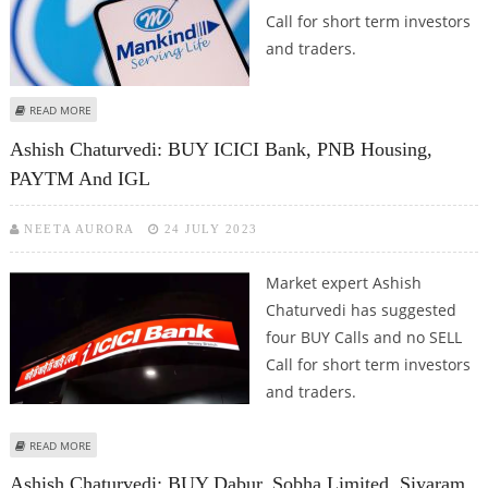
Call for short term investors
and traders.
ABOUT ASHISH CHATURVEDI: BUY OBEROI REALTY, UNO MINDA, DIXON
READ MORE
TECHNOLOGIES, INDIGO PAINTS AND MANKIND PHARMA
Ashish Chaturvedi: BUY ICICI Bank, PNB Housing,
PAYTM And IGL
NEETA AURORA
24 JULY 2023
Market expert Ashish
Chaturvedi has suggested
four BUY Calls and no SELL
Call for short term investors
and traders.
ABOUT ASHISH CHATURVEDI: BUY ICICI BANK, PNB HOUSING, PAYTM AND IGL
READ MORE
Ashish Chaturvedi: BUY Dabur, Sobha Limited, Siyaram