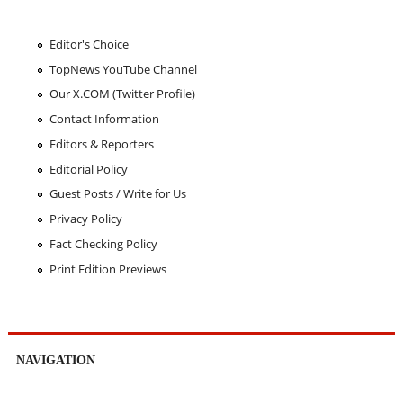
Editor's Choice
TopNews YouTube Channel
Our X.COM (Twitter Profile)
Contact Information
Editors & Reporters
Editorial Policy
Guest Posts / Write for Us
Privacy Policy
Fact Checking Policy
Print Edition Previews
NAVIGATION