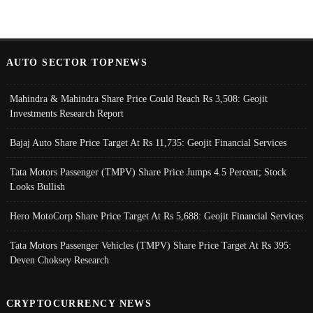
AUTO SECTOR TOPNEWS
Mahindra & Mahindra Share Price Could Reach Rs 3,508: Geojit
Investments Research Report
Bajaj Auto Share Price Target At Rs 11,735: Geojit Financial Services
Tata Motors Passenger (TMPV) Share Price Jumps 4.5 Percent; Stock
Looks Bullish
Hero MotoCorp Share Price Target At Rs 5,688: Geojit Financial Services
Tata Motors Passenger Vehicles (TMPV) Share Price Target At Rs 395:
Deven Choksey Research
CRYPTOCURRENCY NEWS