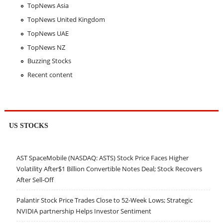
TopNews Asia
TopNews United Kingdom
TopNews UAE
TopNews NZ
Buzzing Stocks
Recent content
US STOCKS
AST SpaceMobile (NASDAQ: ASTS) Stock Price Faces Higher
Volatility After$1 Billion Convertible Notes Deal; Stock Recovers
After Sell-Off
Palantir Stock Price Trades Close to 52-Week Lows; Strategic
NVIDIA partnership Helps Investor Sentiment