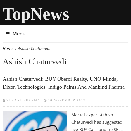
TopNews
Menu
Home
» Ashish Chaturvedi
You are here
Ashish Chaturvedi
Ashish Chaturvedi: BUY Oberoi Realty, UNO Minda,
Dixon Technologies, Indigo Paints And Mankind Pharma
SUKANT SHARMA
20 NOVEMBER 2023
Market expert Ashish
Chaturvedi has suggested
five BUY Calls and no SELL