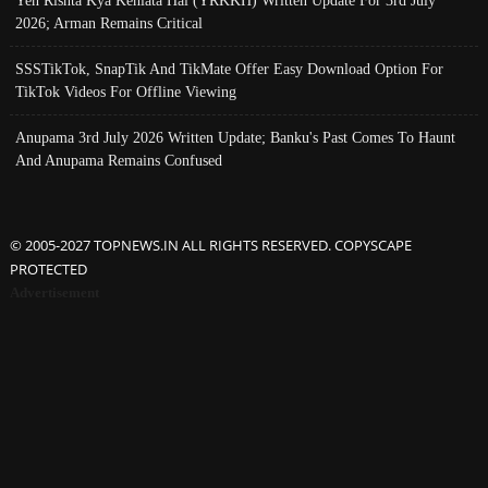
Yeh Rishta Kya Kehlata Hai (YRKKH) Written Update For 3rd July
2026; Arman Remains Critical
SSSTikTok, SnapTik And TikMate Offer Easy Download Option For
TikTok Videos For Offline Viewing
Anupama 3rd July 2026 Written Update; Banku's Past Comes To Haunt
And Anupama Remains Confused
© 2005-2027 TOPNEWS.IN ALL RIGHTS RESERVED. COPYSCAPE
PROTECTED
Advertisement