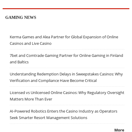
GAMING NEWS
Kerma Games and Alea Partner for Global Expansion of Online
Casinos and Live Casino
7bet and Comtrade Gaming Partner for Online Gaming in Finland
and Baltics
Understanding Redemption Delays in Sweepstakes Casinos: Why
Verification and Compliance Have Become Critical
Licensed vs Unlicensed Online Casinos: Why Regulatory Oversight
Matters More Than Ever
AI-Powered Robotics Enters the Casino Industry as Operators
Seek Smarter Resort Management Solutions
More