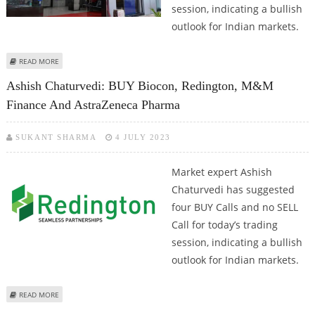
session, indicating a bullish
outlook for Indian markets.
ABOUT ASHISH CHATURVEDI: BUY AUROBINDO PHARMA, NAVIN FLUORINE,
READ MORE
LIC HOUSING FINANCE AND RBL BANK
Ashish Chaturvedi: BUY Biocon, Redington, M&M
Finance And AstraZeneca Pharma
SUKANT SHARMA
4 JULY 2023
Market expert Ashish
Chaturvedi has suggested
four BUY Calls and no SELL
Call for today’s trading
session, indicating a bullish
outlook for Indian markets.
ABOUT ASHISH CHATURVEDI: BUY BIOCON, REDINGTON, M&M FINANCE AND
READ MORE
ASTRAZENECA PHARMA