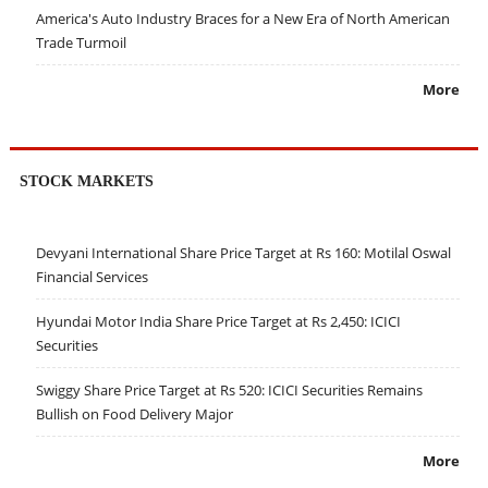
America's Auto Industry Braces for a New Era of North American
Trade Turmoil
More
STOCK MARKETS
Devyani International Share Price Target at Rs 160: Motilal Oswal
Financial Services
Hyundai Motor India Share Price Target at Rs 2,450: ICICI
Securities
Swiggy Share Price Target at Rs 520: ICICI Securities Remains
Bullish on Food Delivery Major
More