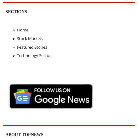
SECTIONS
Home
Stock Markets
Featured Stories
Technology Sector
ABOUT TOPNEWS