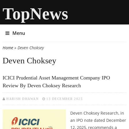
TopNews
Menu
Home
» Deven Choksey
You are here
Deven Choksey
ICICI Prudential Asset Management Company IPO
Review By Deven Choksey Research
HARISH DHAWAN
13 DECEMBER 2025
Deven Choksey Research, in
an IPO note dated December
12, 2025, recommends a