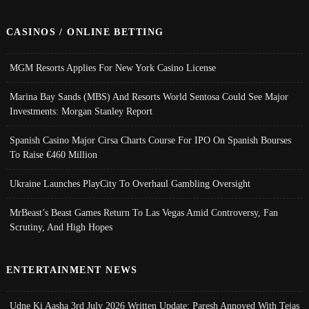
CASINOS / ONLINE BETTING
MGM Resorts Applies For New York Casino License
Marina Bay Sands (MBS) And Resorts World Sentosa Could See Major
Investments: Morgan Stanley Report
Spanish Casino Major Cirsa Charts Course For IPO On Spanish Bourses
To Raise €460 Million
Ukraine Launches PlayCity To Overhaul Gambling Oversight
MrBeast’s Beast Games Return To Las Vegas Amid Controversy, Fan
Scrutiny, And High Hopes
ENTERTAINMENT NEWS
Udne Ki Aasha 3rd July 2026 Written Update; Paresh Annoyed With Tejas