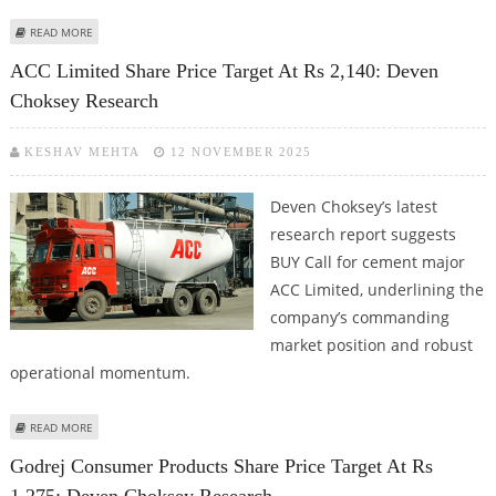
ABOUT TATA MOTORS SHARE PRICE TARGET AT RS 369: DEVEN CHOKSEY
READ MORE
RESEARCH
ACC Limited Share Price Target At Rs 2,140: Deven
Choksey Research
KESHAV MEHTA
12 NOVEMBER 2025
Deven Choksey’s latest
research report suggests
BUY Call for cement major
ACC Limited, underlining the
company’s commanding
market position and robust
operational momentum.
ABOUT ACC LIMITED SHARE PRICE TARGET AT RS 2,140: DEVEN CHOKSEY
READ MORE
RESEARCH
Godrej Consumer Products Share Price Target At Rs