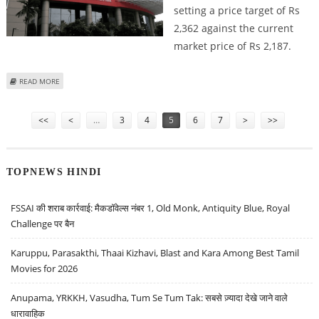
setting a price target of Rs
2,362 against the current
market price of Rs 2,187.
ABOUT KOTAK MAHINDRA BANK SHARE PRICE TARGET AT RS 2,362: DEVEN
READ MORE
CHOKSEY RESEARCH
Pages
<<
<
…
3
4
5
6
7
>
>>
TOPNEWS HINDI
FSSAI की शराब कार्रवाई: मैकडॉवेल्स नंबर 1, Old Monk, Antiquity Blue, Royal
Challenge पर बैन
Karuppu, Parasakthi, Thaai Kizhavi, Blast and Kara Among Best Tamil
Movies for 2026
Anupama, YRKKH, Vasudha, Tum Se Tum Tak: सबसे ज़्यादा देखे जाने वाले
धारावाहिक