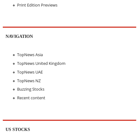
Print Edition Previews
NAVIGATION
TopNews Asia
TopNews United Kingdom
TopNews UAE
TopNews NZ
Buzzing Stocks
Recent content
US STOCKS