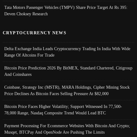
Tata Motors Passenger Vehicles (TMPV) Share Price Target At Rs 395:
Deven Choksey Research
CRYPTOCURRENCY NEWS
Delta Exchange India Leads Cryptocurrency Trading In India With Wide
Range Of Altcoins For Trade
Bitcoin Price Prediction 2026 By BitMEX, Standard Chartered, Citigroup
And Coinshares
Coinbase, Strategy Inc (MSTR), MARA Holdings, Cipher Mining Stock
Price Declines As Bitcoin Faces Selling Pressure At $82,000
Bitcoin Price Faces Higher Volatility; Support Witnessed In 77,500-
78,000 Range, Nasdaq Composite Trend Would Lead BTC
Payment Processing For Ecommerce Websites With Bitcoin And Crypto;
Musqet, BTCPay And OpenNode Are Pushing The Limits