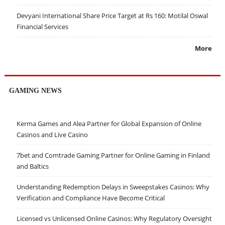
Devyani International Share Price Target at Rs 160: Motilal Oswal
Financial Services
More
GAMING NEWS
Kerma Games and Alea Partner for Global Expansion of Online
Casinos and Live Casino
7bet and Comtrade Gaming Partner for Online Gaming in Finland
and Baltics
Understanding Redemption Delays in Sweepstakes Casinos: Why
Verification and Compliance Have Become Critical
Licensed vs Unlicensed Online Casinos: Why Regulatory Oversight