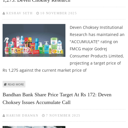
1,275: Deven Choksey Research
KESHAV SETH
10 NOVEMBER 2025
Deven Choksey Institutional
Research has maintained an
"ACCUMULATE" rating on
FMCG major Godrej
Consumer Products Limited,
projecting a target price of
Rs 1,275 against the current market price of
ABOUT GODREJ CONSUMER PRODUCTS SHARE PRICE TARGET AT RS 1,275:
READ MORE
DEVEN CHOKSEY RESEARCH
Bandhan Bank Share Price Target At Rs 172: Deven
Choksey Issues Accumulate Call
HARISH DHAWAN
7 NOVEMBER 2025