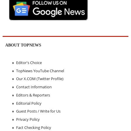
ABOUT TOPNEWS
Editor's Choice
TopNews YouTube Channel
Our X.COM (Twitter Profile)
Contact Information
Editors & Reporters
Editorial Policy
Guest Posts / Write for Us
Privacy Policy
Fact Checking Policy