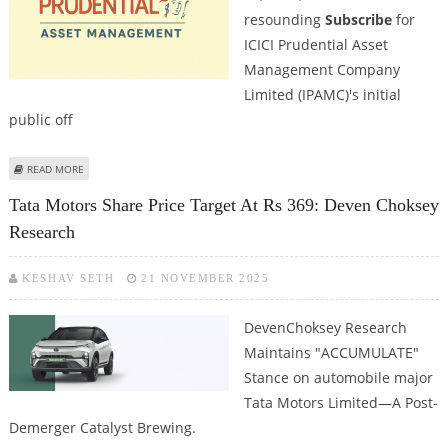
resounding
Subscribe
for
ICICI Prudential Asset
Management Company
Limited (IPAMC)'s initial
public off
ABOUT ICICI PRUDENTIAL ASSET MANAGEMENT COMPANY IPO REVIEW BY
READ MORE
DEVEN CHOKSEY RESEARCH
Tata Motors Share Price Target At Rs 369: Deven Choksey
Research
KESHAV SETH
21 NOVEMBER 2025
DevenChoksey Research
Maintains "ACCUMULATE"
Stance on automobile major
Tata Motors Limited—A Post-
Demerger Catalyst Brewing.