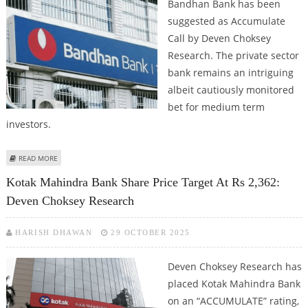
Bandhan Bank has been
suggested as Accumulate
Call by Deven Choksey
Research. The private sector
bank remains an intriguing
albeit cautiously monitored
bet for medium term
investors.
ABOUT BANDHAN BANK SHARE PRICE TARGET AT RS 172: DEVEN CHOKSEY
READ MORE
ISSUES ACCUMULATE CALL
Kotak Mahindra Bank Share Price Target At Rs 2,362:
Deven Choksey Research
HARISH DHAWAN
29 OCTOBER 2025
Deven Choksey Research has
placed Kotak Mahindra Bank
on an “ACCUMULATE” rating,