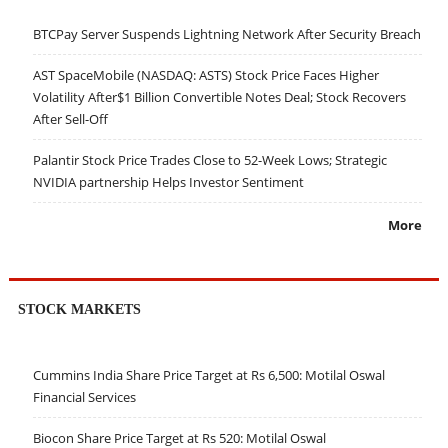
BTCPay Server Suspends Lightning Network After Security Breach
AST SpaceMobile (NASDAQ: ASTS) Stock Price Faces Higher
Volatility After$1 Billion Convertible Notes Deal; Stock Recovers
After Sell-Off
Palantir Stock Price Trades Close to 52-Week Lows; Strategic
NVIDIA partnership Helps Investor Sentiment
More
STOCK MARKETS
Cummins India Share Price Target at Rs 6,500: Motilal Oswal
Financial Services
Biocon Share Price Target at Rs 520: Motilal Oswal