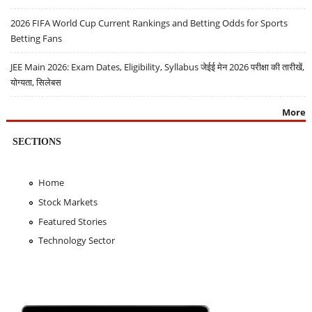
2026 FIFA World Cup Current Rankings and Betting Odds for Sports
Betting Fans
JEE Main 2026: Exam Dates, Eligibility, Syllabus जेईई मेन 2026 परीक्षा की तारीखें,
योग्यता, सिलेबस
More
SECTIONS
Home
Stock Markets
Featured Stories
Technology Sector