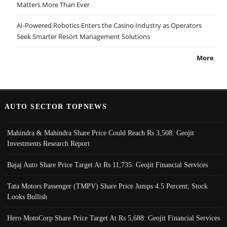
Matters More Than Ever
AI-Powered Robotics Enters the Casino Industry as Operators
Seek Smarter Resort Management Solutions
More
AUTO SECTOR TOPNEWS
Mahindra & Mahindra Share Price Could Reach Rs 3,508: Geojit
Investments Research Report
Bajaj Auto Share Price Target At Rs 11,735: Geojit Financial Services
Tata Motors Passenger (TMPV) Share Price Jumps 4.5 Percent; Stock
Looks Bullish
Hero MotoCorp Share Price Target At Rs 5,688: Geojit Financial Services