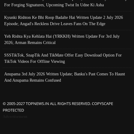
For Forging Signatures, Upcoming Twist In Udne Ki Asha
Kyunki Rishton Ke Bhi Roop Badalte Hai Written Update 2 July 2026
Episode; Angad's Reckless Drive Leaves Fans On The Edge
Yeh Rishta Kya Kehlata Hai (YRKKH) Written Update For 3rd July
2026; Arman Remains Critical
SSSTikTok, SnapTik And TikMate Offer Easy Download Option For
TikTok Videos For Offline Viewing
Anupama 3rd July 2026 Written Update; Banku's Past Comes To Haunt
And Anupama Remains Confused
© 2005-2027 TOPNEWS.IN ALL RIGHTS RESERVED. COPYSCAPE
PROTECTED
Advertisement