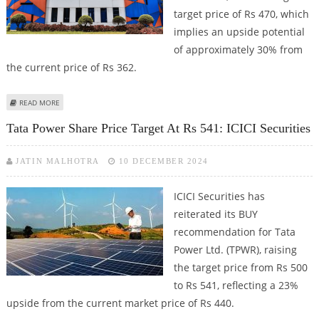
target price of Rs 470, which
implies an upside potential
of approximately 30% from
the current price of Rs 362.
ABOUT TATA POWER SHARE PRICE COULD REACH RS 470: ICICI SECURITIES
READ MORE
MAINTAINS BUY CALL
Tata Power Share Price Target At Rs 541: ICICI Securities
JATIN MALHOTRA
10 DECEMBER 2024
ICICI Securities has
reiterated its BUY
recommendation for Tata
Power Ltd. (TPWR), raising
the target price from Rs 500
to Rs 541, reflecting a 23%
upside from the current market price of Rs 440.