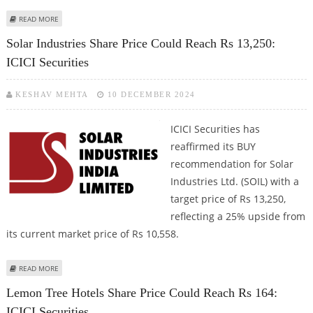
ABOUT TATA POWER SHARE PRICE TARGET AT RS 541: ICICI SECURITIES
READ MORE
Solar Industries Share Price Could Reach Rs 13,250:
ICICI Securities
KESHAV MEHTA
10 DECEMBER 2024
ICICI Securities has
reaffirmed its BUY
recommendation for Solar
Industries Ltd. (SOIL) with a
target price of Rs 13,250,
reflecting a 25% upside from
its current market price of Rs 10,558.
ABOUT SOLAR INDUSTRIES SHARE PRICE COULD REACH RS 13,250: ICICI
READ MORE
SECURITIES
Lemon Tree Hotels Share Price Could Reach Rs 164:
ICICI Securities