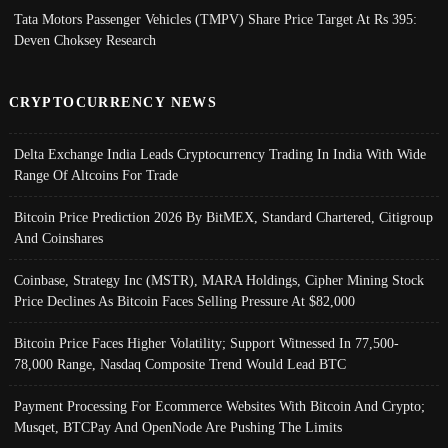
Tata Motors Passenger Vehicles (TMPV) Share Price Target At Rs 395:
Deven Choksey Research
CRYPTOCURRENCY NEWS
Delta Exchange India Leads Cryptocurrency Trading In India With Wide
Range Of Altcoins For Trade
Bitcoin Price Prediction 2026 By BitMEX, Standard Chartered, Citigroup
And Coinshares
Coinbase, Strategy Inc (MSTR), MARA Holdings, Cipher Mining Stock
Price Declines As Bitcoin Faces Selling Pressure At $82,000
Bitcoin Price Faces Higher Volatility; Support Witnessed In 77,500-
78,000 Range, Nasdaq Composite Trend Would Lead BTC
Payment Processing For Ecommerce Websites With Bitcoin And Crypto;
Musqet, BTCPay And OpenNode Are Pushing The Limits