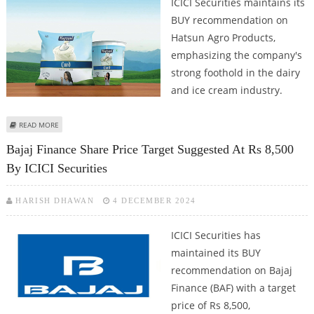
ICICI Securities maintains its
BUY recommendation on
Hatsun Agro Products,
emphasizing the company's
strong foothold in the dairy
and ice cream industry.
ABOUT HATSUN AGRO PRODUCTS SHARE PRICE COULD REACH RS 1,250: ICICI
READ MORE
SECURITIES
Bajaj Finance Share Price Target Suggested At Rs 8,500
By ICICI Securities
HARISH DHAWAN
4 DECEMBER 2024
ICICI Securities has
maintained its BUY
recommendation on Bajaj
Finance (BAF) with a target
price of Rs 8,500,