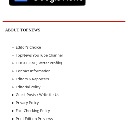
ABOUT TOPNEWS
Editor's Choice
TopNews YouTube Channel
Our X.COM (Twitter Profile)
Contact Information
Editors & Reporters
Editorial Policy
Guest Posts / Write for Us
Privacy Policy
Fact Checking Policy
Print Edition Previews