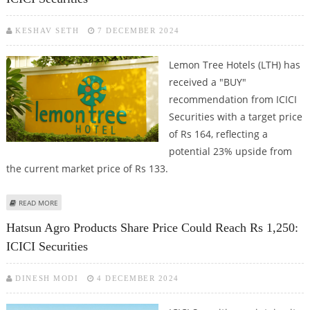
KESHAV SETH
7 DECEMBER 2024
Lemon Tree Hotels (LTH) has
received a "BUY"
recommendation from ICICI
Securities with a target price
of Rs 164, reflecting a
potential 23% upside from
the current market price of Rs 133.
ABOUT LEMON TREE HOTELS SHARE PRICE COULD REACH RS 164: ICICI
READ MORE
SECURITIES
Hatsun Agro Products Share Price Could Reach Rs 1,250:
ICICI Securities
DINESH MODI
4 DECEMBER 2024