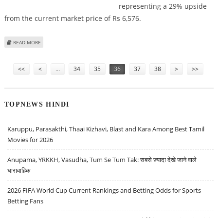
representing a 29% upside
from the current market price of Rs 6,576.
ABOUT BAJAJ FINANCE SHARE PRICE TARGET SUGGESTED AT RS 8,500 BY ICICI
READ MORE
SECURITIES
Pages
<<
<
…
34
35
36
37
38
>
>>
TOPNEWS HINDI
Karuppu, Parasakthi, Thaai Kizhavi, Blast and Kara Among Best Tamil
Movies for 2026
Anupama, YRKKH, Vasudha, Tum Se Tum Tak: सबसे ज़्यादा देखे जाने वाले
धारावाहिक
2026 FIFA World Cup Current Rankings and Betting Odds for Sports
Betting Fans