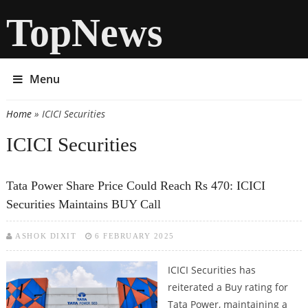
TopNews
Menu
Home
» ICICI Securities
You are here
ICICI Securities
Tata Power Share Price Could Reach Rs 470: ICICI
Securities Maintains BUY Call
ASHOK DIXIT
6 FEBRUARY 2025
ICICI Securities has
reiterated a Buy rating for
Tata Power, maintaining a