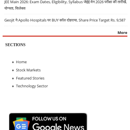
JEE Main 2026: Exam Dates, Eligibility, Syllabus जेईई मेन 2026 परीक्षा की तारीखें,
योग्यता, सिलेबस
Geojit ने Apollo Hospitals पर BUY कॉल दोहराया, Share Price Target Rs. 9,587
More
SECTIONS
Home
Stock Markets
Featured Stories
Technology Sector