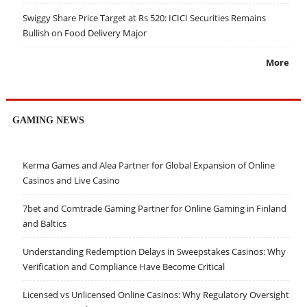
Swiggy Share Price Target at Rs 520: ICICI Securities Remains
Bullish on Food Delivery Major
More
GAMING NEWS
Kerma Games and Alea Partner for Global Expansion of Online
Casinos and Live Casino
7bet and Comtrade Gaming Partner for Online Gaming in Finland
and Baltics
Understanding Redemption Delays in Sweepstakes Casinos: Why
Verification and Compliance Have Become Critical
Licensed vs Unlicensed Online Casinos: Why Regulatory Oversight