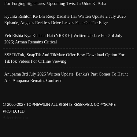
For Forging Signatures, Upcoming Twist In Udne Ki Asha
Kyunki Rishton Ke Bhi Roop Badalte Hai Written Update 2 July 2026
Episode; Angad's Reckless Drive Leaves Fans On The Edge
Yeh Rishta Kya Kehlata Hai (YRKKH) Written Update For 3rd July
2026; Arman Remains Critical
SSSTikTok, SnapTik And TikMate Offer Easy Download Option For
TikTok Videos For Offline Viewing
Anupama 3rd July 2026 Written Update; Banku's Past Comes To Haunt
And Anupama Remains Confused
© 2005-2027 TOPNEWS.IN ALL RIGHTS RESERVED. COPYSCAPE
PROTECTED
Advertisement