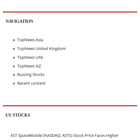
NAVIGATION
TopNews Asia
TopNews United Kingdom
TopNews UAE
TopNews NZ
Buzzing Stocks
Recent content
US STOCKS
AST SpaceMobile (NASDAQ: ASTS) Stock Price Faces Higher