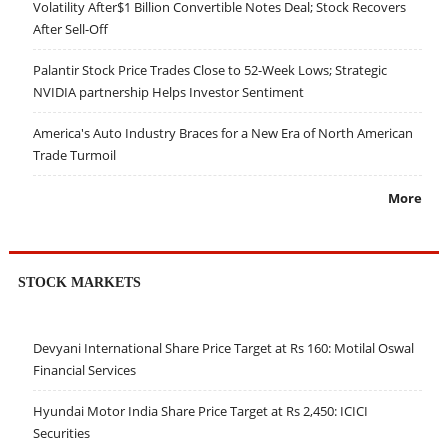
Volatility After$1 Billion Convertible Notes Deal; Stock Recovers
After Sell-Off
Palantir Stock Price Trades Close to 52-Week Lows; Strategic
NVIDIA partnership Helps Investor Sentiment
America's Auto Industry Braces for a New Era of North American
Trade Turmoil
More
STOCK MARKETS
Devyani International Share Price Target at Rs 160: Motilal Oswal
Financial Services
Hyundai Motor India Share Price Target at Rs 2,450: ICICI
Securities