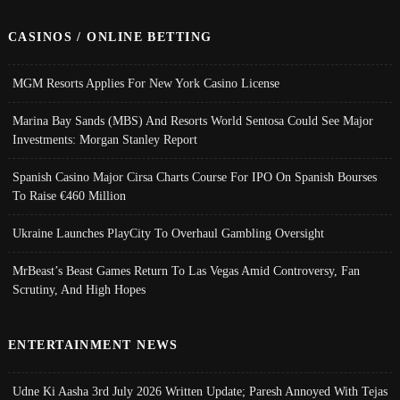
CASINOS / ONLINE BETTING
MGM Resorts Applies For New York Casino License
Marina Bay Sands (MBS) And Resorts World Sentosa Could See Major
Investments: Morgan Stanley Report
Spanish Casino Major Cirsa Charts Course For IPO On Spanish Bourses
To Raise €460 Million
Ukraine Launches PlayCity To Overhaul Gambling Oversight
MrBeast’s Beast Games Return To Las Vegas Amid Controversy, Fan
Scrutiny, And High Hopes
ENTERTAINMENT NEWS
Udne Ki Aasha 3rd July 2026 Written Update; Paresh Annoyed With Tejas