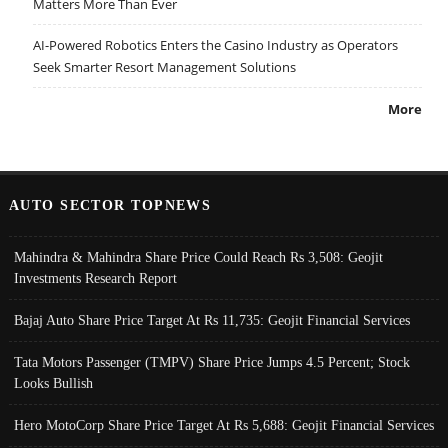
Matters More Than Ever
AI-Powered Robotics Enters the Casino Industry as Operators
Seek Smarter Resort Management Solutions
More
AUTO SECTOR TOPNEWS
Mahindra & Mahindra Share Price Could Reach Rs 3,508: Geojit
Investments Research Report
Bajaj Auto Share Price Target At Rs 11,735: Geojit Financial Services
Tata Motors Passenger (TMPV) Share Price Jumps 4.5 Percent; Stock
Looks Bullish
Hero MotoCorp Share Price Target At Rs 5,688: Geojit Financial Services