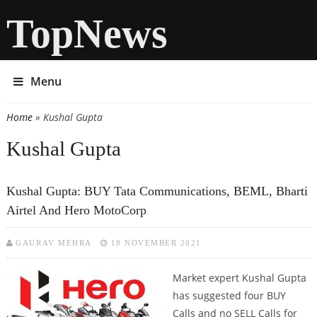
TopNews
Menu
Home
» Kushal Gupta
You are here
Kushal Gupta
Kushal Gupta: BUY Tata Communications, BEML, Bharti
Airtel And Hero MotoCorp
GAURAV MEHRA
18 NOVEMBER 2021
Market expert Kushal Gupta
has suggested four BUY
Calls and no SELL Calls for