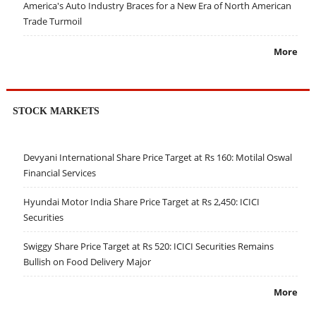
America's Auto Industry Braces for a New Era of North American
Trade Turmoil
More
STOCK MARKETS
Devyani International Share Price Target at Rs 160: Motilal Oswal
Financial Services
Hyundai Motor India Share Price Target at Rs 2,450: ICICI
Securities
Swiggy Share Price Target at Rs 520: ICICI Securities Remains
Bullish on Food Delivery Major
More