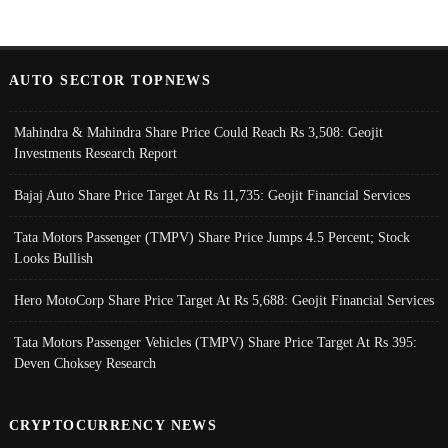
AUTO SECTOR TOPNEWS
Mahindra & Mahindra Share Price Could Reach Rs 3,508: Geojit
Investments Research Report
Bajaj Auto Share Price Target At Rs 11,735: Geojit Financial Services
Tata Motors Passenger (TMPV) Share Price Jumps 4.5 Percent; Stock
Looks Bullish
Hero MotoCorp Share Price Target At Rs 5,688: Geojit Financial Services
Tata Motors Passenger Vehicles (TMPV) Share Price Target At Rs 395:
Deven Choksey Research
CRYPTOCURRENCY NEWS