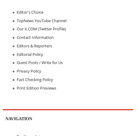
Editor's Choice
TopNews YouTube Channel
Our X.COM (Twitter Profile)
Contact Information
Editors & Reporters
Editorial Policy
Guest Posts / Write for Us
Privacy Policy
Fact Checking Policy
Print Edition Previews
NAVIGATION