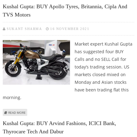
INDIA
Kushal Gupta: BUY Apollo Tyres, Britannia, Cipla And
TVS Motors
SUKANT SHARMA
16 NOVEMBER 2021
Market expert Kushal Gupta
has suggested four BUY
Calls and no SELL Call for
today’s trading session. US
markets closed mixed on
Monday and Asian stocks
have been trading flat this
morning.
ABOUT KUSHAL GUPTA: BUY APOLLO TYRES, BRITANNIA, CIPLA AND TVS
READ MORE
MOTORS
Kushal Gupta: BUY Arvind Fashions, ICICI Bank,
Thyrocare Tech And Dabur