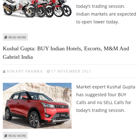
today’s trading session.
Indian markets are expected
to open lower today.
ABOUT KUSHAL GUPTA: BUY TATA COMMUNICATIONS, BEML, BHARTI AIRTEL
READ MORE
AND HERO MOTOCORP
Kushal Gupta: BUY Indian Hotels, Escorts, M&M And
Gabriel India
SUKANT SHARMA
17 NOVEMBER 2021
Market expert Kushal Gupta
has suggested four BUY
Calls and no SELL Calls for
today’s trading session.
ABOUT KUSHAL GUPTA: BUY INDIAN HOTELS, ESCORTS, M&M AND GABRIEL
READ MORE