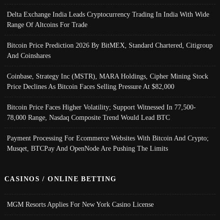
Delta Exchange India Leads Cryptocurrency Trading In India With Wide
Range Of Altcoins For Trade
Bitcoin Price Prediction 2026 By BitMEX, Standard Chartered, Citigroup
And Coinshares
Coinbase, Strategy Inc (MSTR), MARA Holdings, Cipher Mining Stock
Price Declines As Bitcoin Faces Selling Pressure At $82,000
Bitcoin Price Faces Higher Volatility; Support Witnessed In 77,500-
78,000 Range, Nasdaq Composite Trend Would Lead BTC
Payment Processing For Ecommerce Websites With Bitcoin And Crypto;
Musqet, BTCPay And OpenNode Are Pushing The Limits
CASINOS / ONLINE BETTING
MGM Resorts Applies For New York Casino License