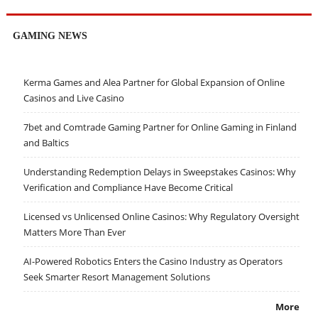
GAMING NEWS
Kerma Games and Alea Partner for Global Expansion of Online
Casinos and Live Casino
7bet and Comtrade Gaming Partner for Online Gaming in Finland
and Baltics
Understanding Redemption Delays in Sweepstakes Casinos: Why
Verification and Compliance Have Become Critical
Licensed vs Unlicensed Online Casinos: Why Regulatory Oversight
Matters More Than Ever
AI-Powered Robotics Enters the Casino Industry as Operators
Seek Smarter Resort Management Solutions
More