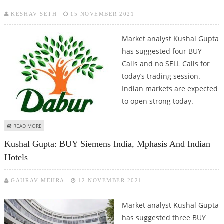
KESHAV SETH
15 NOVEMBER 2021
Market analyst Kushal Gupta
has suggested four BUY
Calls and no SELL Calls for
today’s trading session.
Indian markets are expected
to open strong today.
ABOUT KUSHAL GUPTA: BUY ARVIND FASHIONS, ICICI BANK, THYROCARE
READ MORE
TECH AND DABUR
Kushal Gupta: BUY Siemens India, Mphasis And Indian
Hotels
GAURAV MEHRA
12 NOVEMBER 2021
Market analyst Kushal Gupta
has suggested three BUY