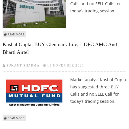
Calls and no SELL Calls for
today’s trading session.
ABOUT KUSHAL GUPTA: BUY SIEMENS INDIA, MPHASIS AND INDIAN HOTELS
READ MORE
Kushal Gupta: BUY Glenmark Life, HDFC AMC And
Bharti Airtel
SUKANT SHARMA
11 NOVEMBER 2021
Market analyst Kushal Gupta
has suggested three BUY
Calls and no SELL Call for
today’s trading session.
ABOUT KUSHAL GUPTA: BUY GLENMARK LIFE, HDFC AMC AND BHARTI AIRTEL
READ MORE
Pages