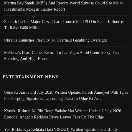
Marina Bay Sands (MBS) And Resorts World Sentosa Could See Major
Investments: Morgan Stanley Report
Spanish Casino Major Cirsa Charts Course For IPO On Spanish Bourses
To Raise €460 Million
Ukraine Launches PlayCity To Overhaul Gambling Oversight
MrBeast’s Beast Games Return To Las Vegas Amid Controversy, Fan
Scrutiny, And High Hopes
ENTERTAINMENT NEWS
Udne Ki Aasha 3rd July 2026 Written Update; Paresh Annoyed With Tejas
For Forging Signatures, Upcoming Twist In Udne Ki Asha
Kyunki Rishton Ke Bhi Roop Badalte Hai Written Update 2 July 2026
Episode; Angad's Reckless Drive Leaves Fans On The Edge
Yeh Rishta Kya Kehlata Hai (YRKKH) Written Update For 3rd July