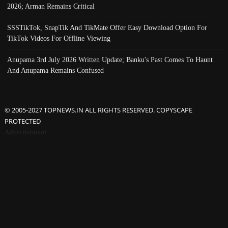
2026; Arman Remains Critical
SSSTikTok, SnapTik And TikMate Offer Easy Download Option For
TikTok Videos For Offline Viewing
Anupama 3rd July 2026 Written Update; Banku's Past Comes To Haunt
And Anupama Remains Confused
© 2005-2027 TOPNEWS.IN ALL RIGHTS RESERVED. COPYSCAPE
PROTECTED
Advertisement