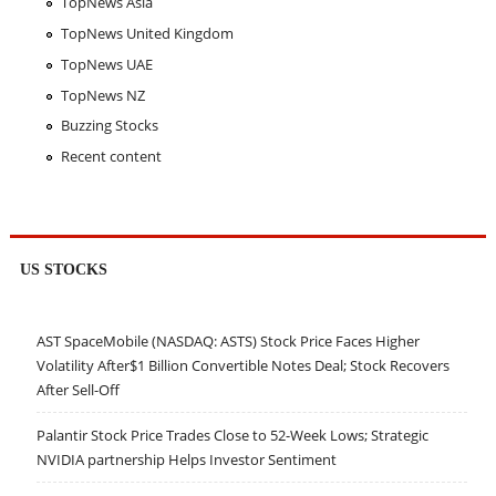
TopNews Asia
TopNews United Kingdom
TopNews UAE
TopNews NZ
Buzzing Stocks
Recent content
US STOCKS
AST SpaceMobile (NASDAQ: ASTS) Stock Price Faces Higher
Volatility After$1 Billion Convertible Notes Deal; Stock Recovers
After Sell-Off
Palantir Stock Price Trades Close to 52-Week Lows; Strategic
NVIDIA partnership Helps Investor Sentiment