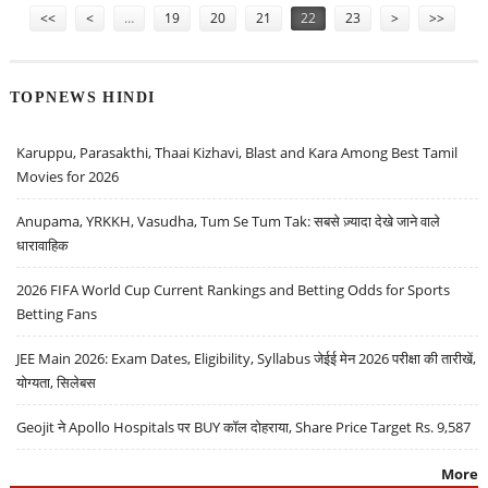
<<
<
…
19
20
21
22
23
>
>>
TOPNEWS HINDI
Karuppu, Parasakthi, Thaai Kizhavi, Blast and Kara Among Best Tamil
Movies for 2026
Anupama, YRKKH, Vasudha, Tum Se Tum Tak: सबसे ज़्यादा देखे जाने वाले
धारावाहिक
2026 FIFA World Cup Current Rankings and Betting Odds for Sports
Betting Fans
JEE Main 2026: Exam Dates, Eligibility, Syllabus जेईई मेन 2026 परीक्षा की तारीखें,
योग्यता, सिलेबस
Geojit ने Apollo Hospitals पर BUY कॉल दोहराया, Share Price Target Rs. 9,587
More