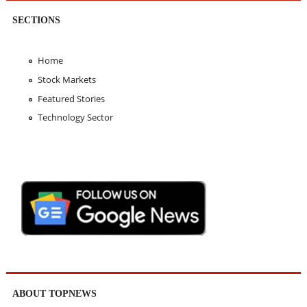
SECTIONS
Home
Stock Markets
Featured Stories
Technology Sector
ABOUT TOPNEWS