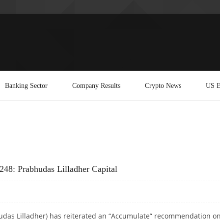
Banking Sector
Company Results
Crypto News
US E
248: Prabhudas Lilladher Capital
hudas Lilladher) has reiterated an “Accumulate” recommendation o