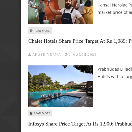
Kansai Nerolac Pa
market price of 
ABOUT KANSAI NEROLAC PAINTS SHARE PRICE TARGET AT 
READ MORE
Chalet Hotels Share Price Target At Rs 1,089: 
AKASH VERMA
1 MARCH 2026
Prabhudas Lilladh
Hotels with a tar
ABOUT CHALET HOTELS SHARE PRICE TARGET AT RS 1,089
READ MORE
Infosys Share Price Target At Rs 1,900: Prabhu