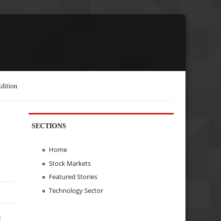
dition
SECTIONS
Home
Stock Markets
Featured Stories
Technology Sector
n