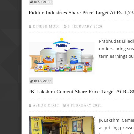
ABOUT MAX HEALTHCARE SHARE PRICE TARGET AT RS 1,30
READ MORE
Pidilite Industries Share Price Target At Rs 1,7
DINESH MODI
8 FEBRUARY 2026
Prabhudas Lilladh
underscoring sus
term earnings out
ABOUT PIDILITE INDUSTRIES SHARE PRICE TARGET AT RS 
READ MORE
JK Lakshmi Cement Share Price Target At Rs 88
ASHOK DIXIT
8 FEBRUARY 2026
JK Lakshmi Cemen
as pricing press