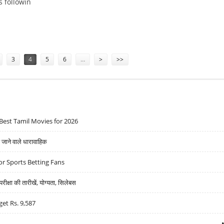
s followin
81: PRABHUDAS LILLADHER
3
4
5
6
…
>
>>
Best Tamil Movies for 2026
ने वाले धारावाहिक
r Sports Betting Fans
्षा की तारीखें, योग्यता, सिलेबस
get Rs. 9,587