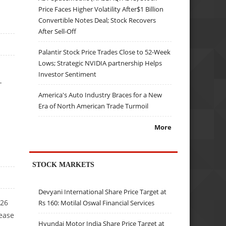
Price Faces Higher Volatility After$1 Billion
Convertible Notes Deal; Stock Recovers
After Sell-Off
Palantir Stock Price Trades Close to 52-Week
Lows; Strategic NVIDIA partnership Helps
Investor Sentiment
-
America's Auto Industry Braces for a New
Era of North American Trade Turmoil
More
STOCK MARKETS
Devyani International Share Price Target at
Y26
Rs 160: Motilal Oswal Financial Services
rease
Hyundai Motor India Share Price Target at