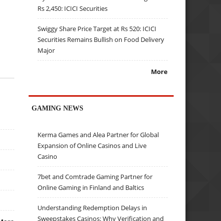
Rs 2,450: ICICI Securities
Swiggy Share Price Target at Rs 520: ICICI
Securities Remains Bullish on Food Delivery
Major
More
GAMING NEWS
Kerma Games and Alea Partner for Global
Expansion of Online Casinos and Live
Casino
7bet and Comtrade Gaming Partner for
Online Gaming in Finland and Baltics
Understanding Redemption Delays in
Sweepstakes Casinos: Why Verification and