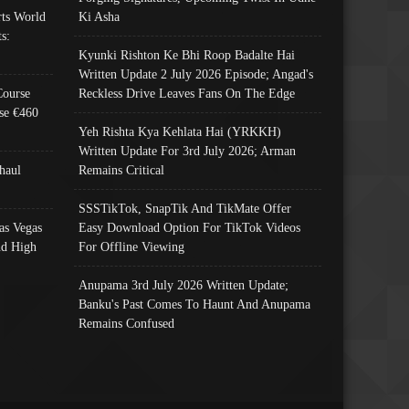
ts World
Ki Asha
s:
Kyunki Rishton Ke Bhi Roop Badalte Hai
Written Update 2 July 2026 Episode; Angad's
Course
Reckless Drive Leaves Fans On The Edge
se €460
Yeh Rishta Kya Kehlata Hai (YRKKH)
Written Update For 3rd July 2026; Arman
haul
Remains Critical
SSSTikTok, SnapTik And TikMate Offer
as Vegas
Easy Download Option For TikTok Videos
nd High
For Offline Viewing
Anupama 3rd July 2026 Written Update;
Banku's Past Comes To Haunt And Anupama
Remains Confused