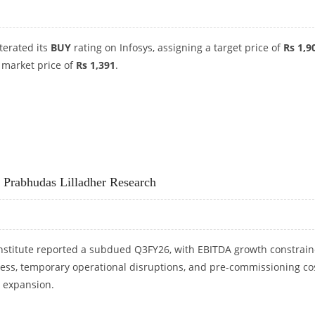
iterated its
BUY
rating on Infosys, assigning a target price of
Rs 1,9
 market price of
Rs 1,391
.
HUDAS LILLADHER RESEARCH
: Prabhudas Lilladher Research
nstitute reported a subdued Q3FY26, with EBITDA growth constrai
ness, temporary operational disruptions, and pre-commissioning co
y expansion.