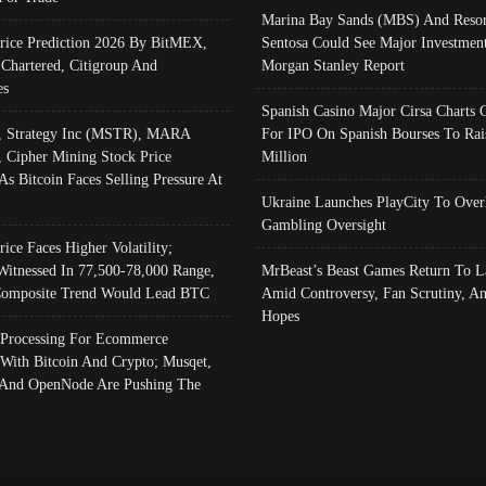
Marina Bay Sands (MBS) And Resor
Price Prediction 2026 By BitMEX,
Sentosa Could See Major Investment
 Chartered, Citigroup And
Morgan Stanley Report
es
Spanish Casino Major Cirsa Charts 
, Strategy Inc (MSTR), MARA
For IPO On Spanish Bourses To Rai
, Cipher Mining Stock Price
Million
As Bitcoin Faces Selling Pressure At
Ukraine Launches PlayCity To Over
Gambling Oversight
rice Faces Higher Volatility;
Witnessed In 77,500-78,000 Range,
MrBeast’s Beast Games Return To L
omposite Trend Would Lead BTC
Amid Controversy, Fan Scrutiny, A
Hopes
Processing For Ecommerce
 With Bitcoin And Crypto; Musqet,
And OpenNode Are Pushing The