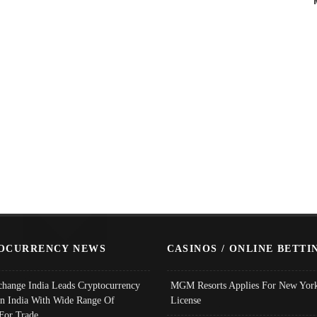
OCURRENCY NEWS
CASINOS / ONLINE BETTI
change India Leads Cryptocurrency
MGM Resorts Applies For New York
In India With Wide Range Of
License
 For Trade