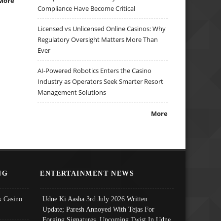
More
Compliance Have Become Critical
Licensed vs Unlicensed Online Casinos: Why
Regulatory Oversight Matters More Than
Ever
AI-Powered Robotics Enters the Casino
Industry as Operators Seek Smarter Resort
Management Solutions
More
NG
ENTERTAINMENT NEWS
 Casino
Udne Ki Aasha 3rd July 2026 Written
Update; Paresh Annoyed With Tejas For
Forging Signatures, Upcoming Twist In Udne