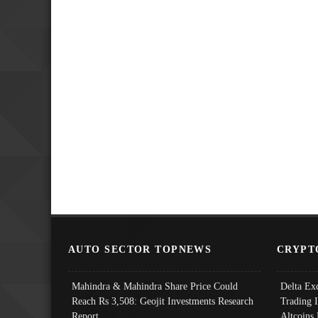
AUTO SECTOR TOPNEWS
CRYPT
Mahindra & Mahindra Share Price Could
Delta Ex
Reach Rs 3,508: Geojit Investments Research
Trading 
Report
Altcoins