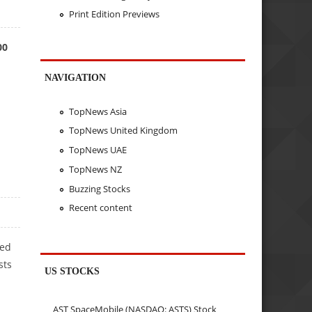
Print Edition Previews
00
NAVIGATION
TopNews Asia
TopNews United Kingdom
TopNews UAE
TopNews NZ
Buzzing Stocks
Recent content
ned
sts
US STOCKS
AST SpaceMobile (NASDAQ: ASTS) Stock