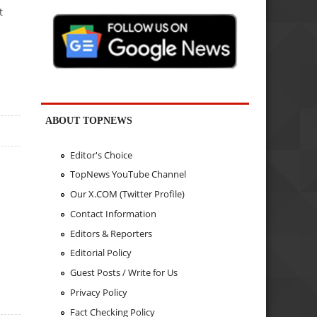
t
ABOUT TOPNEWS
Editor's Choice
TopNews YouTube Channel
Our X.COM (Twitter Profile)
Contact Information
Editors & Reporters
Editorial Policy
Guest Posts / Write for Us
Privacy Policy
Fact Checking Policy