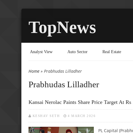
TopNews
Analyst View
Auto Sector
Real Estate
Home
» Prabhudas Lilladher
You are here
Prabhudas Lilladher
Kansai Nerolac Paints Share Price Target At Rs 
KESHAV SETH
4 MARCH 2026
PL Capital (Prab