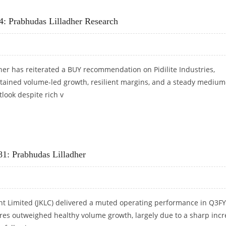
0: PRABHUDAS LILLADHER RESEARCH
34: Prabhudas Lilladher Research
er has reiterated a BUY recommendation on Pidilite Industries,
tained volume-led growth, resilient margins, and a steady medium
look despite rich v
1,734: PRABHUDAS LILLADHER RESEARCH
1: Prabhudas Lilladher
t Limited (JKLC) delivered a muted operating performance in Q3F
ures outweighed healthy volume growth, largely due to a sharp inc