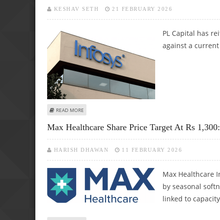
KESHAV SETH
21 FEBRUARY 2026
PL Capital has re
against a current
ABOUT INFOSYS SHARE PRICE TARGET AT RS 1,900: PRAB
READ MORE
Max Healthcare Share Price Target At Rs 1,300
HARISH DHAWAN
11 FEBRUARY 2026
Max Healthcare I
by seasonal soft
linked to capacit