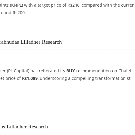
ints (KNPL) with a target price of Rs248, compared with the curren
around Rs200.
RS 248: PRABHUDAS LILLADHER CAPITAL
Prabhudas Lilladher Research
er (PL Capital) has reiterated its
BUY
recommendation on Chalet
get price of
Rs1,089
, underscoring a compelling transformation st
: PRABHUDAS LILLADHER RESEARCH
das Lilladher Research