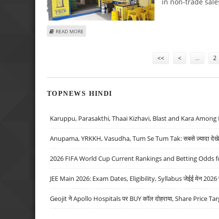
in non-trade sale
ABOUT JK LAKSHMI CEMENT SHARE PRICE TARGET AT RS 8
READ MORE
Pages
<<
<
…
2
TOPNEWS HINDI
Karuppu, Parasakthi, Thaai Kizhavi, Blast and Kara Among 
Anupama, YRKKH, Vasudha, Tum Se Tum Tak: सबसे ज़्यादा देखे जा
2026 FIFA World Cup Current Rankings and Betting Odds fo
JEE Main 2026: Exam Dates, Eligibility, Syllabus जेईई मेन 2026 परीक
Geojit ने Apollo Hospitals पर BUY कॉल दोहराया, Share Price Tar