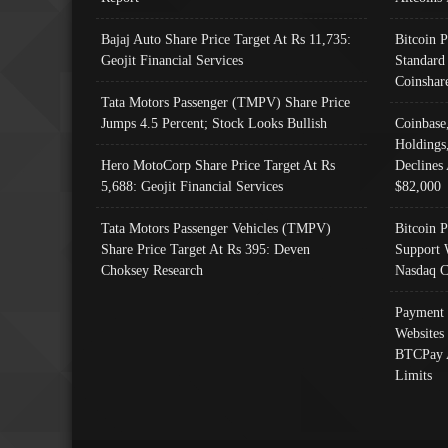
Bajaj Auto Share Price Target At Rs 11,735:
Bitcoin 
Geojit Financial Services
Standard
Coinshar
Tata Motors Passenger (TMPV) Share Price
Jumps 4.5 Percent; Stock Looks Bullish
Coinbase
Holdings
Hero MotoCorp Share Price Target At Rs
Declines 
5,688: Geojit Financial Services
$82,000
Tata Motors Passenger Vehicles (TMPV)
Bitcoin P
Share Price Target At Rs 395: Deven
Support 
Choksey Research
Nasdaq C
Payment 
Websites
BTCPay 
Limits