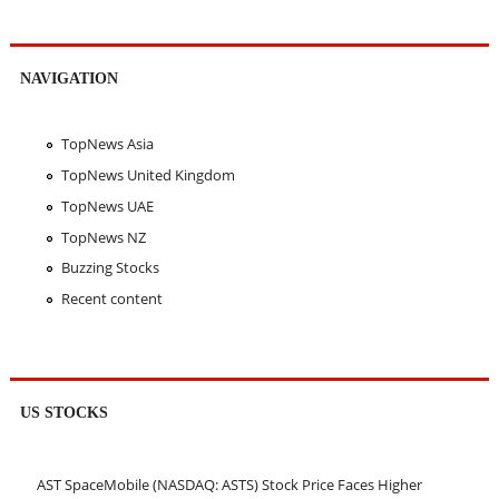
NAVIGATION
TopNews Asia
TopNews United Kingdom
TopNews UAE
TopNews NZ
Buzzing Stocks
Recent content
US STOCKS
AST SpaceMobile (NASDAQ: ASTS) Stock Price Faces Higher