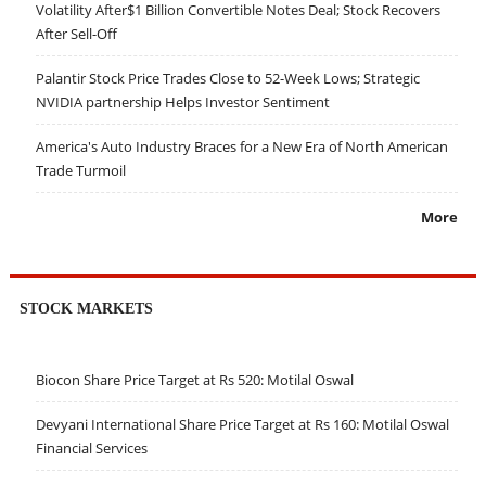
Volatility After$1 Billion Convertible Notes Deal; Stock Recovers
After Sell-Off
Palantir Stock Price Trades Close to 52-Week Lows; Strategic
NVIDIA partnership Helps Investor Sentiment
America's Auto Industry Braces for a New Era of North American
Trade Turmoil
More
STOCK MARKETS
Biocon Share Price Target at Rs 520: Motilal Oswal
Devyani International Share Price Target at Rs 160: Motilal Oswal
Financial Services