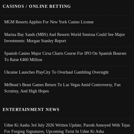
CASINOS / ONLINE BETTING
MGM Resorts Applies For New York Casino License
Marina Bay Sands (MBS) And Resorts World Sentosa Could See Major
Investments: Morgan Stanley Report
Spanish Casino Major Cirsa Charts Course For IPO On Spanish Bourses
To Raise €460 Million
Ukraine Launches PlayCity To Overhaul Gambling Oversight
MrBeast’s Beast Games Return To Las Vegas Amid Controversy, Fan
Scrutiny, And High Hopes
ENTERTAINMENT NEWS
Udne Ki Aasha 3rd July 2026 Written Update; Paresh Annoyed With Tejas
For Forging Signatures, Upcoming Twist In Udne Ki Asha