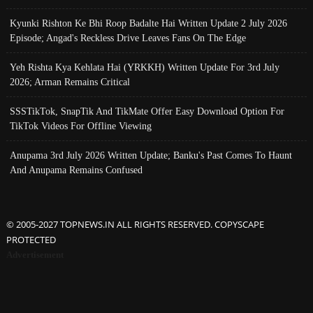
Kyunki Rishton Ke Bhi Roop Badalte Hai Written Update 2 July 2026
Episode; Angad's Reckless Drive Leaves Fans On The Edge
Yeh Rishta Kya Kehlata Hai (YRKKH) Written Update For 3rd July
2026; Arman Remains Critical
SSSTikTok, SnapTik And TikMate Offer Easy Download Option For
TikTok Videos For Offline Viewing
Anupama 3rd July 2026 Written Update; Banku's Past Comes To Haunt
And Anupama Remains Confused
© 2005-2027 TOPNEWS.IN ALL RIGHTS RESERVED. COPYSCAPE
PROTECTED
Advertisement