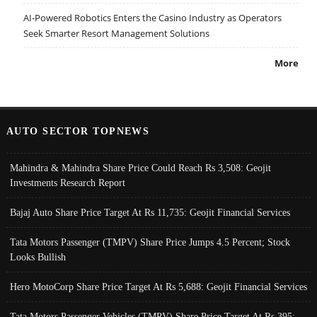
AI-Powered Robotics Enters the Casino Industry as Operators
Seek Smarter Resort Management Solutions
More
AUTO SECTOR TOPNEWS
Mahindra & Mahindra Share Price Could Reach Rs 3,508: Geojit
Investments Research Report
Bajaj Auto Share Price Target At Rs 11,735: Geojit Financial Services
Tata Motors Passenger (TMPV) Share Price Jumps 4.5 Percent; Stock
Looks Bullish
Hero MotoCorp Share Price Target At Rs 5,688: Geojit Financial Services
Tata Motors Passenger Vehicles (TMPV) Share Price Target At Rs 395: