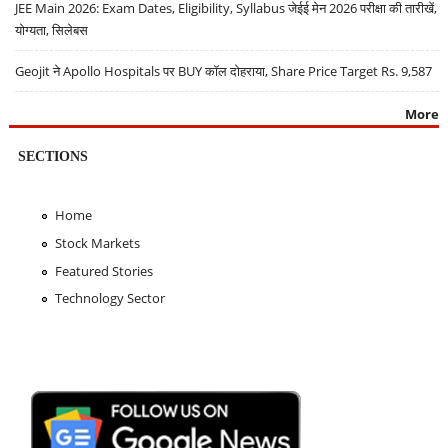
JEE Main 2026: Exam Dates, Eligibility, Syllabus जेईई मेन 2026 परीक्षा की तारीखें,
योग्यता, सिलेबस
Geojit ने Apollo Hospitals पर BUY कॉल दोहराया, Share Price Target Rs. 9,587
More
SECTIONS
Home
Stock Markets
Featured Stories
Technology Sector