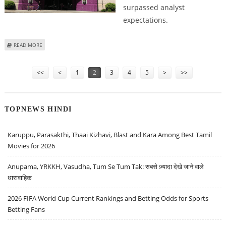
surpassed analyst
expectations.
ABOUT PLANET FITNESS (PLNT) STOCK PRICE COULD REACH $108: ZACKS
READ MORE
RESEARCH
Pages
<<
<
1
2
3
4
5
>
>>
TOPNEWS HINDI
Karuppu, Parasakthi, Thaai Kizhavi, Blast and Kara Among Best Tamil
Movies for 2026
Anupama, YRKKH, Vasudha, Tum Se Tum Tak: सबसे ज़्यादा देखे जाने वाले
धारावाहिक
2026 FIFA World Cup Current Rankings and Betting Odds for Sports
Betting Fans