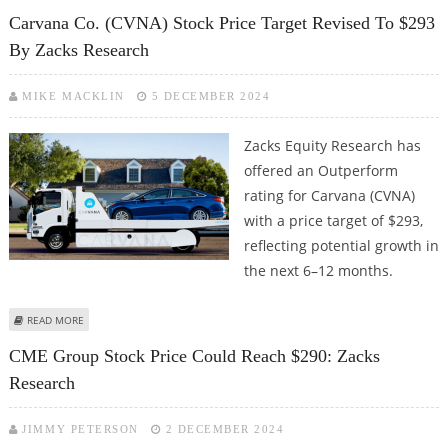
RESEARCH
Carvana Co. (CVNA) Stock Price Target Revised To $293
By Zacks Research
MIKE MACKLIN
5 DECEMBER 2024
Zacks Equity Research has
offered an Outperform
rating for Carvana (CVNA)
with a price target of $293,
reflecting potential growth in
the next 6–12 months.
ABOUT CARVANA CO. (CVNA) STOCK PRICE TARGET REVISED TO $293 BY
READ MORE
ZACKS RESEARCH
CME Group Stock Price Could Reach $290: Zacks
Research
JIMMY PETERSON
2 DECEMBER 2024