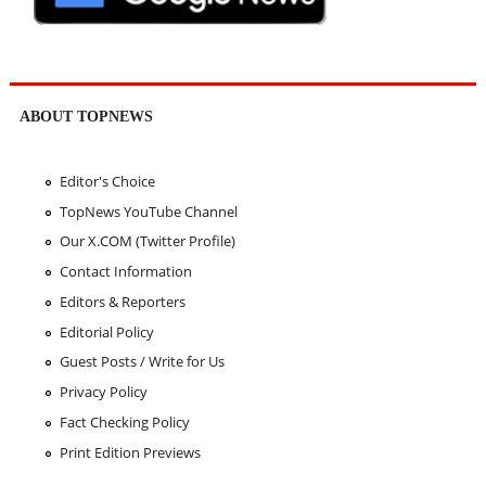
ABOUT TOPNEWS
Editor's Choice
TopNews YouTube Channel
Our X.COM (Twitter Profile)
Contact Information
Editors & Reporters
Editorial Policy
Guest Posts / Write for Us
Privacy Policy
Fact Checking Policy
Print Edition Previews