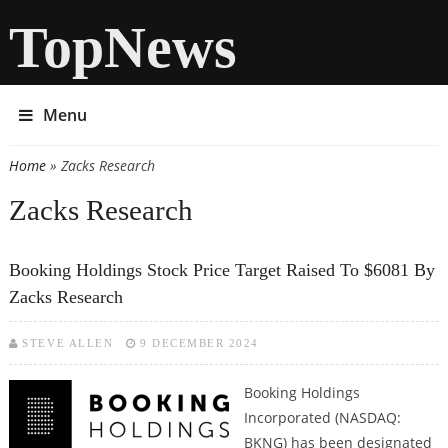
TopNews
Menu
Home
» Zacks Research
You are here
Zacks Research
Booking Holdings Stock Price Target Raised To $6081 By
Zacks Research
STEVE ALLEN
9 DECEMBER 2024
Booking Holdings
Incorporated (NASDAQ:
BKNG) has been designated