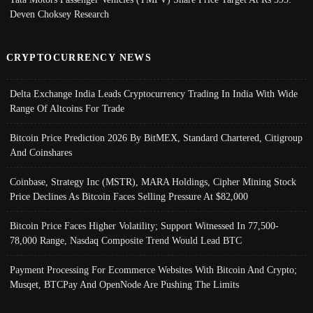
Deven Choksey Research
CRYPTOCURRENCY NEWS
Delta Exchange India Leads Cryptocurrency Trading In India With Wide
Range Of Altcoins For Trade
Bitcoin Price Prediction 2026 By BitMEX, Standard Chartered, Citigroup
And Coinshares
Coinbase, Strategy Inc (MSTR), MARA Holdings, Cipher Mining Stock
Price Declines As Bitcoin Faces Selling Pressure At $82,000
Bitcoin Price Faces Higher Volatility; Support Witnessed In 77,500-
78,000 Range, Nasdaq Composite Trend Would Lead BTC
Payment Processing For Ecommerce Websites With Bitcoin And Crypto;
Musqet, BTCPay And OpenNode Are Pushing The Limits