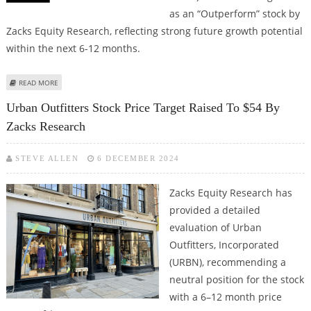
as an “Outperform” stock by
Zacks Equity Research, reflecting strong future growth potential
within the next 6-12 months.
ABOUT BOOKING HOLDINGS STOCK PRICE TARGET RAISED TO $6081 BY
READ MORE
ZACKS RESEARCH
Urban Outfitters Stock Price Target Raised To $54 By
Zacks Research
STEVE ALLEN
6 DECEMBER 2024
Zacks Equity Research has
provided a detailed
evaluation of Urban
Outfitters, Incorporated
(URBN), recommending a
neutral position for the stock
with a 6–12 month price