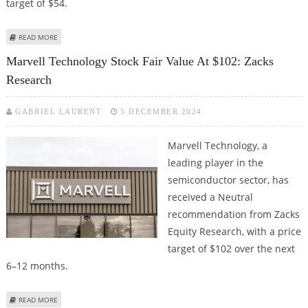
target of $54.
ABOUT URBAN OUTFITTERS STOCK PRICE TARGET RAISED TO $54 BY ZACKS
READ MORE
RESEARCH
Marvell Technology Stock Fair Value At $102: Zacks
Research
GABRIEL LAURENT
5 DECEMBER 2024
Marvell Technology, a
leading player in the
semiconductor sector, has
received a Neutral
recommendation from Zacks
Equity Research, with a price
target of $102 over the next
6–12 months.
ABOUT MARVELL TECHNOLOGY STOCK FAIR VALUE AT $102: ZACKS
READ MORE