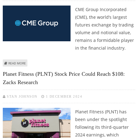
CME Group Incorporated
(CME), the world’s largest
futures exchange by trading
volume and notional value,
remains a formidable player
in the financial industry.
ABOUT CME GROUP STOCK PRICE COULD REACH $290: ZACKS RESEARCH
READ MORE
Planet Fitness (PLNT) Stock Price Could Reach $108:
Zacks Research
STAN JOHNSON
1 DECEMBER 2024
Planet Fitness (PLNT) has
been under the spotlight
following its third-quarter
2024 earnings, which