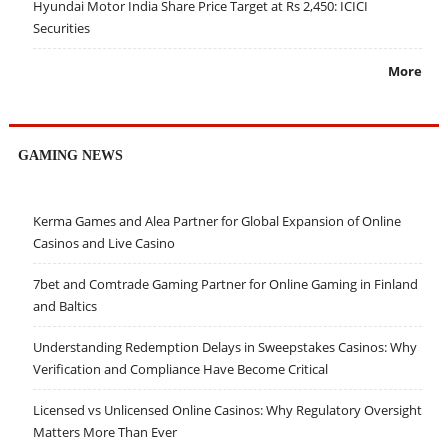
Hyundai Motor India Share Price Target at Rs 2,450: ICICI
Securities
More
GAMING NEWS
Kerma Games and Alea Partner for Global Expansion of Online
Casinos and Live Casino
7bet and Comtrade Gaming Partner for Online Gaming in Finland
and Baltics
Understanding Redemption Delays in Sweepstakes Casinos: Why
Verification and Compliance Have Become Critical
Licensed vs Unlicensed Online Casinos: Why Regulatory Oversight
Matters More Than Ever