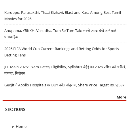
Karuppu, Parasakthi, Thaai Kizhavi, Blast and Kara Among Best Tamil
Movies for 2026
Anupama, YRKKH, Vasudha, Tum Se Tum Tak: सबसे ज़्यादा देखे जाने वाले
धारावाहिक
2026 FIFA World Cup Current Rankings and Betting Odds for Sports
Betting Fans
JEE Main 2026: Exam Dates, Eligibility, Syllabus जेईई मेन 2026 परीक्षा की तारीखें,
योग्यता, सिलेबस
Geojit ने Apollo Hospitals पर BUY कॉल दोहराया, Share Price Target Rs. 9,587
More
SECTIONS
Home