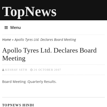
TopNews
Menu
Home
» Apollo Tyres Ltd. Declares Board Meeting
You are here
Apollo Tyres Ltd. Declares Board
Meeting
KESHAV SETH
26 OCTOBER 2007
Board Meeting :Quarterly Results.
TOPNEWS HINDI