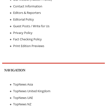
Contact Information
Editors & Reporters
Editorial Policy
Guest Posts / Write for Us
Privacy Policy
Fact Checking Policy
Print Edition Previews
NAVIGATION
TopNews Asia
TopNews United Kingdom
TopNews UAE
TopNews NZ