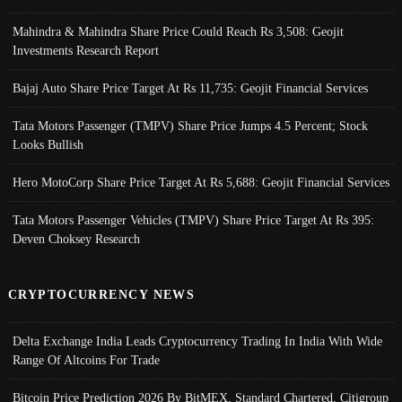
Mahindra & Mahindra Share Price Could Reach Rs 3,508: Geojit
Investments Research Report
Bajaj Auto Share Price Target At Rs 11,735: Geojit Financial Services
Tata Motors Passenger (TMPV) Share Price Jumps 4.5 Percent; Stock
Looks Bullish
Hero MotoCorp Share Price Target At Rs 5,688: Geojit Financial Services
Tata Motors Passenger Vehicles (TMPV) Share Price Target At Rs 395:
Deven Choksey Research
CRYPTOCURRENCY NEWS
Delta Exchange India Leads Cryptocurrency Trading In India With Wide
Range Of Altcoins For Trade
Bitcoin Price Prediction 2026 By BitMEX, Standard Chartered, Citigroup