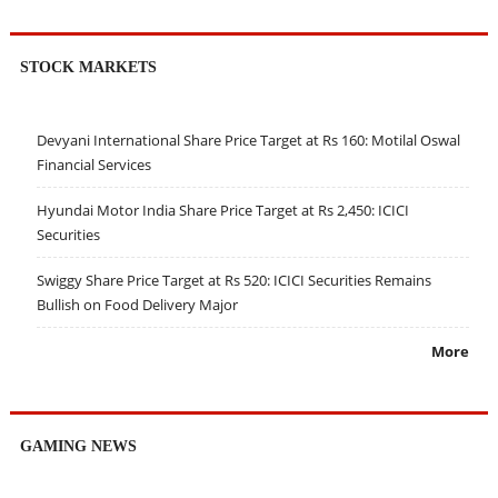
STOCK MARKETS
Devyani International Share Price Target at Rs 160: Motilal Oswal
Financial Services
Hyundai Motor India Share Price Target at Rs 2,450: ICICI
Securities
Swiggy Share Price Target at Rs 520: ICICI Securities Remains
Bullish on Food Delivery Major
More
GAMING NEWS