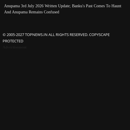
Anupama 3rd July 2026 Written Update; Banku's Past Comes To Haunt
And Anupama Remains Confused
© 2005-2027 TOPNEWS.IN ALL RIGHTS RESERVED. COPYSCAPE
PROTECTED
Advertisement