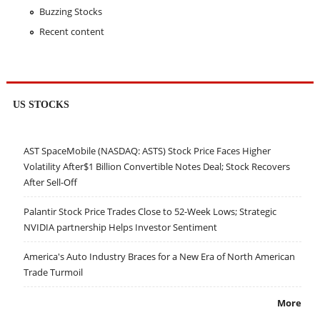
Buzzing Stocks
Recent content
US STOCKS
AST SpaceMobile (NASDAQ: ASTS) Stock Price Faces Higher
Volatility After$1 Billion Convertible Notes Deal; Stock Recovers
After Sell-Off
Palantir Stock Price Trades Close to 52-Week Lows; Strategic
NVIDIA partnership Helps Investor Sentiment
America's Auto Industry Braces for a New Era of North American
Trade Turmoil
More