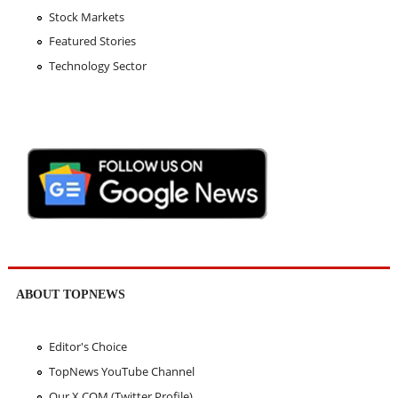
Stock Markets
Featured Stories
Technology Sector
ABOUT TOPNEWS
Editor's Choice
TopNews YouTube Channel
Our X.COM (Twitter Profile)