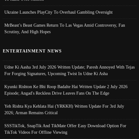
Ukraine Launches PlayCity To Overhaul Gambling Oversight
MrBeast’s Beast Games Return To Las Vegas Amid Controversy, Fan
Scrutiny, And High Hopes
ENTERTAINMENT NEWS
Udne Ki Aasha 3rd July 2026 Written Update; Paresh Annoyed With Tejas
For Forging Signatures, Upcoming Twist In Udne Ki Asha
Kyunki Rishton Ke Bhi Roop Badalte Hai Written Update 2 July 2026
Episode; Angad's Reckless Drive Leaves Fans On The Edge
Yeh Rishta Kya Kehlata Hai (YRKKH) Written Update For 3rd July
2026; Arman Remains Critical
SSSTikTok, SnapTik And TikMate Offer Easy Download Option For
TikTok Videos For Offline Viewing