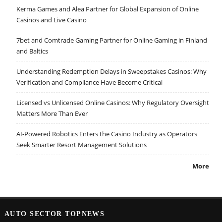
Kerma Games and Alea Partner for Global Expansion of Online
Casinos and Live Casino
7bet and Comtrade Gaming Partner for Online Gaming in Finland
and Baltics
Understanding Redemption Delays in Sweepstakes Casinos: Why
Verification and Compliance Have Become Critical
Licensed vs Unlicensed Online Casinos: Why Regulatory Oversight
Matters More Than Ever
AI-Powered Robotics Enters the Casino Industry as Operators
Seek Smarter Resort Management Solutions
More
AUTO SECTOR TOPNEWS