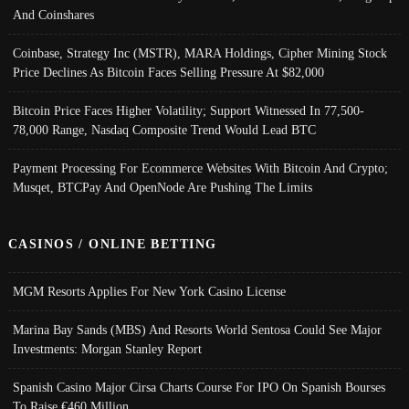
And Coinshares
Coinbase, Strategy Inc (MSTR), MARA Holdings, Cipher Mining Stock
Price Declines As Bitcoin Faces Selling Pressure At $82,000
Bitcoin Price Faces Higher Volatility; Support Witnessed In 77,500-
78,000 Range, Nasdaq Composite Trend Would Lead BTC
Payment Processing For Ecommerce Websites With Bitcoin And Crypto;
Musqet, BTCPay And OpenNode Are Pushing The Limits
CASINOS / ONLINE BETTING
MGM Resorts Applies For New York Casino License
Marina Bay Sands (MBS) And Resorts World Sentosa Could See Major
Investments: Morgan Stanley Report
Spanish Casino Major Cirsa Charts Course For IPO On Spanish Bourses
To Raise €460 Million