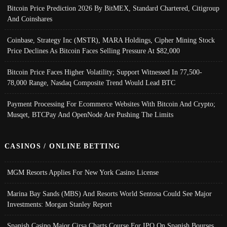
Bitcoin Price Prediction 2026 By BitMEX, Standard Chartered, Citigroup
And Coinshares
Coinbase, Strategy Inc (MSTR), MARA Holdings, Cipher Mining Stock
Price Declines As Bitcoin Faces Selling Pressure At $82,000
Bitcoin Price Faces Higher Volatility; Support Witnessed In 77,500-
78,000 Range, Nasdaq Composite Trend Would Lead BTC
Payment Processing For Ecommerce Websites With Bitcoin And Crypto;
Musqet, BTCPay And OpenNode Are Pushing The Limits
CASINOS / ONLINE BETTING
MGM Resorts Applies For New York Casino License
Marina Bay Sands (MBS) And Resorts World Sentosa Could See Major
Investments: Morgan Stanley Report
Spanish Casino Major Cirsa Charts Course For IPO On Spanish Bourses