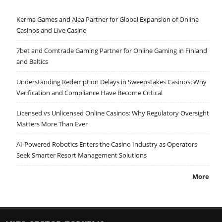
Kerma Games and Alea Partner for Global Expansion of Online
Casinos and Live Casino
7bet and Comtrade Gaming Partner for Online Gaming in Finland
and Baltics
Understanding Redemption Delays in Sweepstakes Casinos: Why
Verification and Compliance Have Become Critical
Licensed vs Unlicensed Online Casinos: Why Regulatory Oversight
Matters More Than Ever
AI-Powered Robotics Enters the Casino Industry as Operators
Seek Smarter Resort Management Solutions
More