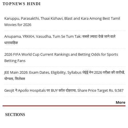
TOPNEWS HINDI
Karuppu, Parasakthi, Thaai Kizhavi, Blast and Kara Among Best Tamil
Movies for 2026
Anupama, YRKKH, Vasudha, Tum Se Tum Tak: सबसे ज़्यादा देखे जाने वाले
धारावाहिक
2026 FIFA World Cup Current Rankings and Betting Odds for Sports
Betting Fans
JEE Main 2026: Exam Dates, Eligibility, Syllabus जेईई मेन 2026 परीक्षा की तारीखें,
योग्यता, सिलेबस
Geojit ने Apollo Hospitals पर BUY कॉल दोहराया, Share Price Target Rs. 9,587
More
SECTIONS