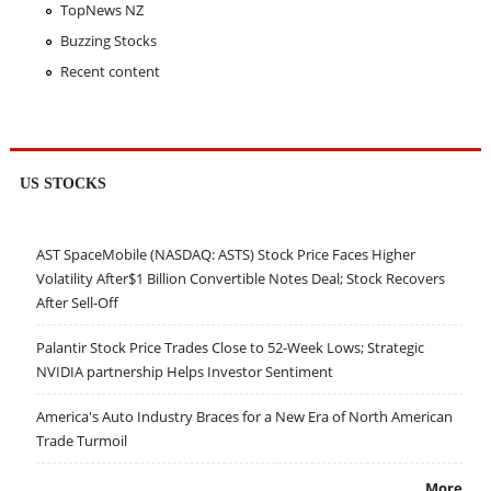
TopNews NZ
Buzzing Stocks
Recent content
US STOCKS
AST SpaceMobile (NASDAQ: ASTS) Stock Price Faces Higher
Volatility After$1 Billion Convertible Notes Deal; Stock Recovers
After Sell-Off
Palantir Stock Price Trades Close to 52-Week Lows; Strategic
NVIDIA partnership Helps Investor Sentiment
America's Auto Industry Braces for a New Era of North American
Trade Turmoil
More