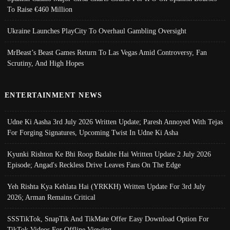
To Raise €460 Million
Ukraine Launches PlayCity To Overhaul Gambling Oversight
MrBeast’s Beast Games Return To Las Vegas Amid Controversy, Fan
Scrutiny, And High Hopes
ENTERTAINMENT NEWS
Udne Ki Aasha 3rd July 2026 Written Update; Paresh Annoyed With Tejas
For Forging Signatures, Upcoming Twist In Udne Ki Asha
Kyunki Rishton Ke Bhi Roop Badalte Hai Written Update 2 July 2026
Episode; Angad's Reckless Drive Leaves Fans On The Edge
Yeh Rishta Kya Kehlata Hai (YRKKH) Written Update For 3rd July
2026; Arman Remains Critical
SSSTikTok, SnapTik And TikMate Offer Easy Download Option For
TikTok Videos For Offline Viewing