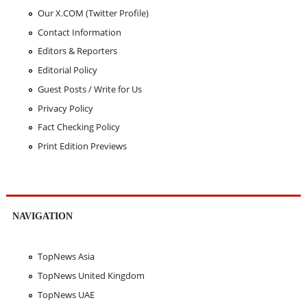
Our X.COM (Twitter Profile)
Contact Information
Editors & Reporters
Editorial Policy
Guest Posts / Write for Us
Privacy Policy
Fact Checking Policy
Print Edition Previews
NAVIGATION
TopNews Asia
TopNews United Kingdom
TopNews UAE