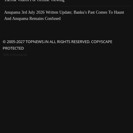
Anupama 3rd July 2026 Written Update; Banku's Past Comes To Haunt
And Anupama Remains Confused
© 2005-2027 TOPNEWS.IN ALL RIGHTS RESERVED. COPYSCAPE
PROTECTED
Advertisement