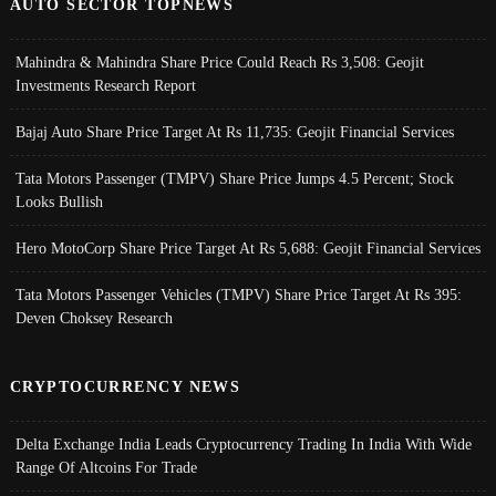
AUTO SECTOR TOPNEWS
Mahindra & Mahindra Share Price Could Reach Rs 3,508: Geojit
Investments Research Report
Bajaj Auto Share Price Target At Rs 11,735: Geojit Financial Services
Tata Motors Passenger (TMPV) Share Price Jumps 4.5 Percent; Stock
Looks Bullish
Hero MotoCorp Share Price Target At Rs 5,688: Geojit Financial Services
Tata Motors Passenger Vehicles (TMPV) Share Price Target At Rs 395:
Deven Choksey Research
CRYPTOCURRENCY NEWS
Delta Exchange India Leads Cryptocurrency Trading In India With Wide
Range Of Altcoins For Trade