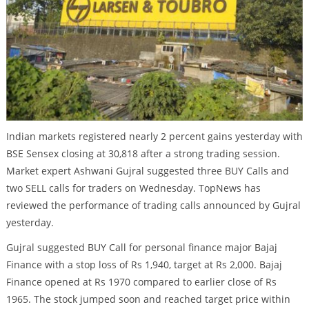
Indian markets registered nearly 2 percent gains yesterday with
BSE Sensex closing at 30,818 after a strong trading session.
Market expert Ashwani Gujral suggested three BUY Calls and
two SELL calls for traders on Wednesday. TopNews has
reviewed the performance of trading calls announced by Gujral
yesterday.
Gujral suggested BUY Call for personal finance major Bajaj
Finance with a stop loss of Rs 1,940, target at Rs 2,000. Bajaj
Finance opened at Rs 1970 compared to earlier close of Rs
1965. The stock jumped soon and reached target price within