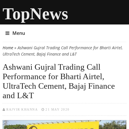
TopNews
Menu
Home
» Ashwani Gujral Trading Call Performance for Bharti Airtel,
You are here
UltraTech Cement, Bajaj Finance and L&T
Ashwani Gujral Trading Call
Performance for Bharti Airtel,
UltraTech Cement, Bajaj Finance
and L&T
RAJVIR KHANNA
21 MAY 2020