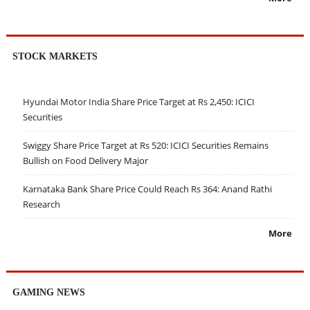
STOCK MARKETS
Hyundai Motor India Share Price Target at Rs 2,450: ICICI
Securities
Swiggy Share Price Target at Rs 520: ICICI Securities Remains
Bullish on Food Delivery Major
Karnataka Bank Share Price Could Reach Rs 364: Anand Rathi
Research
More
GAMING NEWS