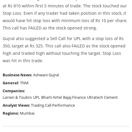
at Rs 810 within first 5 minutes of trade. The stock touched our
Stop Loss. Even if any trader had taken position in this stock, it
would have hit stop loss with minimum loss of Rs 10 per share.
This call has FAILED as the stock opened strong.
Gujral also suggested a Sell Call for UPL with a stop loss of Rs
350, target at Rs 325. This call also FAILED as the stock opened
high and traded high without touching the target. Stop Loss
was hit in this trade.
Business News:
Ashwani Gujral
General:
TNM
Companies:
Larsen & Toubro
UPL
Bharti Airtel
Bajaj Finance
Ultratech Cement
Analyst Views:
Trading Call Performance
Regions:
Mumbai