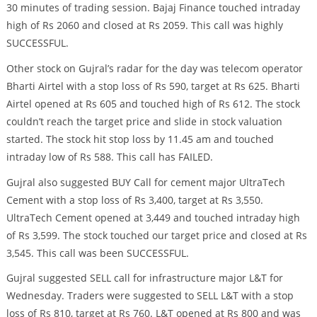
30 minutes of trading session. Bajaj Finance touched intraday
high of Rs 2060 and closed at Rs 2059. This call was highly
SUCCESSFUL.
Other stock on Gujral’s radar for the day was telecom operator
Bharti Airtel with a stop loss of Rs 590, target at Rs 625. Bharti
Airtel opened at Rs 605 and touched high of Rs 612. The stock
couldn’t reach the target price and slide in stock valuation
started. The stock hit stop loss by 11.45 am and touched
intraday low of Rs 588. This call has FAILED.
Gujral also suggested BUY Call for cement major UltraTech
Cement with a stop loss of Rs 3,400, target at Rs 3,550.
UltraTech Cement opened at 3,449 and touched intraday high
of Rs 3,599. The stock touched our target price and closed at Rs
3,545. This call was been SUCCESSFUL.
Gujral suggested SELL call for infrastructure major L&T for
Wednesday. Traders were suggested to SELL L&T with a stop
loss of Rs 810, target at Rs 760. L&T opened at Rs 800 and was