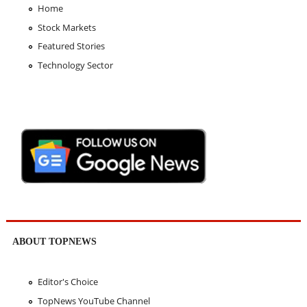
Home
Stock Markets
Featured Stories
Technology Sector
ABOUT TOPNEWS
Editor's Choice
TopNews YouTube Channel