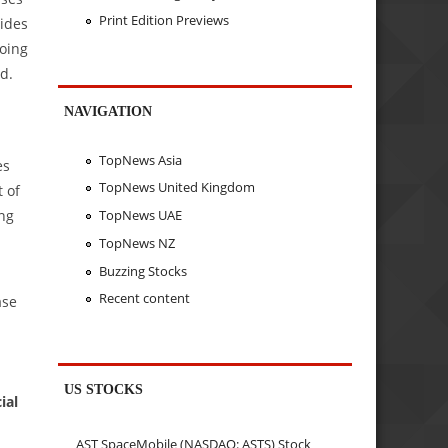
Print Edition Previews
ides
doing
d.
NAVIGATION
TopNews Asia
es
TopNews United Kingdom
 of
TopNews UAE
ing
TopNews NZ
Buzzing Stocks
Recent content
ase
US STOCKS
ial
AST SpaceMobile (NASDAQ: ASTS) Stock