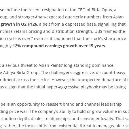
se include the recent resignation of the CEO of Birla Opus, a
 Group, and stronger‑than‑expected quarterly numbers from Asian
 growth in Q2 FY26
, albeit from a depressed base, signalling that
nchise retains pricing and distribution strength. UBS framed the
n cycle is over,” even as it cautioned that the stock’s sharp price
oughly
12% compound earnings growth over 15 years
.
s a serious threat to Asian Paints’ long‑standing dominance,
he Aditya Birla Group. The challenger’s aggressive, discount‑heavy
entiment across the sector. However, the unexpected departure of 
s a sign that the initial hyper‑aggressive playbook may be losing
scape is an opportunity to reassert brand and channel leadership
ing price war. The company’s ability to hold or grow volume in su
ibution depth, dealer relationships, and consumer loyalty. That sa
rather, the focus shifts from existential threat to manageable riva