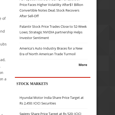
Price Faces Higher Volatility After$1 Billion
Convertible Notes Deal; Stock Recovers
After Sell-Off
e of
Palantir Stock Price Trades Close to 52-Week
and
Lows; Strategic NVIDIA partnership Helps
Investor Sentiment
hubs
America's Auto Industry Braces for a New
Era of North American Trade Turmoil
ead,
More
,
on
on a
STOCK MARKETS
Hyundai Motor India Share Price Target at
Rs 2,450: ICICI Securities
Swiggy Share Price Target at Rs 520: ICICI