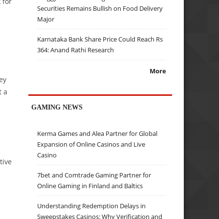
 for
Securities Remains Bullish on Food Delivery
Major
Karnataka Bank Share Price Could Reach Rs
364: Anand Rathi Research
More
ey
t a
GAMING NEWS
Kerma Games and Alea Partner for Global
Expansion of Online Casinos and Live
Casino
tive
7bet and Comtrade Gaming Partner for
Online Gaming in Finland and Baltics
Understanding Redemption Delays in
Sweepstakes Casinos: Why Verification and