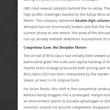
UBS cited several catalysts behind the re‑rating. The
high‑profile challenger backed by the Aditya Birla
Paints. The company delivered
double‑digit volume
demand has not structurally broken and that the fra
current phase as one where “the peak of the disruptio
run‑up already embeds ambitious assumptions of r
Competition Eases, But Discipline Matters
The arrival of Birla Opus had initially been viewed a
particularly given the scale and capital backing of t
market entry strategy pressured both pricing and s
Birla Opus CEO has been interpreted by the market a
steam, at least in its original form.
For Asian Paints, this shift in the competitive land
without being dragged into a prolonged, margin‑erod
an environment points to durable advantages in distr
investors should not assume competition disappears; 