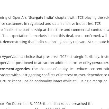
inning of OpenAI’s
“Stargate India”
chapter, with TCS playing the rol
ise customers in regulated and data‑sensitive industries. TCS
 to finalize the partnership architecture and commercial contours, 
The expectation in markets is that this deal, once confirmed, will
nt, demonstrating that India can host globally relevant AI compute 
 HyperVault, a choice that preserves TCS’s strategic flexibility. Inst
yperVault positioned to attract an additional roster of
hyperscalers
vernment agencies
. The absence of equity ties reduces concentrati
leaders without triggering conflicts of interest or over‑dependence 
ructure keeps upside optionality intact while still using a marquee
our. On December 3, 2025, the Indian rupee breached the