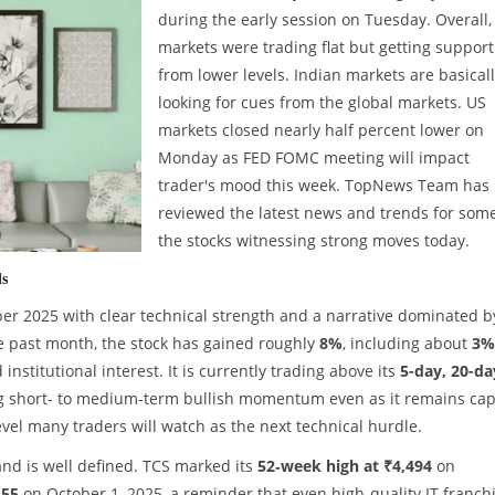
during the early session on Tuesday. Overall,
markets were trading flat but getting support
from lower levels. Indian markets are basical
looking for cues from the global markets. US
markets closed nearly half percent lower on
Monday as FED FOMC meeting will impact
trader's mood this week. TopNews Team has
reviewed the latest news and trends for some
the stocks witnessing strong moves today.
ds
er 2025 with clear technical strength and a narrative dominated b
the past month, the stock has gained roughly
8%
, including about
3%
 institutional interest. It is currently trading above its
5-day, 20-da
ng short- to medium-term bullish momentum even as it remains ca
level many traders will watch as the next technical hurdle.
band is well defined. TCS marked its
52‑week high at ₹4,494
on
.55
on October 1, 2025, a reminder that even high-quality IT franch