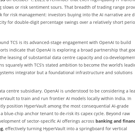
lows or risk sentiment sours. That breadth of trading range prov
 for risk management: investors buying into the AI narrative are 
ity for double‑digit percentage swings over a relatively short perio
ound TCS is its advanced‑stage engagement with OpenAI to build
ports indicate that OpenAI is exploring a broad partnership that go
the leasing of substantial data centre capacity and co‑development
gns squarely with TCS’s stated ambition to become the world’s lead
systems integrator but a foundational infrastructure and solutions
 data centre subsidiary. OpenAI is understood to be considering a le
rVault to train and run frontier AI models locally within India. In
tly position HyperVault among the most consequential AI‑grade
a blue‑chip anchor tenant to de‑risk its capex cycle. Beyond raw
elopment of sector‑specific AI offerings across
banking and financ
ng
, effectively turning HyperVault into a springboard for vertical