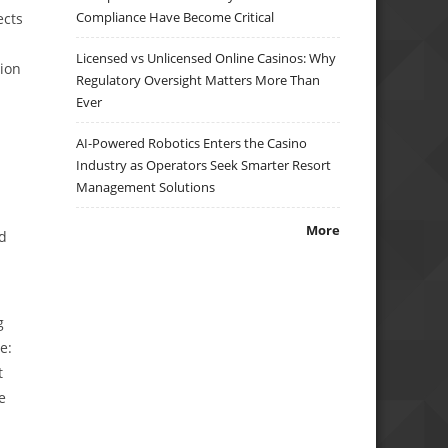
Compliance Have Become Critical
ects
Licensed vs Unlicensed Online Casinos: Why
tion
Regulatory Oversight Matters More Than
Ever
AI-Powered Robotics Enters the Casino
Industry as Operators Seek Smarter Resort
Management Solutions
More
nd
g
e:
t
e