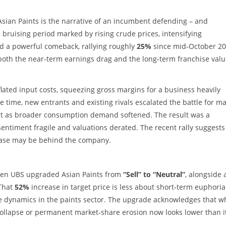
Asian Paints is the narrative of an incumbent defending – and
 a bruising period marked by rising crude prices, intensifying
ed a powerful comeback, rallying roughly
25%
since mid‑October 20
both the near‑term earnings drag and the long‑term franchise valu
lated input costs, squeezing gross margins for a business heavily
 time, new entrants and existing rivals escalated the battle for ma
ust as broader consumption demand softened. The result was a
sentiment fragile and valuations derated. The recent rally suggests
phase may be behind the company.
when UBS upgraded Asian Paints from
“Sell” to “Neutral”
, alongside 
 That
52%
increase in target price is less about short‑term euphori
e dynamics in the paints sector. The upgrade acknowledges that w
 collapse or permanent market‑share erosion now looks lower than i