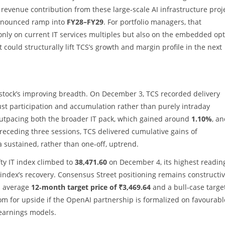
revenue contribution from these large‑scale AI infrastructure proj
ronounced ramp into
FY28–FY29
. For portfolio managers, that
nly on current IT services multiples but also on the embedded op
 could structurally lift TCS’s growth and margin profile in the next
stock’s improving breadth. On December 3, TCS recorded delivery
bust participation and accumulation rather than purely intraday
outpacing both the broader IT pack, which gained around
1.10%
, a
preceding three sessions, TCS delivered cumulative gains of
a sustained, rather than one‑off, uptrend.
fty IT index climbed to
38,471.60
on December 4, its highest readin
e index’s recovery. Consensus Street positioning remains constructiv
n average
12‑month target price of ₹3,469.64
and a bull‑case targe
room for upside if the OpenAI partnership is formalized on favourabl
 earnings models.