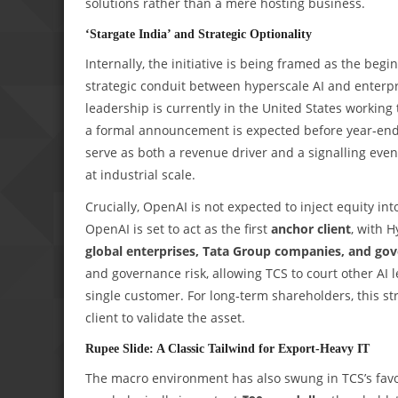
solutions rather than a mere hosting business.
‘Stargate India’ and Strategic Optionality
Internally, the initiative is being framed as the beg
strategic conduit between hyperscale AI and enterpr
leadership is currently in the United States working
a formal announcement is expected before year‑end. 
serve as both a revenue driver and a signalling eve
at industrial scale.
Crucially, OpenAI is not expected to inject equity into
OpenAI is set to act as the first
anchor client
, with H
global enterprises, Tata Group companies, and go
and governance risk, allowing TCS to court other AI 
single customer. For long‑term shareholders, this st
client to validate the asset.
Rupee Slide: A Classic Tailwind for Export‑Heavy IT
The macro environment has also swung in TCS’s fav