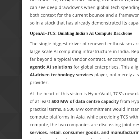
can see deep drawdowns when global tech spending s
both context for the current bounce and a framework
so in a stock that has already demonstrated its capac
OpenAI–TCS: Building India’s AI Compute Backbone
The single biggest driver of renewed enthusiasm ar
large‑scale AI computing infrastructure in India. Re
far beyond a typical vendor contract, encompassing 
agentic AI solutions
for global enterprises. This ali
AI‑driven technology services
player, not merely a 
provider.
At the heart of this vision is HyperVault, TCS’s new
of at least
500 MW of data centre capacity
from Hype
practical terms, a 500 MW commitment would instan
compute platforms in Asia, while providing TCS with 
compute, the two companies are discussing joint dev
services, retail, consumer goods, and manufacturi