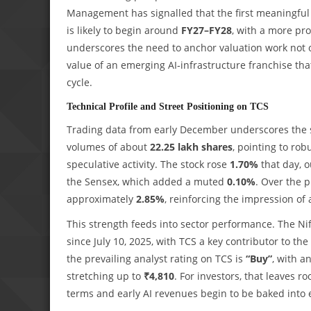
Management has signalled that the first meaningful 
is likely to begin around
FY27–FY28
, with a more p
underscores the need to anchor valuation work not o
value of an emerging AI‑infrastructure franchise that
cycle.
Technical Profile and Street Positioning on TCS
Trading data from early December underscores the 
volumes of about
22.25 lakh shares
, pointing to ro
speculative activity. The stock rose
1.70%
that day, 
the Sensex, which added a muted
0.10%
. Over the 
approximately
2.85%
, reinforcing the impression of 
This strength feeds into sector performance. The Ni
since July 10, 2025, with TCS a key contributor to th
the prevailing analyst rating on TCS is
“Buy”
, with a
stretching up to
₹4,810
. For investors, that leaves 
terms and early AI revenues begin to be baked into