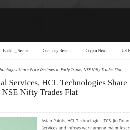
Banking Sector
Company Results
Crypto News
US E
chnologies Share Price Declines in Early Trade; NSE Nifty Trades Flat
cial Services, HCL Technologies Share
; NSE Nifty Trades Flat
Asian Paints, HCL Technologies, TCS, Jio Finan
Services and Infosys were among major loser