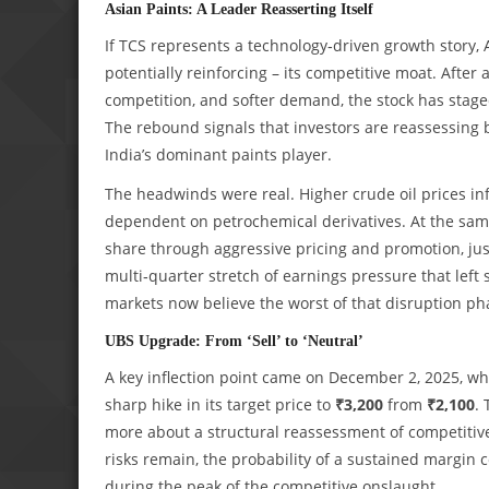
Asian Paints: A Leader Reasserting Itself
If TCS represents a technology‑driven growth story, 
potentially reinforcing – its competitive moat. After
competition, and softer demand, the stock has stag
The rebound signals that investors are reassessing 
India’s dominant paints player.
The headwinds were real. Higher crude oil prices inf
dependent on petrochemical derivatives. At the same
share through aggressive pricing and promotion, j
multi‑quarter stretch of earnings pressure that left 
markets now believe the worst of that disruption 
UBS Upgrade: From ‘Sell’ to ‘Neutral’
A key inflection point came on December 2, 2025, 
sharp hike in its target price to
₹3,200
from
₹2,100
.
more about a structural reassessment of competitiv
risks remain, the probability of a sustained margin
during the peak of the competitive onslaught.