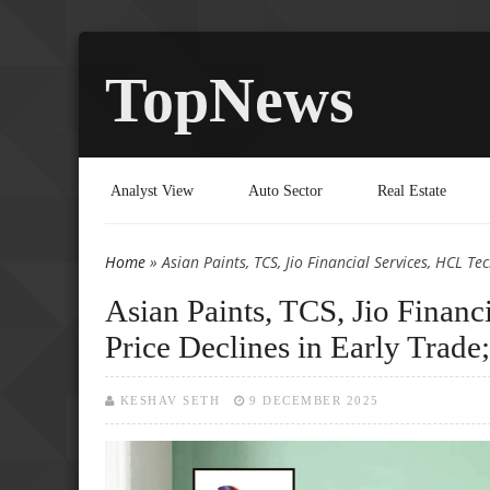
TopNews
Analyst View
Auto Sector
Real Estate
Home
» Asian Paints, TCS, Jio Financial Services, HCL Te
You are here
Asian Paints, TCS, Jio Finan
Price Declines in Early Trade
KESHAV SETH
9 DECEMBER 2025