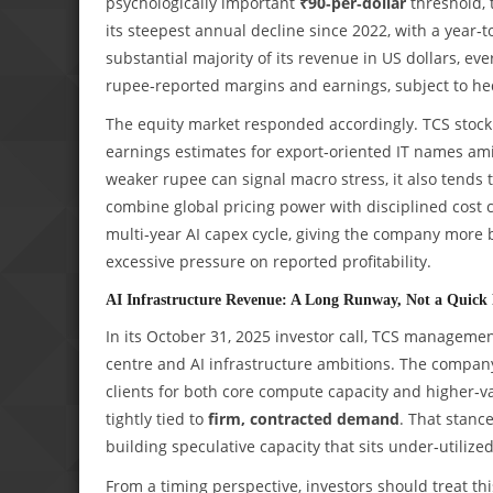
psychologically important
₹90‑per‑dollar
threshold, 
its steepest annual decline since 2022, with a year‑t
substantial majority of its revenue in US dollars, ev
rupee‑reported margins and earnings, subject to hed
The equity market responded accordingly. TCS stoc
earnings estimates for export‑oriented IT names ami
weaker rupee can signal macro stress, it also tends t
combine global pricing power with disciplined cost co
multi‑year AI capex cycle, giving the company more b
excessive pressure on reported profitability.
AI Infrastructure Revenue: A Long Runway, Not a Quick 
In its October 31, 2025 investor call, TCS manageme
centre and AI infrastructure ambitions. The company
clients for both core compute capacity and higher‑v
tightly tied to
firm, contracted demand
. That stance
building speculative capacity that sits under‑utilized
From a timing perspective, investors should treat th