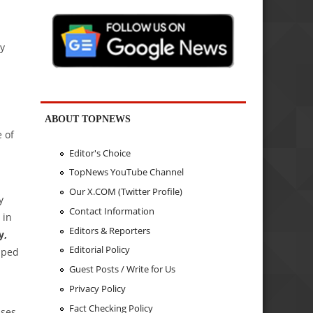
ly
ABOUT TOPNEWS
 of
Editor's Choice
TopNews YouTube Channel
Our X.COM (Twitter Profile)
y
Contact Information
in
Editors & Reporters
y,
Editorial Policy
pped
Guest Posts / Write for Us
Privacy Policy
Fact Checking Policy
ises