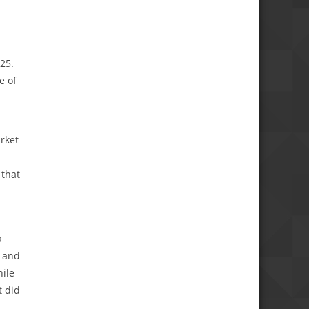
25.
e of
rket
 that
a
a and
hile
t did