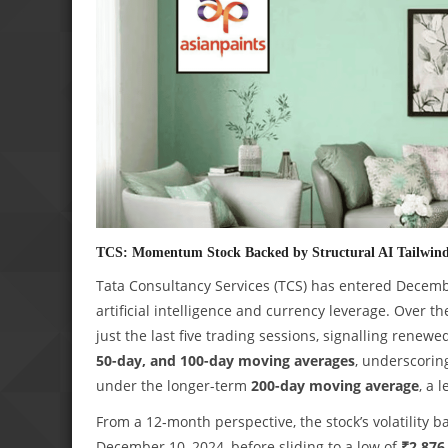
TCS: Momentum Stock Backed by Structural AI Tailwin
Tata Consultancy Services (TCS) has entered Decemb
artificial intelligence and currency leverage. Over 
just the last five trading sessions, signalling renewed
50-day, and 100-day moving averages
, underscori
under the longer-term
200-day moving average
, a 
From a 12‑month perspective, the stock’s volatility 
December 10, 2024, before sliding to a low of
₹2,876