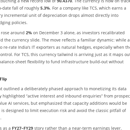
touching a new record low of
90.4370
. The currency is now on track
o‑date fall of roughly
5.3%
. For a company like TCS, which earns a
ery incremental unit of depreciation drops almost directly into
ging policies.
k rose around
2%
on December 3 alone, as investors recalibrated
d the currency slide. The move reflects a familiar dynamic: while a
o re‑rate India’s IT exporters as natural hedges, especially when th
ntrol. For TCS, this currency tailwind is arriving just as it maps ou
alance‑sheet flexibility to fund infrastructure build‑out without
Flip
nt outlined a deliberately phased approach to monetizing its data
 highlighted “active interest and inbound enquiries” from prospec
alue AI services, but emphasized that capacity additions would be
 is designed to limit execution risk and avoid the classic pitfall of
.
is as a
FY27–FY29
story rather than a near‑term earnings lever.