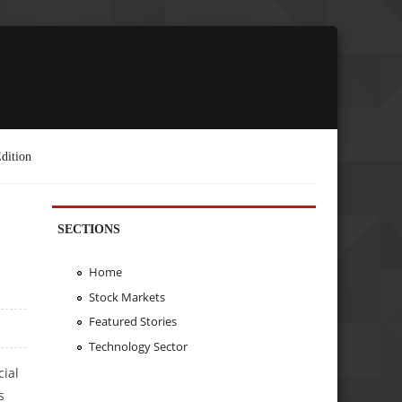
dition
SECTIONS
Home
Stock Markets
Featured Stories
Technology Sector
cial
s