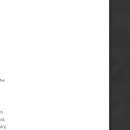
the
ch
id,
lry,