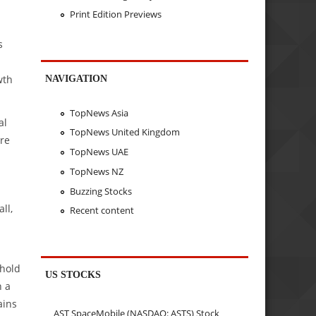
Print Edition Previews
s
wth
NAVIGATION
TopNews Asia
al
TopNews United Kingdom
ere
TopNews UAE
TopNews NZ
Buzzing Stocks
ll,
Recent content
 hold
US STOCKS
h a
ains
AST SpaceMobile (NASDAQ: ASTS) Stock