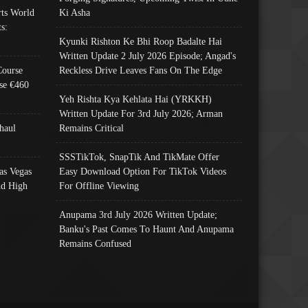
ts World
Ki Asha
s:
Kyunki Rishton Ke Bhi Roop Badalte Hai
Written Update 2 July 2026 Episode; Angad's
Course
Reckless Drive Leaves Fans On The Edge
se €460
Yeh Rishta Kya Kehlata Hai (YRKKH)
Written Update For 3rd July 2026; Arman
haul
Remains Critical
SSSTikTok, SnapTik And TikMate Offer
as Vegas
Easy Download Option For TikTok Videos
nd High
For Offline Viewing
Anupama 3rd July 2026 Written Update;
Banku's Past Comes To Haunt And Anupama
Remains Confused