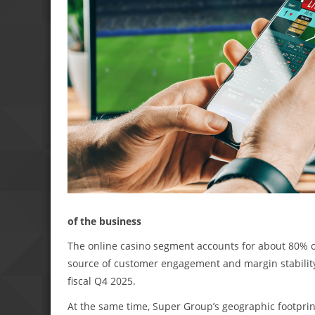
of the business
The online casino segment accounts for about 80% of
source of customer engagement and margin stability. I
fiscal Q4 2025.
At the same time, Super Group’s geographic footprin