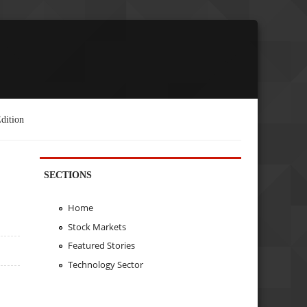
dition
SECTIONS
Home
Stock Markets
Featured Stories
Technology Sector