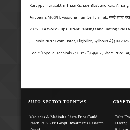
Karuppu, Parasakthi, Thaai Kizhavi, Blast and Kara Among 
Anupama, YRKKH, Vasudha, Tum Se Tum Tak: सबसे ज़्यादा देखे जा
2026 FIFA World Cup Current Rankings and Betting Odds fo
JEE Main 2026: Exam Dates, Eligibility, Syllabus जेईई मेन 2026 परीक
Geojit ने Apollo Hospitals पर BUY कॉल दोहराया, Share Price Tar
AUTO SECTOR TOPNEWS
CRYPT
Mahindra & Mahindra Share Price Could
Delta Ex
Reach Rs 3,508: Geojit Investments Research
Trading 
Report
Altcoins