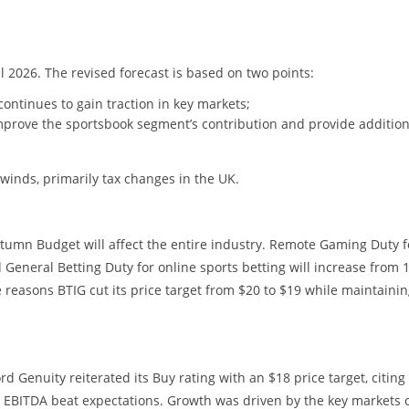
l 2026. The revised forecast is based on two points:
tinues to gain traction in key markets;
mprove the sportsbook segment’s contribution and provide addition
dwinds, primarily tax changes in the UK.
umn Budget will affect the entire industry. Remote Gaming Duty f
 General Betting Duty for online sports betting will increase from
reasons BTIG cut its price target from $20 to $19 while maintainin
 Genuity reiterated its Buy rating with an $18 price target, citing
d EBITDA beat expectations. Growth was driven by the key markets 