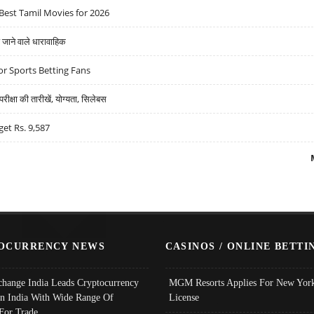
Best Tamil Movies for 2026
ने वाले धारावाहिक
r Sports Betting Fans
्षा की तारीखें, योग्यता, सिलेबस
get Rs. 9,587
OCURRENCY NEWS
CASINOS / ONLINE BETTI
change India Leads Cryptocurrency
MGM Resorts Applies For New York
In India With Wide Range Of
License
 For Trade