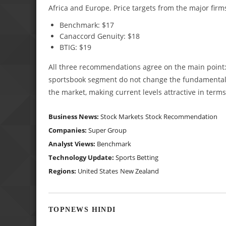
Africa and Europe. Price targets from the major firms
Benchmark: $17
Canaccord Genuity: $18
BTIG: $19
All three recommendations agree on the main point: 
sportsbook segment do not change the fundamental p
the market, making current levels attractive in terms
Business News:
Stock Markets
Stock Recommendation
Companies:
Super Group
Analyst Views:
Benchmark
Technology Update:
Sports Betting
Regions:
United States
New Zealand
TOPNEWS HINDI