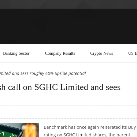
Banking Sector
Company Results
Crypto News
US E
imited and sees roughly 60% upside potential
ish call on SGHC Limited and sees
Benchmark has once again reiterated its Buy
rating on SGHC Limited shares, the parent