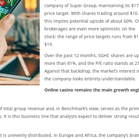
company of Super Group, maintaining its $17
price target. With shares trading around $10.
this implies potential upside of about 60%. O
brokerages are even more optimistic on the
stock: the range of price targets runs from $1
$19.
Over the past 12 months, SGHC shares are u
more than 81%, and the P/E ratio stands at 23
Against that backdrop, the market’s interest i
the company looks entirely understandable.
Online casino remains the main growth eng
 total group revenue and, in Benchmark’s view, serves as the pri
t is this business line that analysts expect to deliver strong resul
t is unevenly distributed. In Europe and Africa, the company’s bra