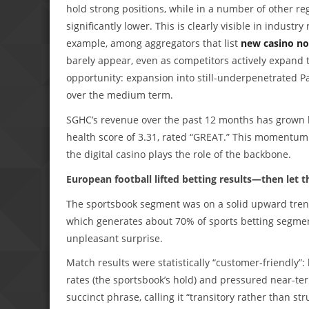
hold strong positions, while in a number of other
significantly lower. This is clearly visible in indust
example, among aggregators that list
new casino no
barely appear, even as competitors actively expand t
opportunity: expansion into still-underpenetrated P
over the medium term.
SGHC’s revenue over the past 12 months has grown b
health score of 3.31, rated “GREAT.” This momentum 
the digital casino plays the role of the backbone.
European football lifted betting results—then let
The sportsbook segment was on a solid upward trend
which generates about 70% of sports betting segmen
unpleasant surprise.
Match results were statistically “customer-friendly”:
rates (the sportsbook’s hold) and pressured near-ter
succinct phrase, calling it “transitory rather than s