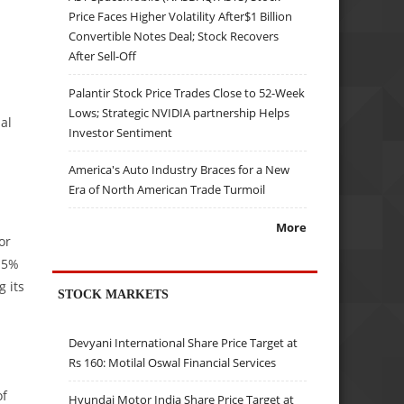
Price Faces Higher Volatility After$1 Billion
Convertible Notes Deal; Stock Recovers
After Sell-Off
Palantir Stock Price Trades Close to 52-Week
Lows; Strategic NVIDIA partnership Helps
al
Investor Sentiment
America's Auto Industry Braces for a New
Era of North American Trade Turmoil
More
or
 15%
g its
STOCK MARKETS
Devyani International Share Price Target at
Rs 160: Motilal Oswal Financial Services
of
Hyundai Motor India Share Price Target at