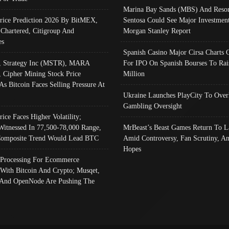
Marina Bay Sands (MBS) And Resor
Price Prediction 2026 By BitMEX,
Sentosa Could See Major Investment
 Chartered, Citigroup And
Morgan Stanley Report
es
Spanish Casino Major Cirsa Charts 
, Strategy Inc (MSTR), MARA
For IPO On Spanish Bourses To Rai
, Cipher Mining Stock Price
Million
As Bitcoin Faces Selling Pressure At
Ukraine Launches PlayCity To Over
Gambling Oversight
rice Faces Higher Volatility;
Witnessed In 77,500-78,000 Range,
MrBeast’s Beast Games Return To L
omposite Trend Would Lead BTC
Amid Controversy, Fan Scrutiny, A
Hopes
Processing For Ecommerce
 With Bitcoin And Crypto; Musqet,
And OpenNode Are Pushing The