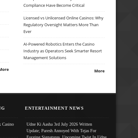
Compliance Have Become Critical
Licensed vs Unlicensed Online Casinos: Why
Regulatory Oversight Matters More Than
Ever
AI-Powered Robotics Enters the Casino
Industry as Operators Seek Smarter Resort
Management Solutions
More
More
NG
ENTERTAINMENT NEWS
 Casino
Udne Ki Aasha 3rd July 2026 Written
Update; Paresh Annoyed With Tejas For
Forging Signatures, Upcoming Twist In Udne