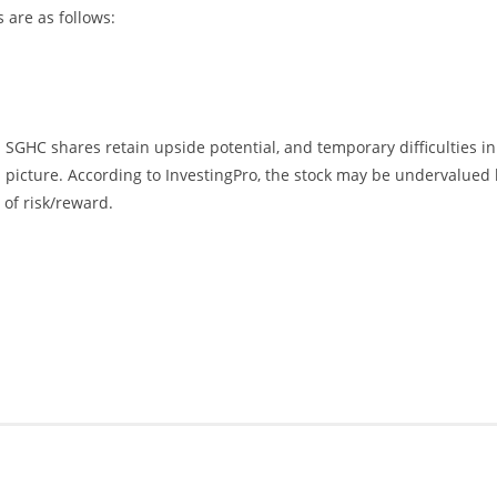
 are as follows:
SGHC shares retain upside potential, and temporary difficulties in
icture. According to InvestingPro, the stock may be undervalued 
 of risk/reward.