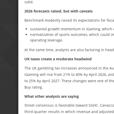
solid.
2026 forecasts raised, but with caveats
Benchmark modestly raised its expectations for fisca
sustained growth momentum in iGaming, which con
normalization of sports outcomes, which could i
operating leverage.
At the same time, analysts are also factoring in hea
UK taxes create a moderate headwind
The UK gambling tax increases announced in the Aut
iGaming will rise from 21% to 40% by April 2026, and
to 25% by April 2027. These changes were one of the 
Buy rating.
What other analysts are saying
Street consensus is favorable toward SGHC. Canaccord
third-quarter results in which revenue and adjuste