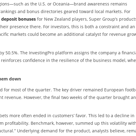
 regions—such as the U.S. or Oceania—brand awareness remains
ry rankings and bonus directories geared toward local markets. For
 deposit bonuses
for New Zealand players, Super Group’s product
heir presence there. For investors, this is both a constraint and an
acific markets could become an additional catalyst for revenue gro
y 50.5%. The InvestingPro platform assigns the company a financi
reinforces confidence in the resilience of the business model, wh
 them down
 for most of the quarter. The key driver remained European footba
t revenue. However, the final two weeks of the quarter brought an
 bets more often ended in customers’ favor. This led to a decline in
m profitability. Benchmark, however, summed up this volatility wit
tructural.” Underlying demand for the product, analysts believe, rem