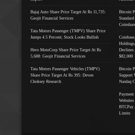
Bajaj Auto Share Price Target At Rs 11,735:
Bitcoin 
Geojit Financial Services
Standard
Coinshar
Tata Motors Passenger (TMPV) Share Price
Jumps 4.5 Percent; Stock Looks Bullish
Coinbase
Holdings
Hero MotoCorp Share Price Target At Rs
Declines 
5,688: Geojit Financial Services
$82,000
Tata Motors Passenger Vehicles (TMPV)
Bitcoin P
Share Price Target At Rs 395: Deven
Support 
Choksey Research
Nasdaq C
Payment 
Websites
BTCPay 
Limits