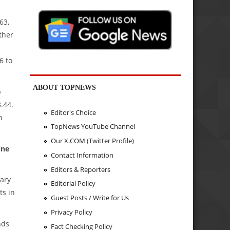
63,
ther
6 to
ABOUT TOPNEWS
p
.44.
Editor's Choice
n
TopNews YouTube Channel
Our X.COM (Twitter Profile)
ine
Contact Information
Editors & Reporters
mary
Editorial Policy
ts in
Guest Posts / Write for Us
Privacy Policy
nds
Fact Checking Policy