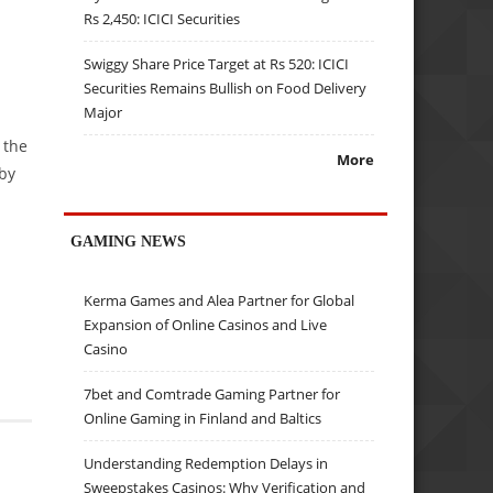
Rs 2,450: ICICI Securities
Swiggy Share Price Target at Rs 520: ICICI
Securities Remains Bullish on Food Delivery
Major
 the
More
by
GAMING NEWS
Kerma Games and Alea Partner for Global
Expansion of Online Casinos and Live
Casino
7bet and Comtrade Gaming Partner for
Online Gaming in Finland and Baltics
Understanding Redemption Delays in
Sweepstakes Casinos: Why Verification and