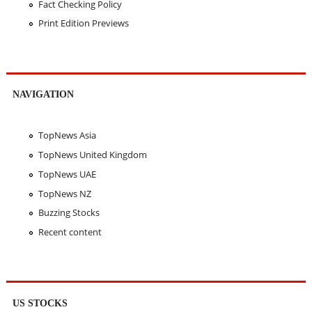
Fact Checking Policy
Print Edition Previews
NAVIGATION
TopNews Asia
TopNews United Kingdom
TopNews UAE
TopNews NZ
Buzzing Stocks
Recent content
US STOCKS