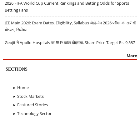
2026 FIFA World Cup Current Rankings and Betting Odds for Sports
Betting Fans
JEE Main 2026: Exam Dates, Eligibility, Syllabus जेईई मेन 2026 परीक्षा की तारीखें,
योग्यता, सिलेबस
Geojit ने Apollo Hospitals पर BUY कॉल दोहराया, Share Price Target Rs. 9,587
More
SECTIONS
Home
Stock Markets
Featured Stories
Technology Sector