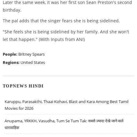
Later the same week, it was her first son Sean Preston's second
birthday.
The pal adds that the singer fears she is being sidelined.
"She feels she is being sidelined by her family. And she won't
let that happen." (With Inputs from ANI)
People:
Britney Spears
Regions:
United States
TOPNEWS HINDI
Karuppu, Parasakthi, Thaai Kizhavi, Blast and Kara Among Best Tamil
Movies for 2026
Anupama, YRKKH, Vasudha, Tum Se Tum Tak: सबसे ज़्यादा देखे जाने वाले
धारावाहिक