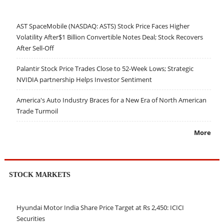
AST SpaceMobile (NASDAQ: ASTS) Stock Price Faces Higher
Volatility After$1 Billion Convertible Notes Deal; Stock Recovers
After Sell-Off
Palantir Stock Price Trades Close to 52-Week Lows; Strategic
NVIDIA partnership Helps Investor Sentiment
America's Auto Industry Braces for a New Era of North American
Trade Turmoil
More
STOCK MARKETS
Hyundai Motor India Share Price Target at Rs 2,450: ICICI
Securities