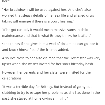
her.”
"Her breakdown will be used against her. And she's also
worried that sleazy details of her sex life and alleged drug
taking will emerge if there is a court hearing.”
“If he got custody it would mean massive sums in child
maintenance and that is what Britney thinks he is after.”
"She thinks if she gives him a wad of dollars he can go take it
and knock himself out," the friends added.
A source close to her also claimed that the ‘Toxic’ star was very
upset when she wasn’t invited for her son’s birthday bash.
However, her parents and her sister were invited for the
celebrations.
“It was a terrible day for Britney. But instead of going out
clubbing to try to escape her problems as she has done in the
past, she stayed at home crying all night."