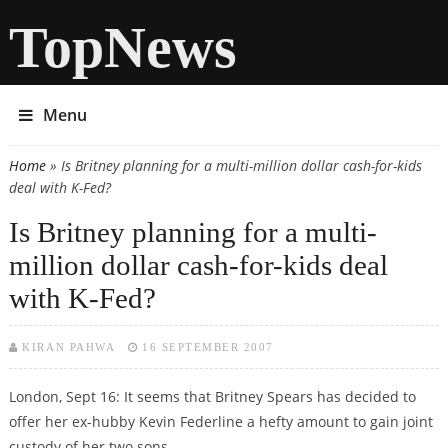
TopNews
Menu
Home
» Is Britney planning for a multi-million dollar cash-for-kids
You are here
deal with K-Fed?
Is Britney planning for a multi-
million dollar cash-for-kids deal
with K-Fed?
KIRAN PAHWA
16 SEPTEMBER 2007
London, Sept 16: It seems that Britney Spears has decided to
offer her ex-hubby Kevin Federline a hefty amount to gain joint
custody of her two sons.