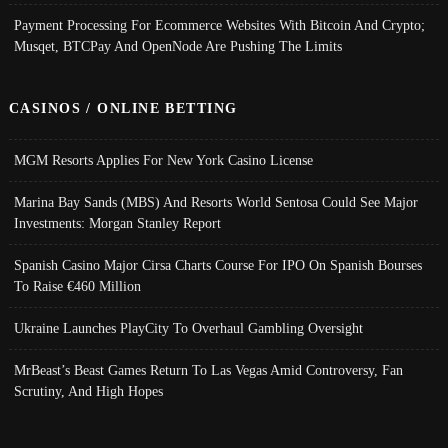
Payment Processing For Ecommerce Websites With Bitcoin And Crypto;
Musqet, BTCPay And OpenNode Are Pushing The Limits
CASINOS / ONLINE BETTING
MGM Resorts Applies For New York Casino License
Marina Bay Sands (MBS) And Resorts World Sentosa Could See Major
Investments: Morgan Stanley Report
Spanish Casino Major Cirsa Charts Course For IPO On Spanish Bourses
To Raise €460 Million
Ukraine Launches PlayCity To Overhaul Gambling Oversight
MrBeast’s Beast Games Return To Las Vegas Amid Controversy, Fan
Scrutiny, And High Hopes