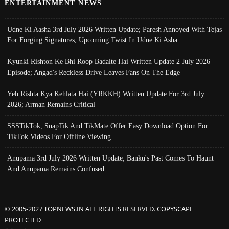
ENTERTAINMENT NEWS
Udne Ki Aasha 3rd July 2026 Written Update; Paresh Annoyed With Tejas
For Forging Signatures, Upcoming Twist In Udne Ki Asha
Kyunki Rishton Ke Bhi Roop Badalte Hai Written Update 2 July 2026
Episode; Angad's Reckless Drive Leaves Fans On The Edge
Yeh Rishta Kya Kehlata Hai (YRKKH) Written Update For 3rd July
2026; Arman Remains Critical
SSSTikTok, SnapTik And TikMate Offer Easy Download Option For
TikTok Videos For Offline Viewing
Anupama 3rd July 2026 Written Update; Banku's Past Comes To Haunt
And Anupama Remains Confused
© 2005-2027 TOPNEWS.IN ALL RIGHTS RESERVED. COPYSCAPE
PROTECTED