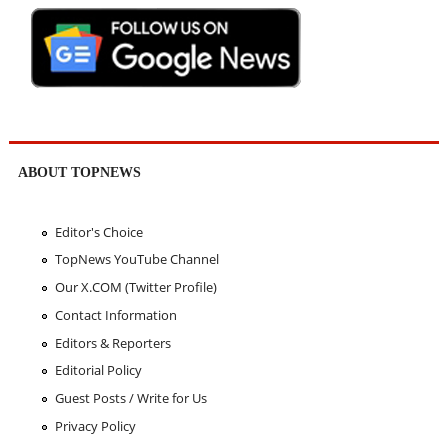
ABOUT TOPNEWS
Editor's Choice
TopNews YouTube Channel
Our X.COM (Twitter Profile)
Contact Information
Editors & Reporters
Editorial Policy
Guest Posts / Write for Us
Privacy Policy