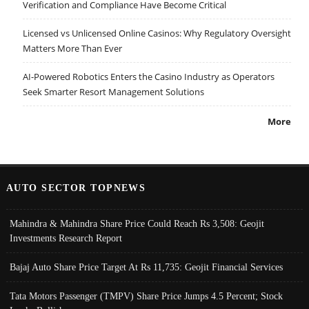
Verification and Compliance Have Become Critical
Licensed vs Unlicensed Online Casinos: Why Regulatory Oversight
Matters More Than Ever
AI-Powered Robotics Enters the Casino Industry as Operators
Seek Smarter Resort Management Solutions
More
AUTO SECTOR TOPNEWS
Mahindra & Mahindra Share Price Could Reach Rs 3,508: Geojit
Investments Research Report
Bajaj Auto Share Price Target At Rs 11,735: Geojit Financial Services
Tata Motors Passenger (TMPV) Share Price Jumps 4.5 Percent; Stock