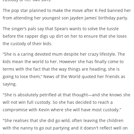
The pop star planned to make the move after K-Fed banned her
from attending her youngest son Jayden James’ birthday party.
The singer’s pals say that Spears wants to solve the tussle
before the rapper digs up dirt on her to ensure that she loses
the custody of their kids.
“She is a caring devoted mum despite her crazy lifestyle. The
kids mean the world to her. However she has finally come to
terms with the fact that the way things are heading, she is
going to lose them,” News of the World quoted her friends as
saying.
"She is absolutely petrified at that thought—and she knows she
will not win full custody. So she has decided to reach a
compromise with Kevin where she will have most custody.”
"She realises that she did go wild, often leaving the children
with the nanny to go out partying and it doesn't reflect well on