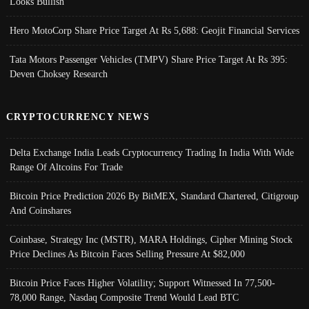
Looks Bullish
Hero MotoCorp Share Price Target At Rs 5,688: Geojit Financial Services
Tata Motors Passenger Vehicles (TMPV) Share Price Target At Rs 395:
Deven Choksey Research
CRYPTOCURRENCY NEWS
Delta Exchange India Leads Cryptocurrency Trading In India With Wide
Range Of Altcoins For Trade
Bitcoin Price Prediction 2026 By BitMEX, Standard Chartered, Citigroup
And Coinshares
Coinbase, Strategy Inc (MSTR), MARA Holdings, Cipher Mining Stock
Price Declines As Bitcoin Faces Selling Pressure At $82,000
Bitcoin Price Faces Higher Volatility; Support Witnessed In 77,500-
78,000 Range, Nasdaq Composite Trend Would Lead BTC