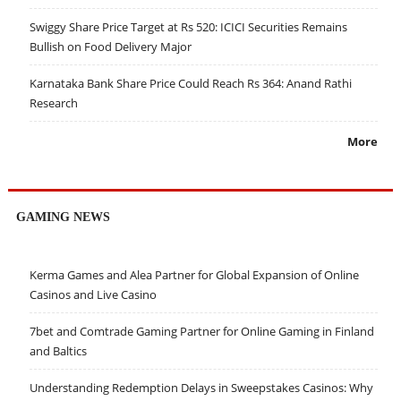
Swiggy Share Price Target at Rs 520: ICICI Securities Remains
Bullish on Food Delivery Major
Karnataka Bank Share Price Could Reach Rs 364: Anand Rathi
Research
More
GAMING NEWS
Kerma Games and Alea Partner for Global Expansion of Online
Casinos and Live Casino
7bet and Comtrade Gaming Partner for Online Gaming in Finland
and Baltics
Understanding Redemption Delays in Sweepstakes Casinos: Why