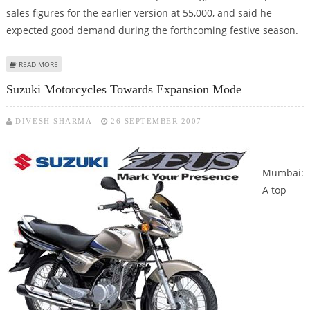
sales figures for the earlier version at 55,000, and said he
expected good demand during the forthcoming festive season.
ABOUT FORD LAUNCHES A NEW MODEL IN INDIA
READ MORE
Suzuki Motorcycles Towards Expansion Mode
DIVESH SHARMA
26 SEPTEMBER 2007
Mumbai:
A top