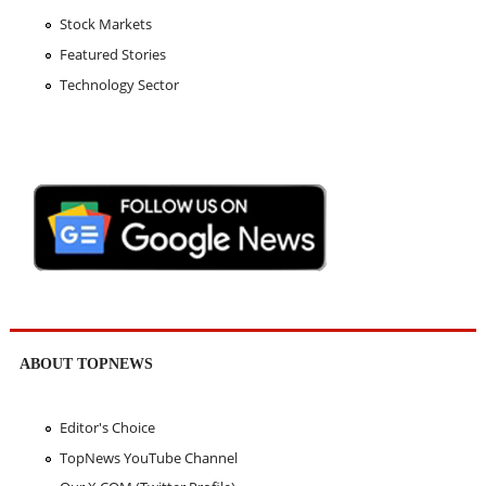
Stock Markets
Featured Stories
Technology Sector
ABOUT TOPNEWS
Editor's Choice
TopNews YouTube Channel