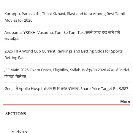
Karuppu, Parasakthi, Thaai Kizhavi, Blast and Kara Among Best Tamil
Movies for 2026
Anupama, YRKKH, Vasudha, Tum Se Tum Tak: सबसे ज़्यादा देखे जाने वाले
धारावाहिक
2026 FIFA World Cup Current Rankings and Betting Odds for Sports
Betting Fans
JEE Main 2026: Exam Dates, Eligibility, Syllabus जेईई मेन 2026 परीक्षा की तारीखें,
योग्यता, सिलेबस
Geojit ने Apollo Hospitals पर BUY कॉल दोहराया, Share Price Target Rs. 9,587
More
SECTIONS
Home