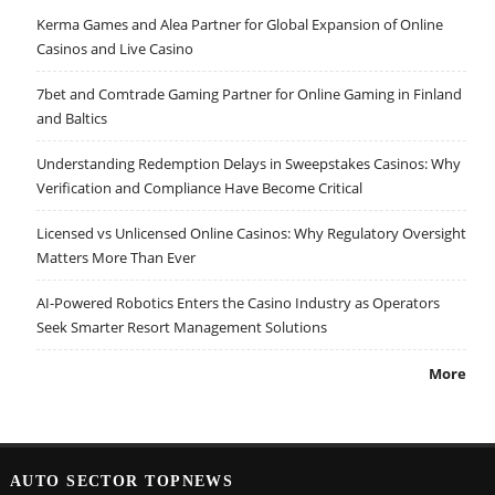
Kerma Games and Alea Partner for Global Expansion of Online
Casinos and Live Casino
7bet and Comtrade Gaming Partner for Online Gaming in Finland
and Baltics
Understanding Redemption Delays in Sweepstakes Casinos: Why
Verification and Compliance Have Become Critical
Licensed vs Unlicensed Online Casinos: Why Regulatory Oversight
Matters More Than Ever
AI-Powered Robotics Enters the Casino Industry as Operators
Seek Smarter Resort Management Solutions
More
AUTO SECTOR TOPNEWS