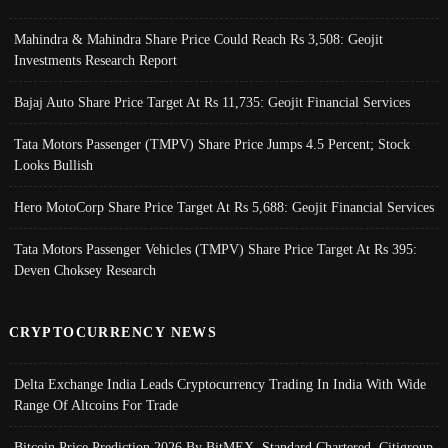
Mahindra & Mahindra Share Price Could Reach Rs 3,508: Geojit
Investments Research Report
Bajaj Auto Share Price Target At Rs 11,735: Geojit Financial Services
Tata Motors Passenger (TMPV) Share Price Jumps 4.5 Percent; Stock
Looks Bullish
Hero MotoCorp Share Price Target At Rs 5,688: Geojit Financial Services
Tata Motors Passenger Vehicles (TMPV) Share Price Target At Rs 395:
Deven Choksey Research
CRYPTOCURRENCY NEWS
Delta Exchange India Leads Cryptocurrency Trading In India With Wide
Range Of Altcoins For Trade
Bitcoin Price Prediction 2026 By BitMEX, Standard Chartered, Citigroup