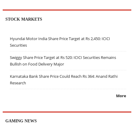
STOCK MARKETS
Hyundai Motor India Share Price Target at Rs 2,450: ICICI
Securities
Swiggy Share Price Target at Rs 520: ICICI Securities Remains
Bullish on Food Delivery Major
Karnataka Bank Share Price Could Reach Rs 364: Anand Rathi
Research
More
GAMING NEWS