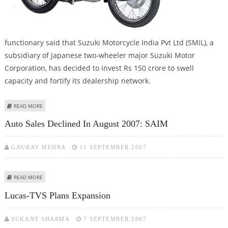
functionary said that Suzuki Motorcycle India Pvt Ltd (SMIL), a
subsidiary of Japanese two-wheeler major Suzuki Motor
Corporation, has decided to invest Rs 150 crore to swell
capacity and fortify its dealership network.
ABOUT SUZUKI MOTORCYCLES TOWARDS EXPANSION MODE
READ MORE
Auto Sales Declined In August 2007: SAIM
GAURAV MEHRA
11 SEPTEMBER 2007
ABOUT AUTO SALES DECLINED IN AUGUST 2007: SAIM
READ MORE
Lucas-TVS Plans Expansion
SUKANT SHARMA
7 SEPTEMBER 2007