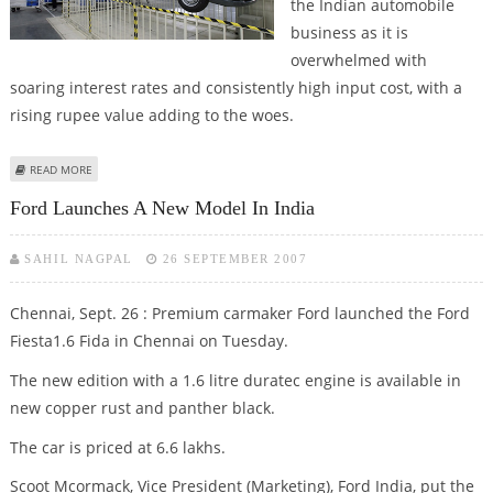
the Indian automobile
business as it is
overwhelmed with
soaring interest rates and consistently high input cost, with a
rising rupee value adding to the woes.
ABOUT AUTO SECTOR OVERWHELMED WITH RATE, COST WOES, SAYS TATA
READ MORE
MOTORS
Ford Launches A New Model In India
SAHIL NAGPAL
26 SEPTEMBER 2007
Chennai, Sept. 26 : Premium carmaker Ford launched the Ford
Fiesta1.6 Fida in Chennai on Tuesday.
The new edition with a 1.6 litre duratec engine is available in
new copper rust and panther black.
The car is priced at 6.6 lakhs.
Scoot Mcormack, Vice President (Marketing), Ford India, put the