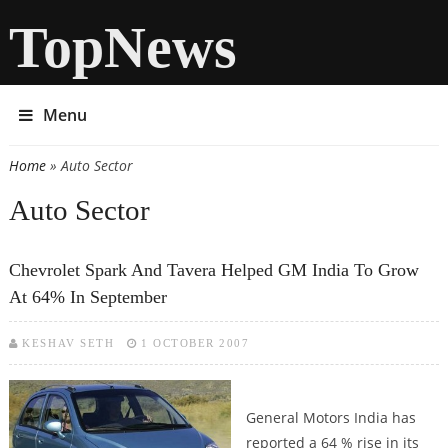
TopNews
Menu
Home
» Auto Sector
You are here
Auto Sector
Chevrolet Spark And Tavera Helped GM India To Grow
At 64% In September
KESHAV SETH
1 OCTOBER 2007
General Motors India has
reported a 64 % rise in its