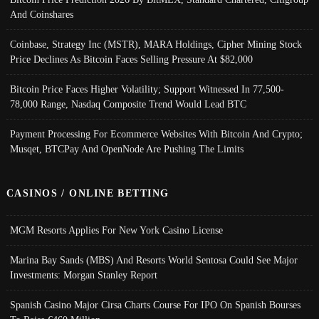
And Coinshares
Coinbase, Strategy Inc (MSTR), MARA Holdings, Cipher Mining Stock
Price Declines As Bitcoin Faces Selling Pressure At $82,000
Bitcoin Price Faces Higher Volatility; Support Witnessed In 77,500-
78,000 Range, Nasdaq Composite Trend Would Lead BTC
Payment Processing For Ecommerce Websites With Bitcoin And Crypto;
Musqet, BTCPay And OpenNode Are Pushing The Limits
CASINOS / ONLINE BETTING
MGM Resorts Applies For New York Casino License
Marina Bay Sands (MBS) And Resorts World Sentosa Could See Major
Investments: Morgan Stanley Report
Spanish Casino Major Cirsa Charts Course For IPO On Spanish Bourses