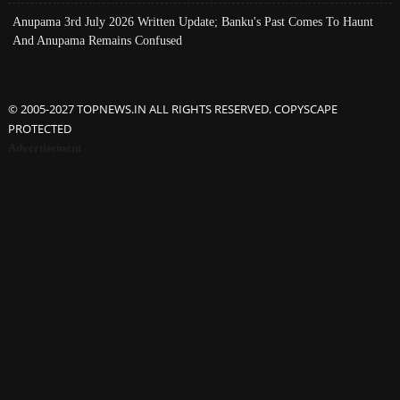
Anupama 3rd July 2026 Written Update; Banku's Past Comes To Haunt
And Anupama Remains Confused
© 2005-2027 TOPNEWS.IN ALL RIGHTS RESERVED. COPYSCAPE
PROTECTED
Advertisement