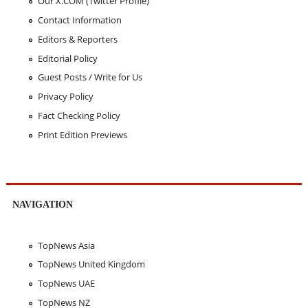
Our X.COM (Twitter Profile)
Contact Information
Editors & Reporters
Editorial Policy
Guest Posts / Write for Us
Privacy Policy
Fact Checking Policy
Print Edition Previews
NAVIGATION
TopNews Asia
TopNews United Kingdom
TopNews UAE
TopNews NZ