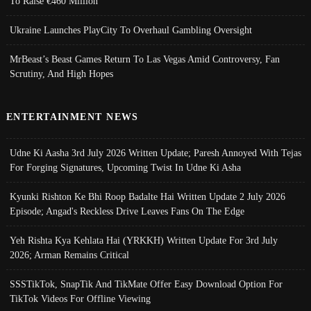
To Raise €460 Million
Ukraine Launches PlayCity To Overhaul Gambling Oversight
MrBeast’s Beast Games Return To Las Vegas Amid Controversy, Fan
Scrutiny, And High Hopes
ENTERTAINMENT NEWS
Udne Ki Aasha 3rd July 2026 Written Update; Paresh Annoyed With Tejas
For Forging Signatures, Upcoming Twist In Udne Ki Asha
Kyunki Rishton Ke Bhi Roop Badalte Hai Written Update 2 July 2026
Episode; Angad's Reckless Drive Leaves Fans On The Edge
Yeh Rishta Kya Kehlata Hai (YRKKH) Written Update For 3rd July
2026; Arman Remains Critical
SSSTikTok, SnapTik And TikMate Offer Easy Download Option For
TikTok Videos For Offline Viewing