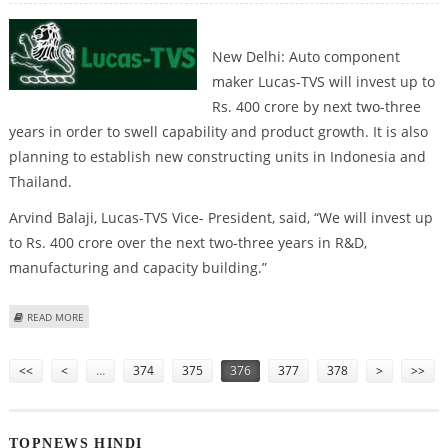
New Delhi: Auto component
maker Lucas-TVS will invest up to
Rs. 400 crore by next two-three
years in order to swell capability and product growth. It is also
planning to establish new constructing units in Indonesia and
Thailand.
Arvind Balaji, Lucas-TVS Vice- President, said, “We will invest up
to Rs. 400 crore over the next two-three years in R&D,
manufacturing and capacity building.”
ABOUT LUCAS-TVS PLANS EXPANSION
READ MORE
Pages
<<
<
…
374
375
376
377
378
>
>>
TOPNEWS HINDI