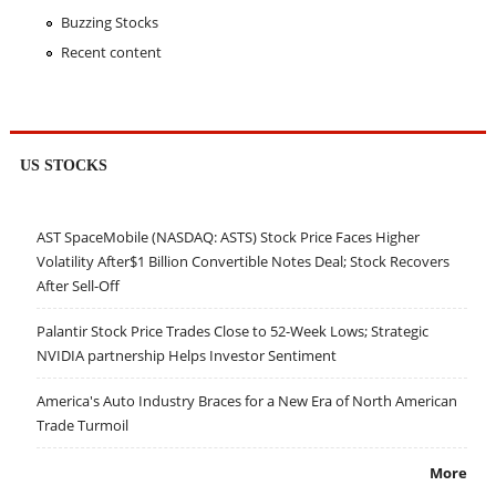
Buzzing Stocks
Recent content
US STOCKS
AST SpaceMobile (NASDAQ: ASTS) Stock Price Faces Higher
Volatility After$1 Billion Convertible Notes Deal; Stock Recovers
After Sell-Off
Palantir Stock Price Trades Close to 52-Week Lows; Strategic
NVIDIA partnership Helps Investor Sentiment
America's Auto Industry Braces for a New Era of North American
Trade Turmoil
More