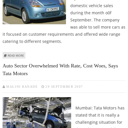
domestic vehicle sales
during the month o0f
September. The company
was able to sell more cars as
it focused on customer requirements and offered wide range
catering to different segments.
ABOUT CHEVROLET SPARK AND TAVERA HELPED GM INDIA TO GROW AT 64%
READ MORE
IN SEPTEMBER
Auto Sector Overwhelmed With Rate, Cost Woes, Says
Tata Motors
MALINI RANADE
29 SEPTEMBER 2007
Mumbai: Tata Motors has
stated that it is really a
challenging situation for