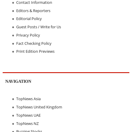
Contact Information
Editors & Reporters
Editorial Policy
Guest Posts / Write for Us
Privacy Policy
Fact Checking Policy
Print Edition Previews
NAVIGATION
TopNews Asia
TopNews United Kingdom
TopNews UAE
TopNews NZ
Buzzing Stocks