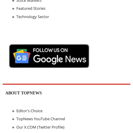
Stock Markets
Featured Stories
Technology Sector
ABOUT TOPNEWS
Editor's Choice
TopNews YouTube Channel
Our X.COM (Twitter Profile)