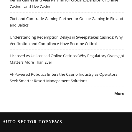
Kerma Games and Alea Partner for Global Expansion of Online
Casinos and Live Casino
7bet and Comtrade Gaming Partner for Online Gaming in Finland
and Baltics
Understanding Redemption Delays in Sweepstakes Casinos: Why
Verification and Compliance Have Become Critical
Licensed vs Unlicensed Online Casinos: Why Regulatory Oversight
Matters More Than Ever
AI-Powered Robotics Enters the Casino Industry as Operators
Seek Smarter Resort Management Solutions
More
AUTO SECTOR TOPNEWS