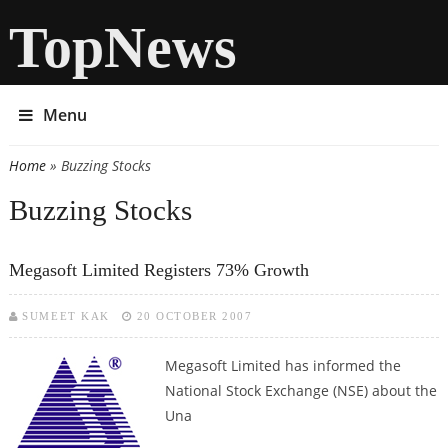
TopNews
Menu
Home
» Buzzing Stocks
You are here
Buzzing Stocks
Megasoft Limited Registers 73% Growth
SUMEET KAK
20 OCTOBER 2007
Megasoft Limited has informed the
National Stock Exchange (NSE) about the
Una