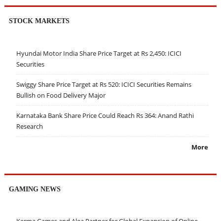
STOCK MARKETS
Hyundai Motor India Share Price Target at Rs 2,450: ICICI
Securities
Swiggy Share Price Target at Rs 520: ICICI Securities Remains
Bullish on Food Delivery Major
Karnataka Bank Share Price Could Reach Rs 364: Anand Rathi
Research
More
GAMING NEWS