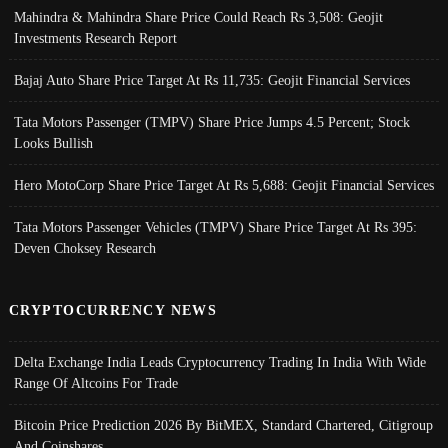
Mahindra & Mahindra Share Price Could Reach Rs 3,508: Geojit
Investments Research Report
Bajaj Auto Share Price Target At Rs 11,735: Geojit Financial Services
Tata Motors Passenger (TMPV) Share Price Jumps 4.5 Percent; Stock
Looks Bullish
Hero MotoCorp Share Price Target At Rs 5,688: Geojit Financial Services
Tata Motors Passenger Vehicles (TMPV) Share Price Target At Rs 395:
Deven Choksey Research
CRYPTOCURRENCY NEWS
Delta Exchange India Leads Cryptocurrency Trading In India With Wide
Range Of Altcoins For Trade
Bitcoin Price Prediction 2026 By BitMEX, Standard Chartered, Citigroup
And Coinshares