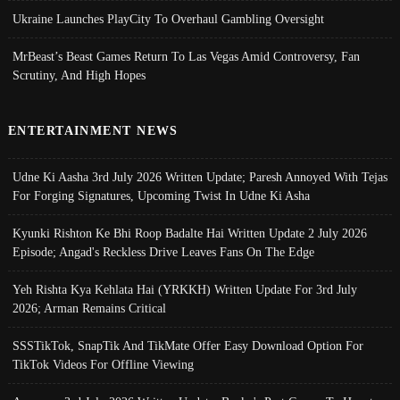
Ukraine Launches PlayCity To Overhaul Gambling Oversight
MrBeast’s Beast Games Return To Las Vegas Amid Controversy, Fan
Scrutiny, And High Hopes
ENTERTAINMENT NEWS
Udne Ki Aasha 3rd July 2026 Written Update; Paresh Annoyed With Tejas
For Forging Signatures, Upcoming Twist In Udne Ki Asha
Kyunki Rishton Ke Bhi Roop Badalte Hai Written Update 2 July 2026
Episode; Angad's Reckless Drive Leaves Fans On The Edge
Yeh Rishta Kya Kehlata Hai (YRKKH) Written Update For 3rd July
2026; Arman Remains Critical
SSSTikTok, SnapTik And TikMate Offer Easy Download Option For
TikTok Videos For Offline Viewing