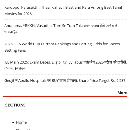
Karuppu, Parasakthi, Thaai Kizhavi, Blast and Kara Among Best Tamil
Movies for 2026
Anupama, YRKKH, Vasudha, Tum Se Tum Tak: सबसे ज़्यादा देखे जाने वाले
धारावाहिक
2026 FIFA World Cup Current Rankings and Betting Odds for Sports
Betting Fans
JEE Main 2026: Exam Dates, Eligibility, Syllabus जेईई मेन 2026 परीक्षा की तारीखें,
योग्यता, सिलेबस
Geojit ने Apollo Hospitals पर BUY कॉल दोहराया, Share Price Target Rs. 9,587
More
SECTIONS
Home