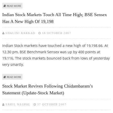
ABOUT NEYVELI LIGNITE IS A GOOD INVESTMENT AT THE MOMENT
READ MORE
Indian Stock Markets Touch All Time High; BSE Sensex
Has A New High Of 19,198
SHALINI KAKKAD
18 OCTOBER 2007
Indian Stock markets have touched a new high of 19,198.66. At
12.30 pm, BSE Benchmark Sensex was up by 400 points at
19,116. The stock markets bounced back from lows of yesterday
very smartly.
ABOUT INDIAN STOCK MARKETS TOUCH ALL TIME HIGH; BSE SENSEX HAS A
READ MORE
NEW HIGH OF 19,198
Stock Market Revives Following Chidambaram’s
Statement (Update-Stock Market)
SAHIL NAGPAL
17 OCTOBER 2007