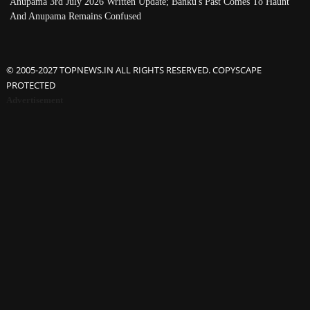
Anupama 3rd July 2026 Written Update; Banku's Past Comes To Haunt
And Anupama Remains Confused
© 2005-2027 TOPNEWS.IN ALL RIGHTS RESERVED. COPYSCAPE
PROTECTED
Advertisement