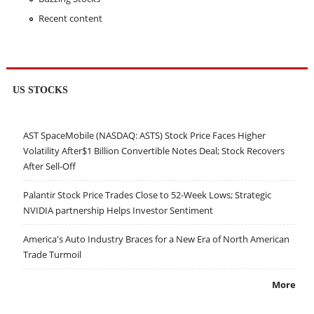
Recent content
US STOCKS
AST SpaceMobile (NASDAQ: ASTS) Stock Price Faces Higher
Volatility After$1 Billion Convertible Notes Deal; Stock Recovers
After Sell-Off
Palantir Stock Price Trades Close to 52-Week Lows; Strategic
NVIDIA partnership Helps Investor Sentiment
America's Auto Industry Braces for a New Era of North American
Trade Turmoil
More