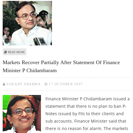
ABOUT STOCK MARKET REVIVES FOLLOWING CHIDAMBARAM’S STATEMENT
READ MORE
(UPDATE-STOCK MARKET)
Markets Recover Partially After Statement Of Finance
Minister P Chidambaram
SUKANT SHARMA
17 OCTOBER 2007
Finance Minister P Chidambaram issued a
statement that there is no plan to ban P-
Notes issued by FIIs to their clients and
sub accounts. Finance Minister said that
there is no reason for alarm. The markets