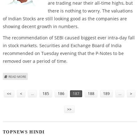
are trading near their all-time highs, but
there is nothing to worry. The valuations
of Indian Stocks are still looking good as the companies are
showing decent growth in numbers.
The recommendation of SEBI caused biggest ever intra-day fall
in stock markets. Securities and Exchange Board of India
recommended on Tuesday evening that the P-Notes to be
removed over a period of time.
ABOUT MARKETS RECOVER PARTIALLY AFTER STATEMENT OF FINANCE
READ MORE
MINISTER P CHIDAMBARAM
Pages
<<
<
…
185
186
187
188
189
…
>
>>
TOPNEWS HINDI