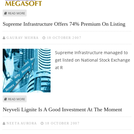
ABOUT MEGASOFT LIMITED REGISTERS 73% GROWTH
READ MORE
Supreme Infrastructure Offers 74% Premium On Listing
GAURAV MEHRA
18 OCTOBER 2007
Supreme Infrastructure managed to
get listed on National Stock Exchange
at R
ABOUT SUPREME INFRASTRUCTURE OFFERS 74% PREMIUM ON LISTING
READ MORE
Neyveli Lignite Is A Good Investment At The Moment
NEETA AURORA
18 OCTOBER 2007