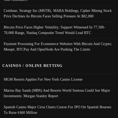
Coinbase, Strategy Inc (MSTR), MARA Holdings, Cipher Mining Stock
Price Declines As Bitcoin Faces Selling Pressure At $82,000
Bitcoin Price Faces Higher Volatility; Support Witnessed In 77,500-
78,000 Range, Nasdaq Composite Trend Would Lead BTC
Payment Processing For Ecommerce Websites With Bitcoin And Crypto;
Musqet, BTCPay And OpenNode Are Pushing The Limits
CASINOS / ONLINE BETTING
MGM Resorts Applies For New York Casino License
Marina Bay Sands (MBS) And Resorts World Sentosa Could See Major
Investments: Morgan Stanley Report
Spanish Casino Major Cirsa Charts Course For IPO On Spanish Bourses
To Raise €460 Million