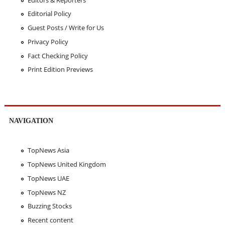
Editorial Policy
Guest Posts / Write for Us
Privacy Policy
Fact Checking Policy
Print Edition Previews
NAVIGATION
TopNews Asia
TopNews United Kingdom
TopNews UAE
TopNews NZ
Buzzing Stocks
Recent content