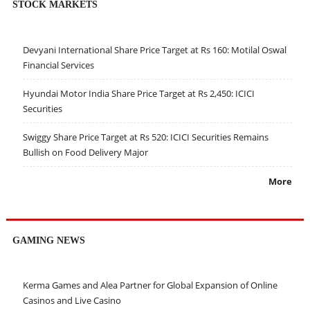
STOCK MARKETS
Devyani International Share Price Target at Rs 160: Motilal Oswal
Financial Services
Hyundai Motor India Share Price Target at Rs 2,450: ICICI
Securities
Swiggy Share Price Target at Rs 520: ICICI Securities Remains
Bullish on Food Delivery Major
More
GAMING NEWS
Kerma Games and Alea Partner for Global Expansion of Online
Casinos and Live Casino