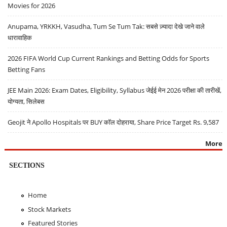
Movies for 2026
Anupama, YRKKH, Vasudha, Tum Se Tum Tak: सबसे ज़्यादा देखे जाने वाले
धारावाहिक
2026 FIFA World Cup Current Rankings and Betting Odds for Sports
Betting Fans
JEE Main 2026: Exam Dates, Eligibility, Syllabus जेईई मेन 2026 परीक्षा की तारीखें,
योग्यता, सिलेबस
Geojit ने Apollo Hospitals पर BUY कॉल दोहराया, Share Price Target Rs. 9,587
More
SECTIONS
Home
Stock Markets
Featured Stories