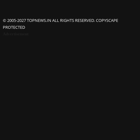
© 2005-2027 TOPNEWS.IN ALL RIGHTS RESERVED. COPYSCAPE
PROTECTED
Advertisement