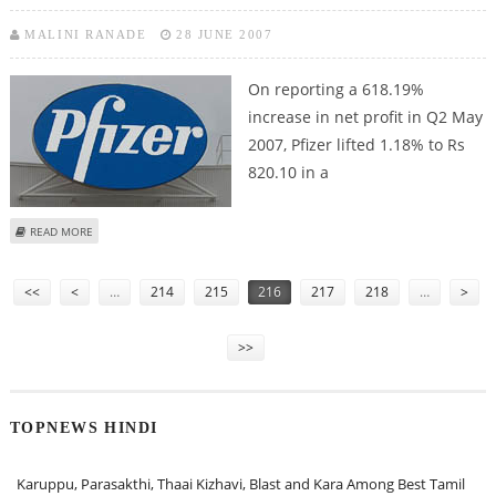
MALINI RANADE
28 JUNE 2007
On reporting a 618.19%
increase in net profit in Q2 May
2007, Pfizer lifted 1.18% to Rs
820.10 in a
ABOUT PFIZER BOUNCES ON STRONG Q2 RESULTS
READ MORE
Pages
<<
<
…
214
215
216
217
218
…
>
>>
TOPNEWS HINDI
Karuppu, Parasakthi, Thaai Kizhavi, Blast and Kara Among Best Tamil