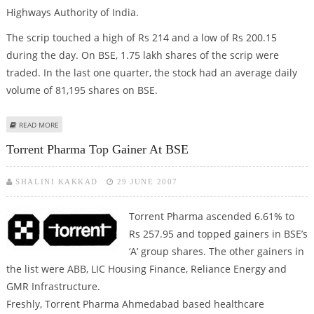
Highways Authority of India.
The scrip touched a high of Rs 214 and a low of Rs 200.15
during the day. On BSE, 1.75 lakh shares of the scrip were
traded. In the last one quarter, the stock had an average daily
volume of 81,195 shares on BSE.
ABOUT C & C CONSTRUCTIONS SHOOT UP ON NEW ORDER
READ MORE
Torrent Pharma Top Gainer At BSE
SHALINI KAKKAD
29 JUNE 2007
Torrent Pharma
ascended 6.61% to
Rs 257.95 and topped gainers in BSE’s
‘A’ group shares. The other gainers in
the list were ABB, LIC Housing Finance, Reliance Energy and
GMR Infrastructure.
Freshly, Torrent Pharma Ahmedabad based healthcare