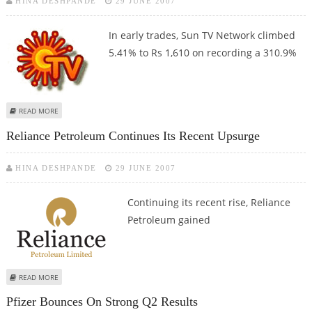
HINA DESHPANDE
29 JUNE 2007
In early trades, Sun TV Network climbed
5.41% to Rs 1,610 on recording a 310.9%
ABOUT SUN TV SHINES VIBRANTLY ON STRONG Q4 RESULTS
READ MORE
Reliance Petroleum Continues Its Recent Upsurge
HINA DESHPANDE
29 JUNE 2007
Continuing its recent rise, Reliance
Petroleum gained
ABOUT RELIANCE PETROLEUM CONTINUES ITS RECENT UPSURGE
READ MORE
Pfizer Bounces On Strong Q2 Results