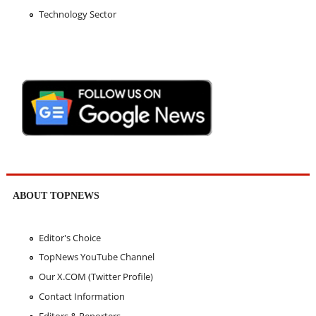
Technology Sector
ABOUT TOPNEWS
Editor's Choice
TopNews YouTube Channel
Our X.COM (Twitter Profile)
Contact Information
Editors & Reporters