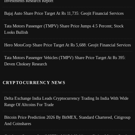
Investments Research Report
Bajaj Auto Share Price Target At Rs 11,735: Geojit Financial Services
Tata Motors Passenger (TMPV) Share Price Jumps 4.5 Percent; Stock
Looks Bullish
Hero MotoCorp Share Price Target At Rs 5,688: Geojit Financial Services
Tata Motors Passenger Vehicles (TMPV) Share Price Target At Rs 395:
Deven Choksey Research
CRYPTOCURRENCY NEWS
Delta Exchange India Leads Cryptocurrency Trading In India With Wide
Range Of Altcoins For Trade
Bitcoin Price Prediction 2026 By BitMEX, Standard Chartered, Citigroup
And Coinshares