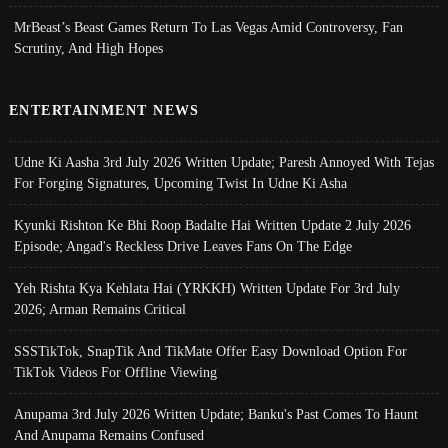
MrBeast’s Beast Games Return To Las Vegas Amid Controversy, Fan
Scrutiny, And High Hopes
ENTERTAINMENT NEWS
Udne Ki Aasha 3rd July 2026 Written Update; Paresh Annoyed With Tejas
For Forging Signatures, Upcoming Twist In Udne Ki Asha
Kyunki Rishton Ke Bhi Roop Badalte Hai Written Update 2 July 2026
Episode; Angad's Reckless Drive Leaves Fans On The Edge
Yeh Rishta Kya Kehlata Hai (YRKKH) Written Update For 3rd July
2026; Arman Remains Critical
SSSTikTok, SnapTik And TikMate Offer Easy Download Option For
TikTok Videos For Offline Viewing
Anupama 3rd July 2026 Written Update; Banku's Past Comes To Haunt
And Anupama Remains Confused