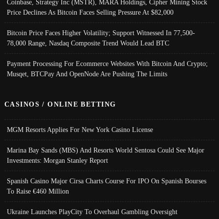
Coinbase, Strategy Inc (MSTR), MARA Holdings, Cipher Mining Stock
Price Declines As Bitcoin Faces Selling Pressure At $82,000
Bitcoin Price Faces Higher Volatility; Support Witnessed In 77,500-
78,000 Range, Nasdaq Composite Trend Would Lead BTC
Payment Processing For Ecommerce Websites With Bitcoin And Crypto;
Musqet, BTCPay And OpenNode Are Pushing The Limits
CASINOS / ONLINE BETTING
MGM Resorts Applies For New York Casino License
Marina Bay Sands (MBS) And Resorts World Sentosa Could See Major
Investments: Morgan Stanley Report
Spanish Casino Major Cirsa Charts Course For IPO On Spanish Bourses
To Raise €460 Million
Ukraine Launches PlayCity To Overhaul Gambling Oversight