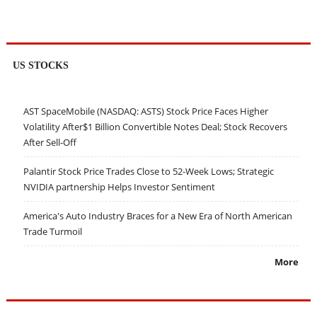
US STOCKS
AST SpaceMobile (NASDAQ: ASTS) Stock Price Faces Higher
Volatility After$1 Billion Convertible Notes Deal; Stock Recovers
After Sell-Off
Palantir Stock Price Trades Close to 52-Week Lows; Strategic
NVIDIA partnership Helps Investor Sentiment
America's Auto Industry Braces for a New Era of North American
Trade Turmoil
More