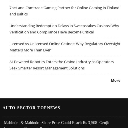
7bet and Comtrade Gaming Partner for Online Gaming in Finland
and Baltics
Understanding Redemption Delays in Sweepstakes Casinos: Why
Verification and Compliance Have Become Critical
Licensed vs Unlicensed Online Casinos: Why Regulatory Oversight
Matters More Than Ever
AI-Powered Robotics Enters the Casino Industry as Operators
Seek Smarter Resort Management Solutions
More
AUTO SECTOR TOPNEWS
Mahindra & Mahindra Share Price Could Reach Rs 3,508: Geojit