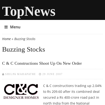
TopNews
Menu
Home
» Buzzing Stocks
You are here
Buzzing Stocks
C & C Constructions Shoot Up On New Order
SHILPA MAHAPATRE
29 JUNE 2007
C & C constructions trading up 2.04%
to Rs 209.60 after its combined deal
secured a Rs 400-crore road pact in
north India from the National