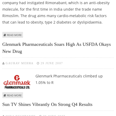
company had instigated Rimonabant, which is an anti-obesity
molecule, for the first time in India under the trade name
Rimoslim. The drug aims many cardio-metabolic risk factors
that can lead to obesity, type 2 diabetes or dyslipidaemia.
ABOUT TORRENT PHARMA TOP GAINER AT BSE
READ MORE
Glenmark Pharmaceuticals Soars High As USFDA Okays
New Drug
GAURAV MEHRA
29 JUNE 2007
Glenmark Pharmaceuticals
climbed up
1.05% to R
ABOUT GLENMARK PHARMACEUTICALS SOARS HIGH AS USFDA OKAYS NEW
READ MORE
DRUG
Sun TV Shines Vibrantly On Strong Q4 Results