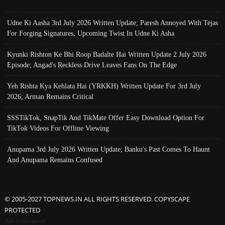
Udne Ki Aasha 3rd July 2026 Written Update; Paresh Annoyed With Tejas
For Forging Signatures, Upcoming Twist In Udne Ki Asha
Kyunki Rishton Ke Bhi Roop Badalte Hai Written Update 2 July 2026
Episode; Angad's Reckless Drive Leaves Fans On The Edge
Yeh Rishta Kya Kehlata Hai (YRKKH) Written Update For 3rd July
2026; Arman Remains Critical
SSSTikTok, SnapTik And TikMate Offer Easy Download Option For
TikTok Videos For Offline Viewing
Anupama 3rd July 2026 Written Update; Banku's Past Comes To Haunt
And Anupama Remains Confused
© 2005-2027 TOPNEWS.IN ALL RIGHTS RESERVED. COPYSCAPE
PROTECTED
Advertisement