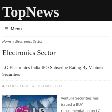
TopNews
Menu
Home
» Electronics Sector
You are here
Electronics Sector
LG Electronics India IPO Subscribe Rating By Ventura
Securities
KESHAV SETH
7 OCTOBER 2025
Ventura Securities has
issued a BUY
recommendation on LG