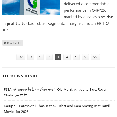
delivered a commendable
performance in Q4FY25,
marked by a
22.5% YoY rise
in profit after tax
, robust segmental margins, and an EBITDA
sur
ABOUT CROMPTON GREAVES SHARE PRICE TARGET AT RS 423: PRABHUDAS
READ MORE
LILLADHER
Pages
<<
<
1
2
3
4
5
>
>>
TOPNEWS HINDI
FSSAI की शराब कार्रवाई: मैकडॉवेल्स नंबर 1, Old Monk, Antiquity Blue, Royal
Challenge पर बैन
Karuppu, Parasakthi, Thaai Kizhavi, Blast and Kara Among Best Tamil
Movies for 2026