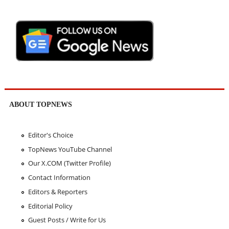
ABOUT TOPNEWS
Editor's Choice
TopNews YouTube Channel
Our X.COM (Twitter Profile)
Contact Information
Editors & Reporters
Editorial Policy
Guest Posts / Write for Us