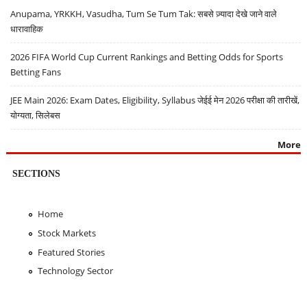
Anupama, YRKKH, Vasudha, Tum Se Tum Tak: सबसे ज़्यादा देखे जाने वाले
धारावाहिक
2026 FIFA World Cup Current Rankings and Betting Odds for Sports
Betting Fans
JEE Main 2026: Exam Dates, Eligibility, Syllabus जेईई मेन 2026 परीक्षा की तारीखें,
योग्यता, सिलेबस
More
SECTIONS
Home
Stock Markets
Featured Stories
Technology Sector