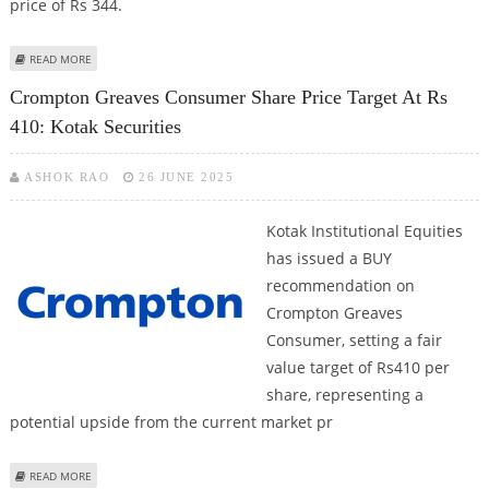
price of Rs 344.
ABOUT CROMPTON GREAVES CONSUMER SHARE PRICE TARGET AT RS 410:
READ MORE
KOTAK SECURITIES
Crompton Greaves Consumer Share Price Target At Rs
410: Kotak Securities
ASHOK RAO
26 JUNE 2025
Kotak Institutional Equities
has issued a BUY
recommendation on
Crompton Greaves
Consumer, setting a fair
value target of Rs410 per
share, representing a
potential upside from the current market pr
ABOUT CROMPTON GREAVES CONSUMER SHARE PRICE TARGET AT RS 410:
READ MORE