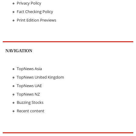
Privacy Policy
Fact Checking Policy
Print Edition Previews
NAVIGATION
TopNews Asia
TopNews United Kingdom
TopNews UAE
TopNews NZ
Buzzing Stocks
Recent content