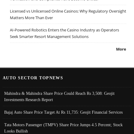
Licensed vs Unlicensed Online Casinos: Why Regulatory Oversight
Matters More Than Ever
AI-Powered Robotics Enters the Casino Industry as Operators
Seek Smarter Resort Management Solutions
More
AUTO SECTOR TOPNEWS
Mahindra & Mahindra Share Price Could Reach Rs 3,508: Geojit
Investments Research Report
Bajaj Auto Share Price Target At Rs 11,735: Geojit Financial Services
Tata Motors Passenger (TMPV) Share Price Jumps 4.5 Percent; Stock
Looks Bullish