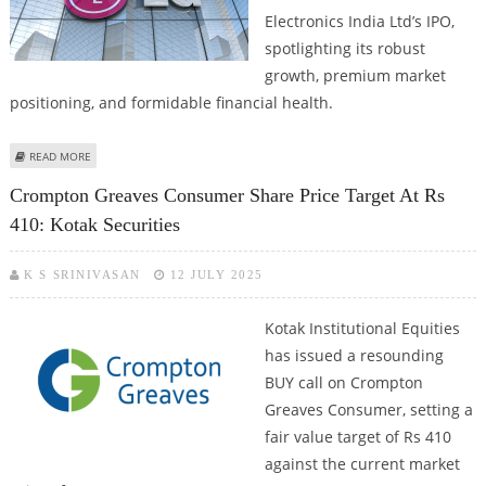
Electronics India Ltd’s IPO,
spotlighting its robust
growth, premium market
positioning, and formidable financial health.
ABOUT LG ELECTRONICS INDIA IPO SUBSCRIBE RATING BY VENTURA
READ MORE
SECURITIES
Crompton Greaves Consumer Share Price Target At Rs
410: Kotak Securities
K S SRINIVASAN
12 JULY 2025
Kotak Institutional Equities
has issued a resounding
BUY call on Crompton
Greaves Consumer, setting a
fair value target of Rs 410
against the current market