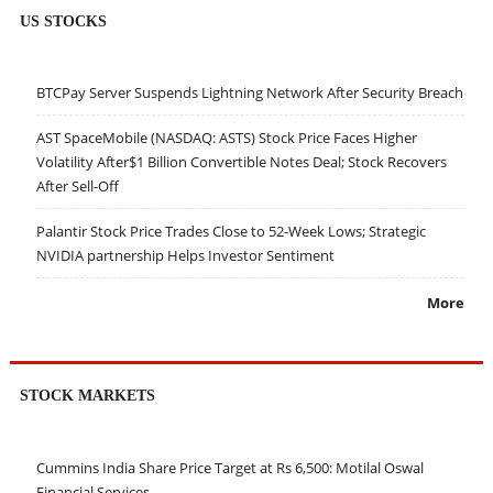
US STOCKS
BTCPay Server Suspends Lightning Network After Security Breach
AST SpaceMobile (NASDAQ: ASTS) Stock Price Faces Higher
Volatility After$1 Billion Convertible Notes Deal; Stock Recovers
After Sell-Off
Palantir Stock Price Trades Close to 52-Week Lows; Strategic
NVIDIA partnership Helps Investor Sentiment
More
STOCK MARKETS
Cummins India Share Price Target at Rs 6,500: Motilal Oswal
Financial Services