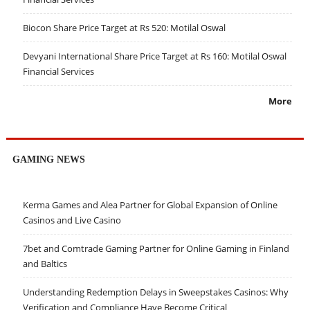
Biocon Share Price Target at Rs 520: Motilal Oswal
Devyani International Share Price Target at Rs 160: Motilal Oswal
Financial Services
More
GAMING NEWS
Kerma Games and Alea Partner for Global Expansion of Online
Casinos and Live Casino
7bet and Comtrade Gaming Partner for Online Gaming in Finland
and Baltics
Understanding Redemption Delays in Sweepstakes Casinos: Why
Verification and Compliance Have Become Critical