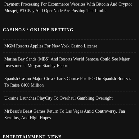
Payment Processing For Ecommerce Websites With Bitcoin And Crypto;
Musqet, BTCPay And OpenNode Are Pushing The Limits
CASINOS / ONLINE BETTING
MGM Resorts Applies For New York Casino License
Marina Bay Sands (MBS) And Resorts World Sentosa Could See Major
Investments: Morgan Stanley Report
Spanish Casino Major Cirsa Charts Course For IPO On Spanish Bourses
To Raise €460 Million
Ukraine Launches PlayCity To Overhaul Gambling Oversight
MrBeast’s Beast Games Return To Las Vegas Amid Controversy, Fan
Scrutiny, And High Hopes
ENTERTAINMENT NEWS