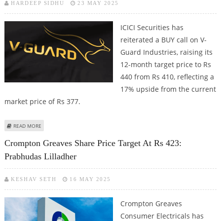
HARDEEP SIDHU
23 MAY 2025
ICICI Securities has
reiterated a BUY call on V-
Guard Industries, raising its
12-month target price to Rs
440 from Rs 410, reflecting a
17% upside from the current
market price of Rs 377.
ABOUT V-GUARD INDUSTRIES SHARE PRICE TARGET AT RS 440: ICICI
READ MORE
SECURITIES
Crompton Greaves Share Price Target At Rs 423:
Prabhudas Lilladher
KESHAV SETH
16 MAY 2025
Crompton Greaves
Consumer Electricals has