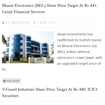
KOTAK SECURITIES
Bharat Electronics (BEL) Share Price Target At Rs 441:
Geojit Financial Services
K S SRINIVASAN
6 JUNE 2025
Geojit Investments has
reaffirmed its bullish stance
on Bharat Electronics Ltd.
(BEL), India’s defense
electronics crown jewel, with
an upgraded target price of
Rs.
ABOUT BHARAT ELECTRONICS (BEL) SHARE PRICE TARGET AT RS 441: GEOJIT
READ MORE
FINANCIAL SERVICES
V-Guard Industries Share Price Target At Rs 440: ICICI
Securities