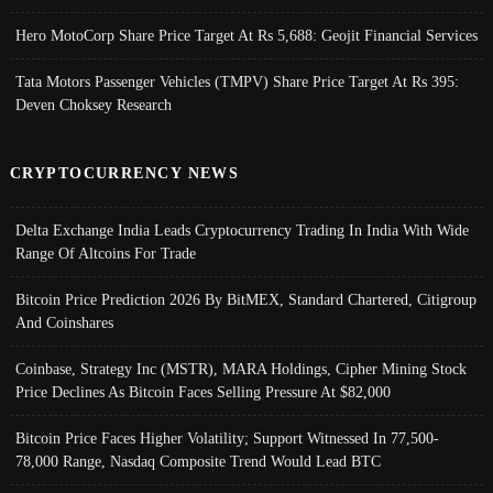
Hero MotoCorp Share Price Target At Rs 5,688: Geojit Financial Services
Tata Motors Passenger Vehicles (TMPV) Share Price Target At Rs 395:
Deven Choksey Research
CRYPTOCURRENCY NEWS
Delta Exchange India Leads Cryptocurrency Trading In India With Wide
Range Of Altcoins For Trade
Bitcoin Price Prediction 2026 By BitMEX, Standard Chartered, Citigroup
And Coinshares
Coinbase, Strategy Inc (MSTR), MARA Holdings, Cipher Mining Stock
Price Declines As Bitcoin Faces Selling Pressure At $82,000
Bitcoin Price Faces Higher Volatility; Support Witnessed In 77,500-
78,000 Range, Nasdaq Composite Trend Would Lead BTC