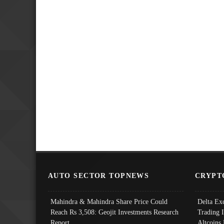
AUTO SECTOR TOPNEWS
CRYPT
Mahindra & Mahindra Share Price Could
Delta Ex
Reach Rs 3,508: Geojit Investments Research
Trading 
Report
Altcoins