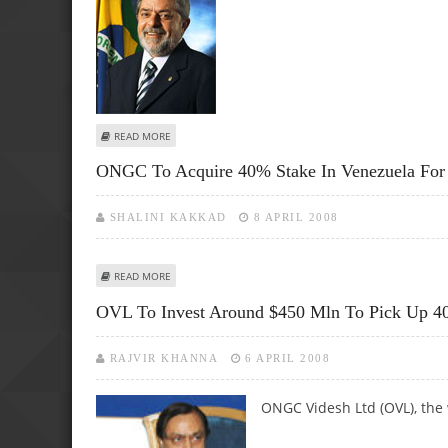
ABOUT LULA TO VISIT NETHERLANDS, CZECH REPUBLIC W
READ MORE
ONGC To Acquire 40% Stake In Venezuela For
SHALINI KAKKAD
8 APRIL 2008
ABOUT ONGC TO ACQUIRE 40% STAKE IN VENEZUELA FOR
READ MORE
OVL To Invest Around $450 Mln To Pick Up 4
RAJVIR KHANNA
6 APRIL 2008
ONGC Videsh Ltd (OVL), the 