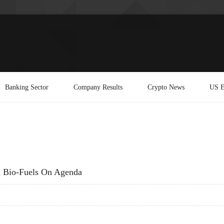
Banking Sector
Company Results
Crypto News
US E
h Bio-Fuels On Agenda