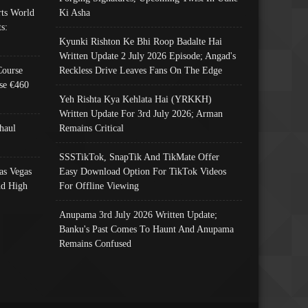
ts World
Ki Asha
s:
Kyunki Rishton Ke Bhi Roop Badalte Hai
Written Update 2 July 2026 Episode; Angad's
Course
Reckless Drive Leaves Fans On The Edge
se €460
Yeh Rishta Kya Kehlata Hai (YRKKH)
Written Update For 3rd July 2026; Arman
haul
Remains Critical
SSSTikTok, SnapTik And TikMate Offer
as Vegas
Easy Download Option For TikTok Videos
nd High
For Offline Viewing
Anupama 3rd July 2026 Written Update;
Banku's Past Comes To Haunt And Anupama
Remains Confused