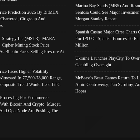
Marina Bay Sands (MBS) And Resor
Price Prediction 2026 By BitMEX,
Sentosa Could See Major Investment
 Chartered, Citigroup And
Morgan Stanley Report
es
Spanish Casino Major Cirsa Charts 
, Strategy Inc (MSTR), MARA
For IPO On Spanish Bourses To Rai
, Cipher Mining Stock Price
Million
As Bitcoin Faces Selling Pressure At
Ukraine Launches PlayCity To Over
Gambling Oversight
rice Faces Higher Volatility;
Witnessed In 77,500-78,000 Range,
MrBeast’s Beast Games Return To L
omposite Trend Would Lead BTC
Amid Controversy, Fan Scrutiny, A
Hopes
Processing For Ecommerce
 With Bitcoin And Crypto; Musqet,
And OpenNode Are Pushing The