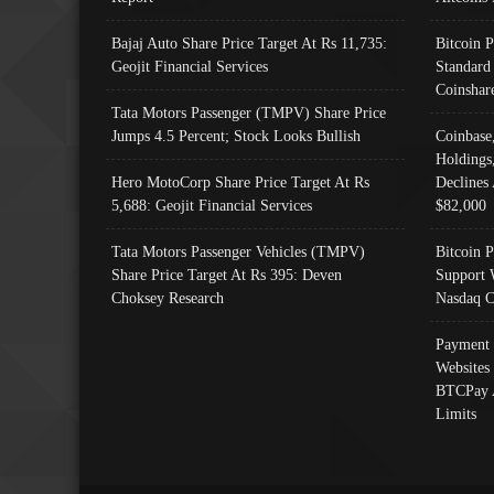
Bajaj Auto Share Price Target At Rs 11,735:
Bitcoin 
Geojit Financial Services
Standard
Coinshar
Tata Motors Passenger (TMPV) Share Price
Jumps 4.5 Percent; Stock Looks Bullish
Coinbase
Holdings
Hero MotoCorp Share Price Target At Rs
Declines 
5,688: Geojit Financial Services
$82,000
Tata Motors Passenger Vehicles (TMPV)
Bitcoin P
Share Price Target At Rs 395: Deven
Support 
Choksey Research
Nasdaq C
Payment 
Websites
BTCPay 
Limits