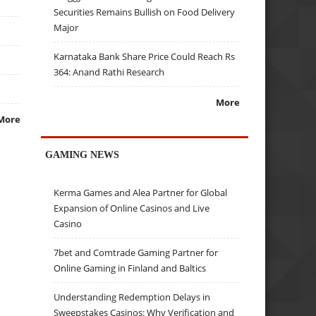
Securities Remains Bullish on Food Delivery
Major
Karnataka Bank Share Price Could Reach Rs
364: Anand Rathi Research
More
More
GAMING NEWS
Kerma Games and Alea Partner for Global
Expansion of Online Casinos and Live
Casino
7bet and Comtrade Gaming Partner for
Online Gaming in Finland and Baltics
Understanding Redemption Delays in
Sweepstakes Casinos: Why Verification and