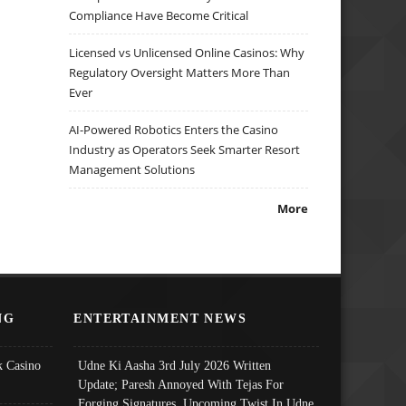
Compliance Have Become Critical
Licensed vs Unlicensed Online Casinos: Why
Regulatory Oversight Matters More Than
Ever
AI-Powered Robotics Enters the Casino
Industry as Operators Seek Smarter Resort
Management Solutions
More
NG
ENTERTAINMENT NEWS
 Casino
Udne Ki Aasha 3rd July 2026 Written
Update; Paresh Annoyed With Tejas For
Forging Signatures, Upcoming Twist In Udne