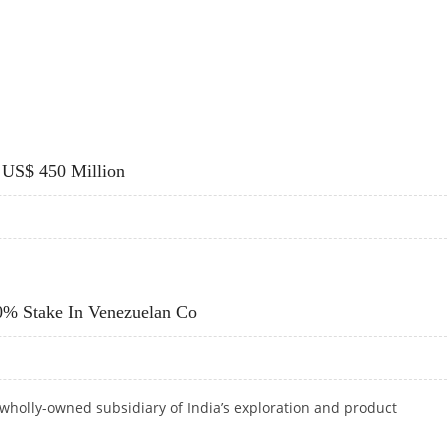
ITH BIO-FUELS ON AGENDA
 US$ 450 Million
 US$ 450 MILLION
0% Stake In Venezuelan Co
wholly-owned subsidiary of India’s exploration
and product