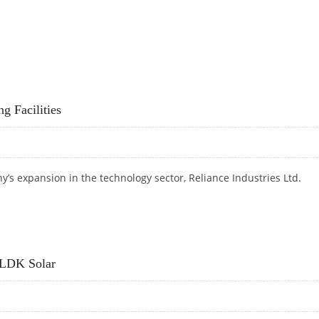
0% STAKE IN VENEZUELAN CO
g Facilities
y’s expansion in the technology sector,
Reliance Industries Ltd.
RING FACILITIES
 LDK Solar