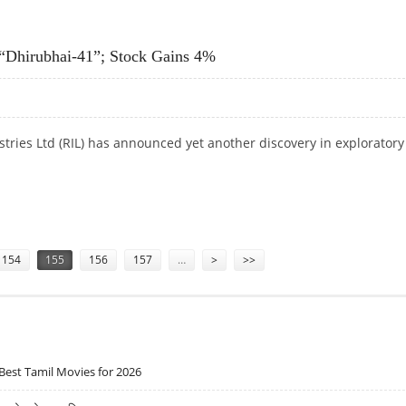
 LDK SOLAR
 “Dhirubhai-41”; Stock Gains 4%
stries Ltd (RIL) has announced yet another discovery in exploratory
Y “DHIRUBHAI-41”; STOCK GAINS 4%
154
155
156
157
…
>
>>
Best Tamil Movies for 2026