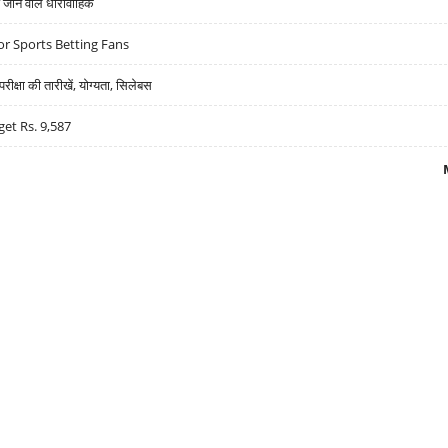
ने वाले धारावाहिक
r Sports Betting Fans
्षा की तारीखें, योग्यता, सिलेबस
get Rs. 9,587