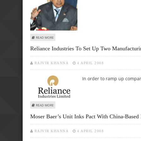
ABOUT OVL TO INVEST AROUND $450 MLN TO PICK UP 4
READ MORE
Reliance Industries To Set Up Two Manufacturin
RAJVIR KHANNA
4 APRIL 2008
In order to ramp up compan
ABOUT RELIANCE INDUSTRIES TO SET UP TWO MANUFACTU
READ MORE
Moser Baer’s Unit Inks Pact With China-Based
RAJVIR KHANNA
4 APRIL 2008