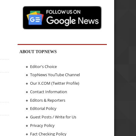
ABOUT TOPNEWS
Editor's Choice
TopNews YouTube Channel
Our X.COM (Twitter Profile)
Contact Information
Editors & Reporters
Editorial Policy
Guest Posts / Write for Us
Privacy Policy
Fact Checking Policy