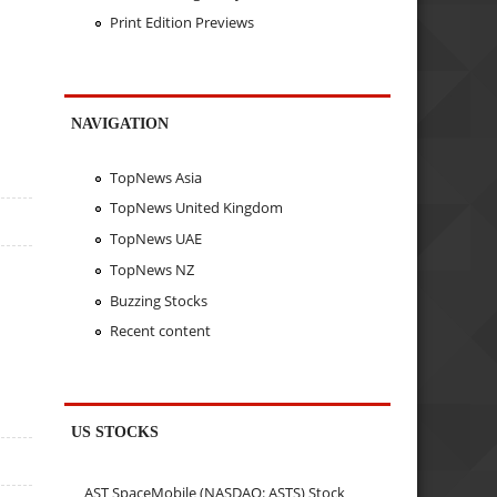
Print Edition Previews
NAVIGATION
TopNews Asia
TopNews United Kingdom
TopNews UAE
TopNews NZ
Buzzing Stocks
Recent content
US STOCKS
AST SpaceMobile (NASDAQ: ASTS) Stock