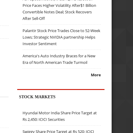
Price Faces Higher Volatility After$1 Billion
Convertible Notes Deal; Stock Recovers
After Sell-Off
Palantir Stock Price Trades Close to 52-Week
Lows; Strategic NVIDIA partnership Helps
Investor Sentiment
America's Auto Industry Braces for a New
Era of North American Trade Turmoil
More
STOCK MARKETS
Hyundai Motor India Share Price Target at
Rs 2,450: ICICI Securities
Swiggy Share Price Target at Rs 520: ICICI