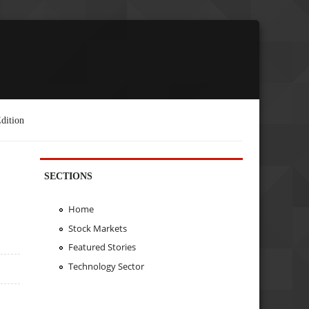
dition
SECTIONS
Home
Stock Markets
Featured Stories
Technology Sector