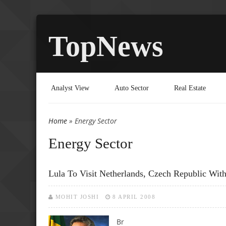
TopNews
Analyst View
Auto Sector
Real Estate
Home
» Energy Sector
You are here
Energy Sector
Lula To Visit Netherlands, Czech Republic Wit
MOHIT JOSHI
8 APRIL 2008
Br