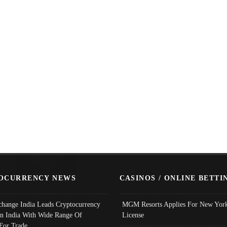
OCURRENCY NEWS
CASINOS / ONLINE BETTI
change India Leads Cryptocurrency
MGM Resorts Applies For New York
In India With Wide Range Of
License
 For Trade