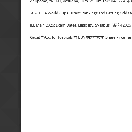
Anupama, YRKKH, Vasudha, Tum Se Tum Tak: सबसे ज़्यादा देखे जा
2026 FIFA World Cup Current Rankings and Betting Odds fo
JEE Main 2026: Exam Dates, Eligibility, Syllabus जेईई मेन 2026 परीक
Geojit ने Apollo Hospitals पर BUY कॉल दोहराया, Share Price Tar