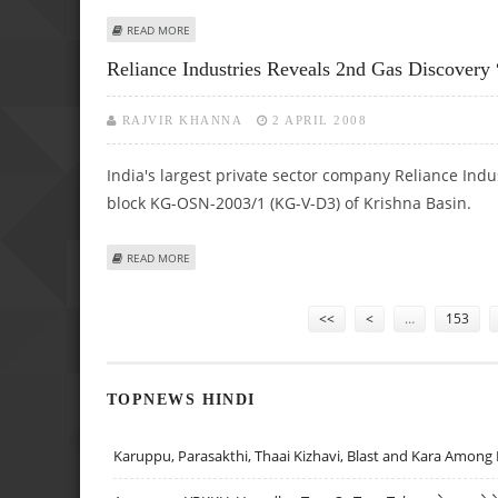
ABOUT MOSER BAER’S UNIT INKS PACT WITH CHINA-BASED
READ MORE
Reliance Industries Reveals 2nd Gas Discovery
RAJVIR KHANNA
2 APRIL 2008
India's largest private sector company Reliance Indu
block KG-OSN-2003/1 (KG-V-D3) of Krishna Basin.
ABOUT RELIANCE INDUSTRIES REVEALS 2ND GAS DISCOVER
READ MORE
Pages
<<
<
…
153
TOPNEWS HINDI
Karuppu, Parasakthi, Thaai Kizhavi, Blast and Kara Among 