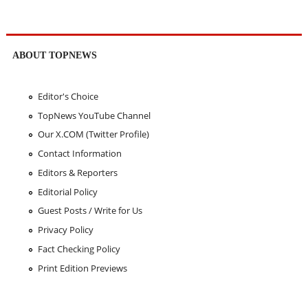
ABOUT TOPNEWS
Editor's Choice
TopNews YouTube Channel
Our X.COM (Twitter Profile)
Contact Information
Editors & Reporters
Editorial Policy
Guest Posts / Write for Us
Privacy Policy
Fact Checking Policy
Print Edition Previews