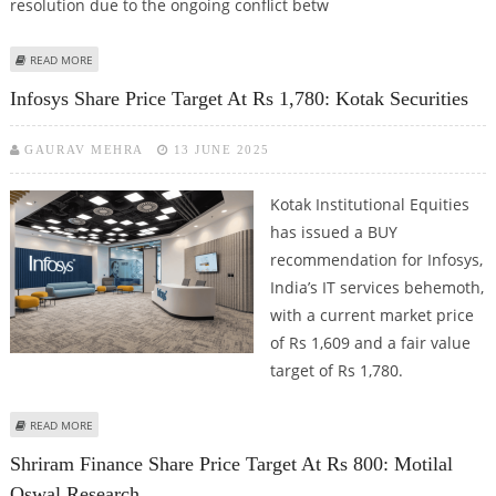
resolution due to the ongoing conflict betw
ABOUT TRADE SETUP FOR 18 JUNE; NSE NIFTY TRADES IN 25,200–24,500
READ MORE
ZONE AS FED MEETING BEGINS TODAY
Infosys Share Price Target At Rs 1,780: Kotak Securities
GAURAV MEHRA
13 JUNE 2025
Kotak Institutional Equities
has issued a BUY
recommendation for Infosys,
India’s IT services behemoth,
with a current market price
of Rs 1,609 and a fair value
target of Rs 1,780.
ABOUT INFOSYS SHARE PRICE TARGET AT RS 1,780: KOTAK SECURITIES
READ MORE
Shriram Finance Share Price Target At Rs 800: Motilal
Oswal Research