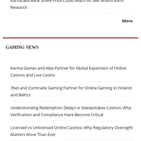
Karnataka Bank Share Price Could Reach Rs 364: Anand Rathi
Research
More
GAMING NEWS
Kerma Games and Alea Partner for Global Expansion of Online
Casinos and Live Casino
7bet and Comtrade Gaming Partner for Online Gaming in Finland
and Baltics
Understanding Redemption Delays in Sweepstakes Casinos: Why
Verification and Compliance Have Become Critical
Licensed vs Unlicensed Online Casinos: Why Regulatory Oversight
Matters More Than Ever