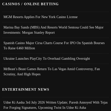
CASINOS / ONLINE BETTING
MGM Resorts Applies For New York Casino License
Marina Bay Sands (MBS) And Resorts World Sentosa Could See Major
Investments: Morgan Stanley Report
Spanish Casino Major Cirsa Charts Course For IPO On Spanish Bourses
To Raise €460 Million
Ukraine Launches PlayCity To Overhaul Gambling Oversight
MrBeast’s Beast Games Return To Las Vegas Amid Controversy, Fan
Scrutiny, And High Hopes
ENTERTAINMENT NEWS
Udne Ki Aasha 3rd July 2026 Written Update; Paresh Annoyed With Tejas
For Forging Signatures, Upcoming Twist In Udne Ki Asha