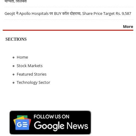
योग्यता, सिलेबस
Geojit ने Apollo Hospitals पर BUY कॉल दोहराया, Share Price Target Rs. 9,587
More
SECTIONS
Home
Stock Markets
Featured Stories
Technology Sector