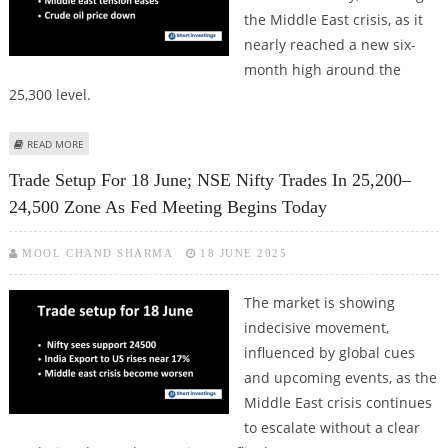
the Middle East crisis, as it
nearly reached a new six-
month high around the
25,300 level.
ABOUT TRADE SETUP FOR 25 JUNE; NSE NIFTY TARGETS 25500 LEVELS AS
READ MORE
MIDDLE EAST TENSION EASES
Trade Setup For 18 June; NSE Nifty Trades In 25,200–
24,500 Zone As Fed Meeting Begins Today
MOOL CHAND SHARMA
18 JUNE 2025
The market is showing
indecisive movement,
influenced by global cues
and upcoming events, as the
Middle East crisis continues
to escalate without a clear