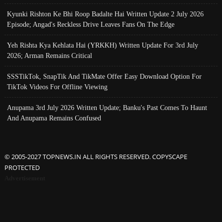
Kyunki Rishton Ke Bhi Roop Badalte Hai Written Update 2 July 2026
Episode; Angad's Reckless Drive Leaves Fans On The Edge
Yeh Rishta Kya Kehlata Hai (YRKKH) Written Update For 3rd July
2026; Arman Remains Critical
SSSTikTok, SnapTik And TikMate Offer Easy Download Option For
TikTok Videos For Offline Viewing
Anupama 3rd July 2026 Written Update; Banku's Past Comes To Haunt
And Anupama Remains Confused
© 2005-2027 TOPNEWS.IN ALL RIGHTS RESERVED. COPYSCAPE
PROTECTED
Advertisement