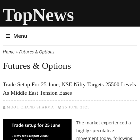
TopNews
Menu
Home
» Futures & Options
You are here
Futures & Options
Trade Setup For 25 June; NSE Nifty Targets 25500 Levels
As Middle East Tension Eases
MOOL CHAND SHARMA
25 JUNE 2025
The market experienced a
highly speculative
movement today, following