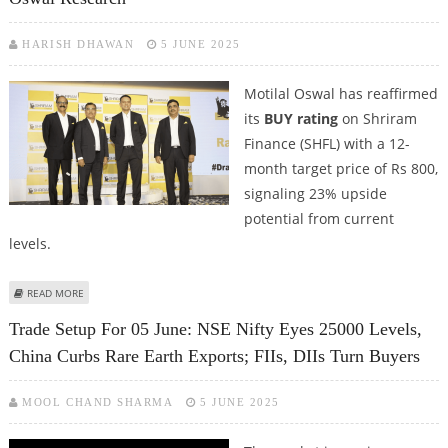
HARISH DHAWAN
5 JUNE 2025
Motilal Oswal has reaffirmed
its
BUY rating
on Shriram
Finance (SHFL) with a 12-
month target price of Rs 800,
signaling 23% upside
potential from current
levels.
ABOUT SHRIRAM FINANCE SHARE PRICE TARGET AT RS 800: MOTILAL OSWAL
READ MORE
RESEARCH
Trade Setup For 05 June: NSE Nifty Eyes 25000 Levels,
China Curbs Rare Earth Exports; FIIs, DIIs Turn Buyers
MOOL CHAND SHARMA
5 JUNE 2025