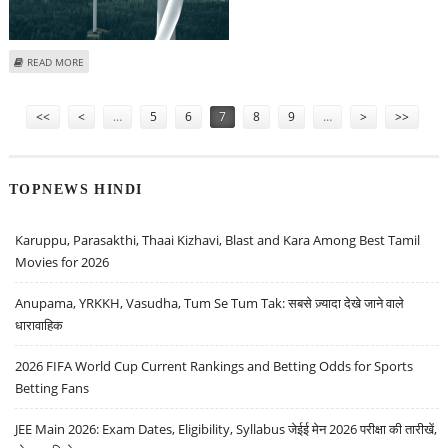
ABOUT SUZLON ENERGY, NATCO PHARMA, INDUSIND BANK AND IRCTC
READ MORE
SHARE PRICE IN FOCUS
Pages
<<
<
…
5
6
7
8
9
…
>
>>
TOPNEWS HINDI
Karuppu, Parasakthi, Thaai Kizhavi, Blast and Kara Among Best Tamil
Movies for 2026
Anupama, YRKKH, Vasudha, Tum Se Tum Tak: सबसे ज़्यादा देखे जाने वाले
धारावाहिक
2026 FIFA World Cup Current Rankings and Betting Odds for Sports
Betting Fans
JEE Main 2026: Exam Dates, Eligibility, Syllabus जेईई मेन 2026 परीक्षा की तारीखें,