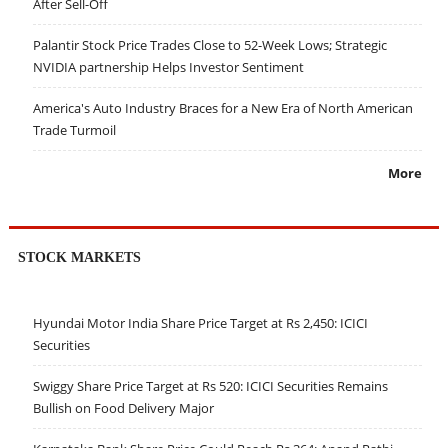
After Sell-Off
Palantir Stock Price Trades Close to 52-Week Lows; Strategic
NVIDIA partnership Helps Investor Sentiment
America's Auto Industry Braces for a New Era of North American
Trade Turmoil
More
STOCK MARKETS
Hyundai Motor India Share Price Target at Rs 2,450: ICICI
Securities
Swiggy Share Price Target at Rs 520: ICICI Securities Remains
Bullish on Food Delivery Major