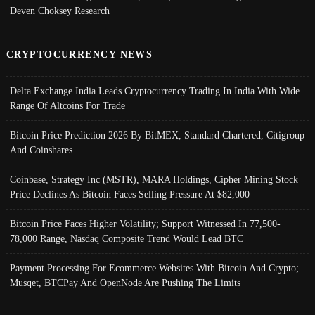
Deven Choksey Research
CRYPTOCURRENCY NEWS
Delta Exchange India Leads Cryptocurrency Trading In India With Wide
Range Of Altcoins For Trade
Bitcoin Price Prediction 2026 By BitMEX, Standard Chartered, Citigroup
And Coinshares
Coinbase, Strategy Inc (MSTR), MARA Holdings, Cipher Mining Stock
Price Declines As Bitcoin Faces Selling Pressure At $82,000
Bitcoin Price Faces Higher Volatility; Support Witnessed In 77,500-
78,000 Range, Nasdaq Composite Trend Would Lead BTC
Payment Processing For Ecommerce Websites With Bitcoin And Crypto;
Musqet, BTCPay And OpenNode Are Pushing The Limits