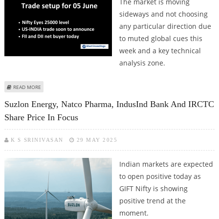
The market is moving
sideways and not choosing
any particular direction due
to muted global cues this
week and a key technical
analysis zone.
ABOUT TRADE SETUP FOR 05 JUNE: NSE NIFTY EYES 25000 LEVELS, CHINA
READ MORE
CURBS RARE EARTH EXPORTS; FIIS, DIIS TURN BUYERS
Suzlon Energy, Natco Pharma, IndusInd Bank And IRCTC
Share Price In Focus
K S SRINIVASAN
29 MAY 2025
Indian markets are expected
to open positive today as
GIFT Nifty is showing
positive trend at the
moment.