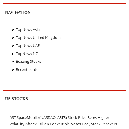
NAVIGATION
TopNews Asia
TopNews United Kingdom
TopNews UAE
TopNews NZ
Buzzing Stocks
Recent content
US STOCKS
AST SpaceMobile (NASDAQ: ASTS) Stock Price Faces Higher
Volatility After$1 Billion Convertible Notes Deal; Stock Recovers