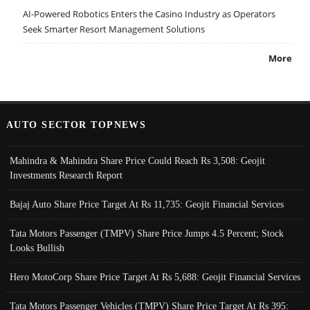
AI-Powered Robotics Enters the Casino Industry as Operators
Seek Smarter Resort Management Solutions
More
AUTO SECTOR TOPNEWS
Mahindra & Mahindra Share Price Could Reach Rs 3,508: Geojit
Investments Research Report
Bajaj Auto Share Price Target At Rs 11,735: Geojit Financial Services
Tata Motors Passenger (TMPV) Share Price Jumps 4.5 Percent; Stock
Looks Bullish
Hero MotoCorp Share Price Target At Rs 5,688: Geojit Financial Services
Tata Motors Passenger Vehicles (TMPV) Share Price Target At Rs 395: