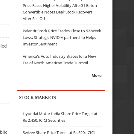
Price Faces Higher Volatility After$1 Billion
Convertible Notes Deal; Stock Recovers
After Sell-Off
Palantir Stock Price Trades Close to 52-Week
Lows; Strategic NVIDIA partnership Helps
Investor Sentiment
iled
America's Auto Industry Braces for a New
Era of North American Trade Turmoil
More
STOCK MARKETS
Hyundai Motor India Share Price Target at
Rs 2,450: ICICI Securities
blic
Swiggy Share Price Target at Rs 520: ICICI