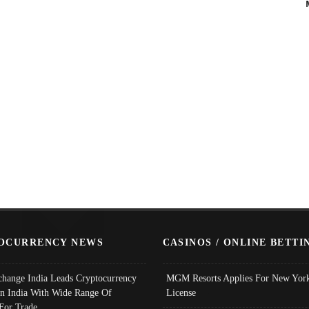
OCURRENCY NEWS
CASINOS / ONLINE BETTI
change India Leads Cryptocurrency
MGM Resorts Applies For New York
In India With Wide Range Of
License
 For Trade