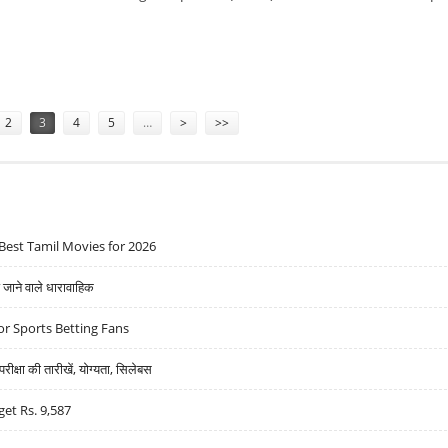
AND SOLAR MANUFACTURING CAPABILITIES
2
3
4
5
…
>
>>
Best Tamil Movies for 2026
ने वाले धारावाहिक
r Sports Betting Fans
्षा की तारीखें, योग्यता, सिलेबस
get Rs. 9,587