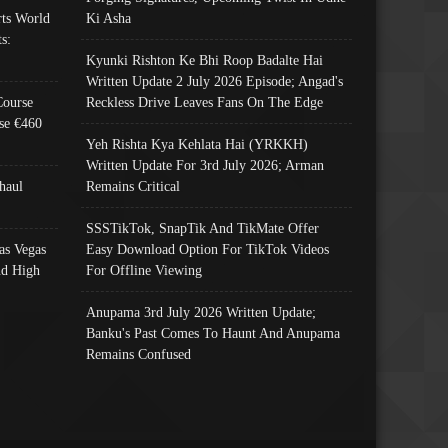
ts World
Ki Asha
s:
Kyunki Rishton Ke Bhi Roop Badalte Hai
Written Update 2 July 2026 Episode; Angad's
Course
Reckless Drive Leaves Fans On The Edge
se €460
Yeh Rishta Kya Kehlata Hai (YRKKH)
Written Update For 3rd July 2026; Arman
haul
Remains Critical
SSSTikTok, SnapTik And TikMate Offer
as Vegas
Easy Download Option For TikTok Videos
nd High
For Offline Viewing
Anupama 3rd July 2026 Written Update;
Banku's Past Comes To Haunt And Anupama
Remains Confused