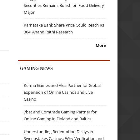
Securities Remains Bullish on Food Delivery
Major
Karnataka Bank Share Price Could Reach Rs
364: Anand Rathi Research
More
GAMING NEWS
Kerma Games and Alea Partner for Global
Expansion of Online Casinos and Live
Casino
7bet and Comtrade Gaming Partner for
Online Gaming in Finland and Baltics
Understanding Redemption Delays in
Sweepstakes Casinos: Why Verification and