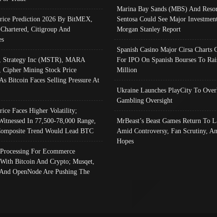
Marina Bay Sands (MBS) And Resor
Price Prediction 2026 By BitMEX,
Sentosa Could See Major Investment
 Chartered, Citigroup And
Morgan Stanley Report
es
Spanish Casino Major Cirsa Charts 
, Strategy Inc (MSTR), MARA
For IPO On Spanish Bourses To Rai
, Cipher Mining Stock Price
Million
As Bitcoin Faces Selling Pressure At
Ukraine Launches PlayCity To Over
Gambling Oversight
rice Faces Higher Volatility;
Witnessed In 77,500-78,000 Range,
MrBeast’s Beast Games Return To L
omposite Trend Would Lead BTC
Amid Controversy, Fan Scrutiny, A
Hopes
Processing For Ecommerce
 With Bitcoin And Crypto; Musqet,
And OpenNode Are Pushing The