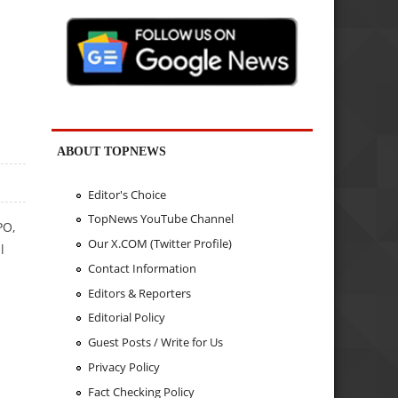
ABOUT TOPNEWS
Editor's Choice
TopNews YouTube Channel
PO,
Our X.COM (Twitter Profile)
l
Contact Information
Editors & Reporters
Editorial Policy
Guest Posts / Write for Us
Privacy Policy
Fact Checking Policy