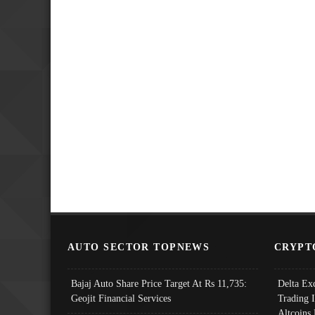
AUTO SECTOR TOPNEWS
CRYPT
Bajaj Auto Share Price Target At Rs 11,735:
Delta Ex
Geojit Financial Services
Trading 
Altcoins