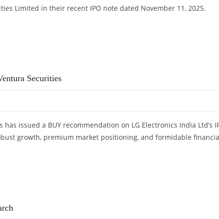
ties Limited in their recent IPO note dated November 11, 2025.
SECURITIES
entura Securities
s has issued a BUY recommendation on LG Electronics India Ltd’s I
robust growth, premium market positioning, and formidable financia
 VENTURA SECURITIES
arch