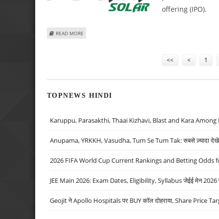
offering (IPO).
ABOUT FUJIYAMA POWER SYSTEMS FILES FOR IPO TO EXP
READ MORE
Pages
<<
<
1
TOPNEWS HINDI
Karuppu, Parasakthi, Thaai Kizhavi, Blast and Kara Among 
Anupama, YRKKH, Vasudha, Tum Se Tum Tak: सबसे ज़्यादा देखे जा
2026 FIFA World Cup Current Rankings and Betting Odds fo
JEE Main 2026: Exam Dates, Eligibility, Syllabus जेईई मेन 2026 परीक
Geojit ने Apollo Hospitals पर BUY कॉल दोहराया, Share Price Tar