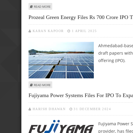
ABOUT SIEMENS ENERGY INDIA SHARE PRICE TARGET AT R
READ MORE
Prozeal Green Energy Files Rs 700 Crore IPO T
KARAN KAPOOR
1 APRIL 2025
Ahmedabad-based 
draft papers with 
offering (IPO).
ABOUT PROZEAL GREEN ENERGY FILES RS 700 CRORE IPO
READ MORE
Fujiyama Power Systems Files For IPO To Expa
HARISH DHAWAN
31 DECEMBER 2024
Fujiyama Power S
provider, has file