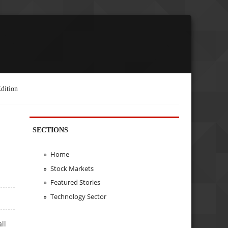
dition
SECTIONS
Home
Stock Markets
Featured Stories
Technology Sector
ll