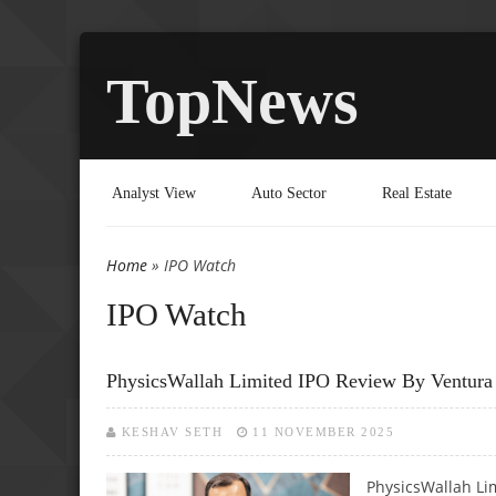
TopNews
Analyst View
Auto Sector
Real Estate
Home
» IPO Watch
You are here
IPO Watch
PhysicsWallah Limited IPO Review By Ventura 
KESHAV SETH
11 NOVEMBER 2025
PhysicsWallah Li