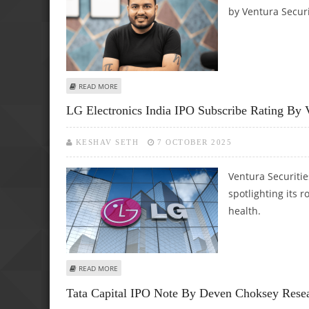
by Ventura Securi
ABOUT PHYSICSWALLAH LIMITED IPO REVIEW BY VENTURA 
READ MORE
LG Electronics India IPO Subscribe Rating By V
KESHAV SETH
7 OCTOBER 2025
Ventura Securitie
spotlighting its 
health.
ABOUT LG ELECTRONICS INDIA IPO SUBSCRIBE RATING BY
READ MORE
Tata Capital IPO Note By Deven Choksey Rese