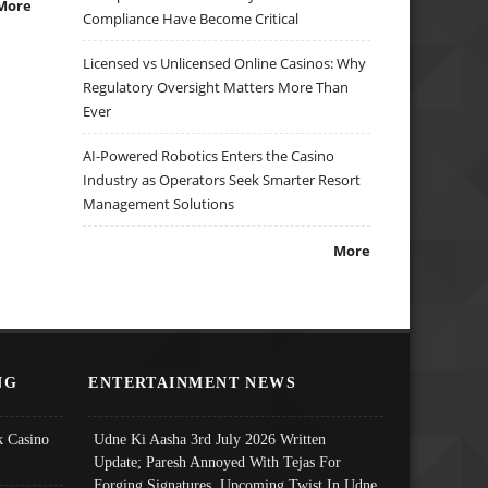
More
Compliance Have Become Critical
Licensed vs Unlicensed Online Casinos: Why
Regulatory Oversight Matters More Than
Ever
AI-Powered Robotics Enters the Casino
Industry as Operators Seek Smarter Resort
Management Solutions
More
NG
ENTERTAINMENT NEWS
 Casino
Udne Ki Aasha 3rd July 2026 Written
Update; Paresh Annoyed With Tejas For
Forging Signatures, Upcoming Twist In Udne