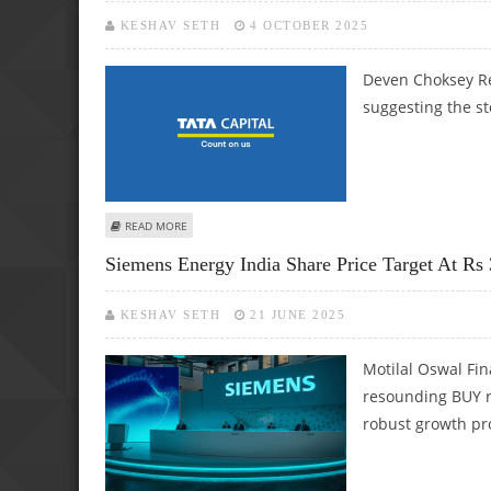
KESHAV SETH
4 OCTOBER 2025
Deven Choksey Re
suggesting the sto
ABOUT TATA CAPITAL IPO NOTE BY DEVEN CHOKSEY RES
READ MORE
Siemens Energy India Share Price Target At Rs
KESHAV SETH
21 JUNE 2025
Motilal Oswal Fin
resounding BUY r
robust growth pr