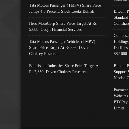
Tata Motors Passenger (TMPV) Share Price
Jumps 4.5 Percent; Stock Looks Bullish
Bitcoin 
Standard
Hero MotoCorp Share Price Target At Rs
Coinshar
5,688: Geojit Financial Services
Coinbase
Tata Motors Passenger Vehicles (TMPV)
Holdings
Share Price Target At Rs 395: Deven
Declines 
Choksey Research
$82,000
Balkrishna Industries Share Price Target At
Bitcoin P
Rs 2,350: Deven Choksey Research
Support 
Nasdaq C
Payment 
Websites
BTCPay 
Limits