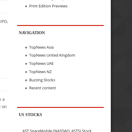
Print Edition Previews
IPO,
NAVIGATION
TopNews Asia
TopNews United Kingdom
TopNews UAE
TopNews NZ
Buzzing Stocks
Recent content
h a
d on
US STOCKS
AST SpaceMobile (NASDAQ: ASTS) Stock