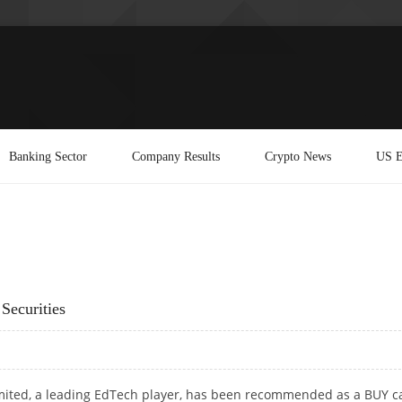
Banking Sector
Company Results
Crypto News
US E
Securities
mited, a leading EdTech player, has been recommended as a BUY ca