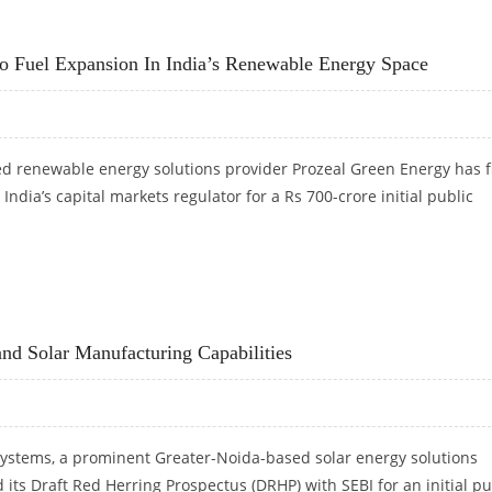
S 3,000: MOTILAL OSWAL RESEARCH
o Fuel Expansion In India’s Renewable Energy Space
renewable energy solutions provider Prozeal Green Energy has f
India’s capital markets regulator for a Rs 700-crore initial public
 TO FUEL EXPANSION IN INDIA’S RENEWABLE ENERGY SPACE
nd Solar Manufacturing Capabilities
ystems, a prominent Greater-Noida-based solar energy solutions
d its Draft Red Herring Prospectus (DRHP) with SEBI for an initial pu