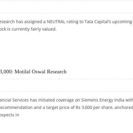
search has assigned a NEUTRAL rating to Tata Capital’s upcoming 
ck is currently fairly valued.
EARCH
 3,000: Motilal Oswal Research
ancial Services has initiated coverage on Siemens Energy India wit
ecommendation and a target price of Rs 3,000 per share, anchore
ospects in