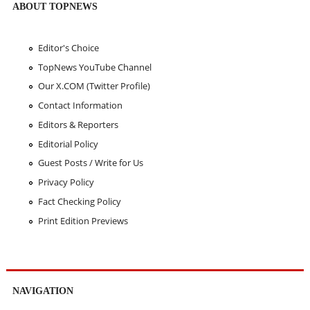
ABOUT TOPNEWS
Editor's Choice
TopNews YouTube Channel
Our X.COM (Twitter Profile)
Contact Information
Editors & Reporters
Editorial Policy
Guest Posts / Write for Us
Privacy Policy
Fact Checking Policy
Print Edition Previews
NAVIGATION