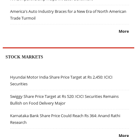
America's Auto Industry Braces for a New Era of North American
Trade Turmoil
More
STOCK MARKETS
Hyundai Motor India Share Price Target at Rs 2,450: ICICI
Securities
Swiggy Share Price Target at Rs 520: ICICI Securities Remains
Bullish on Food Delivery Major
Karnataka Bank Share Price Could Reach Rs 364: Anand Rathi
Research
More