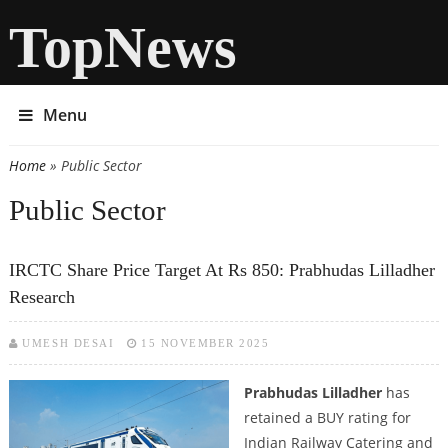
TopNews
Menu
Home
» Public Sector
You are here
Public Sector
IRCTC Share Price Target At Rs 850: Prabhudas Lilladher
Research
UMESH DESAI
15 NOVEMBER 2025
Prabhudas Lilladher
has
retained a BUY rating for
Indian Railway Catering and