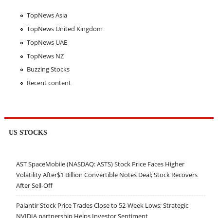
TopNews Asia
TopNews United Kingdom
TopNews UAE
TopNews NZ
Buzzing Stocks
Recent content
US STOCKS
AST SpaceMobile (NASDAQ: ASTS) Stock Price Faces Higher
Volatility After$1 Billion Convertible Notes Deal; Stock Recovers
After Sell-Off
Palantir Stock Price Trades Close to 52-Week Lows; Strategic
NVIDIA partnership Helps Investor Sentiment