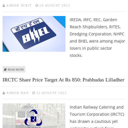
ASHOK DIXIT
29 AUGUST 2025
IREDA, IRFC, REC, Garden
Reach Shipbuilders, RITES,
Dredging Corporation, NHPC
and BHEL were among major
losers in public sector
stocks.
ABOUT IREDA, IRFC, NHPC, BHEL SHARE PRICE DECLINES AS OVERALL MARKET
READ MORE
SENTIMENT REMAINS NEGATIVE
IRCTC Share Price Target At Rs 850: Prabhudas Lilladher
ASHOK RAO
22 AUGUST 2025
Indian Railway Catering and
Tourism Corporation (IRCTC)
has drawn a cautious yet