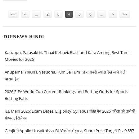
SUGGESTS HOLD RATINGS
Pages
<<
<
…
2
3
4
5
6
…
>
>>
TOPNEWS HINDI
Karuppu, Parasakthi, Thaai Kizhavi, Blast and Kara Among Best Tamil
Movies for 2026
Anupama, YRKKH, Vasudha, Tum Se Tum Tak: सबसे ज़्यादा देखे जाने वाले
धारावाहिक
2026 FIFA World Cup Current Rankings and Betting Odds for Sports
Betting Fans
JEE Main 2026: Exam Dates, Eligibility, Syllabus जेईई मेन 2026 परीक्षा की तारीखें,
योग्यता, सिलेबस
Geojit ने Apollo Hospitals पर BUY कॉल दोहराया, Share Price Target Rs. 9,587