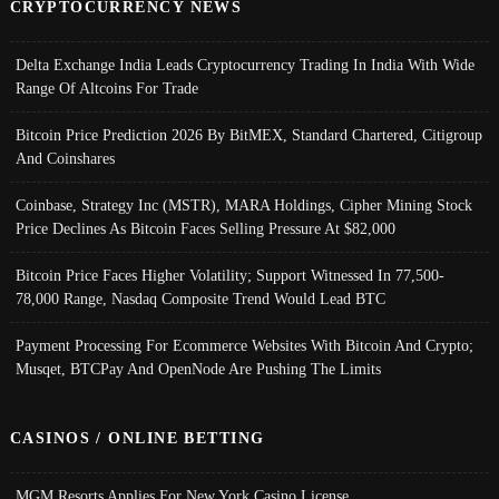
CRYPTOCURRENCY NEWS
Delta Exchange India Leads Cryptocurrency Trading In India With Wide
Range Of Altcoins For Trade
Bitcoin Price Prediction 2026 By BitMEX, Standard Chartered, Citigroup
And Coinshares
Coinbase, Strategy Inc (MSTR), MARA Holdings, Cipher Mining Stock
Price Declines As Bitcoin Faces Selling Pressure At $82,000
Bitcoin Price Faces Higher Volatility; Support Witnessed In 77,500-
78,000 Range, Nasdaq Composite Trend Would Lead BTC
Payment Processing For Ecommerce Websites With Bitcoin And Crypto;
Musqet, BTCPay And OpenNode Are Pushing The Limits
CASINOS / ONLINE BETTING
MGM Resorts Applies For New York Casino License