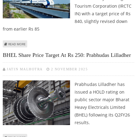
Tourism Corporation (IRCTC
IN) with a target price of Rs
840, slightly revised down
from earlier Rs 85
ABOUT IRCTC SHARE PRICE TARGET AT RS 850: PRABHUDAS LILLADHER
READ MORE
RESEARCH
BHEL Share Price Target At Rs 250: Prabhudas Lilladher
JATIN MALHOTRA
2 NOVEMBER 2025
Prabhudas Lilladher has
issued a HOLD rating on
public sector major Bharat
Heavy Electricals Limited
(BHEL) following its Q2FY26
results.