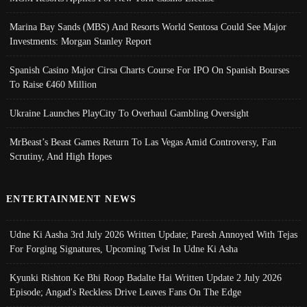
Marina Bay Sands (MBS) And Resorts World Sentosa Could See Major
Investments: Morgan Stanley Report
Spanish Casino Major Cirsa Charts Course For IPO On Spanish Bourses
To Raise €460 Million
Ukraine Launches PlayCity To Overhaul Gambling Oversight
MrBeast’s Beast Games Return To Las Vegas Amid Controversy, Fan
Scrutiny, And High Hopes
ENTERTAINMENT NEWS
Udne Ki Aasha 3rd July 2026 Written Update; Paresh Annoyed With Tejas
For Forging Signatures, Upcoming Twist In Udne Ki Asha
Kyunki Rishton Ke Bhi Roop Badalte Hai Written Update 2 July 2026
Episode; Angad's Reckless Drive Leaves Fans On The Edge