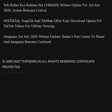
Yeh Rishta Kya Kehlata Hai (YRKKH) Written Update For 3rd July
2026; Arman Remains Critical
SSSTikTok, SnapTik And TikMate Offer Easy Download Option For
TikTok Videos For Offline Viewing
Anupama 3rd July 2026 Written Update; Banku's Past Comes To Haunt
And Anupama Remains Confused
© 2005-2027 TOPNEWS.IN ALL RIGHTS RESERVED. COPYSCAPE
PROTECTED
Advertisement