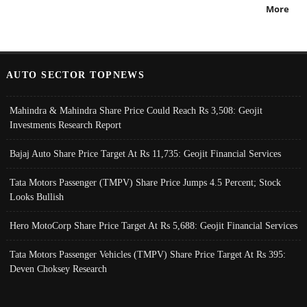
More
AUTO SECTOR TOPNEWS
Mahindra & Mahindra Share Price Could Reach Rs 3,508: Geojit
Investments Research Report
Bajaj Auto Share Price Target At Rs 11,735: Geojit Financial Services
Tata Motors Passenger (TMPV) Share Price Jumps 4.5 Percent; Stock
Looks Bullish
Hero MotoCorp Share Price Target At Rs 5,688: Geojit Financial Services
Tata Motors Passenger Vehicles (TMPV) Share Price Target At Rs 395:
Deven Choksey Research