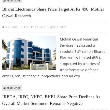
ABOUT BHEL SHARE PRICE TARGET AT RS 250: PRABHUDAS LILLADHER
READ MORE
Bharat Electronics Share Price Target At Rs 490: Motilal
Oswal Research
KESHAV SETH
30 SEPTEMBER 2025
Motilal Oswal Financial
Services has issued a
resolute BUY call on Bharat
Electronics Limited (BEL),
supported by a series of
transformative defense
orders, robust financial projections, and an exp
ABOUT BHARAT ELECTRONICS SHARE PRICE TARGET AT RS 490: MOTILAL
READ MORE
OSWAL RESEARCH
IREDA, IRFC, NHPC, BHEL Share Price Declines As
Overall Market Sentiment Remains Negative