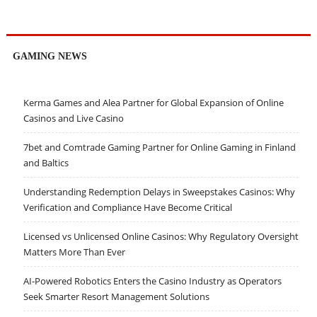
GAMING NEWS
Kerma Games and Alea Partner for Global Expansion of Online
Casinos and Live Casino
7bet and Comtrade Gaming Partner for Online Gaming in Finland
and Baltics
Understanding Redemption Delays in Sweepstakes Casinos: Why
Verification and Compliance Have Become Critical
Licensed vs Unlicensed Online Casinos: Why Regulatory Oversight
Matters More Than Ever
AI-Powered Robotics Enters the Casino Industry as Operators
Seek Smarter Resort Management Solutions