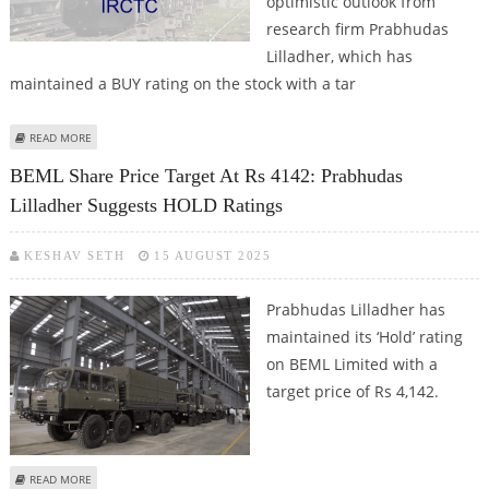
optimistic outlook from
research firm Prabhudas
Lilladher, which has
maintained a BUY rating on the stock with a tar
ABOUT IRCTC SHARE PRICE TARGET AT RS 850: PRABHUDAS LILLADHER
READ MORE
BEML Share Price Target At Rs 4142: Prabhudas
Lilladher Suggests HOLD Ratings
KESHAV SETH
15 AUGUST 2025
Prabhudas Lilladher has
maintained its ‘Hold’ rating
on BEML Limited with a
target price of Rs 4,142.
ABOUT BEML SHARE PRICE TARGET AT RS 4142: PRABHUDAS LILLADHER
READ MORE