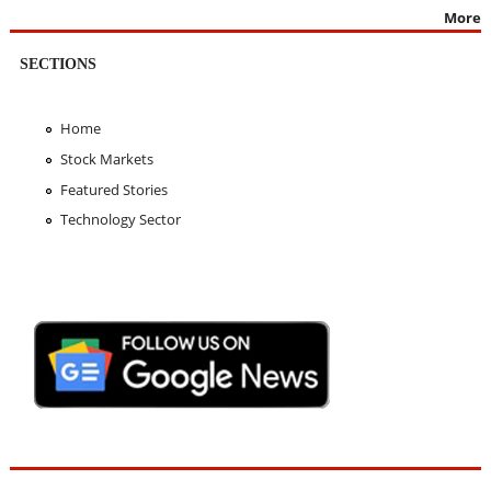
More
SECTIONS
Home
Stock Markets
Featured Stories
Technology Sector