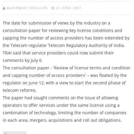
MANPREET DHILLON
22 JUNE 2007
The date for submission of views by the industry on a
consultation paper for reviewing key license conditions and
capping the number of access providers has been extended by
the Telecom regulator Telecom Regulatory Authority of India.
TRAI said that service providers could now submit their
comments by July 6.
The consultation paper - 'Review of license terms and condition
and capping number of access providers' – was floated by the
regulator on June 12, with a view to start the second phase of
telecom reforms.
The paper had sought comments on the issue of allowing
operators to offer services under the same license using a
combination of technology, limiting the number of companies
in each area, mergers, acquisitions and roll out obligations.