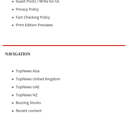
Guest Posts / Write for Us
Privacy Policy
Fact Checking Policy
Print Edition Previews
NAVIGATION
TopNews Asia
TopNews United Kingdom
TopNews UAE
TopNews NZ
Buzzing Stocks
Recent content