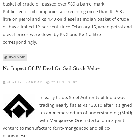
basket of crude oil passed over $69 a barrel mark.
Public sector oil companies are receding more than Rs 5.3 a
litre on petrol and Rs 4.40 on diesel as Indian basket of crude
oil has climbed 12 per cent since February 15, when petrol and
diesel prices were down by Rs 2 and Re 1 a litre
correspondingly.
ABOUT GOVT MAY HIKE PETROL, DIESEL RATES
READ MORE
No Impact Of JV Deal On Sail Stock Value
SHALINI KAKKAD
27 JUNE 2007
In early trade
, Steel Authority of India was
trading nearly flat at Rs 133.10 after it signed
up an memorandum of understanding (MoU)
with Manganese Ore India to form a joint
venture to manufacture ferro-manganese and silico-
manganese.