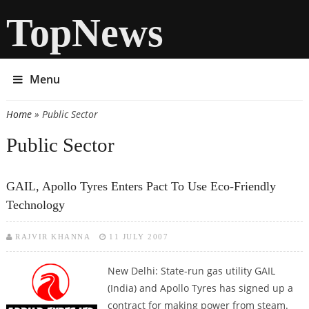
TopNews
Menu
Home
» Public Sector
You are here
Public Sector
GAIL, Apollo Tyres Enters Pact To Use Eco-Friendly
Technology
RAJVIR KHANNA
11 JULY 2007
New Delhi: State-run gas utility GAIL
(India) and Apollo Tyres has signed up a
contract for making power from steam.