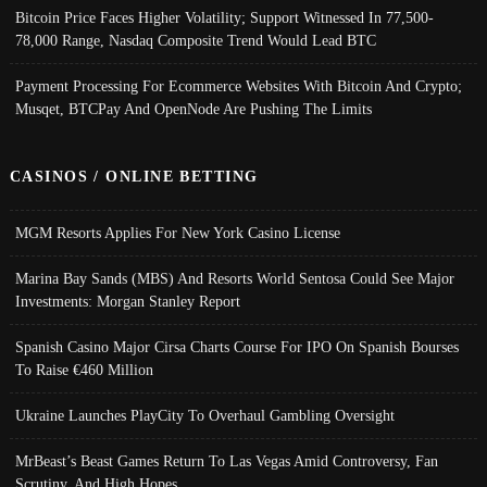
Bitcoin Price Faces Higher Volatility; Support Witnessed In 77,500-
78,000 Range, Nasdaq Composite Trend Would Lead BTC
Payment Processing For Ecommerce Websites With Bitcoin And Crypto;
Musqet, BTCPay And OpenNode Are Pushing The Limits
CASINOS / ONLINE BETTING
MGM Resorts Applies For New York Casino License
Marina Bay Sands (MBS) And Resorts World Sentosa Could See Major
Investments: Morgan Stanley Report
Spanish Casino Major Cirsa Charts Course For IPO On Spanish Bourses
To Raise €460 Million
Ukraine Launches PlayCity To Overhaul Gambling Oversight
MrBeast’s Beast Games Return To Las Vegas Amid Controversy, Fan
Scrutiny, And High Hopes