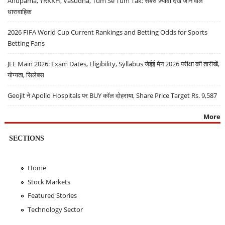
Anupama, YRKKH, Vasudha, Tum Se Tum Tak: सबसे ज़्यादा देखे जाने वाले
धारावाहिक
2026 FIFA World Cup Current Rankings and Betting Odds for Sports
Betting Fans
JEE Main 2026: Exam Dates, Eligibility, Syllabus जेईई मेन 2026 परीक्षा की तारीखें,
योग्यता, सिलेबस
Geojit ने Apollo Hospitals पर BUY कॉल दोहराया, Share Price Target Rs. 9,587
More
SECTIONS
Home
Stock Markets
Featured Stories
Technology Sector