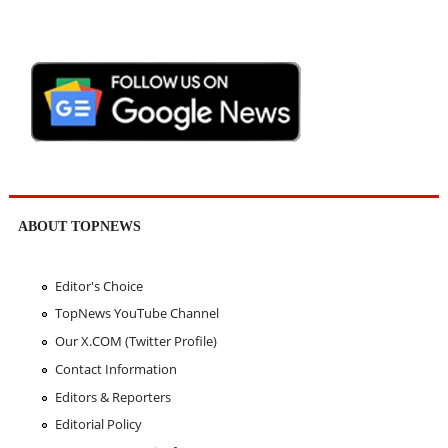
ABOUT TOPNEWS
Editor's Choice
TopNews YouTube Channel
Our X.COM (Twitter Profile)
Contact Information
Editors & Reporters
Editorial Policy