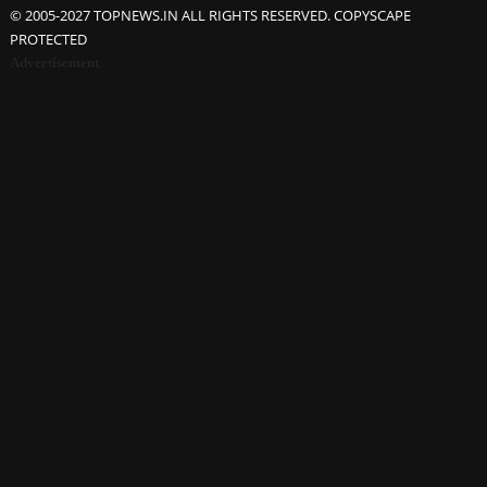
© 2005-2027 TOPNEWS.IN ALL RIGHTS RESERVED. COPYSCAPE
PROTECTED
Advertisement