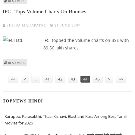
ABOUT THE DATE FOR SUBMITTING VIEWS ON DISCUSSION PAPER
READ MORE
EXTENDED BY TRAI
IFCI Tops Volume Charts On Bourses
SHILPA MAHAPATRE
21 JUNE 2007
IFCI topped the volume charts on BSE with
89.56 lakh shares.
ABOUT IFCI TOPS VOLUME CHARTS ON BOURSES
READ MORE
Pages
<<
<
…
41
42
43
44
45
>
>>
TOPNEWS HINDI
Karuppu, Parasakthi, Thaai Kizhavi, Blast and Kara Among Best Tamil
Movies for 2026