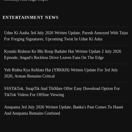
ENTERTAINMENT NEWS
Udne Ki Aasha 3rd July 2026 Written Update; Paresh Annoyed With Tejas
For Forging Signatures, Upcoming Twist In Udne Ki Asha
Kyunki Rishton Ke Bhi Roop Badalte Hai Written Update 2 July 2026
Episode; Angad's Reckless Drive Leaves Fans On The Edge
Yeh Rishta Kya Kehlata Hai (YRKKH) Written Update For 3rd July
2026; Arman Remains Critical
SSSTikTok, SnapTik And TikMate Offer Easy Download Option For
TikTok Videos For Offline Viewing
Anupama 3rd July 2026 Written Update; Banku's Past Comes To Haunt
And Anupama Remains Confused