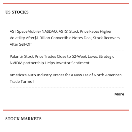
US STOCKS
AST SpaceMobile (NASDAQ: ASTS) Stock Price Faces Higher
Volatility After$1 Billion Convertible Notes Deal; Stock Recovers
After Sell-Off
Palantir Stock Price Trades Close to 52-Week Lows; Strategic
NVIDIA partnership Helps Investor Sentiment
America's Auto Industry Braces for a New Era of North American
Trade Turmoil
More
STOCK MARKETS