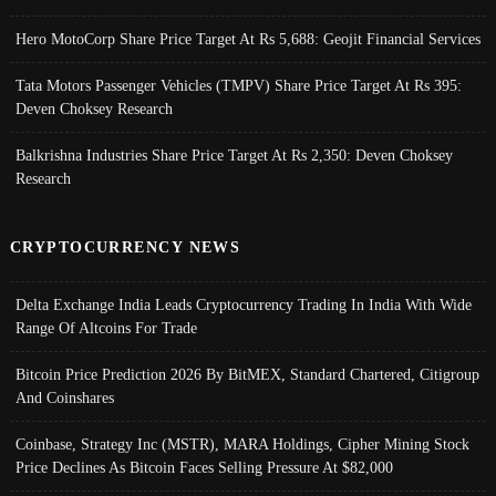
Hero MotoCorp Share Price Target At Rs 5,688: Geojit Financial Services
Tata Motors Passenger Vehicles (TMPV) Share Price Target At Rs 395:
Deven Choksey Research
Balkrishna Industries Share Price Target At Rs 2,350: Deven Choksey
Research
CRYPTOCURRENCY NEWS
Delta Exchange India Leads Cryptocurrency Trading In India With Wide
Range Of Altcoins For Trade
Bitcoin Price Prediction 2026 By BitMEX, Standard Chartered, Citigroup
And Coinshares
Coinbase, Strategy Inc (MSTR), MARA Holdings, Cipher Mining Stock
Price Declines As Bitcoin Faces Selling Pressure At $82,000