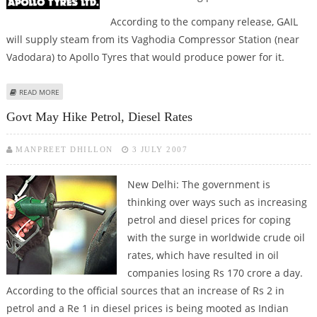
According to the company release, GAIL
will supply steam from its Vaghodia Compressor Station (near
Vadodara) to Apollo Tyres that would produce power for it.
ABOUT GAIL, APOLLO TYRES ENTERS PACT TO USE ECO-FRIENDLY
READ MORE
TECHNOLOGY
Govt May Hike Petrol, Diesel Rates
MANPREET DHILLON
3 JULY 2007
New Delhi:
The government is
thinking over ways such as increasing
petrol and diesel prices for coping
with the surge in worldwide crude oil
rates, which have resulted in oil
companies losing Rs 170 crore a day.
According to the official sources that an increase of Rs 2 in
petrol and a Re 1 in diesel prices is being mooted as Indian