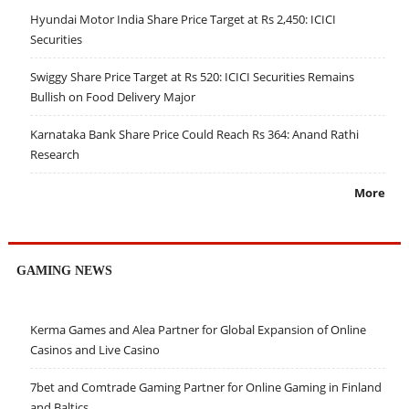
Hyundai Motor India Share Price Target at Rs 2,450: ICICI
Securities
Swiggy Share Price Target at Rs 520: ICICI Securities Remains
Bullish on Food Delivery Major
Karnataka Bank Share Price Could Reach Rs 364: Anand Rathi
Research
More
GAMING NEWS
Kerma Games and Alea Partner for Global Expansion of Online
Casinos and Live Casino
7bet and Comtrade Gaming Partner for Online Gaming in Finland
and Baltics