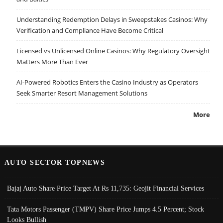
Understanding Redemption Delays in Sweepstakes Casinos: Why
Verification and Compliance Have Become Critical
Licensed vs Unlicensed Online Casinos: Why Regulatory Oversight
Matters More Than Ever
AI-Powered Robotics Enters the Casino Industry as Operators
Seek Smarter Resort Management Solutions
More
AUTO SECTOR TOPNEWS
Bajaj Auto Share Price Target At Rs 11,735: Geojit Financial Services
Tata Motors Passenger (TMPV) Share Price Jumps 4.5 Percent; Stock
Looks Bullish