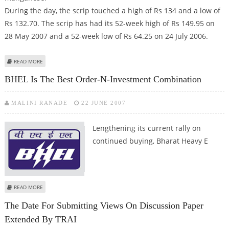
During the day, the scrip touched a high of Rs 134 and a low of
Rs 132.70. The scrip has had its 52-week high of Rs 149.95 on
28 May 2007 and a 52-week low of Rs 64.25 on 24 July 2006.
ABOUT NO IMPACT OF JV DEAL ON SAIL STOCK VALUE
READ MORE
BHEL Is The Best Order-N-Investment Combination
MALINI RANADE
22 JUNE 2007
Lengthening its
current rally on
continued buying, Bharat Heavy E
ABOUT BHEL IS THE BEST ORDER-N-INVESTMENT COMBINATION
READ MORE
The Date For Submitting Views On Discussion Paper
Extended By TRAI