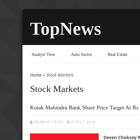
TopNews
Analyst View
Auto Sector
Real Estate
Home
» Stock Markets
You are here
Stock Markets
Kotak Mahindra Bank Share Price Target At Rs
KESHAV SETH
9 JULY 2026
Deven Choksey Re