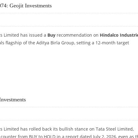
074: Geojit Investments
ts Limited has issued a
Buy
recommendation on
Hindalco Industri
als flagship of the Aditya Birla Group, setting a 12-month target
 1,074: GEOJIT INVESTMENTS
 Investments
s Limited has rolled back its bullish stance on Tata Steel Limited,
ounter from BUY to HOLD in a report dated July 2, 2026, even as t