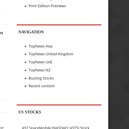
Print Edition Previews
NAVIGATION
es
TopNews Asia
TopNews United Kingdom
TopNews UAE
TopNews NZ
Buzzing Stocks
Recent content
US STOCKS
he
AST SpaceMobile (NASDAQ: ASTS) Stock