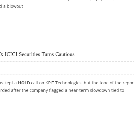
d a blowout
JIT INVESTMENTS
: ICICI Securities Turns Cautious
has kept a
HOLD
call on KPIT Technologies, but the tone of the report
rded after the company flagged a near-term slowdown tied to