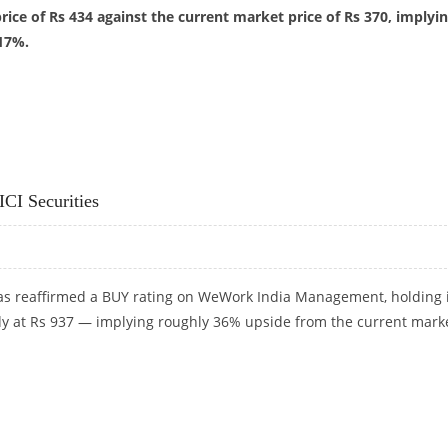
price of Rs 434 against the current market price of Rs 370, implyi
17%.
RS 434: DEVEN CHOKSEY RESEARCH
CI Securities
 has reaffirmed a BUY rating on WeWork India Management, holding 
ady at Rs 937 — implying roughly 36% upside from the current mark
CI SECURITIES