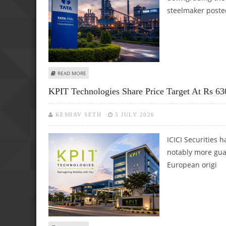
steelmaker poste
ABOUT TATA STEEL SHARE PRICE TARGET AT RS 203: GEO
READ MORE
KPIT Technologies Share Price Target At Rs 630
KESHAV SETH
5 JULY 2026
ICICI Securities 
notably more gua
European origi