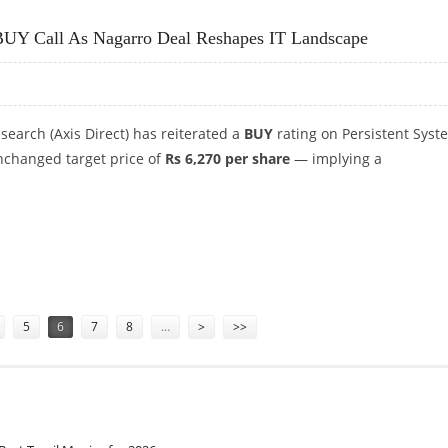
0: ICICI SECURITIES TURNS CAUTIOUS
h BUY Call As Nagarro Deal Reshapes IT Landscape
esearch (Axis Direct) has reiterated a
BUY
rating on Persistent Syst
unchanged target price of
Rs 6,270 per share
— implying a
H BUY CALL AS NAGARRO DEAL RESHAPES IT LANDSCAPE
5
6
7
8
…
>
>>