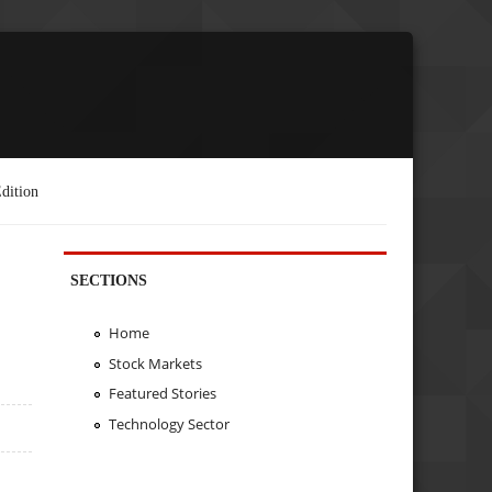
dition
SECTIONS
Home
Stock Markets
Featured Stories
Technology Sector