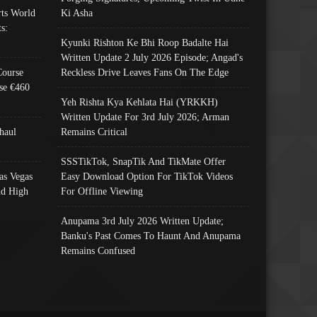
ts World
Ki Asha
s:
Kyunki Rishton Ke Bhi Roop Badalte Hai
Written Update 2 July 2026 Episode; Angad's
Course
Reckless Drive Leaves Fans On The Edge
se €460
Yeh Rishta Kya Kehlata Hai (YRKKH)
Written Update For 3rd July 2026; Arman
haul
Remains Critical
SSSTikTok, SnapTik And TikMate Offer
as Vegas
Easy Download Option For TikTok Videos
nd High
For Offline Viewing
Anupama 3rd July 2026 Written Update;
Banku's Past Comes To Haunt And Anupama
Remains Confused