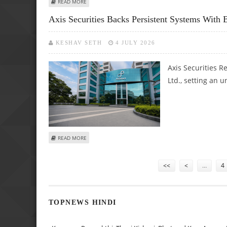
ABOUT KPIT TECHNOLOGIES SHARE PRICE TARGET AT RS 63
READ MORE
Axis Securities Backs Persistent Systems Wit
KESHAV SETH
4 JULY 2026
Axis Securities R
Ltd., setting an 
ABOUT AXIS SECURITIES BACKS PERSISTENT SYSTEMS WIT
READ MORE
Pages
<<
<
…
4
TOPNEWS HINDI