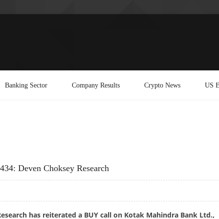
Banking Sector
Company Results
Crypto News
US E
 434: Deven Choksey Research
search has reiterated a BUY call on Kotak Mahindra Bank Ltd.,