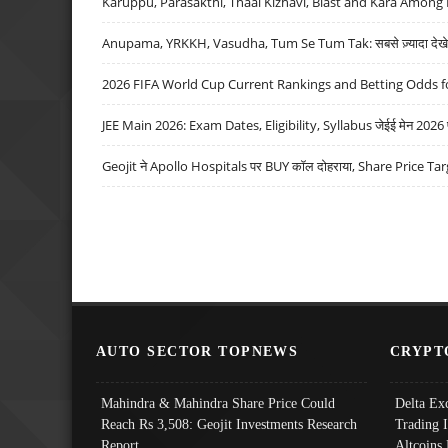
Karuppu, Parasakthi, Thaai Kizhavi, Blast and Kara Among 
Anupama, YRKKH, Vasudha, Tum Se Tum Tak: सबसे ज़्यादा देखे जा
2026 FIFA World Cup Current Rankings and Betting Odds fo
JEE Main 2026: Exam Dates, Eligibility, Syllabus जेईई मेन 2026 परीक
Geojit ने Apollo Hospitals पर BUY कॉल दोहराया, Share Price Tar
AUTO SECTOR TOPNEWS
CRYPT
Mahindra & Mahindra Share Price Could
Delta Ex
Reach Rs 3,508: Geojit Investments Research
Trading 
Report
Altcoins