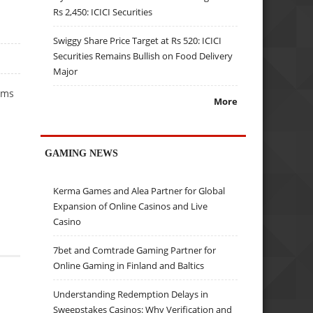
Rs 2,450: ICICI Securities
Swiggy Share Price Target at Rs 520: ICICI
Securities Remains Bullish on Food Delivery
Major
ems
More
GAMING NEWS
Kerma Games and Alea Partner for Global
Expansion of Online Casinos and Live
Casino
7bet and Comtrade Gaming Partner for
Online Gaming in Finland and Baltics
Understanding Redemption Delays in
Sweepstakes Casinos: Why Verification and