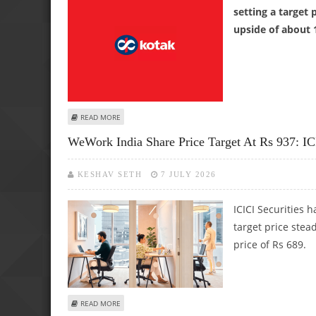
setting a target 
upside of about 
ABOUT KOTAK MAHINDRA BANK SHARE PRICE TARGET AT 
READ MORE
WeWork India Share Price Target At Rs 937: ICI
KESHAV SETH
7 JULY 2026
ICICI Securities
target price ste
price of Rs 689.
ABOUT WEWORK INDIA SHARE PRICE TARGET AT RS 937: ICI
READ MORE