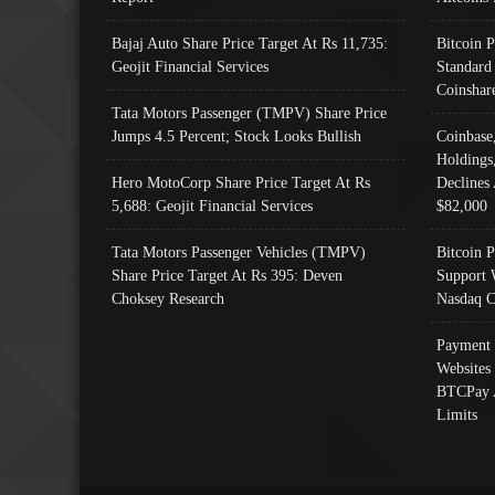
Bajaj Auto Share Price Target At Rs 11,735:
Bitcoin 
Geojit Financial Services
Standard
Coinshar
Tata Motors Passenger (TMPV) Share Price
Jumps 4.5 Percent; Stock Looks Bullish
Coinbase
Holdings
Hero MotoCorp Share Price Target At Rs
Declines 
5,688: Geojit Financial Services
$82,000
Tata Motors Passenger Vehicles (TMPV)
Bitcoin P
Share Price Target At Rs 395: Deven
Support 
Choksey Research
Nasdaq C
Payment 
Websites
BTCPay 
Limits