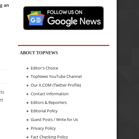
ng an
ABOUT TOPNEWS
Editor's Choice
TopNews YouTube Channel
Our X.COM (Twitter Profile)
its
Contact Information
et
Editors & Reporters
Editorial Policy
Guest Posts / Write for Us
Privacy Policy
Fact Checking Policy