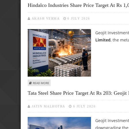
Hindalco Industries Share Price Target At Rs 1,
AKASH VERMA
6 JULY 2026
Geojit Investmen
Limited
, the met
ABOUT HINDALCO INDUSTRIES SHARE PRICE TARGET AT RS
READ MORE
Tata Steel Share Price Target At Rs 203: Geojit
JATIN MALHOTRA
6 JULY 2026
Geojit Investment
downgrading the c