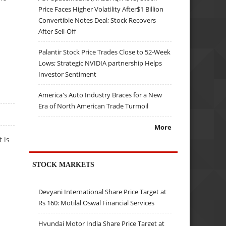
Price Faces Higher Volatility After$1 Billion
Convertible Notes Deal; Stock Recovers
After Sell-Off
Palantir Stock Price Trades Close to 52-Week
Lows; Strategic NVIDIA partnership Helps
Investor Sentiment
America's Auto Industry Braces for a New
Era of North American Trade Turmoil
More
 is
STOCK MARKETS
Devyani International Share Price Target at
Rs 160: Motilal Oswal Financial Services
Hyundai Motor India Share Price Target at