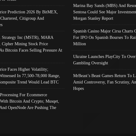
Marina Bay Sands (MBS) And Resor
Price Prediction 2026 By BitMEX,
Sentosa Could See Major Investment
 Chartered, Citigroup And
Morgan Stanley Report
es
Spanish Casino Major Cirsa Charts 
, Strategy Inc (MSTR), MARA
For IPO On Spanish Bourses To Rai
, Cipher Mining Stock Price
Million
As Bitcoin Faces Selling Pressure At
Ukraine Launches PlayCity To Over
Gambling Oversight
rice Faces Higher Volatility;
Witnessed In 77,500-78,000 Range,
MrBeast’s Beast Games Return To L
omposite Trend Would Lead BTC
Amid Controversy, Fan Scrutiny, A
Hopes
Processing For Ecommerce
 With Bitcoin And Crypto; Musqet,
And OpenNode Are Pushing The