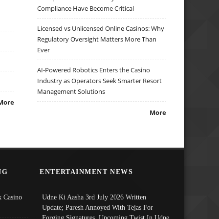
Compliance Have Become Critical
Licensed vs Unlicensed Online Casinos: Why
Regulatory Oversight Matters More Than
Ever
AI-Powered Robotics Enters the Casino
Industry as Operators Seek Smarter Resort
Management Solutions
More
More
NG
ENTERTAINMENT NEWS
 Casino
Udne Ki Aasha 3rd July 2026 Written
Update; Paresh Annoyed With Tejas For
Forging Signatures, Upcoming Twist In Udne