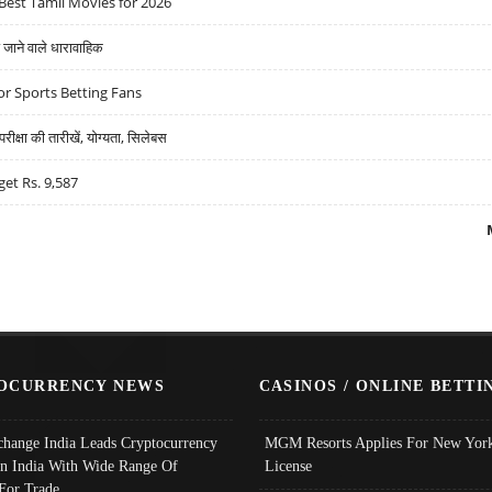
Best Tamil Movies for 2026
ने वाले धारावाहिक
r Sports Betting Fans
्षा की तारीखें, योग्यता, सिलेबस
get Rs. 9,587
OCURRENCY NEWS
CASINOS / ONLINE BETTI
change India Leads Cryptocurrency
MGM Resorts Applies For New York
In India With Wide Range Of
License
 For Trade