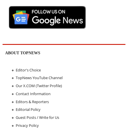
ABOUT TOPNEWS
Editor's Choice
TopNews YouTube Channel
Our X.COM (Twitter Profile)
Contact Information
Editors & Reporters
Editorial Policy
Guest Posts / Write for Us
Privacy Policy