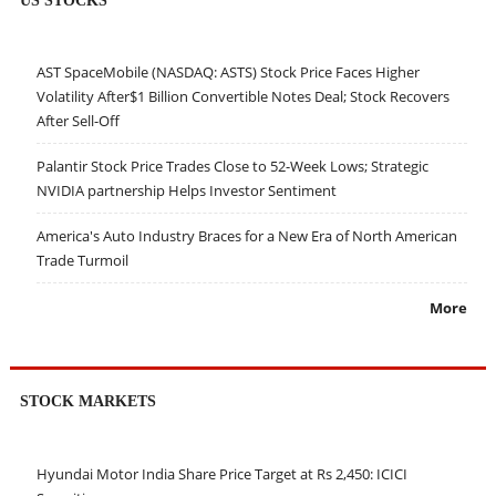
AST SpaceMobile (NASDAQ: ASTS) Stock Price Faces Higher
Volatility After$1 Billion Convertible Notes Deal; Stock Recovers
After Sell-Off
Palantir Stock Price Trades Close to 52-Week Lows; Strategic
NVIDIA partnership Helps Investor Sentiment
America's Auto Industry Braces for a New Era of North American
Trade Turmoil
More
STOCK MARKETS
Hyundai Motor India Share Price Target at Rs 2,450: ICICI