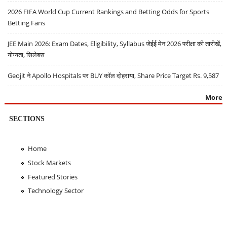
2026 FIFA World Cup Current Rankings and Betting Odds for Sports
Betting Fans
JEE Main 2026: Exam Dates, Eligibility, Syllabus जेईई मेन 2026 परीक्षा की तारीखें,
योग्यता, सिलेबस
Geojit ने Apollo Hospitals पर BUY कॉल दोहराया, Share Price Target Rs. 9,587
More
SECTIONS
Home
Stock Markets
Featured Stories
Technology Sector