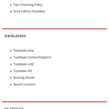
Fact Checking Policy
Print Edition Previews
NAVIGATION
TopNews Asia
TopNews United Kingdom
TopNews UAE
TopNews NZ
Buzzing Stocks
Recent content
US STOCKS