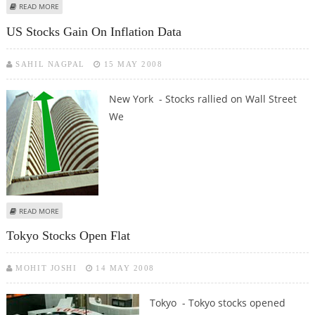
ABOUT TOKYO STOCKS OPEN HIGHER ON EASED US ECONOMIC CONCERNS,
READ MORE
WEAKER YEN
US Stocks Gain On Inflation Data
SAHIL NAGPAL
15 MAY 2008
New York - Stocks rallied on Wall Street
We
ABOUT US STOCKS GAIN ON INFLATION DATA
READ MORE
Tokyo Stocks Open Flat
MOHIT JOSHI
14 MAY 2008
Tokyo - Tokyo stocks opened