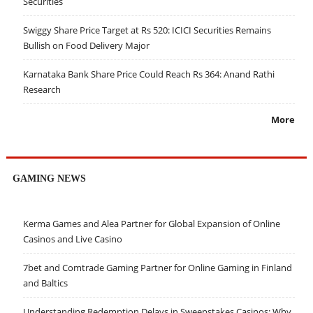
Securities
Swiggy Share Price Target at Rs 520: ICICI Securities Remains
Bullish on Food Delivery Major
Karnataka Bank Share Price Could Reach Rs 364: Anand Rathi
Research
More
GAMING NEWS
Kerma Games and Alea Partner for Global Expansion of Online
Casinos and Live Casino
7bet and Comtrade Gaming Partner for Online Gaming in Finland
and Baltics
Understanding Redemption Delays in Sweepstakes Casinos: Why