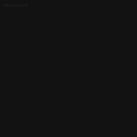
Advertisement