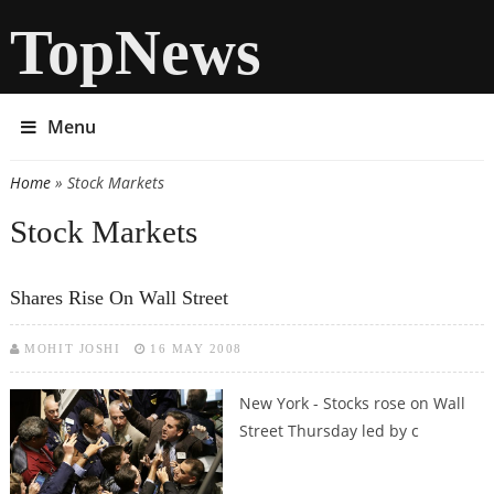
TopNews
Menu
Home
» Stock Markets
You are here
Stock Markets
Shares Rise On Wall Street
MOHIT JOSHI
16 MAY 2008
New York - Stocks rose on Wall
Street Thursday led by c