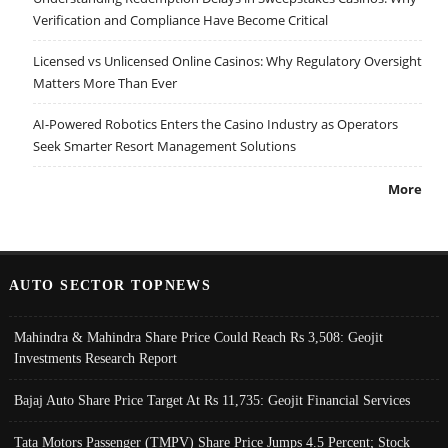
Verification and Compliance Have Become Critical
Licensed vs Unlicensed Online Casinos: Why Regulatory Oversight
Matters More Than Ever
AI-Powered Robotics Enters the Casino Industry as Operators
Seek Smarter Resort Management Solutions
More
AUTO SECTOR TOPNEWS
Mahindra & Mahindra Share Price Could Reach Rs 3,508: Geojit
Investments Research Report
Bajaj Auto Share Price Target At Rs 11,735: Geojit Financial Services
Tata Motors Passenger (TMPV) Share Price Jumps 4.5 Percent; Stock