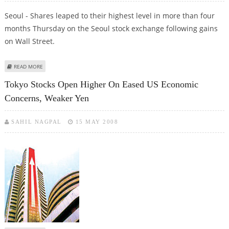
Seoul - Shares leaped to their highest level in more than four
months Thursday on the Seoul stock exchange following gains
on Wall Street.
ABOUT SHARES CLOSE GAIN MORE THAN 2 PER CENT IN SEOUL
READ MORE
Tokyo Stocks Open Higher On Eased US Economic
Concerns, Weaker Yen
SAHIL NAGPAL
15 MAY 2008