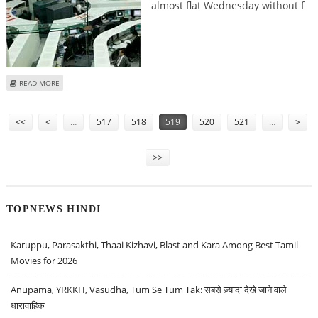
almost flat Wednesday without f
ABOUT TOKYO STOCKS OPEN FLAT
READ MORE
Pages
<<
<
…
517
518
519
520
521
…
>
>>
TOPNEWS HINDI
Karuppu, Parasakthi, Thaai Kizhavi, Blast and Kara Among Best Tamil
Movies for 2026
Anupama, YRKKH, Vasudha, Tum Se Tum Tak: सबसे ज़्यादा देखे जाने वाले
धारावाहिक