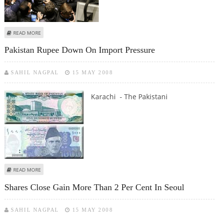
ABOUT SHARES RISE ON WALL STREET
READ MORE
Pakistan Rupee Down On Import Pressure
SAHIL NAGPAL
15 MAY 2008
Karachi - The Pakistani
ABOUT PAKISTAN RUPEE DOWN ON IMPORT PRESSURE
READ MORE
Shares Close Gain More Than 2 Per Cent In Seoul
SAHIL NAGPAL
15 MAY 2008