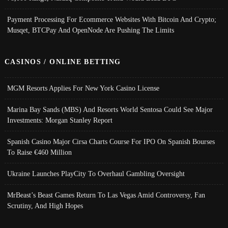
Payment Processing For Ecommerce Websites With Bitcoin And Crypto;
Musqet, BTCPay And OpenNode Are Pushing The Limits
CASINOS / ONLINE BETTING
MGM Resorts Applies For New York Casino License
Marina Bay Sands (MBS) And Resorts World Sentosa Could See Major
Investments: Morgan Stanley Report
Spanish Casino Major Cirsa Charts Course For IPO On Spanish Bourses
To Raise €460 Million
Ukraine Launches PlayCity To Overhaul Gambling Oversight
MrBeast’s Beast Games Return To Las Vegas Amid Controversy, Fan
Scrutiny, And High Hopes