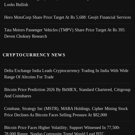
Looks Bullish
Hero MotoCorp Share Price Target At Rs 5,688: Geojit Financial Services
Tata Motors Passenger Vehicles (TMPV) Share Price Target At Rs 395:
Deven Choksey Research
CRYPTOCURRENCY NEWS
Delta Exchange India Leads Cryptocurrency Trading In India With Wide
Range Of Altcoins For Trade
Bitcoin Price Prediction 2026 By BitMEX, Standard Chartered, Citigroup
And Coinshares
Coinbase, Strategy Inc (MSTR), MARA Holdings, Cipher Mining Stock
Price Declines As Bitcoin Faces Selling Pressure At $82,000
Bitcoin Price Faces Higher Volatility; Support Witnessed In 77,500-
78,000 Range, Nasdaq Composite Trend Would Lead BTC