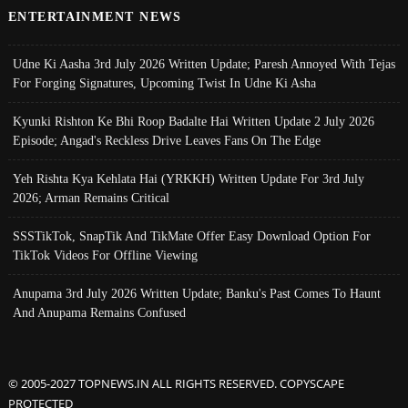
ENTERTAINMENT NEWS
Udne Ki Aasha 3rd July 2026 Written Update; Paresh Annoyed With Tejas
For Forging Signatures, Upcoming Twist In Udne Ki Asha
Kyunki Rishton Ke Bhi Roop Badalte Hai Written Update 2 July 2026
Episode; Angad's Reckless Drive Leaves Fans On The Edge
Yeh Rishta Kya Kehlata Hai (YRKKH) Written Update For 3rd July
2026; Arman Remains Critical
SSSTikTok, SnapTik And TikMate Offer Easy Download Option For
TikTok Videos For Offline Viewing
Anupama 3rd July 2026 Written Update; Banku's Past Comes To Haunt
And Anupama Remains Confused
© 2005-2027 TOPNEWS.IN ALL RIGHTS RESERVED. COPYSCAPE
PROTECTED