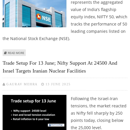
represents the aggregated
value of India’s flagship
equity index, NIFTY 50, which
tracks the performance of 50
leading companies listed on
the National Stock Exchange (NSE).
ABOUT WHAT INFLUENCES THE NIFTY SHARE PRICE? KEY FACTORS
READ MORE
EXPLAINED
Trade Setup For 13 June; Nifty Support At 24500 And
Israel Targets Iranian Nuclear Facilities
GAURAV MEHRA
13 JUNE 2025
Following the Israel-Iran
tensions, the market reacted
as Nifty fell sharply by 250
points today, closing below
the 25,000 level.