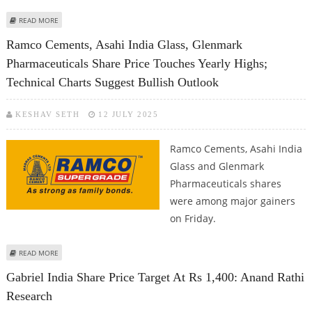
ABOUT MANKIND PHARMA, LAURUS LABS, AND PAYTM SHARE PRICE JUMPS;
READ MORE
BULLISH BREAKOUT ON TECHNICAL CHARTS
Ramco Cements, Asahi India Glass, Glenmark
Pharmaceuticals Share Price Touches Yearly Highs;
Technical Charts Suggest Bullish Outlook
KESHAV SETH
12 JULY 2025
Ramco Cements, Asahi India
Glass and Glenmark
Pharmaceuticals shares
were among major gainers
on Friday.
ABOUT RAMCO CEMENTS, ASAHI INDIA GLASS, GLENMARK PHARMACEUTICALS
READ MORE
SHARE PRICE TOUCHES YEARLY HIGHS; TECHNICAL CHARTS SUGGEST BULLISH
Gabriel India Share Price Target At Rs 1,400: Anand Rathi
OUTLOOK
Research