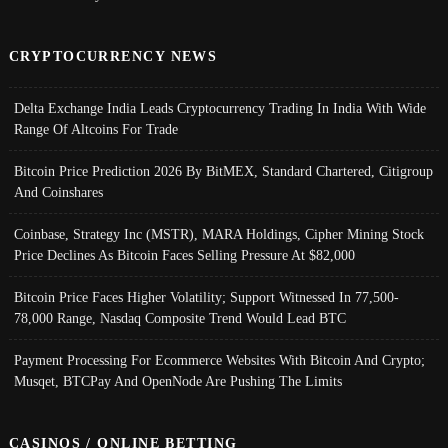
CRYPTOCURRENCY NEWS
Delta Exchange India Leads Cryptocurrency Trading In India With Wide
Range Of Altcoins For Trade
Bitcoin Price Prediction 2026 By BitMEX, Standard Chartered, Citigroup
And Coinshares
Coinbase, Strategy Inc (MSTR), MARA Holdings, Cipher Mining Stock
Price Declines As Bitcoin Faces Selling Pressure At $82,000
Bitcoin Price Faces Higher Volatility; Support Witnessed In 77,500-
78,000 Range, Nasdaq Composite Trend Would Lead BTC
Payment Processing For Ecommerce Websites With Bitcoin And Crypto;
Musqet, BTCPay And OpenNode Are Pushing The Limits
CASINOS / ONLINE BETTING