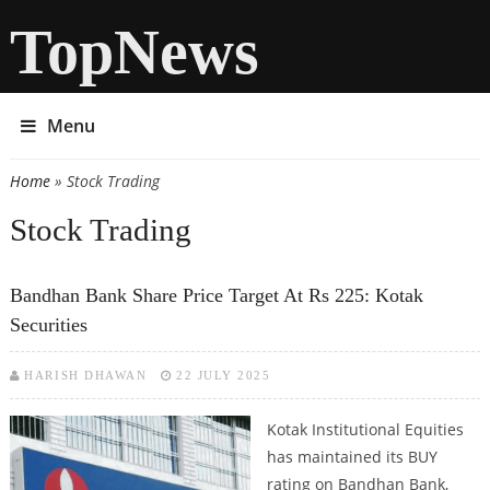
TopNews
Menu
Home
» Stock Trading
You are here
Stock Trading
Bandhan Bank Share Price Target At Rs 225: Kotak
Securities
HARISH DHAWAN
22 JULY 2025
Kotak Institutional Equities
has maintained its BUY
rating on Bandhan Bank,