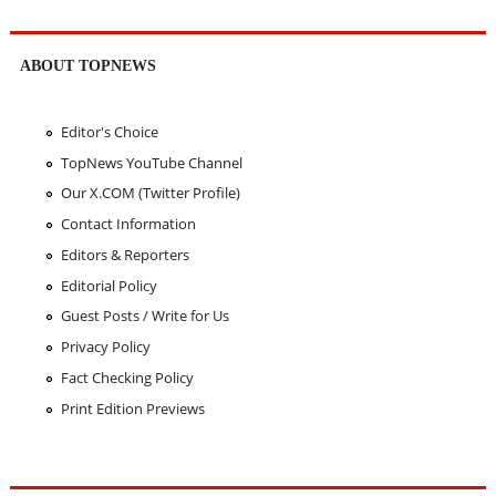
ABOUT TOPNEWS
Editor's Choice
TopNews YouTube Channel
Our X.COM (Twitter Profile)
Contact Information
Editors & Reporters
Editorial Policy
Guest Posts / Write for Us
Privacy Policy
Fact Checking Policy
Print Edition Previews