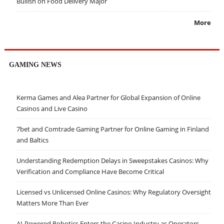
Bullish on Food Delivery Major
More
GAMING NEWS
Kerma Games and Alea Partner for Global Expansion of Online
Casinos and Live Casino
7bet and Comtrade Gaming Partner for Online Gaming in Finland
and Baltics
Understanding Redemption Delays in Sweepstakes Casinos: Why
Verification and Compliance Have Become Critical
Licensed vs Unlicensed Online Casinos: Why Regulatory Oversight
Matters More Than Ever
AI-Powered Robotics Enters the Casino Industry as Operators