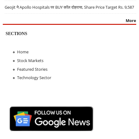
Geojit ने Apollo Hospitals पर BUY कॉल दोहराया, Share Price Target Rs. 9,587
More
SECTIONS
Home
Stock Markets
Featured Stories
Technology Sector