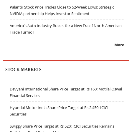
Palantir Stock Price Trades Close to 52-Week Lows; Strategic
NVIDIA partnership Helps Investor Sentiment
America's Auto Industry Braces for a New Era of North American
Trade Turmoil
More
STOCK MARKETS
Devyani International Share Price Target at Rs 160: Motilal Oswal
Financial Services
Hyundai Motor India Share Price Target at Rs 2,450: ICICI
Securities
Swiggy Share Price Target at Rs 520: ICICI Securities Remains