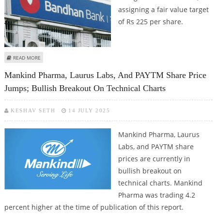
assigning a fair value target
of Rs 225 per share.
ABOUT BANDHAN BANK SHARE PRICE TARGET AT RS 225: KOTAK SECURITIES
READ MORE
Mankind Pharma, Laurus Labs, And PAYTM Share Price
Jumps; Bullish Breakout On Technical Charts
KESHAV SETH
14 JULY 2025
Mankind Pharma, Laurus
Labs, and PAYTM share
prices are currently in
bullish breakout on
technical charts. Mankind
Pharma was trading 4.2
percent higher at the time of publication of this report.