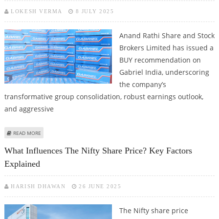
LOKESH VERMA
8 JULY 2025
Anand Rathi Share and Stock
Brokers Limited has issued a
BUY recommendation on
Gabriel India, underscoring
the company’s
transformative group consolidation, robust earnings outlook,
and aggressive
ABOUT GABRIEL INDIA SHARE PRICE TARGET AT RS 1,400: ANAND RATHI
READ MORE
RESEARCH
What Influences The Nifty Share Price? Key Factors
Explained
HARISH DHAWAN
26 JUNE 2025
The Nifty share price