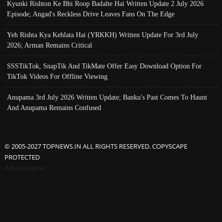
Kyunki Rishton Ke Bhi Roop Badalte Hai Written Update 2 July 2026
Episode; Angad's Reckless Drive Leaves Fans On The Edge
Yeh Rishta Kya Kehlata Hai (YRKKH) Written Update For 3rd July
2026; Arman Remains Critical
SSSTikTok, SnapTik And TikMate Offer Easy Download Option For
TikTok Videos For Offline Viewing
Anupama 3rd July 2026 Written Update; Banku's Past Comes To Haunt
And Anupama Remains Confused
© 2005-2027 TOPNEWS.IN ALL RIGHTS RESERVED. COPYSCAPE
PROTECTED
Advertisement