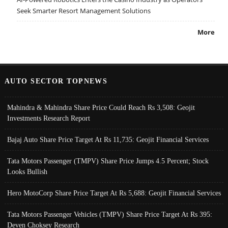
Seek Smarter Resort Management Solutions
More
AUTO SECTOR TOPNEWS
Mahindra & Mahindra Share Price Could Reach Rs 3,508: Geojit
Investments Research Report
Bajaj Auto Share Price Target At Rs 11,735: Geojit Financial Services
Tata Motors Passenger (TMPV) Share Price Jumps 4.5 Percent; Stock
Looks Bullish
Hero MotoCorp Share Price Target At Rs 5,688: Geojit Financial Services
Tata Motors Passenger Vehicles (TMPV) Share Price Target At Rs 395:
Deven Choksey Research