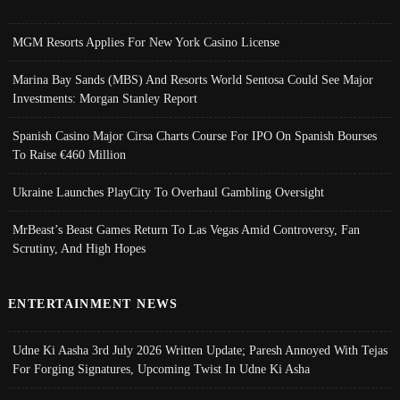
MGM Resorts Applies For New York Casino License
Marina Bay Sands (MBS) And Resorts World Sentosa Could See Major
Investments: Morgan Stanley Report
Spanish Casino Major Cirsa Charts Course For IPO On Spanish Bourses
To Raise €460 Million
Ukraine Launches PlayCity To Overhaul Gambling Oversight
MrBeast’s Beast Games Return To Las Vegas Amid Controversy, Fan
Scrutiny, And High Hopes
ENTERTAINMENT NEWS
Udne Ki Aasha 3rd July 2026 Written Update; Paresh Annoyed With Tejas
For Forging Signatures, Upcoming Twist In Udne Ki Asha