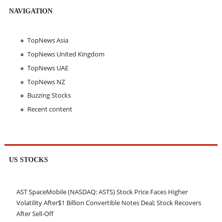
NAVIGATION
TopNews Asia
TopNews United Kingdom
TopNews UAE
TopNews NZ
Buzzing Stocks
Recent content
US STOCKS
AST SpaceMobile (NASDAQ: ASTS) Stock Price Faces Higher
Volatility After$1 Billion Convertible Notes Deal; Stock Recovers
After Sell-Off