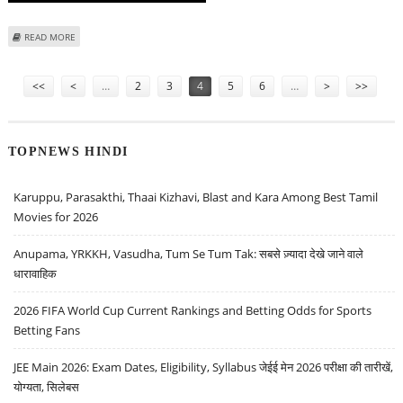
ABOUT TRADE SETUP FOR 13 JUNE; NIFTY SUPPORT AT 24500 AND ISRAEL
READ MORE
TARGETS IRANIAN NUCLEAR FACILITIES
Pages
<<
<
…
2
3
4
5
6
…
>
>>
TOPNEWS HINDI
Karuppu, Parasakthi, Thaai Kizhavi, Blast and Kara Among Best Tamil
Movies for 2026
Anupama, YRKKH, Vasudha, Tum Se Tum Tak: सबसे ज़्यादा देखे जाने वाले
धारावाहिक
2026 FIFA World Cup Current Rankings and Betting Odds for Sports
Betting Fans
JEE Main 2026: Exam Dates, Eligibility, Syllabus जेईई मेन 2026 परीक्षा की तारीखें,
योग्यता, सिलेबस