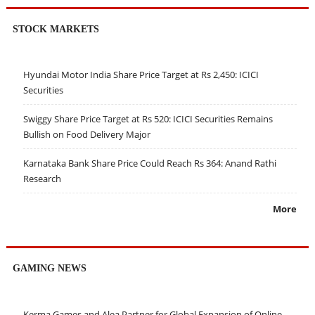
STOCK MARKETS
Hyundai Motor India Share Price Target at Rs 2,450: ICICI
Securities
Swiggy Share Price Target at Rs 520: ICICI Securities Remains
Bullish on Food Delivery Major
Karnataka Bank Share Price Could Reach Rs 364: Anand Rathi
Research
More
GAMING NEWS
Kerma Games and Alea Partner for Global Expansion of Online