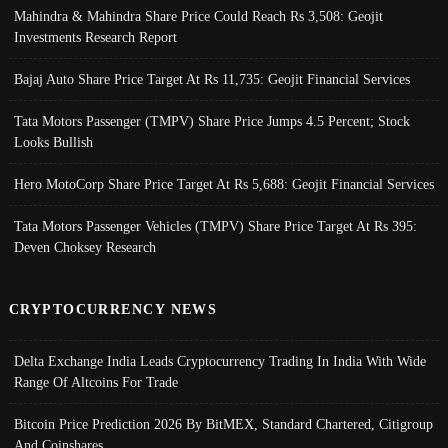
Mahindra & Mahindra Share Price Could Reach Rs 3,508: Geojit
Investments Research Report
Bajaj Auto Share Price Target At Rs 11,735: Geojit Financial Services
Tata Motors Passenger (TMPV) Share Price Jumps 4.5 Percent; Stock
Looks Bullish
Hero MotoCorp Share Price Target At Rs 5,688: Geojit Financial Services
Tata Motors Passenger Vehicles (TMPV) Share Price Target At Rs 395:
Deven Choksey Research
CRYPTOCURRENCY NEWS
Delta Exchange India Leads Cryptocurrency Trading In India With Wide
Range Of Altcoins For Trade
Bitcoin Price Prediction 2026 By BitMEX, Standard Chartered, Citigroup
And Coinshares