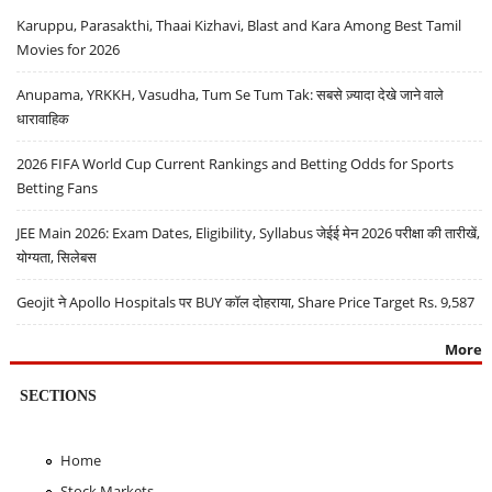
Karuppu, Parasakthi, Thaai Kizhavi, Blast and Kara Among Best Tamil
Movies for 2026
Anupama, YRKKH, Vasudha, Tum Se Tum Tak: सबसे ज़्यादा देखे जाने वाले
धारावाहिक
2026 FIFA World Cup Current Rankings and Betting Odds for Sports
Betting Fans
JEE Main 2026: Exam Dates, Eligibility, Syllabus जेईई मेन 2026 परीक्षा की तारीखें,
योग्यता, सिलेबस
Geojit ने Apollo Hospitals पर BUY कॉल दोहराया, Share Price Target Rs. 9,587
More
SECTIONS
Home
Stock Markets