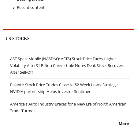
Recent content
US STOCKS
AST SpaceMobile (NASDAQ: ASTS) Stock Price Faces Higher
Volatility After$1 Billion Convertible Notes Deal; Stock Recovers
After Sell-Off
Palantir Stock Price Trades Close to 52-Week Lows; Strategic
NVIDIA partnership Helps Investor Sentiment
America's Auto Industry Braces for a New Era of North American
Trade Turmoil
More