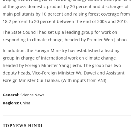
of the gross domestic product by 20 percent and discharges of
main pollutants by 10 percent and raising forest coverage from
18.2 percent to 20 percent between the end of 2005 and 2010.
The State Council had set up a leading group for work on
responding to climate change, headed by Premier Wen Jiabao.
In addition, the Foreign Ministry has established a leading
group in charge of international work on climate change,
headed by Foreign Minister Yang Jiechi. The group has two
deputy heads, Vice-Foreign Minister Wu Dawei and Assistant
Foreign Minister Cui Tiankai. (With inputs from ANI)
General:
Science News
Regions:
China
TOPNEWS HINDI