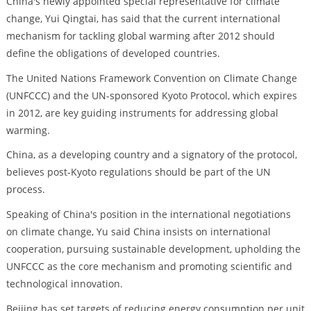
China's newly appointed special representative for climate
change, Yui Qingtai, has said that the current international
mechanism for tackling global warming after 2012 should
define the obligations of developed countries.
The United Nations Framework Convention on Climate Change
(UNFCCC) and the UN-sponsored Kyoto Protocol, which expires
in 2012, are key guiding instruments for addressing global
warming.
China, as a developing country and a signatory of the protocol,
believes post-Kyoto regulations should be part of the UN
process.
Speaking of China's position in the international negotiations
on climate change, Yu said China insists on international
cooperation, pursuing sustainable development, upholding the
UNFCCC as the core mechanism and promoting scientific and
technological innovation.
Beijing has set targets of reducing energy consumption per unit