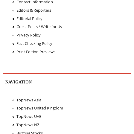
Contact Information
Editors & Reporters
Editorial Policy
Guest Posts / Write for Us
Privacy Policy
Fact Checking Policy
Print Edition Previews
NAVIGATION
TopNews Asia
TopNews United Kingdom
TopNews UAE
TopNews NZ
Buzzing Stocks