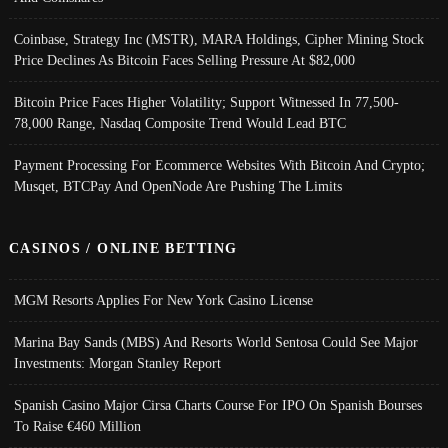
Coinbase, Strategy Inc (MSTR), MARA Holdings, Cipher Mining Stock
Price Declines As Bitcoin Faces Selling Pressure At $82,000
Bitcoin Price Faces Higher Volatility; Support Witnessed In 77,500-
78,000 Range, Nasdaq Composite Trend Would Lead BTC
Payment Processing For Ecommerce Websites With Bitcoin And Crypto;
Musqet, BTCPay And OpenNode Are Pushing The Limits
CASINOS / ONLINE BETTING
MGM Resorts Applies For New York Casino License
Marina Bay Sands (MBS) And Resorts World Sentosa Could See Major
Investments: Morgan Stanley Report
Spanish Casino Major Cirsa Charts Course For IPO On Spanish Bourses
To Raise €460 Million