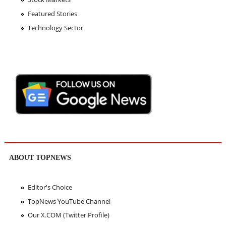
Featured Stories
Technology Sector
ABOUT TOPNEWS
Editor's Choice
TopNews YouTube Channel
Our X.COM (Twitter Profile)