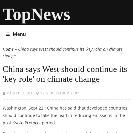
TopNews
Menu
Home
» China says West should continue its 'key role' on climate
You are here
change
China says West should continue its
'key role' on climate change
MOHIT JOSHI
22 SEPTEMBER 2007
Washington, Sept.22 : China has said that developed countries
should continue to take the lead in reducing emissions in the
post Kyoto Protocol period.