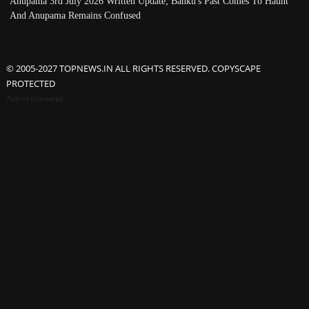
Anupama 3rd July 2026 Written Update; Banku's Past Comes To Haunt
And Anupama Remains Confused
© 2005-2027 TOPNEWS.IN ALL RIGHTS RESERVED. COPYSCAPE
PROTECTED
Advertisement