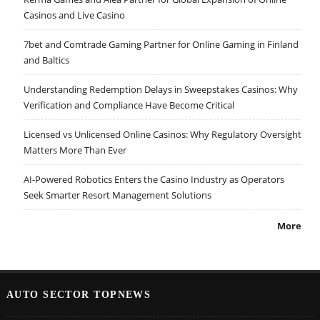
Casinos and Live Casino
7bet and Comtrade Gaming Partner for Online Gaming in Finland
and Baltics
Understanding Redemption Delays in Sweepstakes Casinos: Why
Verification and Compliance Have Become Critical
Licensed vs Unlicensed Online Casinos: Why Regulatory Oversight
Matters More Than Ever
AI-Powered Robotics Enters the Casino Industry as Operators
Seek Smarter Resort Management Solutions
More
AUTO SECTOR TOPNEWS