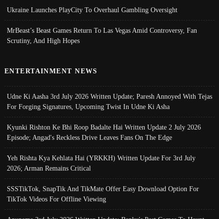
Ukraine Launches PlayCity To Overhaul Gambling Oversight
MrBeast’s Beast Games Return To Las Vegas Amid Controversy, Fan
Scrutiny, And High Hopes
ENTERTAINMENT NEWS
Udne Ki Aasha 3rd July 2026 Written Update; Paresh Annoyed With Tejas
For Forging Signatures, Upcoming Twist In Udne Ki Asha
Kyunki Rishton Ke Bhi Roop Badalte Hai Written Update 2 July 2026
Episode; Angad's Reckless Drive Leaves Fans On The Edge
Yeh Rishta Kya Kehlata Hai (YRKKH) Written Update For 3rd July
2026; Arman Remains Critical
SSSTikTok, SnapTik And TikMate Offer Easy Download Option For
TikTok Videos For Offline Viewing