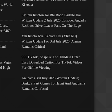
ts World
Ki Asha
s:
Kyunki Rishton Ke Bhi Roop Badalte Hai
Written Update 2 July 2026 Episode; Angad's
Course
Reckless Drive Leaves Fans On The Edge
se €460
Yeh Rishta Kya Kehlata Hai (YRKKH)
Written Update For 3rd July 2026; Arman
haul
Remains Critical
SSSTikTok, SnapTik And TikMate Offer
as Vegas
Easy Download Option For TikTok Videos
nd High
For Offline Viewing
Anupama 3rd July 2026 Written Update;
Banku's Past Comes To Haunt And Anupama
Remains Confused