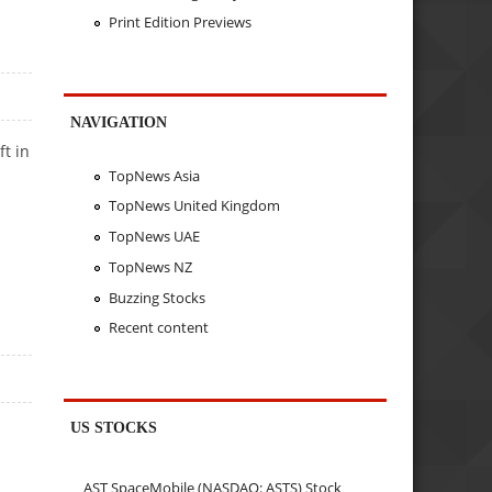
Print Edition Previews
NAVIGATION
t in
TopNews Asia
TopNews United Kingdom
TopNews UAE
TopNews NZ
Buzzing Stocks
Recent content
US STOCKS
AST SpaceMobile (NASDAQ: ASTS) Stock