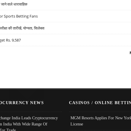
ने वाले धारावाहिक
r Sports Betting Fans
्षा की तारीखें, योग्यता, सिलेबस
get Rs. 9,587
OCURRENCY NEWS
CASINOS / ONLINE BETTI
change India Leads Cryptocurrency
MGM Resorts Applies For New York
In India With Wide Range Of
License
 For Trade