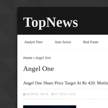
TopNews
Analyst View
Auto Sector
Real Estate
Home
» Angel One
You are here
Angel One
Angel One Share Price Target At Rs 420: Motil
KESHAV SETH
27 JULY 2026