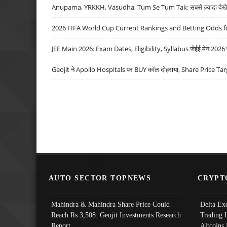
Anupama, YRKKH, Vasudha, Tum Se Tum Tak: सबसे ज़्यादा देखे जा
2026 FIFA World Cup Current Rankings and Betting Odds fo
JEE Main 2026: Exam Dates, Eligibility, Syllabus जेईई मेन 2026 परीक
Geojit ने Apollo Hospitals पर BUY कॉल दोहराया, Share Price Tar
AUTO SECTOR TOPNEWS
CRYPT
Mahindra & Mahindra Share Price Could
Delta Ex
Reach Rs 3,508: Geojit Investments Research
Trading 
Report
Altcoins