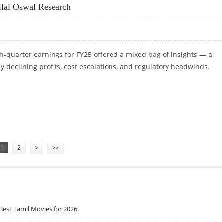
ilal Oswal Research
h-quarter earnings for FY25 offered a mixed bag of insights — a
 declining profits, cost escalations, and regulatory headwinds.
OTILAL OSWAL RESEARCH
1
2
>
>>
Best Tamil Movies for 2026