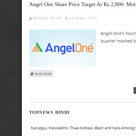
Angel One Share Price Target At Rs 2,800: Mot
KESHAV SETH
20 APRIL 2025
Angel One’s fourt
quarter marked by
ABOUT ANGEL ONE SHARE PRICE TARGET AT RS 2,800: M
READ MORE
Pages
TOPNEWS HINDI
Karuppu, Parasakthi, Thaai Kizhavi, Blast and Kara Among 