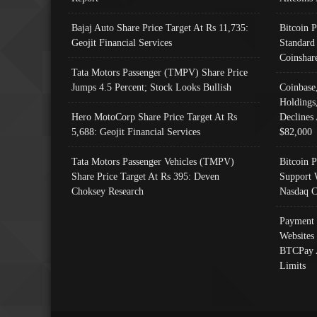
Bajaj Auto Share Price Target At Rs 11,735:
Bitcoin 
Geojit Financial Services
Standard
Coinshar
Tata Motors Passenger (TMPV) Share Price
Jumps 4.5 Percent; Stock Looks Bullish
Coinbase
Holdings
Hero MotoCorp Share Price Target At Rs
Declines 
5,688: Geojit Financial Services
$82,000
Tata Motors Passenger Vehicles (TMPV)
Bitcoin P
Share Price Target At Rs 395: Deven
Support 
Choksey Research
Nasdaq C
Payment 
Websites
BTCPay 
Limits