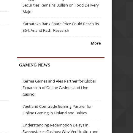
Securities Remains Bullish on Food Delivery
Major
Karnataka Bank Share Price Could Reach Rs
364: Anand Rathi Research
More
GAMING NEWS
Kerma Games and Alea Partner for Global
Expansion of Online Casinos and Live
Casino
7bet and Comtrade Gaming Partner for
Online Gaming in Finland and Baltics
Understanding Redemption Delays in
Sweepstakes Casinos: Why Verification and