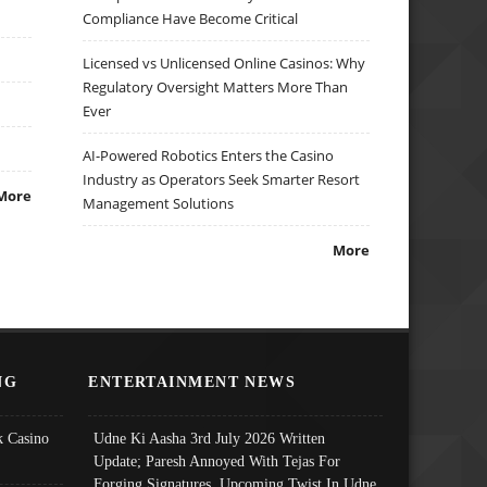
Compliance Have Become Critical
Licensed vs Unlicensed Online Casinos: Why
Regulatory Oversight Matters More Than
Ever
AI-Powered Robotics Enters the Casino
Industry as Operators Seek Smarter Resort
More
Management Solutions
More
NG
ENTERTAINMENT NEWS
 Casino
Udne Ki Aasha 3rd July 2026 Written
Update; Paresh Annoyed With Tejas For
Forging Signatures, Upcoming Twist In Udne