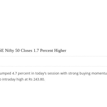
ILAL OSWAL RESEARCH
E Nifty 50 Closes 1.7 Percent Higher
jumped 4.7 percent in today's session with strong buying moment
o intraday high at Rs 243.80.