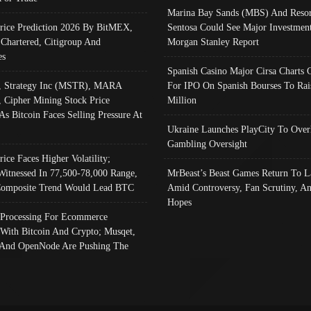
Marina Bay Sands (MBS) And Resor
Price Prediction 2026 By BitMEX,
Sentosa Could See Major Investment
 Chartered, Citigroup And
Morgan Stanley Report
es
Spanish Casino Major Cirsa Charts 
, Strategy Inc (MSTR), MARA
For IPO On Spanish Bourses To Rai
, Cipher Mining Stock Price
Million
As Bitcoin Faces Selling Pressure At
Ukraine Launches PlayCity To Over
Gambling Oversight
rice Faces Higher Volatility;
Witnessed In 77,500-78,000 Range,
MrBeast’s Beast Games Return To L
omposite Trend Would Lead BTC
Amid Controversy, Fan Scrutiny, A
Hopes
Processing For Ecommerce
 With Bitcoin And Crypto; Musqet,
And OpenNode Are Pushing The