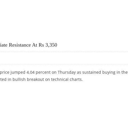
ND ANGEL ONE SHARE PRICE JUMPS; PAYTM REPORTS QUARTERLY PROFIT
ate Resistance At Rs 3,350
price jumped 4.04 percent on Thursday as sustained buying in the
ted in bullish breakout on technical charts.
IATE RESISTANCE AT RS 3,350