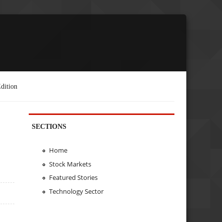
dition
SECTIONS
Home
Stock Markets
Featured Stories
Technology Sector