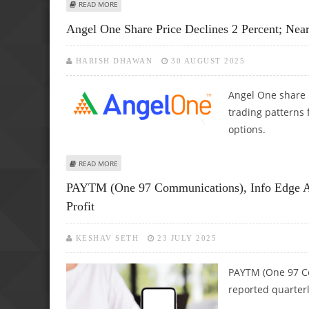
ABOUT ANGEL ONE SHARE PRICE JUMPS 4.7 PERCENT AS N
READ MORE
Angel One Share Price Declines 2 Percent; Nea
HARISH DHAWAN
30 AUGUST 2025
Angel One share p
trading patterns 
options.
ABOUT ANGEL ONE SHARE PRICE DECLINES 2 PERCENT; N
READ MORE
PAYTM (One 97 Communications), Info Edge A
Profit
KESHAV SETH
23 JULY 2025
PAYTM (One 97 C
reported quarterly