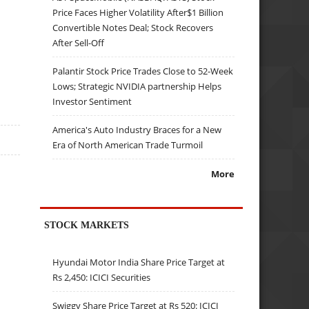
Price Faces Higher Volatility After$1 Billion
Convertible Notes Deal; Stock Recovers
After Sell-Off
Palantir Stock Price Trades Close to 52-Week
Lows; Strategic NVIDIA partnership Helps
Investor Sentiment
America's Auto Industry Braces for a New
Era of North American Trade Turmoil
More
STOCK MARKETS
Hyundai Motor India Share Price Target at
Rs 2,450: ICICI Securities
Swiggy Share Price Target at Rs 520: ICICI