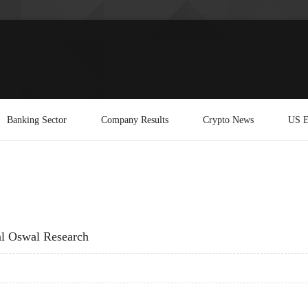
Banking Sector
Company Results
Crypto News
US E
al Oswal Research