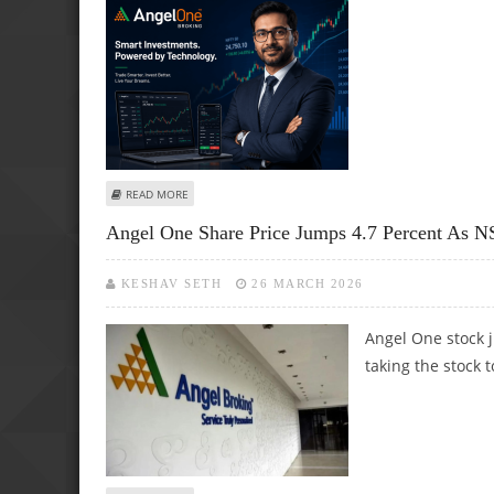
ABOUT ANGEL ONE SHARE PRICE TARGET AT RS 420: MOT
READ MORE
Angel One Share Price Jumps 4.7 Percent As NS
KESHAV SETH
26 MARCH 2026
Angel One stock 
taking the stock t