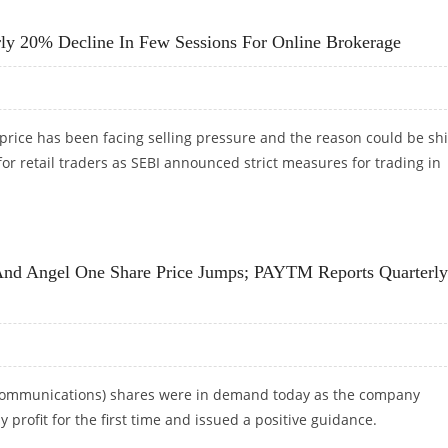
SE NIFTY 50 CLOSES 1.7 PERCENT HIGHER
rly 20% Decline In Few Sessions For Online Brokerage
rice has been facing selling pressure and the reason could be shif
for retail traders as SEBI announced strict measures for trading in
EARLY 20% DECLINE IN FEW SESSIONS FOR ONLINE BROKERAGE
nd Angel One Share Price Jumps; PAYTM Reports Quarterly
ommunications) shares were in demand today as the company
 profit for the first time and issued a positive guidance.