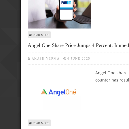
ABOUT PAYTM (ONE 97 COMMUNICATIONS), INFO EDGE A
READ MORE
Angel One Share Price Jumps 4 Percent; Immedi
AKASH VERMA
6 JUNE 2025
Angel One share 
counter has resul
ABOUT ANGEL ONE SHARE PRICE JUMPS 4 PERCENT; IMMED
READ MORE