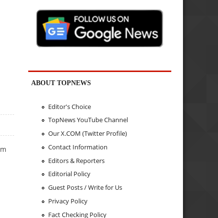
ABOUT TOPNEWS
Editor's Choice
TopNews YouTube Channel
Our X.COM (Twitter Profile)
Contact Information
um
Editors & Reporters
Editorial Policy
Guest Posts / Write for Us
Privacy Policy
Fact Checking Policy