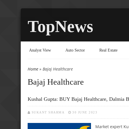
TopNews
Analyst View
Auto Sector
Real Estate
Home
» Bajaj Healthcare
You are here
Bajaj Healthcare
Kushal Gupta: BUY Bajaj Healthcare, Dalmia B
SUKANT SHARMA
30 JUNE 2023
Market expert Ku