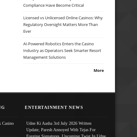
Compliance Have Become Critical
Licensed vs Unlicensed Online Casinos: Why
Regulatory Oversight Matters More Than
Ever
AI-Powered Robotics Enters the Casino
Industry as Operators Seek Smarter Resort
Management Solutions
More
NG
ENTERTAINMENT NEWS
 Casino
Udne Ki Aasha 3rd July 2026 Written
Update; Paresh Annoyed With Tejas For
Forging Signatures, Upcoming Twist In Udne