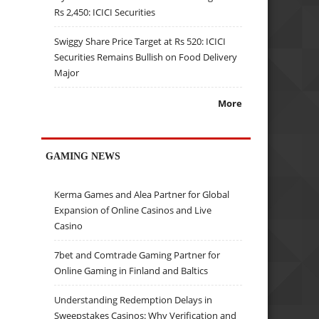
Rs 2,450: ICICI Securities
Swiggy Share Price Target at Rs 520: ICICI
Securities Remains Bullish on Food Delivery
Major
More
GAMING NEWS
Kerma Games and Alea Partner for Global
Expansion of Online Casinos and Live
Casino
7bet and Comtrade Gaming Partner for
Online Gaming in Finland and Baltics
Understanding Redemption Delays in
Sweepstakes Casinos: Why Verification and