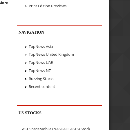
More
Print Edition Previews
NAVIGATION
TopNews Asia
TopNews United Kingdom
TopNews UAE
TopNews NZ
Buzzing Stocks
Recent content
US STOCKS
AST SpaceMobile (NASDAQ: ASTS) Stock