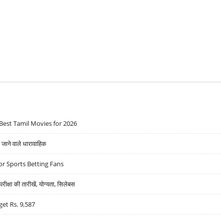
HARAT SUGAR AND SHILPA MEDICARE, SELL INDUS TOWERS
Best Tamil Movies for 2026
ने वाले धारावाहिक
r Sports Betting Fans
्षा की तारीखें, योग्यता, सिलेबस
get Rs. 9,587