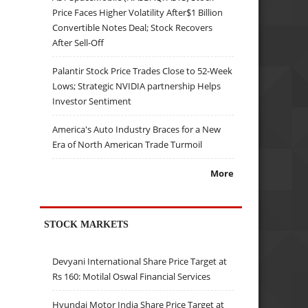
Price Faces Higher Volatility After$1 Billion
Convertible Notes Deal; Stock Recovers
After Sell-Off
Palantir Stock Price Trades Close to 52-Week
Lows; Strategic NVIDIA partnership Helps
Investor Sentiment
America's Auto Industry Braces for a New
Era of North American Trade Turmoil
More
STOCK MARKETS
Devyani International Share Price Target at
Rs 160: Motilal Oswal Financial Services
Hyundai Motor India Share Price Target at