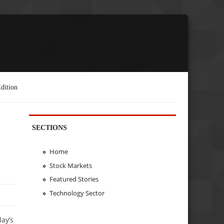
dition
SECTIONS
Home
Stock Markets
Featured Stories
Technology Sector
ay’s