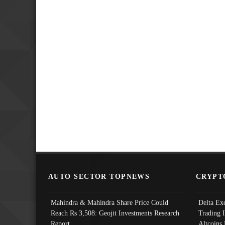
AUTO SECTOR TOPNEWS
CRYPT
Mahindra & Mahindra Share Price Could
Delta Ex
Reach Rs 3,508: Geojit Investments Research
Trading 
Report
Altcoins