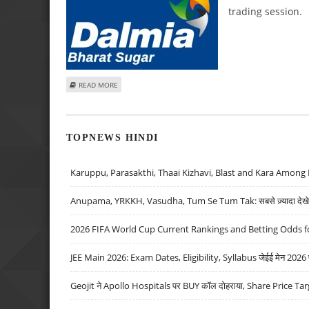
trading session.
ABOUT KUSHAL GUPTA: BUY BAJAJ HEALTHCARE, DALMIA B
READ MORE
TOPNEWS HINDI
Karuppu, Parasakthi, Thaai Kizhavi, Blast and Kara Among 
Anupama, YRKKH, Vasudha, Tum Se Tum Tak: सबसे ज़्यादा देखे जा
2026 FIFA World Cup Current Rankings and Betting Odds fo
JEE Main 2026: Exam Dates, Eligibility, Syllabus जेईई मेन 2026 परीक
Geojit ने Apollo Hospitals पर BUY कॉल दोहराया, Share Price Tar