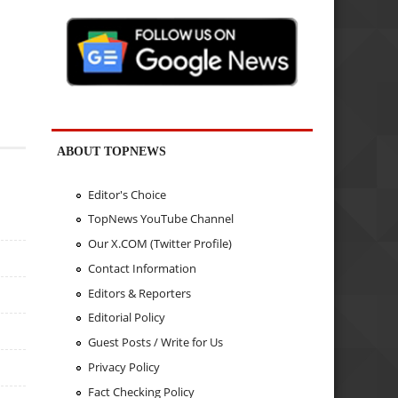
ABOUT TOPNEWS
Editor's Choice
TopNews YouTube Channel
Our X.COM (Twitter Profile)
Contact Information
Editors & Reporters
Editorial Policy
Guest Posts / Write for Us
Privacy Policy
Fact Checking Policy