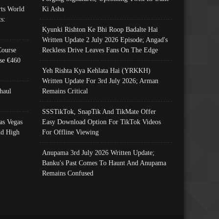
ts World
Ki Asha
s:
Kyunki Rishton Ke Bhi Roop Badalte Hai
Written Update 2 July 2026 Episode; Angad's
Course
Reckless Drive Leaves Fans On The Edge
se €460
Yeh Rishta Kya Kehlata Hai (YRKKH)
Written Update For 3rd July 2026; Arman
haul
Remains Critical
SSSTikTok, SnapTik And TikMate Offer
as Vegas
Easy Download Option For TikTok Videos
nd High
For Offline Viewing
Anupama 3rd July 2026 Written Update;
Banku's Past Comes To Haunt And Anupama
Remains Confused