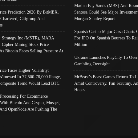
Marina Bay Sands (MBS) And Resor
Price Prediction 2026 By BitMEX,
Sentosa Could See Major Investment
 Chartered, Citigroup And
Morgan Stanley Report
es
Spanish Casino Major Cirsa Charts 
, Strategy Inc (MSTR), MARA
For IPO On Spanish Bourses To Rai
, Cipher Mining Stock Price
Million
As Bitcoin Faces Selling Pressure At
Ukraine Launches PlayCity To Over
Gambling Oversight
rice Faces Higher Volatility;
Witnessed In 77,500-78,000 Range,
MrBeast’s Beast Games Return To L
omposite Trend Would Lead BTC
Amid Controversy, Fan Scrutiny, A
Hopes
Processing For Ecommerce
 With Bitcoin And Crypto; Musqet,
And OpenNode Are Pushing The