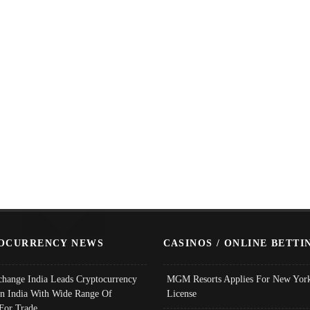
OCURRENCY NEWS
CASINOS / ONLINE BETTI
change India Leads Cryptocurrency
MGM Resorts Applies For New York
In India With Wide Range Of
License
 For Trade