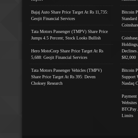
Bajaj Auto Share Price Target At Rs 11,735:
Bitcoin 
Geojit Financial Services
Standard
Coinshar
Tata Motors Passenger (TMPV) Share Price
Jumps 4.5 Percent; Stock Looks Bullish
Coinbase
Holdings
Hero MotoCorp Share Price Target At Rs
Declines 
5,688: Geojit Financial Services
$82,000
Tata Motors Passenger Vehicles (TMPV)
Bitcoin P
Share Price Target At Rs 395: Deven
Support 
Choksey Research
Nasdaq C
Payment 
Websites
BTCPay 
Limits