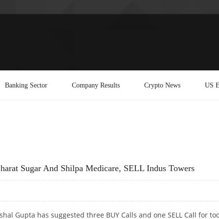
Banking Sector
Company Results
Crypto News
US E
harat Sugar And Shilpa Medicare, SELL Indus Towers
shal Gupta has suggested three BUY Calls and one SELL Call for tod