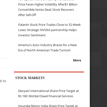
Price Faces Higher Volatility After$1 Billion
Convertible Notes Deal; Stock Recovers
After Sell-Off
Palantir Stock Price Trades Close to 52-Week
Lows; Strategic NVIDIA partnership Helps
Investor Sentiment
America's Auto Industry Braces for a New
Era of North American Trade Turmoil
More
STOCK MARKETS
d to
Devyani International Share Price Target at
Rs 160: Motilal Oswal Financial Services
Hyundai Motor India Share Price Target at