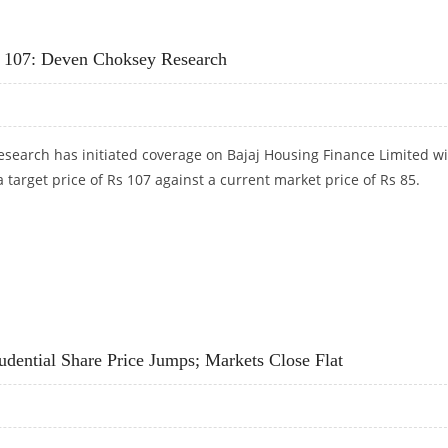
G FINANCE WITH SHARE PRICE TARGET AT RS 109
Rs 107: Deven Choksey Research
search has initiated coverage on Bajaj Housing Finance Limited wi
 a target price of Rs 107 against a current market price of Rs 85.
RS 107: DEVEN CHOKSEY RESEARCH
udential Share Price Jumps; Markets Close Flat