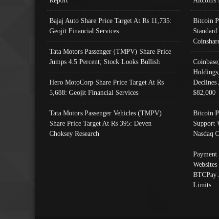
Bajaj Auto Share Price Target At Rs 11,735:
Bitcoin 
Geojit Financial Services
Standard
Coinshar
Tata Motors Passenger (TMPV) Share Price
Jumps 4.5 Percent; Stock Looks Bullish
Coinbase
Holdings
Hero MotoCorp Share Price Target At Rs
Declines 
5,688: Geojit Financial Services
$82,000
Tata Motors Passenger Vehicles (TMPV)
Bitcoin P
Share Price Target At Rs 395: Deven
Support 
Choksey Research
Nasdaq C
Payment 
Websites
BTCPay 
Limits