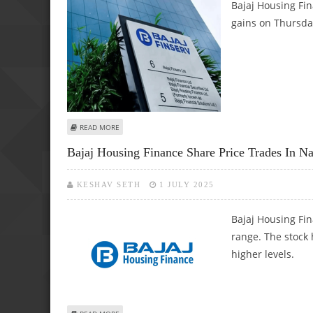
Bajaj Housing Fin
gains on Thursday
ABOUT BAJAJ HOUSING FINANCE, UNITED SPIRITS, ICICI P
READ MORE
Bajaj Housing Finance Share Price Trades In 
KESHAV SETH
1 JULY 2025
Bajaj Housing Fi
range. The stock 
higher levels.
ABOUT BAJAJ HOUSING FINANCE SHARE PRICE TRADES IN