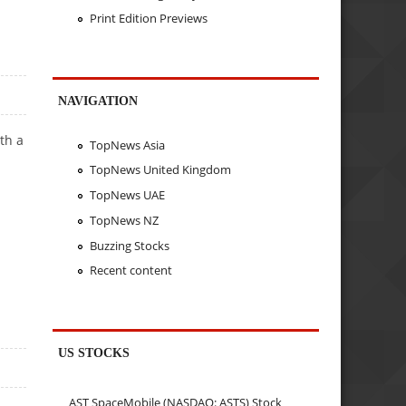
Print Edition Previews
NAVIGATION
th a
TopNews Asia
TopNews United Kingdom
TopNews UAE
TopNews NZ
Buzzing Stocks
Recent content
US STOCKS
AST SpaceMobile (NASDAQ: ASTS) Stock