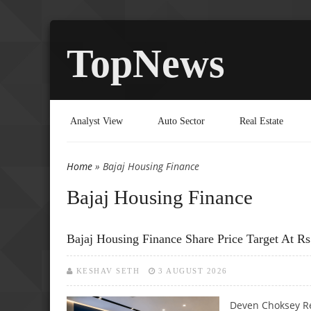
TopNews
Analyst View
Auto Sector
Real Estate
Home
» Bajaj Housing Finance
You are here
Bajaj Housing Finance
Bajaj Housing Finance Share Price Target At 
KESHAV SETH
3 AUGUST 2026
Deven Choksey Re