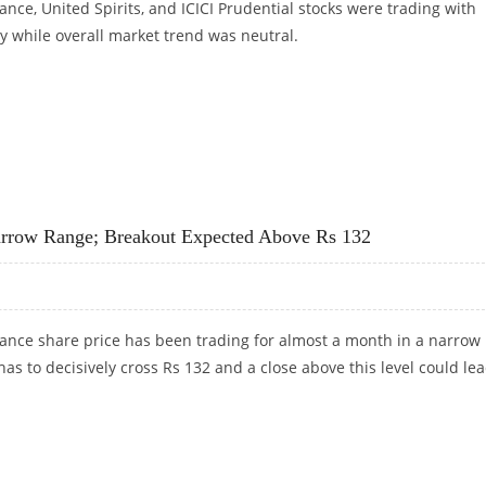
ance, United Spirits, and ICICI Prudential stocks were trading with
 while overall market trend was neutral.
RUDENTIAL SHARE PRICE JUMPS; MARKETS CLOSE FLAT
Narrow Range; Breakout Expected Above Rs 132
nance share price has been trading for almost a month in a narrow
has to decisively cross Rs 132 and a close above this level could lea
 NARROW RANGE; BREAKOUT EXPECTED ABOVE RS 132