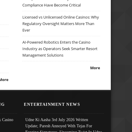
Compliance Have Become Critical
Licensed vs Unlicensed Online Casinos: Why
Regulatory Oversight Matters More Than
Ever
AI-Powered Robotics Enters the Casino
Industry as Operators Seek Smarter Resort
Management Solutions
More
More
NG
ENTERTAINMENT NEWS
 Casino
Udne Ki Aasha 3rd July 2026 Written
Update; Paresh Annoyed With Tejas For
Forging Signatures, Upcoming Twist In Udne