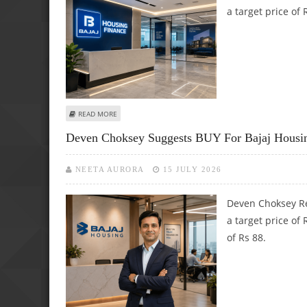
a target price of
ABOUT BAJAJ HOUSING FINANCE SHARE PRICE TARGET AT 
READ MORE
Deven Choksey Suggests BUY For Bajaj Housing
NEETA AURORA
15 JULY 2026
Deven Choksey Re
a target price of
of Rs 88.