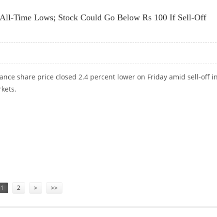
 All-Time Lows; Stock Could Go Below Rs 100 If Sell-Off
ance share price closed 2.4 percent lower on Friday amid sell-off i
kets.
R ALL-TIME LOWS; STOCK COULD GO BELOW RS 100 IF SELL-OFF CONTINUES
1
2
>
>>