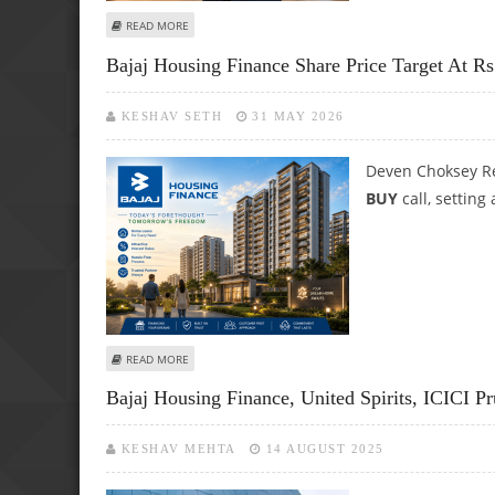
ABOUT DEVEN CHOKSEY SUGGESTS BUY FOR BAJAJ HOUSIN
READ MORE
Bajaj Housing Finance Share Price Target At 
KESHAV SETH
31 MAY 2026
Deven Choksey Re
BUY
call, setting
ABOUT BAJAJ HOUSING FINANCE SHARE PRICE TARGET AT 
READ MORE
Bajaj Housing Finance, United Spirits, ICICI Pr
KESHAV MEHTA
14 AUGUST 2025