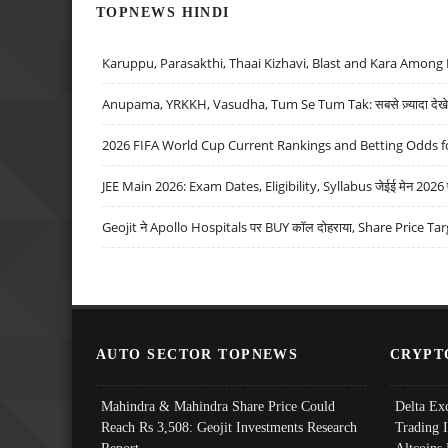
TOPNEWS HINDI
Karuppu, Parasakthi, Thaai Kizhavi, Blast and Kara Among 
Anupama, YRKKH, Vasudha, Tum Se Tum Tak: सबसे ज़्यादा देखे जा
2026 FIFA World Cup Current Rankings and Betting Odds fo
JEE Main 2026: Exam Dates, Eligibility, Syllabus जेईई मेन 2026 परीक
Geojit ने Apollo Hospitals पर BUY कॉल दोहराया, Share Price Tar
AUTO SECTOR TOPNEWS
CRYPT
Mahindra & Mahindra Share Price Could
Delta Ex
Reach Rs 3,508: Geojit Investments Research
Trading 
Report
Altcoins