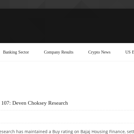
Banking Sector
Company Results
Crypto News
US E
Rs 107: Deven Choksey Research
search has maintained a Buy rating on Bajaj Housing Finance, set