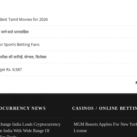
Best Tamil Movies for 2026
ने वाले धारावाहिक
r Sports Betting Fans
्षा की तारीखें, योग्यता, सिलेबस
get Rs. 9,587
OCURRENCY NEWS
CASINOS / ONLINE BETTI
change India Leads Cryptocurrency
MGM Resorts Applies For New York
In India With Wide Range Of
License
 For Trade