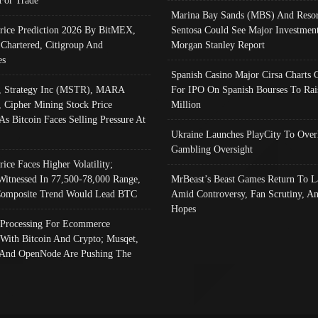
Marina Bay Sands (MBS) And Resor
Price Prediction 2026 By BitMEX,
Sentosa Could See Major Investment
 Chartered, Citigroup And
Morgan Stanley Report
es
Spanish Casino Major Cirsa Charts 
, Strategy Inc (MSTR), MARA
For IPO On Spanish Bourses To Rai
, Cipher Mining Stock Price
Million
As Bitcoin Faces Selling Pressure At
Ukraine Launches PlayCity To Over
Gambling Oversight
rice Faces Higher Volatility;
Witnessed In 77,500-78,000 Range,
MrBeast’s Beast Games Return To L
omposite Trend Would Lead BTC
Amid Controversy, Fan Scrutiny, A
Hopes
Processing For Ecommerce
 With Bitcoin And Crypto; Musqet,
And OpenNode Are Pushing The