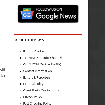
.
ABOUT TOPNEWS
Editor's Choice
TopNews YouTube Channel
Our X.COM (Twitter Profile)
with
Contact Information
rice
Editors & Reporters
Editorial Policy
Guest Posts / Write for Us
Privacy Policy
Fact Checking Policy