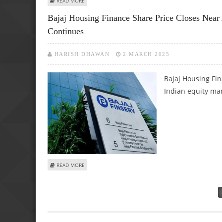
READ MORE
Bajaj Housing Finance Share Price Closes Near
Continues
HARISH DHAWAN
2 MARCH 2025
Bajaj Housing Fin
Indian equity mar
ABOUT BAJAJ HOUSING FINANCE SHARE PRICE CLOSES NEA
READ MORE
Pages