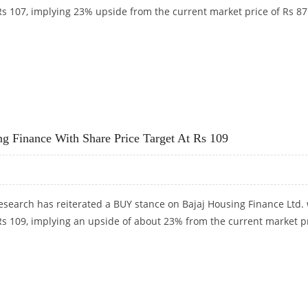
 Rs 107, implying 23% upside from the current market price of Rs 87
RS 107: DEVEN CHOKSEY RESEARCH
 Finance With Share Price Target At Rs 109
search has reiterated a BUY stance on Bajaj Housing Finance Ltd. 
 Rs 109, implying an upside of about 23% from the current market p