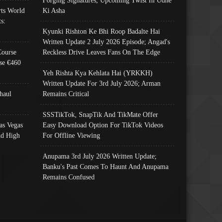
ts World
Ki Asha
s:
Kyunki Rishton Ke Bhi Roop Badalte Hai
Written Update 2 July 2026 Episode; Angad's
Course
Reckless Drive Leaves Fans On The Edge
se €460
Yeh Rishta Kya Kehlata Hai (YRKKH)
Written Update For 3rd July 2026; Arman
haul
Remains Critical
SSSTikTok, SnapTik And TikMate Offer
as Vegas
Easy Download Option For TikTok Videos
nd High
For Offline Viewing
Anupama 3rd July 2026 Written Update;
Banku's Past Comes To Haunt And Anupama
Remains Confused