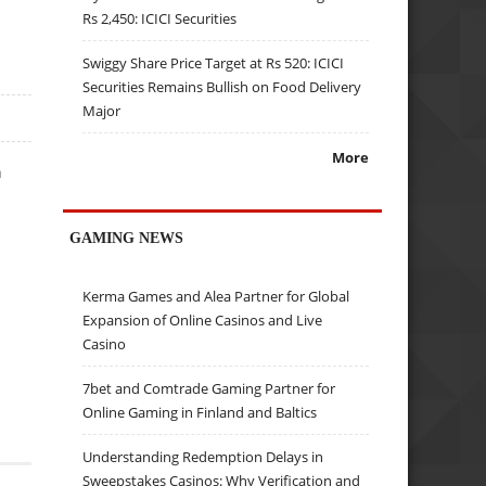
Rs 2,450: ICICI Securities
Swiggy Share Price Target at Rs 520: ICICI
Securities Remains Bullish on Food Delivery
Major
More
n
GAMING NEWS
Kerma Games and Alea Partner for Global
Expansion of Online Casinos and Live
Casino
7bet and Comtrade Gaming Partner for
Online Gaming in Finland and Baltics
Understanding Redemption Delays in
Sweepstakes Casinos: Why Verification and