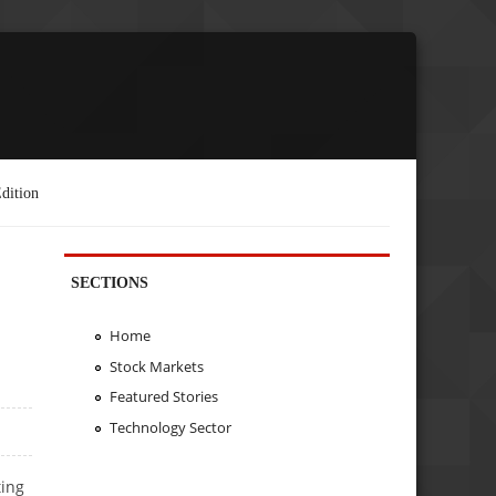
dition
SECTIONS
Home
Stock Markets
Featured Stories
Technology Sector
ting