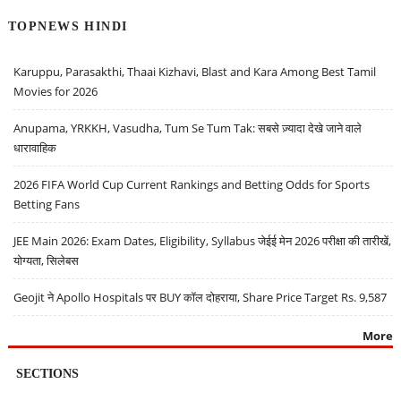
TOPNEWS HINDI
Karuppu, Parasakthi, Thaai Kizhavi, Blast and Kara Among Best Tamil
Movies for 2026
Anupama, YRKKH, Vasudha, Tum Se Tum Tak: सबसे ज़्यादा देखे जाने वाले
धारावाहिक
2026 FIFA World Cup Current Rankings and Betting Odds for Sports
Betting Fans
JEE Main 2026: Exam Dates, Eligibility, Syllabus जेईई मेन 2026 परीक्षा की तारीखें,
योग्यता, सिलेबस
Geojit ने Apollo Hospitals पर BUY कॉल दोहराया, Share Price Target Rs. 9,587
More
SECTIONS