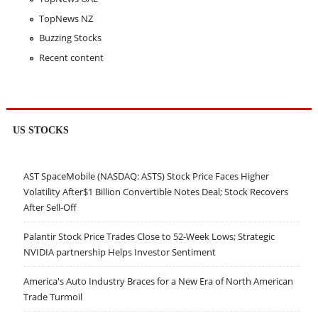
TopNews NZ
Buzzing Stocks
Recent content
US STOCKS
AST SpaceMobile (NASDAQ: ASTS) Stock Price Faces Higher
Volatility After$1 Billion Convertible Notes Deal; Stock Recovers
After Sell-Off
Palantir Stock Price Trades Close to 52-Week Lows; Strategic
NVIDIA partnership Helps Investor Sentiment
America's Auto Industry Braces for a New Era of North American
Trade Turmoil