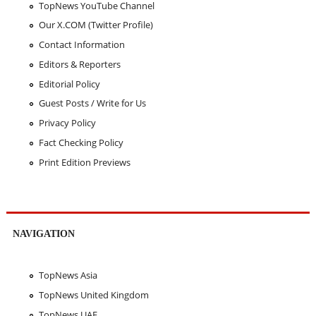
TopNews YouTube Channel
Our X.COM (Twitter Profile)
Contact Information
Editors & Reporters
Editorial Policy
Guest Posts / Write for Us
Privacy Policy
Fact Checking Policy
Print Edition Previews
NAVIGATION
TopNews Asia
TopNews United Kingdom
TopNews UAE