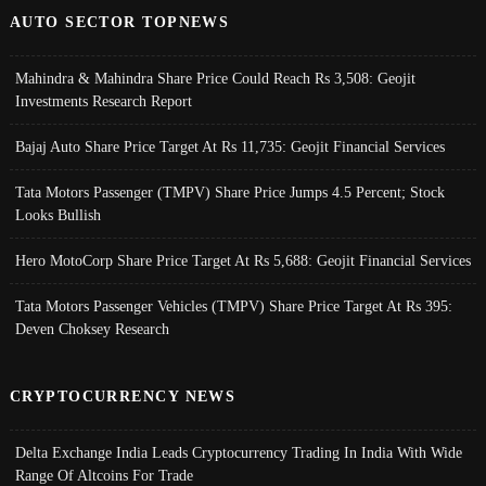
AUTO SECTOR TOPNEWS
Mahindra & Mahindra Share Price Could Reach Rs 3,508: Geojit
Investments Research Report
Bajaj Auto Share Price Target At Rs 11,735: Geojit Financial Services
Tata Motors Passenger (TMPV) Share Price Jumps 4.5 Percent; Stock
Looks Bullish
Hero MotoCorp Share Price Target At Rs 5,688: Geojit Financial Services
Tata Motors Passenger Vehicles (TMPV) Share Price Target At Rs 395:
Deven Choksey Research
CRYPTOCURRENCY NEWS
Delta Exchange India Leads Cryptocurrency Trading In India With Wide
Range Of Altcoins For Trade