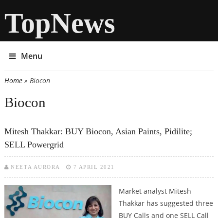
TopNews
Menu
Home
» Biocon
You are here
Biocon
Mitesh Thakkar: BUY Biocon, Asian Paints, Pidilite;
SELL Powergrid
NEETA AURORA
7 APRIL 2021
Market analyst Mitesh
Thakkar has suggested three
BUY Calls and one SELL Call