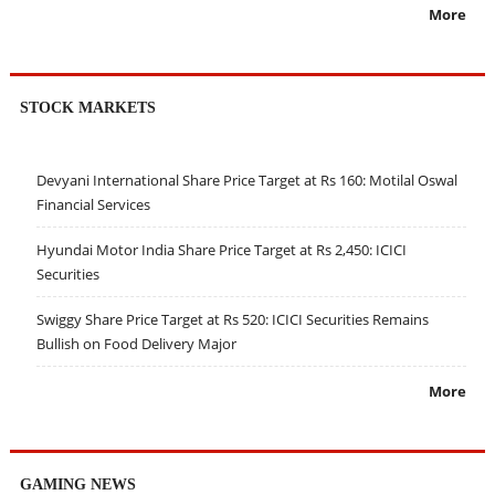
More
STOCK MARKETS
Devyani International Share Price Target at Rs 160: Motilal Oswal
Financial Services
Hyundai Motor India Share Price Target at Rs 2,450: ICICI
Securities
Swiggy Share Price Target at Rs 520: ICICI Securities Remains
Bullish on Food Delivery Major
More
GAMING NEWS