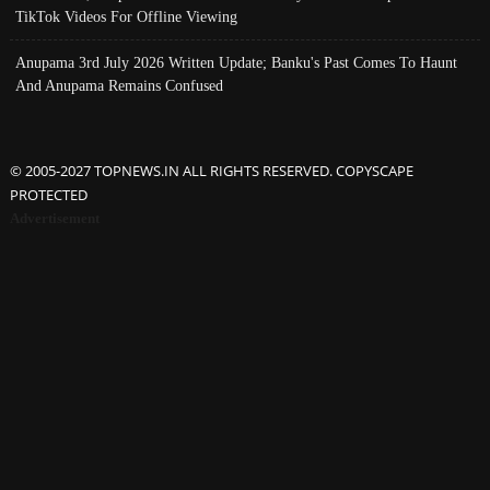
TikTok Videos For Offline Viewing
Anupama 3rd July 2026 Written Update; Banku's Past Comes To Haunt
And Anupama Remains Confused
© 2005-2027 TOPNEWS.IN ALL RIGHTS RESERVED. COPYSCAPE
PROTECTED
Advertisement