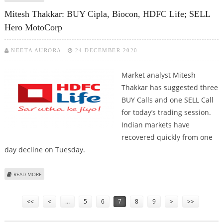
AND INDIGO AIRLINES
Mitesh Thakkar: BUY Cipla, Biocon, HDFC Life; SELL
Hero MotoCorp
NEETA AURORA
24 DECEMBER 2020
Market analyst Mitesh
Thakkar has suggested three
BUY Calls and one SELL Call
for today’s trading session.
Indian markets have
recovered quickly from one
day decline on Tuesday.
ABOUT MITESH THAKKAR: BUY CIPLA, BIOCON, HDFC LIFE; SELL HERO
READ MORE
MOTOCORP
Pages
<<
<
…
5
6
7
8
9
>
>>