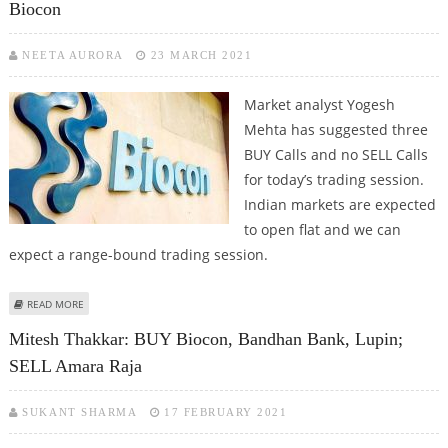
Biocon
NEETA AURORA
23 MARCH 2021
Market analyst Yogesh
Mehta has suggested three
BUY Calls and no SELL Calls
for today’s trading session.
Indian markets are expected
to open flat and we can
expect a range-bound trading session.
ABOUT YOGESH MEHTA: BUY ICICI PRUDENTIAL, ADANI PORTS, BIOCON
READ MORE
Mitesh Thakkar: BUY Biocon, Bandhan Bank, Lupin;
SELL Amara Raja
SUKANT SHARMA
17 FEBRUARY 2021