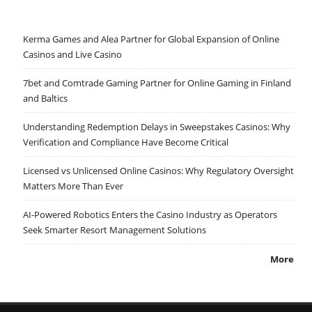
Kerma Games and Alea Partner for Global Expansion of Online
Casinos and Live Casino
7bet and Comtrade Gaming Partner for Online Gaming in Finland
and Baltics
Understanding Redemption Delays in Sweepstakes Casinos: Why
Verification and Compliance Have Become Critical
Licensed vs Unlicensed Online Casinos: Why Regulatory Oversight
Matters More Than Ever
AI-Powered Robotics Enters the Casino Industry as Operators
Seek Smarter Resort Management Solutions
More