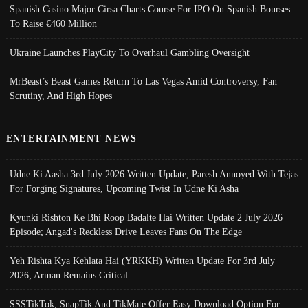
Spanish Casino Major Cirsa Charts Course For IPO On Spanish Bourses
To Raise €460 Million
Ukraine Launches PlayCity To Overhaul Gambling Oversight
MrBeast’s Beast Games Return To Las Vegas Amid Controversy, Fan
Scrutiny, And High Hopes
ENTERTAINMENT NEWS
Udne Ki Aasha 3rd July 2026 Written Update; Paresh Annoyed With Tejas
For Forging Signatures, Upcoming Twist In Udne Ki Asha
Kyunki Rishton Ke Bhi Roop Badalte Hai Written Update 2 July 2026
Episode; Angad's Reckless Drive Leaves Fans On The Edge
Yeh Rishta Kya Kehlata Hai (YRKKH) Written Update For 3rd July
2026; Arman Remains Critical
SSSTikTok, SnapTik And TikMate Offer Easy Download Option For