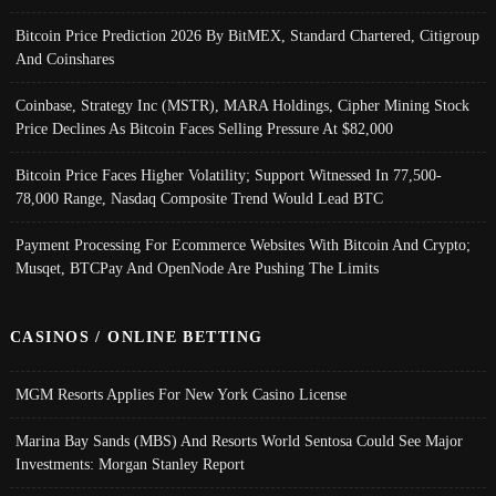
Bitcoin Price Prediction 2026 By BitMEX, Standard Chartered, Citigroup
And Coinshares
Coinbase, Strategy Inc (MSTR), MARA Holdings, Cipher Mining Stock
Price Declines As Bitcoin Faces Selling Pressure At $82,000
Bitcoin Price Faces Higher Volatility; Support Witnessed In 77,500-
78,000 Range, Nasdaq Composite Trend Would Lead BTC
Payment Processing For Ecommerce Websites With Bitcoin And Crypto;
Musqet, BTCPay And OpenNode Are Pushing The Limits
CASINOS / ONLINE BETTING
MGM Resorts Applies For New York Casino License
Marina Bay Sands (MBS) And Resorts World Sentosa Could See Major
Investments: Morgan Stanley Report