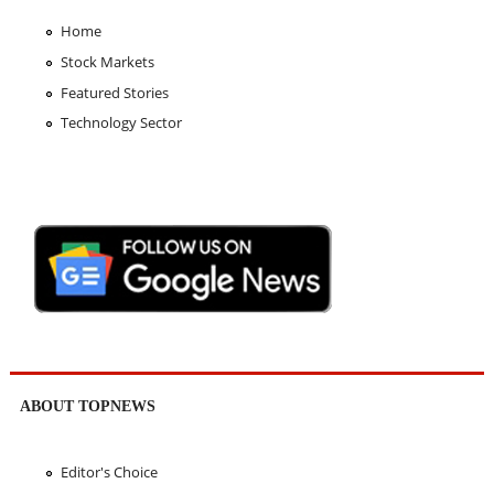
Home
Stock Markets
Featured Stories
Technology Sector
ABOUT TOPNEWS
Editor's Choice