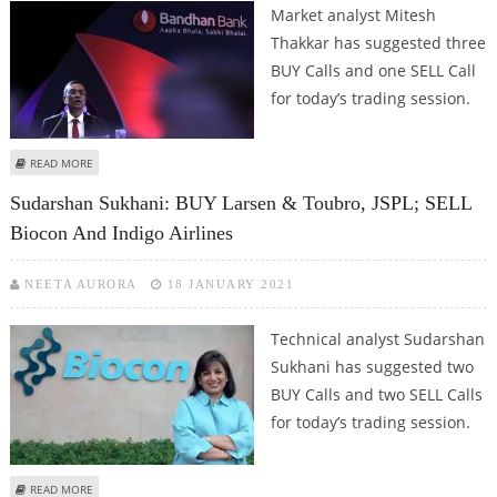
Market analyst Mitesh
Thakkar has suggested three
BUY Calls and one SELL Call
for today’s trading session.
ABOUT MITESH THAKKAR: BUY BIOCON, BANDHAN BANK, LUPIN; SELL AMARA
READ MORE
RAJA
Sudarshan Sukhani: BUY Larsen & Toubro, JSPL; SELL
Biocon And Indigo Airlines
NEETA AURORA
18 JANUARY 2021
Technical analyst Sudarshan
Sukhani has suggested two
BUY Calls and two SELL Calls
for today’s trading session.
ABOUT SUDARSHAN SUKHANI: BUY LARSEN & TOUBRO, JSPL; SELL BIOCON
READ MORE