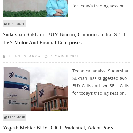
for today’s trading session.
ABOUT MITESH THAKKAR: BUY BIOCON, ASIAN PAINTS, PIDILITE; SELL
READ MORE
POWERGRID
Sudarshan Sukhani: BUY Biocon, Cummins India; SELL
TVS Motor And Piramal Enterprises
SUKANT SHARMA
31 MARCH 2021
Technical analyst Sudarshan
Sukhani has suggested two
BUY Calls and two SELL Calls
for today’s trading session.
ABOUT SUDARSHAN SUKHANI: BUY BIOCON, CUMMINS INDIA; SELL TVS
READ MORE
MOTOR AND PIRAMAL ENTERPRISES
Yogesh Mehta: BUY ICICI Prudential, Adani Ports,