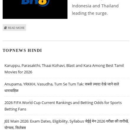
Indonesia and Thailand
leading the surge.
ABOUT BK8 CASINO REMAINS TRUSTED ONLINE CASINO PLATFORM IN
READ MORE
INDONESIA AND THAILAND
TOPNEWS HINDI
Karuppu, Parasakthi, Thaai Kizhavi, Blast and Kara Among Best Tamil
Movies for 2026
Anupama, YRKKH, Vasudha, Tum Se Tum Tak: सबसे ज़्यादा देखे जाने वाले
धारावाहिक
2026 FIFA World Cup Current Rankings and Betting Odds for Sports
Betting Fans
JEE Main 2026: Exam Dates, Eligibility, Syllabus जेईई मेन 2026 परीक्षा की तारीखें,
योग्यता, सिलेबस