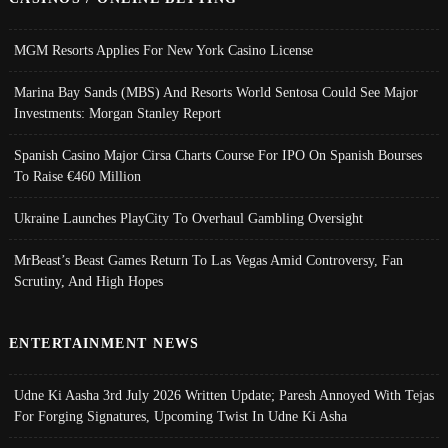
MGM Resorts Applies For New York Casino License
Marina Bay Sands (MBS) And Resorts World Sentosa Could See Major
Investments: Morgan Stanley Report
Spanish Casino Major Cirsa Charts Course For IPO On Spanish Bourses
To Raise €460 Million
Ukraine Launches PlayCity To Overhaul Gambling Oversight
MrBeast’s Beast Games Return To Las Vegas Amid Controversy, Fan
Scrutiny, And High Hopes
ENTERTAINMENT NEWS
Udne Ki Aasha 3rd July 2026 Written Update; Paresh Annoyed With Tejas
For Forging Signatures, Upcoming Twist In Udne Ki Asha