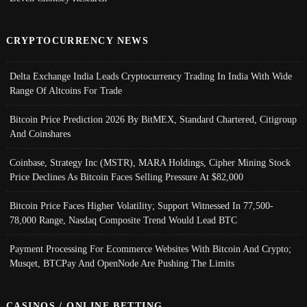
CRYPTOCURRENCY NEWS
Delta Exchange India Leads Cryptocurrency Trading In India With Wide
Range Of Altcoins For Trade
Bitcoin Price Prediction 2026 By BitMEX, Standard Chartered, Citigroup
And Coinshares
Coinbase, Strategy Inc (MSTR), MARA Holdings, Cipher Mining Stock
Price Declines As Bitcoin Faces Selling Pressure At $82,000
Bitcoin Price Faces Higher Volatility; Support Witnessed In 77,500-
78,000 Range, Nasdaq Composite Trend Would Lead BTC
Payment Processing For Ecommerce Websites With Bitcoin And Crypto;
Musqet, BTCPay And OpenNode Are Pushing The Limits
CASINOS / ONLINE BETTING