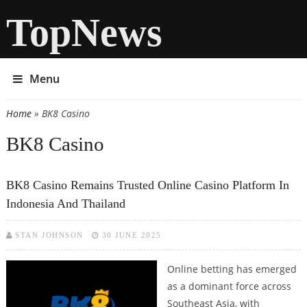
TopNews
Menu
Home
» BK8 Casino
You are here
BK8 Casino
BK8 Casino Remains Trusted Online Casino Platform In
Indonesia And Thailand
STAN JOHNSON
30 JUNE 2025
Online betting has emerged
as a dominant force across
Southeast Asia, with