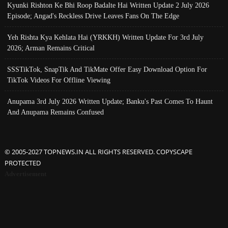
Kyunki Rishton Ke Bhi Roop Badalte Hai Written Update 2 July 2026
Episode; Angad's Reckless Drive Leaves Fans On The Edge
Yeh Rishta Kya Kehlata Hai (YRKKH) Written Update For 3rd July
2026; Arman Remains Critical
SSSTikTok, SnapTik And TikMate Offer Easy Download Option For
TikTok Videos For Offline Viewing
Anupama 3rd July 2026 Written Update; Banku's Past Comes To Haunt
And Anupama Remains Confused
© 2005-2027 TOPNEWS.IN ALL RIGHTS RESERVED. COPYSCAPE
PROTECTED
Advertisement