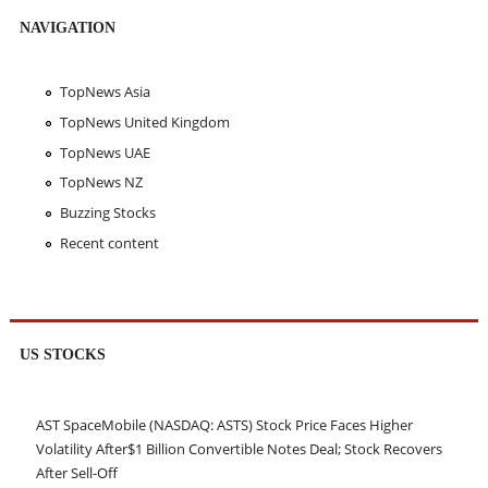
NAVIGATION
TopNews Asia
TopNews United Kingdom
TopNews UAE
TopNews NZ
Buzzing Stocks
Recent content
US STOCKS
AST SpaceMobile (NASDAQ: ASTS) Stock Price Faces Higher
Volatility After$1 Billion Convertible Notes Deal; Stock Recovers
After Sell-Off