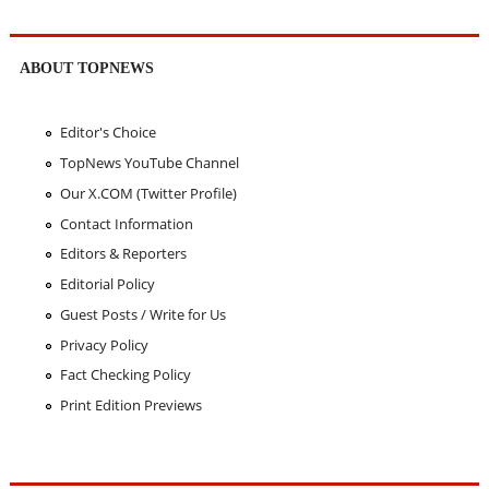
ABOUT TOPNEWS
Editor's Choice
TopNews YouTube Channel
Our X.COM (Twitter Profile)
Contact Information
Editors & Reporters
Editorial Policy
Guest Posts / Write for Us
Privacy Policy
Fact Checking Policy
Print Edition Previews