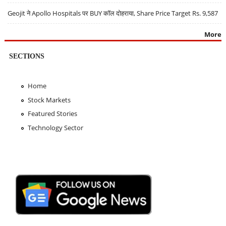
Geojit ने Apollo Hospitals पर BUY कॉल दोहराया, Share Price Target Rs. 9,587
More
SECTIONS
Home
Stock Markets
Featured Stories
Technology Sector