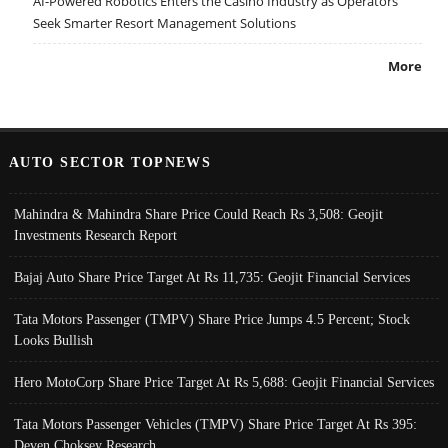
AI-Powered Robotics Enters the Casino Industry as Operators
Seek Smarter Resort Management Solutions
More
AUTO SECTOR TOPNEWS
Mahindra & Mahindra Share Price Could Reach Rs 3,508: Geojit
Investments Research Report
Bajaj Auto Share Price Target At Rs 11,735: Geojit Financial Services
Tata Motors Passenger (TMPV) Share Price Jumps 4.5 Percent; Stock
Looks Bullish
Hero MotoCorp Share Price Target At Rs 5,688: Geojit Financial Services
Tata Motors Passenger Vehicles (TMPV) Share Price Target At Rs 395:
Deven Choksey Research