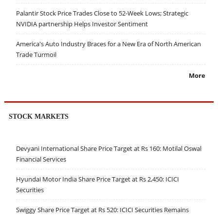
Palantir Stock Price Trades Close to 52-Week Lows; Strategic
NVIDIA partnership Helps Investor Sentiment
America's Auto Industry Braces for a New Era of North American
Trade Turmoil
More
STOCK MARKETS
Devyani International Share Price Target at Rs 160: Motilal Oswal
Financial Services
Hyundai Motor India Share Price Target at Rs 2,450: ICICI
Securities
Swiggy Share Price Target at Rs 520: ICICI Securities Remains