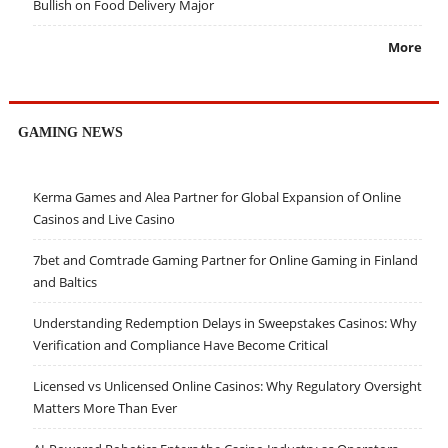
Bullish on Food Delivery Major
More
GAMING NEWS
Kerma Games and Alea Partner for Global Expansion of Online
Casinos and Live Casino
7bet and Comtrade Gaming Partner for Online Gaming in Finland
and Baltics
Understanding Redemption Delays in Sweepstakes Casinos: Why
Verification and Compliance Have Become Critical
Licensed vs Unlicensed Online Casinos: Why Regulatory Oversight
Matters More Than Ever