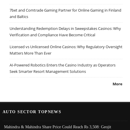
7bet and Comtrade Gaming Partner for Online Gaming in Finland
and Baltics
Understanding Redemption Delays in Sweepstakes Casinos: Why
Verification and Compliance Have Become Critical
Licensed vs Unlicensed Online Casinos: Why Regulatory Oversight
Matters More Than Ever
AI-Powered Robotics Enters the Casino Industry as Operators
Seek Smarter Resort Management Solutions
More
AUTO SECTOR TOPNEWS
Mahindra & Mahindra Share Price Could Reach Rs 3,508: Geojit