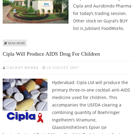
Cipla and Aurobindo Pharma
for today’s trading session.
Other stock on Gujral’s BUY
list is Jubilant FoodWorks.
ABOUT ASHWANI GUJRAL: BUY CIPLA, AUROBINDO PHARMA, JUBILANT
READ MORE
FOODWORKS, SELL BAJAJ FINANCE AND MARUTI SUZUKI
Cipla Will Produce AIDS Drug For Children
GAURAV MEHRA
16 AUGUST 2007
Hyderabad: Cipla Ltd will produce the
primary three-in-one cocktail anti-AIDS
medicine used for children. This
accompanies the USFDA clearing a
combining quantity of Boehringer
Ingelheim’s Viramune,
GlaxoSmithKline’s Epivir (or