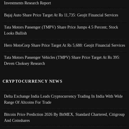
Investments Research Report
Bajaj Auto Share Price Target At Rs 11,735: Geojit Financial Services
Tata Motors Passenger (TMPV) Share Price Jumps 4.5 Percent; Stock
Looks Bullish
Hero MotoCorp Share Price Target At Rs 5,688: Geojit Financial Services
Tata Motors Passenger Vehicles (TMPV) Share Price Target At Rs 395:
Deven Choksey Research
CRYPTOCURRENCY NEWS
Delta Exchange India Leads Cryptocurrency Trading In India With Wide
Range Of Altcoins For Trade
Bitcoin Price Prediction 2026 By BitMEX, Standard Chartered, Citigroup
And Coinshares