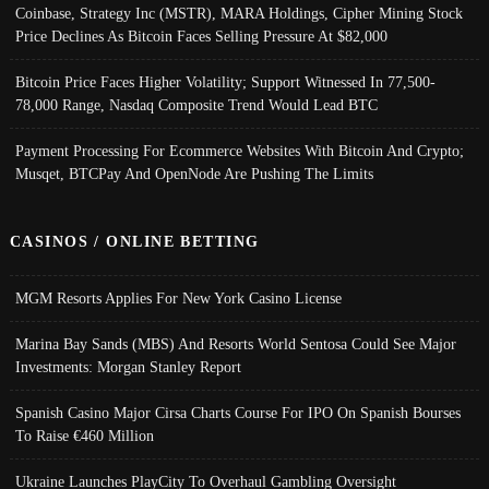
Coinbase, Strategy Inc (MSTR), MARA Holdings, Cipher Mining Stock
Price Declines As Bitcoin Faces Selling Pressure At $82,000
Bitcoin Price Faces Higher Volatility; Support Witnessed In 77,500-
78,000 Range, Nasdaq Composite Trend Would Lead BTC
Payment Processing For Ecommerce Websites With Bitcoin And Crypto;
Musqet, BTCPay And OpenNode Are Pushing The Limits
CASINOS / ONLINE BETTING
MGM Resorts Applies For New York Casino License
Marina Bay Sands (MBS) And Resorts World Sentosa Could See Major
Investments: Morgan Stanley Report
Spanish Casino Major Cirsa Charts Course For IPO On Spanish Bourses
To Raise €460 Million
Ukraine Launches PlayCity To Overhaul Gambling Oversight