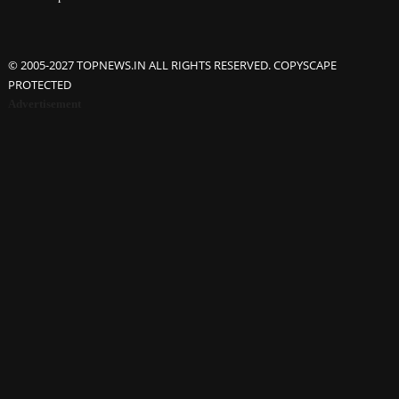
© 2005-2027 TOPNEWS.IN ALL RIGHTS RESERVED. COPYSCAPE
PROTECTED
Advertisement