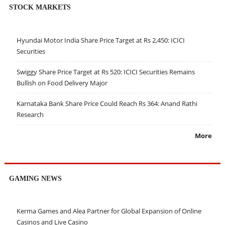
STOCK MARKETS
Hyundai Motor India Share Price Target at Rs 2,450: ICICI
Securities
Swiggy Share Price Target at Rs 520: ICICI Securities Remains
Bullish on Food Delivery Major
Karnataka Bank Share Price Could Reach Rs 364: Anand Rathi
Research
More
GAMING NEWS
Kerma Games and Alea Partner for Global Expansion of Online
Casinos and Live Casino