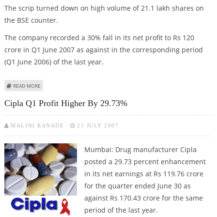
The scrip turned down on high volume of 21.1 lakh shares on
the BSE counter.
The company recorded a 30% fall in its net profit to Rs 120
crore in Q1 June 2007 as against in the corresponding period
(Q1 June 2006) of the last year.
ABOUT WEAK Q1 RESULT TURNS CIPLA DOWN
READ MORE
Cipla Q1 Profit Higher By 29.73%
MALINI RANADE
21 JULY 2007
Mumbai: Drug manufacturer Cipla
posted a 29.73 percent enhancement
in its net earnings at Rs 119.76 crore
for the quarter ended June 30 as
against Rs 170.43 crore for the same
period of the last year.