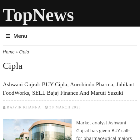
TopNews
Menu
Home
» Cipla
You are here
Cipla
Ashwani Gujral: BUY Cipla, Aurobindo Pharma, Jubilant
FoodWorks, SELL Bajaj Finance And Maruti Suzuki
RAJVIR KHANNA
30 MARCH 2020
Market analyst Ashwani
Gujral has given BUY calls
for pharmaceutical majors