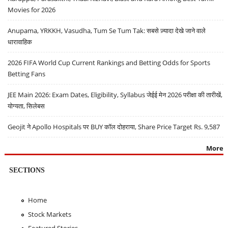
Movies for 2026
Anupama, YRKKH, Vasudha, Tum Se Tum Tak: सबसे ज़्यादा देखे जाने वाले
धारावाहिक
2026 FIFA World Cup Current Rankings and Betting Odds for Sports
Betting Fans
JEE Main 2026: Exam Dates, Eligibility, Syllabus जेईई मेन 2026 परीक्षा की तारीखें,
योग्यता, सिलेबस
Geojit ने Apollo Hospitals पर BUY कॉल दोहराया, Share Price Target Rs. 9,587
More
SECTIONS
Home
Stock Markets