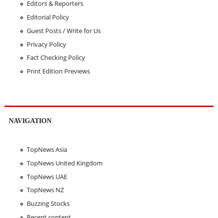
Editors & Reporters
Editorial Policy
Guest Posts / Write for Us
Privacy Policy
Fact Checking Policy
Print Edition Previews
NAVIGATION
TopNews Asia
TopNews United Kingdom
TopNews UAE
TopNews NZ
Buzzing Stocks
Recent content