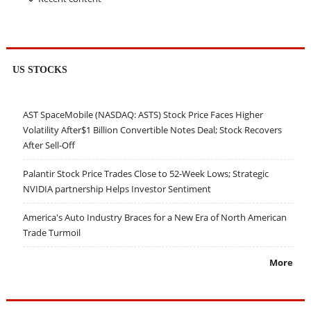
US STOCKS
AST SpaceMobile (NASDAQ: ASTS) Stock Price Faces Higher
Volatility After$1 Billion Convertible Notes Deal; Stock Recovers
After Sell-Off
Palantir Stock Price Trades Close to 52-Week Lows; Strategic
NVIDIA partnership Helps Investor Sentiment
America's Auto Industry Braces for a New Era of North American
Trade Turmoil
More