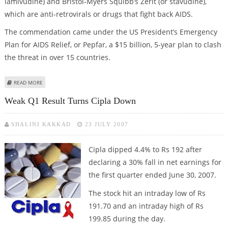
lamivudine) and Bristol-Myers Squibb’s Zerit (or stavudine),
which are anti-retrovirals or drugs that fight back AIDS.
The commendation came under the US President’s Emergency
Plan for AIDS Relief, or Pepfar, a $15 billion, 5-year plan to clash
the threat in over 15 countries.
ABOUT CIPLA WILL PRODUCE AIDS DRUG FOR CHILDREN
READ MORE
Weak Q1 Result Turns Cipla Down
SHALINI KAKKAD
23 JULY 2007
Cipla dipped
4.4% to Rs 192 after
declaring a 30% fall in net earnings for
the first quarter ended June 30, 2007.
The stock hit an intraday low of Rs
191.70 and an intraday high of Rs
199.85 during the day.