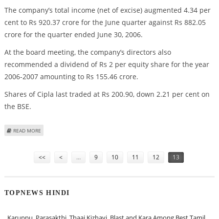
The company’s total income (net of excise) augmented 4.34 per
cent to Rs 920.37 crore for the June quarter against Rs 882.05
crore for the quarter ended June 30, 2006.
At the board meeting, the company’s directors also
recommended a dividend of Rs 2 per equity share for the year
2006-2007 amounting to Rs 155.46 crore.
Shares of Cipla last traded at Rs 200.90, down 2.21 per cent on
the BSE.
ABOUT CIPLA Q1 PROFIT HIGHER BY 29.73%
READ MORE
Pages
<<
<
…
9
10
11
12
13
TOPNEWS HINDI
Karuppu, Parasakthi, Thaai Kizhavi, Blast and Kara Among Best Tamil