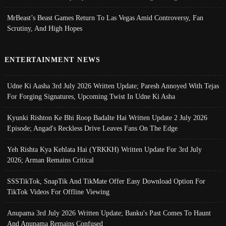
MrBeast’s Beast Games Return To Las Vegas Amid Controversy, Fan
Scrutiny, And High Hopes
ENTERTAINMENT NEWS
Udne Ki Aasha 3rd July 2026 Written Update; Paresh Annoyed With Tejas
For Forging Signatures, Upcoming Twist In Udne Ki Asha
Kyunki Rishton Ke Bhi Roop Badalte Hai Written Update 2 July 2026
Episode; Angad's Reckless Drive Leaves Fans On The Edge
Yeh Rishta Kya Kehlata Hai (YRKKH) Written Update For 3rd July
2026; Arman Remains Critical
SSSTikTok, SnapTik And TikMate Offer Easy Download Option For
TikTok Videos For Offline Viewing
Anupama 3rd July 2026 Written Update; Banku's Past Comes To Haunt
And Anupama Remains Confused