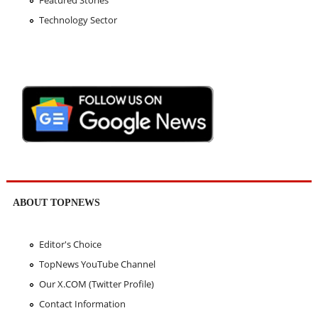
Featured Stories
Technology Sector
ABOUT TOPNEWS
Editor's Choice
TopNews YouTube Channel
Our X.COM (Twitter Profile)
Contact Information