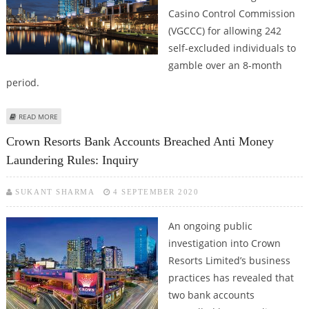
Casino Control Commission
(VGCCC) for allowing 242
self-excluded individuals to
gamble over an 8-month
period.
ABOUT CROWN MELBOURNE FINED $2 MILLION BY VICTORIAN GAMBLING
READ MORE
REGULATOR
Crown Resorts Bank Accounts Breached Anti Money
Laundering Rules: Inquiry
SUKANT SHARMA
4 SEPTEMBER 2020
An ongoing public
investigation into Crown
Resorts Limited’s business
practices has revealed that
two bank accounts