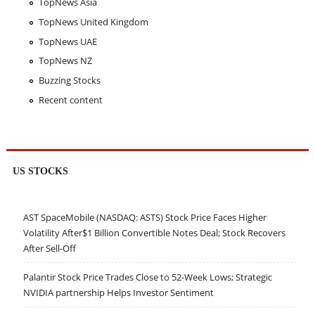
TopNews Asia
TopNews United Kingdom
TopNews UAE
TopNews NZ
Buzzing Stocks
Recent content
US STOCKS
AST SpaceMobile (NASDAQ: ASTS) Stock Price Faces Higher
Volatility After$1 Billion Convertible Notes Deal; Stock Recovers
After Sell-Off
Palantir Stock Price Trades Close to 52-Week Lows; Strategic
NVIDIA partnership Helps Investor Sentiment