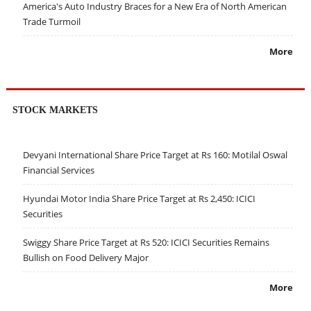
America's Auto Industry Braces for a New Era of North American
Trade Turmoil
More
STOCK MARKETS
Devyani International Share Price Target at Rs 160: Motilal Oswal
Financial Services
Hyundai Motor India Share Price Target at Rs 2,450: ICICI
Securities
Swiggy Share Price Target at Rs 520: ICICI Securities Remains
Bullish on Food Delivery Major
More