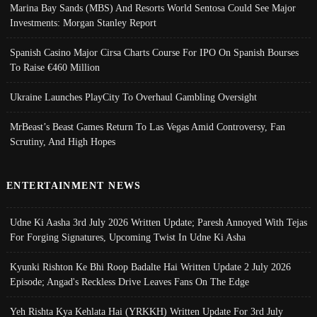
Marina Bay Sands (MBS) And Resorts World Sentosa Could See Major
Investments: Morgan Stanley Report
Spanish Casino Major Cirsa Charts Course For IPO On Spanish Bourses
To Raise €460 Million
Ukraine Launches PlayCity To Overhaul Gambling Oversight
MrBeast’s Beast Games Return To Las Vegas Amid Controversy, Fan
Scrutiny, And High Hopes
ENTERTAINMENT NEWS
Udne Ki Aasha 3rd July 2026 Written Update; Paresh Annoyed With Tejas
For Forging Signatures, Upcoming Twist In Udne Ki Asha
Kyunki Rishton Ke Bhi Roop Badalte Hai Written Update 2 July 2026
Episode; Angad's Reckless Drive Leaves Fans On The Edge
Yeh Rishta Kya Kehlata Hai (YRKKH) Written Update For 3rd July