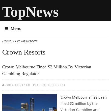
TopNews
Menu
Home
» Crown Resorts
You are here
Crown Resorts
Crown Melbourne Fined $2 Million By Victorian
Gambling Regulator
JUDY COSTNER
15 OCTOBER 2024
Crown Melbourne has been
fined $2 million by the
Victorian Gambling and