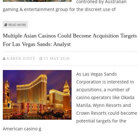
controlled by Australian
gaming & entertainment group for the discreet use of
ABOUT CROWN RESORTS BANK ACCOUNTS BREACHED ANTI MONEY
READ MORE
LAUNDERING RULES: INQUIRY
Multiple Asian Casinos Could Become Acquisition Targets
For Las Vegas Sands: Analyst
KAREN ZINTZ
15 MAY 2020
As Las Vegas Sands
Corporation is interested in
acquisitions, a number of
casino operators like Okada
Manila, Wynn Resorts and
Crown Resorts could become
potential targets for the
American casino g