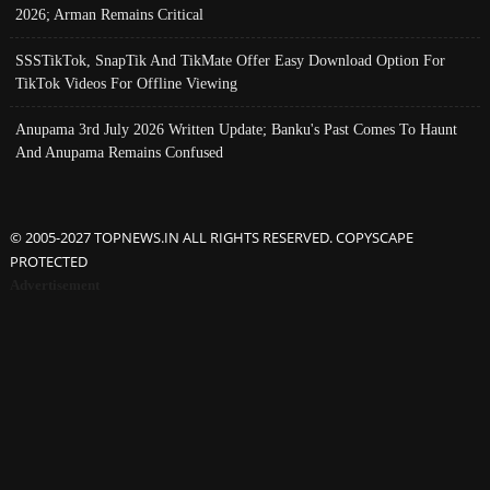
2026; Arman Remains Critical
SSSTikTok, SnapTik And TikMate Offer Easy Download Option For
TikTok Videos For Offline Viewing
Anupama 3rd July 2026 Written Update; Banku's Past Comes To Haunt
And Anupama Remains Confused
© 2005-2027 TOPNEWS.IN ALL RIGHTS RESERVED. COPYSCAPE
PROTECTED
Advertisement