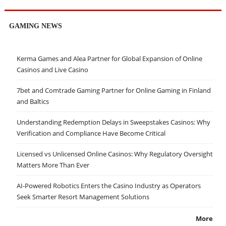
GAMING NEWS
Kerma Games and Alea Partner for Global Expansion of Online
Casinos and Live Casino
7bet and Comtrade Gaming Partner for Online Gaming in Finland
and Baltics
Understanding Redemption Delays in Sweepstakes Casinos: Why
Verification and Compliance Have Become Critical
Licensed vs Unlicensed Online Casinos: Why Regulatory Oversight
Matters More Than Ever
AI-Powered Robotics Enters the Casino Industry as Operators
Seek Smarter Resort Management Solutions
More