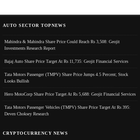
AUTO SECTOR TOPNEWS
Mahindra & Mahindra Share Price Could Reach Rs 3,508: Geojit
Investments Research Report
Bajaj Auto Share Price Target At Rs 11,735: Geojit Financial Services
Tata Motors Passenger (TMPV) Share Price Jumps 4.5 Percent; Stock
Looks Bullish
Hero MotoCorp Share Price Target At Rs 5,688: Geojit Financial Services
Tata Motors Passenger Vehicles (TMPV) Share Price Target At Rs 395:
Deven Choksey Research
CRYPTOCURRENCY NEWS