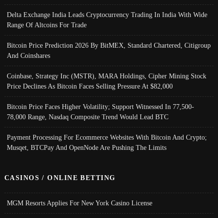
Delta Exchange India Leads Cryptocurrency Trading In India With Wide
Range Of Altcoins For Trade
Bitcoin Price Prediction 2026 By BitMEX, Standard Chartered, Citigroup
And Coinshares
Coinbase, Strategy Inc (MSTR), MARA Holdings, Cipher Mining Stock
Price Declines As Bitcoin Faces Selling Pressure At $82,000
Bitcoin Price Faces Higher Volatility; Support Witnessed In 77,500-
78,000 Range, Nasdaq Composite Trend Would Lead BTC
Payment Processing For Ecommerce Websites With Bitcoin And Crypto;
Musqet, BTCPay And OpenNode Are Pushing The Limits
CASINOS / ONLINE BETTING
MGM Resorts Applies For New York Casino License