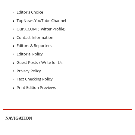
Editor's Choice
TopNews YouTube Channel
Our X.COM (Twitter Profile)
Contact Information
Editors & Reporters
Editorial Policy
Guest Posts / Write for Us
Privacy Policy
Fact Checking Policy
Print Edition Previews
NAVIGATION