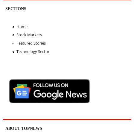
SECTIONS
Home
Stock Markets
Featured Stories
Technology Sector
ABOUT TOPNEWS