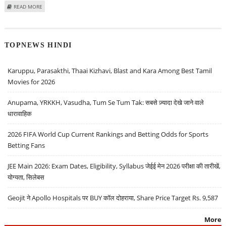
ABOUT MULTIPLE ASIAN CASINOS COULD BECOME ACQUISITION TARGETS
READ MORE
FOR LAS VEGAS SANDS: ANALYST
TOPNEWS HINDI
Karuppu, Parasakthi, Thaai Kizhavi, Blast and Kara Among Best Tamil
Movies for 2026
Anupama, YRKKH, Vasudha, Tum Se Tum Tak: सबसे ज़्यादा देखे जाने वाले
धारावाहिक
2026 FIFA World Cup Current Rankings and Betting Odds for Sports
Betting Fans
JEE Main 2026: Exam Dates, Eligibility, Syllabus जेईई मेन 2026 परीक्षा की तारीखें,
योग्यता, सिलेबस
Geojit ने Apollo Hospitals पर BUY कॉल दोहराया, Share Price Target Rs. 9,587
More