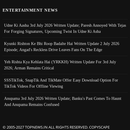
ENTERTAINMENT NEWS
Udne Ki Aasha 3rd July 2026 Written Update; Paresh Annoyed With Tejas
For Forging Signatures, Upcoming Twist In Udne Ki Asha
Kyunki Rishton Ke Bhi Roop Badalte Hai Written Update 2 July 2026
Episode; Angad's Reckless Drive Leaves Fans On The Edge
Yeh Rishta Kya Kehlata Hai (YRKKH) Written Update For 3rd July
2026; Arman Remains Critical
SSSTikTok, SnapTik And TikMate Offer Easy Download Option For
TikTok Videos For Offline Viewing
Anupama 3rd July 2026 Written Update; Banku's Past Comes To Haunt
And Anupama Remains Confused
© 2005-2027 TOPNEWS.IN ALL RIGHTS RESERVED. COPYSCAPE