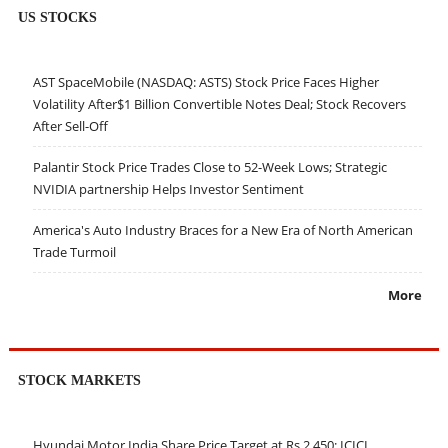
US STOCKS
AST SpaceMobile (NASDAQ: ASTS) Stock Price Faces Higher
Volatility After$1 Billion Convertible Notes Deal; Stock Recovers
After Sell-Off
Palantir Stock Price Trades Close to 52-Week Lows; Strategic
NVIDIA partnership Helps Investor Sentiment
America's Auto Industry Braces for a New Era of North American
Trade Turmoil
More
STOCK MARKETS
Hyundai Motor India Share Price Target at Rs 2,450: ICICI