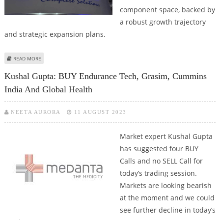
component space, backed by
a robust growth trajectory
and strategic expansion plans.
ABOUT ENDURANCE TECHNOLOGIES SHARE PRICE TARGET AT RS 3,311:
READ MORE
MOTILAL OSWAL RESEARCH
Kushal Gupta: BUY Endurance Tech, Grasim, Cummins
India And Global Health
NEETA AURORA
11 AUGUST 2023
Market expert Kushal Gupta
has suggested four BUY
Calls and no SELL Call for
today’s trading session.
Markets are looking bearish
at the moment and we could
see further decline in today’s