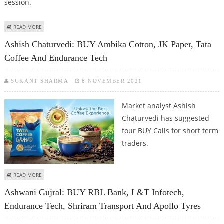
session.
ABOUT KUSHAL GUPTA: BUY ENDURANCE TECH, GRASIM, CUMMINS INDIA
READ MORE
AND GLOBAL HEALTH
Ashish Chaturvedi: BUY Ambika Cotton, JK Paper, Tata
Coffee And Endurance Tech
SUKANT SHARMA
8 NOVEMBER 2021
Market analyst Ashish
Chaturvedi has suggested
four BUY Calls for short term
traders.
ABOUT ASHISH CHATURVEDI: BUY AMBIKA COTTON, JK PAPER, TATA COFFEE
READ MORE
AND ENDURANCE TECH
Ashwani Gujral: BUY RBL Bank, L&T Infotech,
Endurance Tech, Shriram Transport And Apollo Tyres