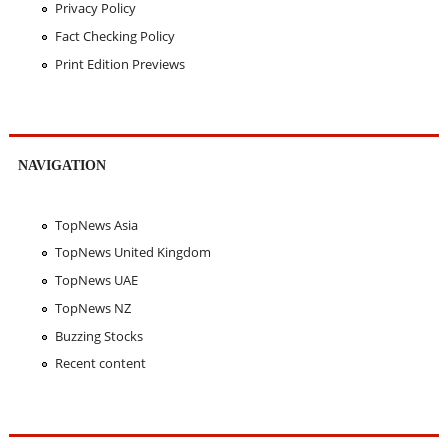
Privacy Policy
Fact Checking Policy
Print Edition Previews
NAVIGATION
TopNews Asia
TopNews United Kingdom
TopNews UAE
TopNews NZ
Buzzing Stocks
Recent content