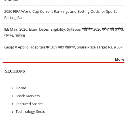
2026 FIFA World Cup Current Rankings and Betting Odds for Sports
Betting Fans
JEE Main 2026: Exam Dates, Eligibility, Syllabus जेईई मेन 2026 परीक्षा की तारीखें,
योग्यता, सिलेबस
Geojit ने Apollo Hospitals पर BUY कॉल दोहराया, Share Price Target Rs. 9,587
More
SECTIONS
Home
Stock Markets
Featured Stories
Technology Sector