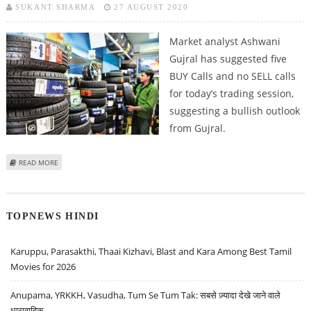
SUKANT SHARMA
27 AUGUST 2020
Market analyst Ashwani
Gujral has suggested five
BUY Calls and no SELL calls
for today’s trading session,
suggesting a bullish outlook
from Gujral.
ABOUT ASHWANI GUJRAL: BUY RBL BANK, L&T INFOTECH, ENDURANCE TECH,
READ MORE
SHRIRAM TRANSPORT AND APOLLO TYRES
TOPNEWS HINDI
Karuppu, Parasakthi, Thaai Kizhavi, Blast and Kara Among Best Tamil
Movies for 2026
Anupama, YRKKH, Vasudha, Tum Se Tum Tak: सबसे ज़्यादा देखे जाने वाले
धारावाहिक