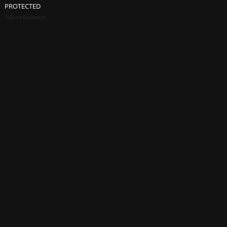
PROTECTED
Advertisement