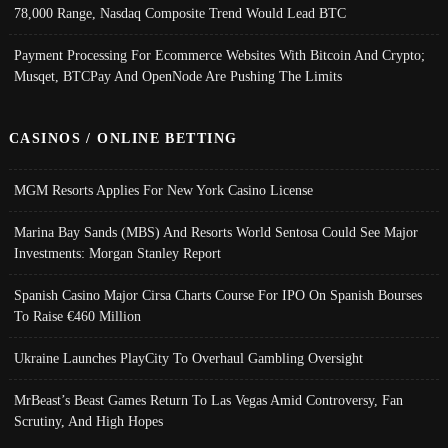
78,000 Range, Nasdaq Composite Trend Would Lead BTC
Payment Processing For Ecommerce Websites With Bitcoin And Crypto;
Musqet, BTCPay And OpenNode Are Pushing The Limits
CASINOS / ONLINE BETTING
MGM Resorts Applies For New York Casino License
Marina Bay Sands (MBS) And Resorts World Sentosa Could See Major
Investments: Morgan Stanley Report
Spanish Casino Major Cirsa Charts Course For IPO On Spanish Bourses
To Raise €460 Million
Ukraine Launches PlayCity To Overhaul Gambling Oversight
MrBeast’s Beast Games Return To Las Vegas Amid Controversy, Fan
Scrutiny, And High Hopes