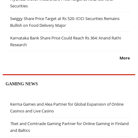
Securities
Swiggy Share Price Target at Rs 520: ICICI Securities Remains
Bullish on Food Delivery Major
Karnataka Bank Share Price Could Reach Rs 364: Anand Rathi
Research
More
GAMING NEWS
Kerma Games and Alea Partner for Global Expansion of Online
Casinos and Live Casino
7bet and Comtrade Gaming Partner for Online Gaming in Finland
and Baltics