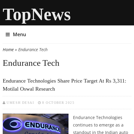
TopNews
Menu
Home
» Endurance Tech
You are here
Endurance Tech
Endurance Technologies Share Price Target At Rs 3,311:
Motilal Oswal Research
UMESH DESAI
8 OCTOBER 2025
Endurance Technologies
continues to emerge as a
standout in the Indian auto