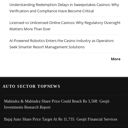
Understanding Redemption Delays in Sweepstakes Casinos: Why
Verification and Compliance Have Become Critical
Licensed vs Unlicensed Online Casinos: Why Regulatory Oversight
Matters More Than Ever
AI-Powered Robotics Enters the Casino Industry as Operators
Seek Smarter Resort Management Solutions
More
AUTO SECTOR TOPNEWS
Mahindra & Mahindra Share Price Could Reach Rs 3,508: Geojit
Investments Research Report
Bajaj Auto Share Price Target At Rs 11,735: Geojit Financial Services