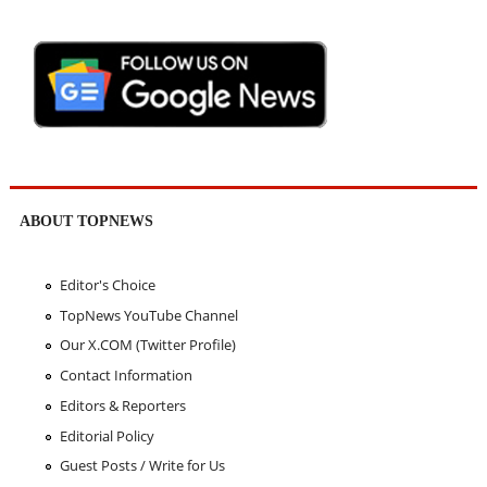
ABOUT TOPNEWS
Editor's Choice
TopNews YouTube Channel
Our X.COM (Twitter Profile)
Contact Information
Editors & Reporters
Editorial Policy
Guest Posts / Write for Us