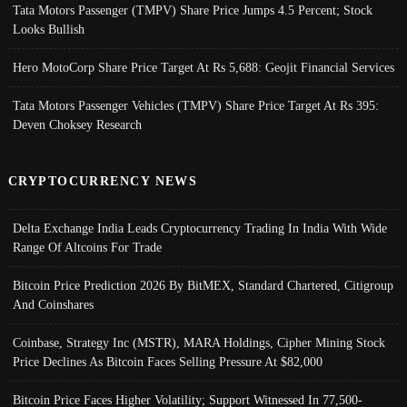
Tata Motors Passenger (TMPV) Share Price Jumps 4.5 Percent; Stock
Looks Bullish
Hero MotoCorp Share Price Target At Rs 5,688: Geojit Financial Services
Tata Motors Passenger Vehicles (TMPV) Share Price Target At Rs 395:
Deven Choksey Research
CRYPTOCURRENCY NEWS
Delta Exchange India Leads Cryptocurrency Trading In India With Wide
Range Of Altcoins For Trade
Bitcoin Price Prediction 2026 By BitMEX, Standard Chartered, Citigroup
And Coinshares
Coinbase, Strategy Inc (MSTR), MARA Holdings, Cipher Mining Stock
Price Declines As Bitcoin Faces Selling Pressure At $82,000
Bitcoin Price Faces Higher Volatility; Support Witnessed In 77,500-