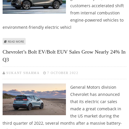
customers accelerated shift
from internal combustion
engine-powered vehicles to
environment-friendly electric vehicl
ABOUT EVS’ SHARE IN US CAR MARKET GROWS TO 5.6% IN 2022, TESLA TOPS
READ MORE
THE LIST
Chevrolet’s Bolt EV/Bolt EUV Sales Grow Nearly 24% In
Q3
SUKANT SHARMA
7 OCTOBER 2022
General Motors division
Chevrolet has announced
that its electric car sales
made a great comeback in
the US market during the
third quarter of 2022, several months after a massive battery-