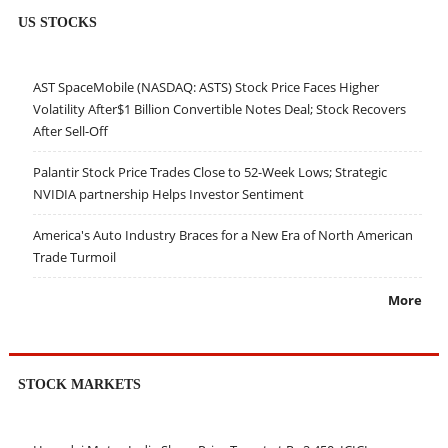
US STOCKS
AST SpaceMobile (NASDAQ: ASTS) Stock Price Faces Higher
Volatility After$1 Billion Convertible Notes Deal; Stock Recovers
After Sell-Off
Palantir Stock Price Trades Close to 52-Week Lows; Strategic
NVIDIA partnership Helps Investor Sentiment
America's Auto Industry Braces for a New Era of North American
Trade Turmoil
More
STOCK MARKETS