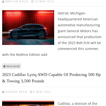
BHUVAN KALA
18 MAY 2022
Detroit, Michigan-
headquartered American
automotive manufacturing
giant General Motors has
announced that production
of the 2023 Bolt EUV will be
commenced this summer,
with the Redline Edition add
ABOUT 2023 CHEVROLET BOLT EUV TO BE AVAILABLE IN REDLINE EDITION;
READ MORE
PRODUCTION TO START THIS SUMMER
2023 Cadillac Lyriq AWD Capable Of Producing 500 Hp
& Towing 3,500 Pounds
KESHAV SETH
8 MAY 2022
Cadillac, a division of the