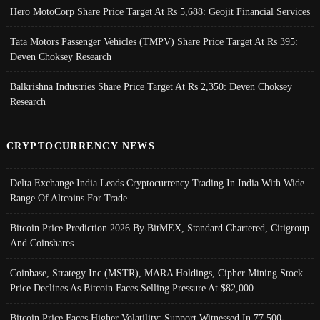
Hero MotoCorp Share Price Target At Rs 5,688: Geojit Financial Services
Tata Motors Passenger Vehicles (TMPV) Share Price Target At Rs 395:
Deven Choksey Research
Balkrishna Industries Share Price Target At Rs 2,350: Deven Choksey
Research
CRYPTOCURRENCY NEWS
Delta Exchange India Leads Cryptocurrency Trading In India With Wide
Range Of Altcoins For Trade
Bitcoin Price Prediction 2026 By BitMEX, Standard Chartered, Citigroup
And Coinshares
Coinbase, Strategy Inc (MSTR), MARA Holdings, Cipher Mining Stock
Price Declines As Bitcoin Faces Selling Pressure At $82,000
Bitcoin Price Faces Higher Volatility; Support Witnessed In 77,500-