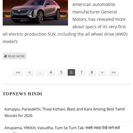
American automobile
manufacturer General
Motors, has revealed more
about specs of its very first
all-electric production SUV, including the all wheel drive (AWD)
model’s
ABOUT 2023 CADILLAC LYRIQ AWD CAPABLE OF PRODUCING 500 HP &
READ MORE
TOWING 3,500 POUNDS
Pages
<<
<
…
4
5
6
7
8
>
>>
TOPNEWS HINDI
Karuppu, Parasakthi, Thaai Kizhavi, Blast and Kara Among Best Tamil
Movies for 2026
Anupama, YRKKH, Vasudha, Tum Se Tum Tak: सबसे ज़्यादा देखे जाने वाले