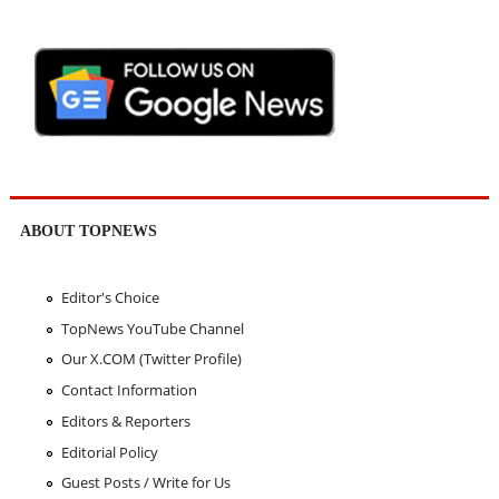
ABOUT TOPNEWS
Editor's Choice
TopNews YouTube Channel
Our X.COM (Twitter Profile)
Contact Information
Editors & Reporters
Editorial Policy
Guest Posts / Write for Us