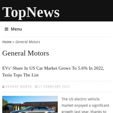
TopNews
Menu
Home
» General Motors
You are here
General Motors
EVs’ Share In US Car Market Grows To 5.6% In 2022,
Tesla Tops The List
KESHAV MEHTA
27 FEBRUARY 2023
The US electric vehicle
market enjoyed a significant
growth last year, thanks to