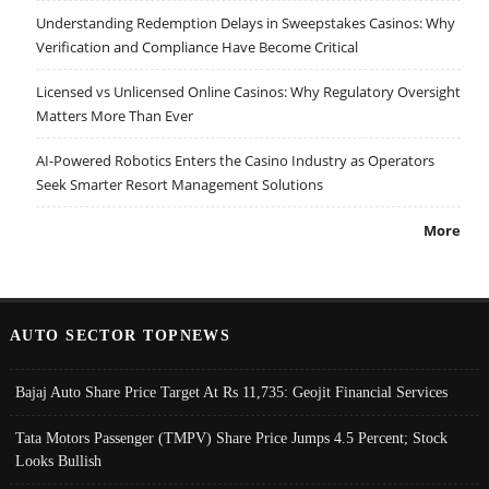
Understanding Redemption Delays in Sweepstakes Casinos: Why
Verification and Compliance Have Become Critical
Licensed vs Unlicensed Online Casinos: Why Regulatory Oversight
Matters More Than Ever
AI-Powered Robotics Enters the Casino Industry as Operators
Seek Smarter Resort Management Solutions
More
AUTO SECTOR TOPNEWS
Bajaj Auto Share Price Target At Rs 11,735: Geojit Financial Services
Tata Motors Passenger (TMPV) Share Price Jumps 4.5 Percent; Stock
Looks Bullish