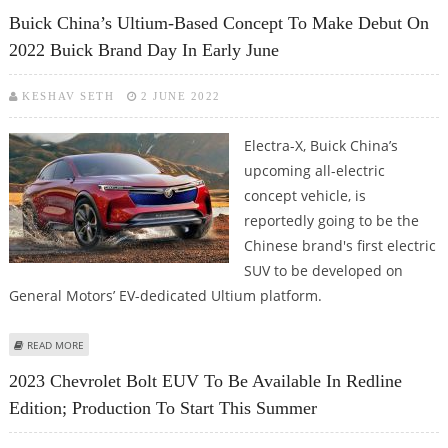
INFLATIONARY PRESSURES
Buick China’s Ultium-Based Concept To Make Debut On
2022 Buick Brand Day In Early June
KESHAV SETH
2 JUNE 2022
Electra-X, Buick China’s
upcoming all-electric
concept vehicle, is
reportedly going to be the
Chinese brand's first electric
SUV to be developed on
General Motors’ EV-dedicated Ultium platform.
ABOUT BUICK CHINA’S ULTIUM-BASED CONCEPT TO MAKE DEBUT ON 2022
READ MORE
BUICK BRAND DAY IN EARLY JUNE
2023 Chevrolet Bolt EUV To Be Available In Redline
Edition; Production To Start This Summer