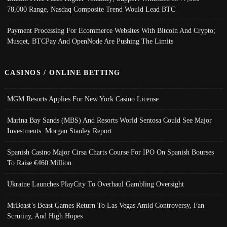
78,000 Range, Nasdaq Composite Trend Would Lead BTC
Payment Processing For Ecommerce Websites With Bitcoin And Crypto;
Musqet, BTCPay And OpenNode Are Pushing The Limits
CASINOS / ONLINE BETTING
MGM Resorts Applies For New York Casino License
Marina Bay Sands (MBS) And Resorts World Sentosa Could See Major
Investments: Morgan Stanley Report
Spanish Casino Major Cirsa Charts Course For IPO On Spanish Bourses
To Raise €460 Million
Ukraine Launches PlayCity To Overhaul Gambling Oversight
MrBeast’s Beast Games Return To Las Vegas Amid Controversy, Fan
Scrutiny, And High Hopes