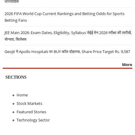
धारावाहिक
2026 FIFA World Cup Current Rankings and Betting Odds for Sports
Betting Fans
JEE Main 2026: Exam Dates, Eligibility, Syllabus जेईई मेन 2026 परीक्षा की तारीखें,
योग्यता, सिलेबस
Geojit ने Apollo Hospitals पर BUY कॉल दोहराया, Share Price Target Rs. 9,587
More
SECTIONS
Home
Stock Markets
Featured Stories
Technology Sector