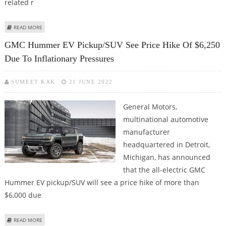
related r
ABOUT CHEVROLET’S BOLT EV/BOLT EUV SALES GROW NEARLY 24% IN Q3
READ MORE
GMC Hummer EV Pickup/SUV See Price Hike Of $6,250
Due To Inflationary Pressures
SUMEET KAK
21 JUNE 2022
General Motors,
multinational automotive
manufacturer
headquartered in Detroit,
Michigan, has announced
that the all-electric GMC
Hummer EV pickup/SUV will see a price hike of more than
$6,000 due
ABOUT GMC HUMMER EV PICKUP/SUV SEE PRICE HIKE OF $6,250 DUE TO
READ MORE