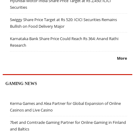
Hyundai Motor India Share Price Target at Rs 2,450: ICICI
Securities
Swiggy Share Price Target at Rs 520: ICICI Securities Remains
Bullish on Food Delivery Major
Karnataka Bank Share Price Could Reach Rs 364: Anand Rathi
Research
More
GAMING NEWS
Kerma Games and Alea Partner for Global Expansion of Online
Casinos and Live Casino
7bet and Comtrade Gaming Partner for Online Gaming in Finland
and Baltics