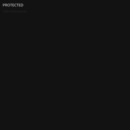
PROTECTED
Advertisement