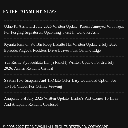
ENTERTAINMENT NEWS
Udne Ki Aasha 3rd July 2026 Written Update; Paresh Annoyed With Tejas
For Forging Signatures, Upcoming Twist In Udne Ki Asha
Kyunki Rishton Ke Bhi Roop Badalte Hai Written Update 2 July 2026
Episode; Angad's Reckless Drive Leaves Fans On The Edge
Yeh Rishta Kya Kehlata Hai (YRKKH) Written Update For 3rd July
2026; Arman Remains Critical
SSSTikTok, SnapTik And TikMate Offer Easy Download Option For
TikTok Videos For Offline Viewing
Anupama 3rd July 2026 Written Update; Banku's Past Comes To Haunt
And Anupama Remains Confused
© 2005-2027 TOPNEWS.IN ALL RIGHTS RESERVED. COPYSCAPE