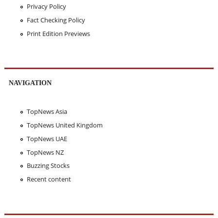
Privacy Policy
Fact Checking Policy
Print Edition Previews
NAVIGATION
TopNews Asia
TopNews United Kingdom
TopNews UAE
TopNews NZ
Buzzing Stocks
Recent content