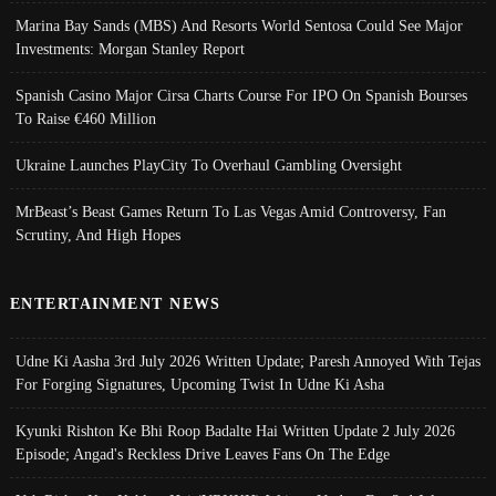
Marina Bay Sands (MBS) And Resorts World Sentosa Could See Major
Investments: Morgan Stanley Report
Spanish Casino Major Cirsa Charts Course For IPO On Spanish Bourses
To Raise €460 Million
Ukraine Launches PlayCity To Overhaul Gambling Oversight
MrBeast’s Beast Games Return To Las Vegas Amid Controversy, Fan
Scrutiny, And High Hopes
ENTERTAINMENT NEWS
Udne Ki Aasha 3rd July 2026 Written Update; Paresh Annoyed With Tejas
For Forging Signatures, Upcoming Twist In Udne Ki Asha
Kyunki Rishton Ke Bhi Roop Badalte Hai Written Update 2 July 2026
Episode; Angad's Reckless Drive Leaves Fans On The Edge