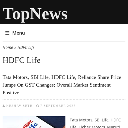
TopNews
Menu
Home
» HDFC Life
You are here
HDFC Life
Tata Motors, SBI Life, HDFC Life, Reliance Share Price
Jumps On GST Changes; Overall Market Sentiment
Positive
KESHAV SETH
7 SEPTEMBER 2025
Tata Motors, SBI Life, HDFC
Life, Eicher Motors, Maruti