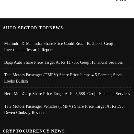
AUTO SECTOR TOPNEWS
Mahindra & Mahindra Share Price Could Reach Rs 3,508: Geojit
Investments Research Report
Bajaj Auto Share Price Target At Rs 11,735: Geojit Financial Services
Tata Motors Passenger (TMPV) Share Price Jumps 4.5 Percent; Stock
Looks Bullish
Hero MotoCorp Share Price Target At Rs 5,688: Geojit Financial Services
Tata Motors Passenger Vehicles (TMPV) Share Price Target At Rs 395:
Deven Choksey Research
CRYPTOCURRENCY NEWS