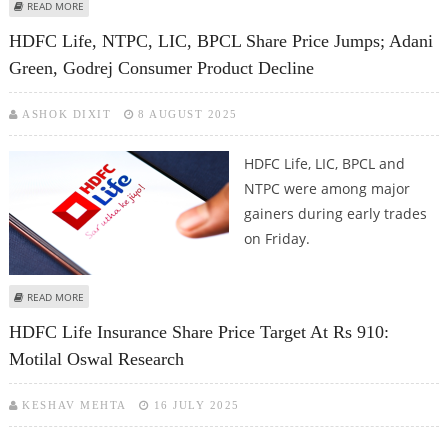
ABOUT ASIAN PAINTS, HDFC LIFE, AND MARUTI SUZUKI SHARE PRICE JUMPS
READ MORE
IN AN OVERALL FLAT MARKET
HDFC Life, NTPC, LIC, BPCL Share Price Jumps; Adani
Green, Godrej Consumer Product Decline
ASHOK DIXIT
8 AUGUST 2025
HDFC Life, LIC, BPCL and
NTPC were among major
gainers during early trades
on Friday.
ABOUT HDFC LIFE, NTPC, LIC, BPCL SHARE PRICE JUMPS; ADANI GREEN,
READ MORE
GODREJ CONSUMER PRODUCT DECLINE
HDFC Life Insurance Share Price Target At Rs 910:
Motilal Oswal Research
KESHAV MEHTA
16 JULY 2025