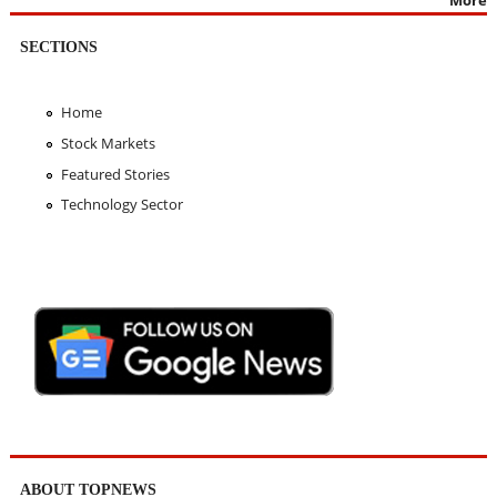
SECTIONS
Home
Stock Markets
Featured Stories
Technology Sector
ABOUT TOPNEWS