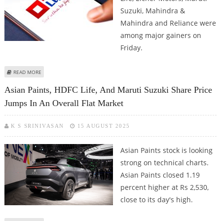
Suzuki, Mahindra &
Mahindra and Reliance were
among major gainers on
Friday.
ABOUT TATA MOTORS, SBI LIFE, HDFC LIFE, RELIANCE SHARE PRICE JUMPS ON
READ MORE
GST CHANGES; OVERALL MARKET SENTIMENT POSITIVE
Asian Paints, HDFC Life, And Maruti Suzuki Share Price
Jumps In An Overall Flat Market
K S SRINIVASAN
15 AUGUST 2025
Asian Paints stock is looking
strong on technical charts.
Asian Paints closed 1.19
percent higher at Rs 2,530,
close to its day's high.