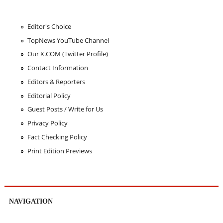
Editor's Choice
TopNews YouTube Channel
Our X.COM (Twitter Profile)
Contact Information
Editors & Reporters
Editorial Policy
Guest Posts / Write for Us
Privacy Policy
Fact Checking Policy
Print Edition Previews
NAVIGATION