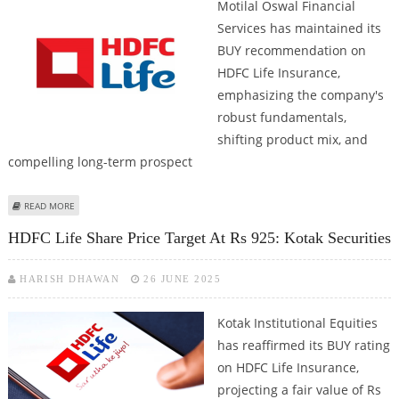
Motilal Oswal Financial
Services has maintained its
BUY recommendation on
HDFC Life Insurance,
emphasizing the company's
robust fundamentals,
shifting product mix, and
compelling long-term prospect
ABOUT HDFC LIFE INSURANCE SHARE PRICE TARGET AT RS 910: MOTILAL
READ MORE
OSWAL RESEARCH
HDFC Life Share Price Target At Rs 925: Kotak Securities
HARISH DHAWAN
26 JUNE 2025
Kotak Institutional Equities
has reaffirmed its BUY rating
on HDFC Life Insurance,
projecting a fair value of Rs