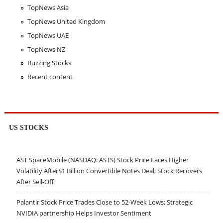
TopNews Asia
TopNews United Kingdom
TopNews UAE
TopNews NZ
Buzzing Stocks
Recent content
US STOCKS
AST SpaceMobile (NASDAQ: ASTS) Stock Price Faces Higher
Volatility After$1 Billion Convertible Notes Deal; Stock Recovers
After Sell-Off
Palantir Stock Price Trades Close to 52-Week Lows; Strategic
NVIDIA partnership Helps Investor Sentiment