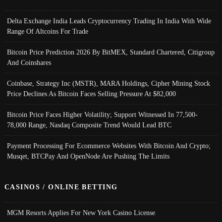
Delta Exchange India Leads Cryptocurrency Trading In India With Wide
Range Of Altcoins For Trade
Bitcoin Price Prediction 2026 By BitMEX, Standard Chartered, Citigroup
And Coinshares
Coinbase, Strategy Inc (MSTR), MARA Holdings, Cipher Mining Stock
Price Declines As Bitcoin Faces Selling Pressure At $82,000
Bitcoin Price Faces Higher Volatility; Support Witnessed In 77,500-
78,000 Range, Nasdaq Composite Trend Would Lead BTC
Payment Processing For Ecommerce Websites With Bitcoin And Crypto;
Musqet, BTCPay And OpenNode Are Pushing The Limits
CASINOS / ONLINE BETTING
MGM Resorts Applies For New York Casino License