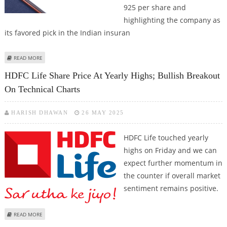
925 per share and
highlighting the company as
its favored pick in the Indian insuran
ABOUT HDFC LIFE SHARE PRICE TARGET AT RS 925: KOTAK SECURITIES
READ MORE
HDFC Life Share Price At Yearly Highs; Bullish Breakout
On Technical Charts
HARISH DHAWAN
26 MAY 2025
HDFC Life touched yearly
highs on Friday and we can
expect further momentum in
the counter if overall market
sentiment remains positive.
ABOUT HDFC LIFE SHARE PRICE AT YEARLY HIGHS; BULLISH BREAKOUT ON
READ MORE
TECHNICAL CHARTS