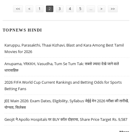
Pages
<<
<
1
2
3
4
5
…
>
>>
TOPNEWS HINDI
Karuppu, Parasakthi, Thaai Kizhavi, Blast and Kara Among Best Tamil
Movies for 2026
Anupama, YRKKH, Vasudha, Tum Se Tum Tak: सबसे ज़्यादा देखे जाने वाले
धारावाहिक
2026 FIFA World Cup Current Rankings and Betting Odds for Sports
Betting Fans
JEE Main 2026: Exam Dates, Eligibility, Syllabus जेईई मेन 2026 परीक्षा की तारीखें,
योग्यता, सिलेबस
Geojit ने Apollo Hospitals पर BUY कॉल दोहराया, Share Price Target Rs. 9,587
More