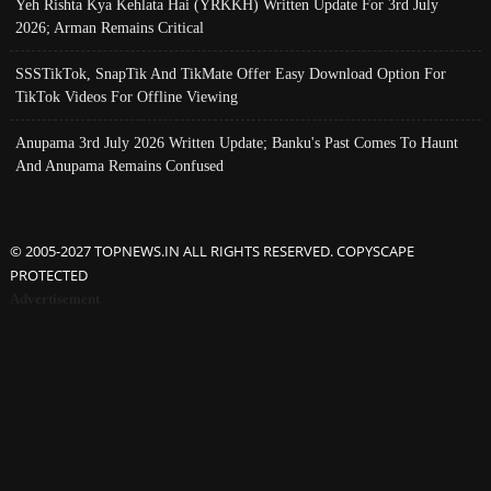
Yeh Rishta Kya Kehlata Hai (YRKKH) Written Update For 3rd July
2026; Arman Remains Critical
SSSTikTok, SnapTik And TikMate Offer Easy Download Option For
TikTok Videos For Offline Viewing
Anupama 3rd July 2026 Written Update; Banku's Past Comes To Haunt
And Anupama Remains Confused
© 2005-2027 TOPNEWS.IN ALL RIGHTS RESERVED. COPYSCAPE
PROTECTED
Advertisement