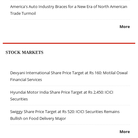
America's Auto Industry Braces for a New Era of North American
Trade Turmoil
More
STOCK MARKETS
Devyani International Share Price Target at Rs 160: Motilal Oswal
Financial Services
Hyundai Motor India Share Price Target at Rs 2,450: ICICI
Securities
Swiggy Share Price Target at Rs 520: ICICI Securities Remains
Bullish on Food Delivery Major
More