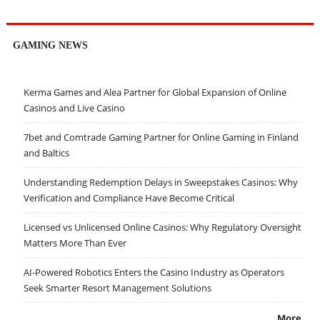
GAMING NEWS
Kerma Games and Alea Partner for Global Expansion of Online
Casinos and Live Casino
7bet and Comtrade Gaming Partner for Online Gaming in Finland
and Baltics
Understanding Redemption Delays in Sweepstakes Casinos: Why
Verification and Compliance Have Become Critical
Licensed vs Unlicensed Online Casinos: Why Regulatory Oversight
Matters More Than Ever
AI-Powered Robotics Enters the Casino Industry as Operators
Seek Smarter Resort Management Solutions
More