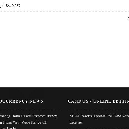
get Rs. 9,587
OCURRENCY NEWS
CASINOS / ONLINE BETTI
change India Leads Cryptocurrency
MGM Resorts Applies For New York
In India With Wide Range Of
License
 For Trade