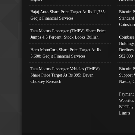
Bajaj Auto Share Price Target At Rs 11,735:
Bitcoin 
Geojit Financial Services
Standard
Coinshar
Tata Motors Passenger (TMPV) Share Price
Jumps 4.5 Percent; Stock Looks Bullish
Coinbase
Holdings
Hero MotoCorp Share Price Target At Rs
Declines 
5,688: Geojit Financial Services
$82,000
Tata Motors Passenger Vehicles (TMPV)
Bitcoin P
Share Price Target At Rs 395: Deven
Support 
Choksey Research
Nasdaq C
Payment 
Websites
BTCPay 
Limits