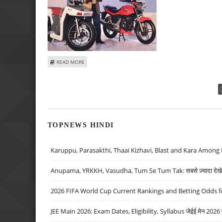
ABOUT ASHWANI GUJRAL: BUY HERO MOTOCORP, CADILA HE
READ MORE
Pages
TOPNEWS HINDI
Karuppu, Parasakthi, Thaai Kizhavi, Blast and Kara Among 
Anupama, YRKKH, Vasudha, Tum Se Tum Tak: सबसे ज़्यादा देखे जा
2026 FIFA World Cup Current Rankings and Betting Odds fo
JEE Main 2026: Exam Dates, Eligibility, Syllabus जेईई मेन 2026 परीक