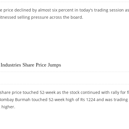
 price declined by almost six percent in today's trading session a
tnessed selling pressure across the board.
OMPANY ACQUIRES 8.2% STAKE IN GRAFTECH INTERNATIONAL
dustries Share Price Jumps
re price touched 52-week as the stock continued with rally for fi
 Bombay Burmah touched 52-week high of Rs 1224 and was trading
 higher.