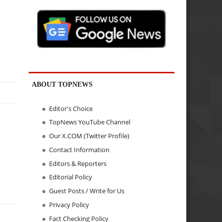
ABOUT TOPNEWS
Editor's Choice
TopNews YouTube Channel
Our X.COM (Twitter Profile)
Contact Information
Editors & Reporters
Editorial Policy
Guest Posts / Write for Us
Privacy Policy
Fact Checking Policy