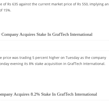
e of Rs 635 against the current market price of Rs 550, implying an
of 15%.
I DIRECT
 Company Acquires Stake In GrafTech International
e price was trading 5 percent higher on Tuesday as the company
day evening its 8% stake acquisition in GrafTech International.
ER COMPANY ACQUIRES STAKE IN GRAFTECH INTERNATIONAL
mpany Acquires 8.2% Stake In GrafTech International