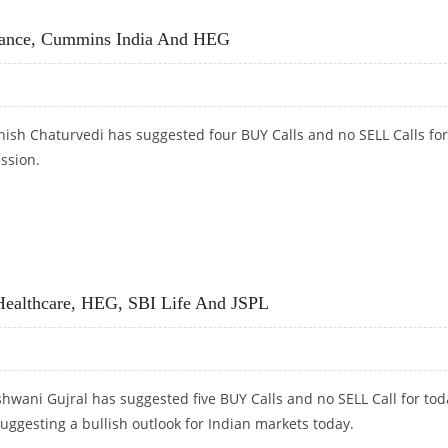
USTRIES SHARE PRICE JUMPS
ance, Cummins India And HEG
hish Chaturvedi has suggested four BUY Calls and no SELL Calls for
ession.
CE, CUMMINS INDIA AND HEG
ealthcare, HEG, SBI Life And JSPL
hwani Gujral has suggested five BUY Calls and no SELL Call for tod
suggesting a bullish outlook for Indian markets today.