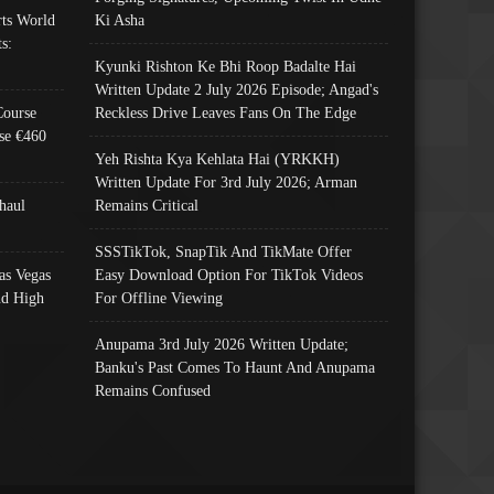
ts World
Ki Asha
s:
Kyunki Rishton Ke Bhi Roop Badalte Hai
Written Update 2 July 2026 Episode; Angad's
Course
Reckless Drive Leaves Fans On The Edge
se €460
Yeh Rishta Kya Kehlata Hai (YRKKH)
Written Update For 3rd July 2026; Arman
haul
Remains Critical
SSSTikTok, SnapTik And TikMate Offer
as Vegas
Easy Download Option For TikTok Videos
nd High
For Offline Viewing
Anupama 3rd July 2026 Written Update;
Banku's Past Comes To Haunt And Anupama
Remains Confused