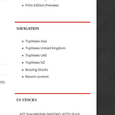
Print Edition Previews
s
NAVIGATION
TopNews Asia
TopNews United Kingdom
TopNews UAE
TopNews NZ
Buzzing Stocks
Recent content
fth
US STOCKS
AST SpaceMobile (NASDAQ: ASTS) Stock