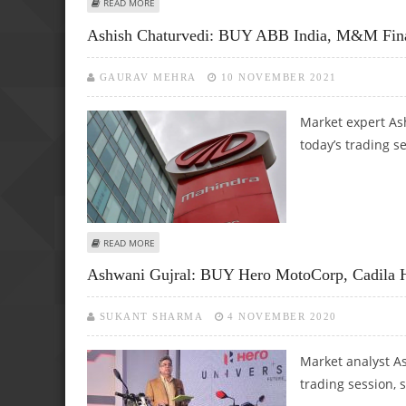
ABOUT BOMBAY BURMAH, PFC, HEG LIMITED AND RAIN IND
READ MORE
Ashish Chaturvedi: BUY ABB India, M&M Fin
GAURAV MEHRA
10 NOVEMBER 2021
Market expert As
today’s trading s
ABOUT ASHISH CHATURVEDI: BUY ABB INDIA, M&M FINAN
READ MORE
Ashwani Gujral: BUY Hero MotoCorp, Cadila H
SUKANT SHARMA
4 NOVEMBER 2020
Market analyst As
trading session, 