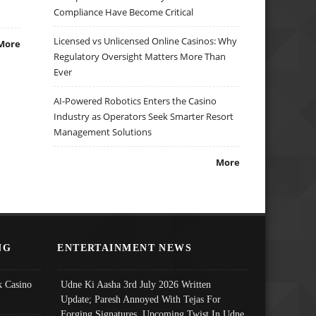
Compliance Have Become Critical
Licensed vs Unlicensed Online Casinos: Why
More
Regulatory Oversight Matters More Than
Ever
AI-Powered Robotics Enters the Casino
Industry as Operators Seek Smarter Resort
Management Solutions
More
NG
ENTERTAINMENT NEWS
 Casino
Udne Ki Aasha 3rd July 2026 Written
Update; Paresh Annoyed With Tejas For
Forging Signatures, Upcoming Twist In Udne