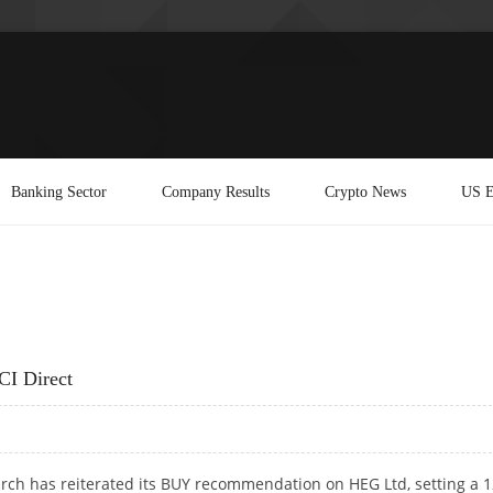
Banking Sector
Company Results
Crypto News
US E
CI Direct
arch has reiterated its BUY recommendation on HEG Ltd, setting a 1