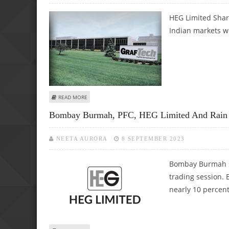
HEG Limited Share
Indian markets wi
ABOUT HEG LIMITED SHARE PRICE DECLINES BY 5.7%; C
READ MORE
Bombay Burmah, PFC, HEG Limited And Rain In
NEETA AURORA
8 SEPTEMBER 2023
Bombay Burmah sha
trading session.
nearly 10 percent