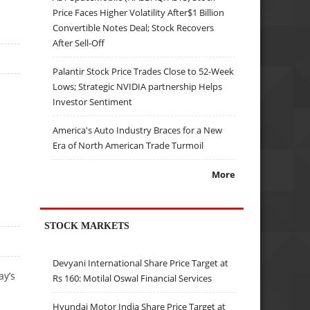
Price Faces Higher Volatility After$1 Billion
Convertible Notes Deal; Stock Recovers
After Sell-Off
Palantir Stock Price Trades Close to 52-Week
Lows; Strategic NVIDIA partnership Helps
Investor Sentiment
America's Auto Industry Braces for a New
Era of North American Trade Turmoil
More
STOCK MARKETS
Devyani International Share Price Target at
ay’s
Rs 160: Motilal Oswal Financial Services
Hyundai Motor India Share Price Target at