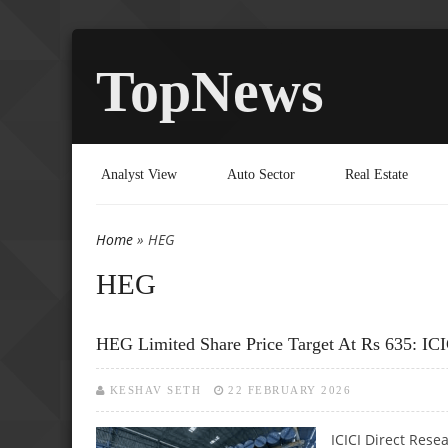
TopNews
Analyst View
Auto Sector
Real Estate
Home
» HEG
You are here
HEG
HEG Limited Share Price Target At Rs 635: ICI
KESHAV SETH
22 FEBRUARY 2026
ICICI Direct Rese