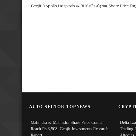
Geojit ने Apollo Hospitals पर BUY कॉल दोहराया, Share Price Tar
AUTO SECTOR TOPNEWS
CRYPT
Mahindra & Mahindra Share Price Could
Delta Ex
Reach Rs 3,508: Geojit Investments Research
Trading 
Report
Altcoins