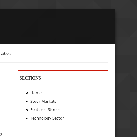
dition
SECTIONS
Home
Stock Markets
Featured Stories
Technology Sector
2-