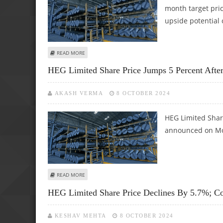
month target pric
upside potential 
ABOUT HEG LIMITED SHARE PRICE TARGET AT RS 635: ICIC
READ MORE
HEG Limited Share Price Jumps 5 Percent After
AKASH VERMA
8 OCTOBER 2024
HEG Limited Shar
announced on Mon
ABOUT HEG LIMITED SHARE PRICE JUMPS 5 PERCENT AFT
READ MORE
HEG Limited Share Price Declines By 5.7%; Co
KESHAV MEHTA
8 OCTOBER 2024