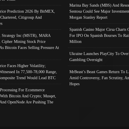
Marina Bay Sands (MBS) And Resor
Price Prediction 2026 By BitMEX,
Sentosa Could See Major Investment
 Chartered, Citigroup And
Morgan Stanley Report
es
Spanish Casino Major Cirsa Charts 
, Strategy Inc (MSTR), MARA
For IPO On Spanish Bourses To Rai
, Cipher Mining Stock Price
Million
As Bitcoin Faces Selling Pressure At
Ukraine Launches PlayCity To Over
Gambling Oversight
rice Faces Higher Volatility;
Witnessed In 77,500-78,000 Range,
MrBeast’s Beast Games Return To L
omposite Trend Would Lead BTC
Amid Controversy, Fan Scrutiny, A
Hopes
Processing For Ecommerce
 With Bitcoin And Crypto; Musqet,
And OpenNode Are Pushing The