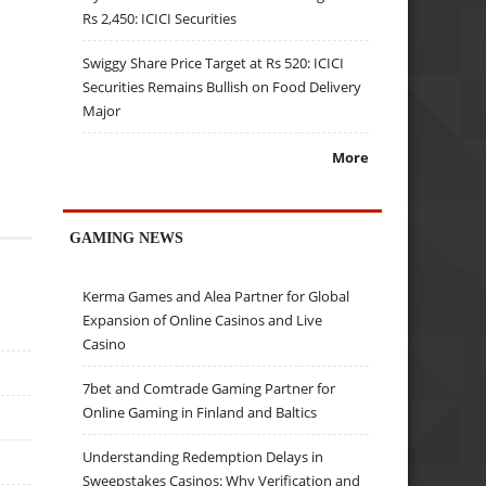
Rs 2,450: ICICI Securities
Swiggy Share Price Target at Rs 520: ICICI
Securities Remains Bullish on Food Delivery
Major
More
GAMING NEWS
Kerma Games and Alea Partner for Global
Expansion of Online Casinos and Live
Casino
7bet and Comtrade Gaming Partner for
Online Gaming in Finland and Baltics
Understanding Redemption Delays in
Sweepstakes Casinos: Why Verification and