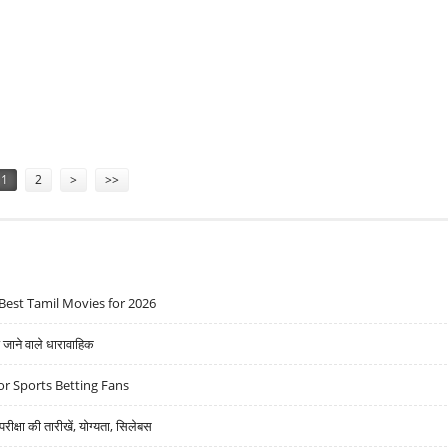
ALTHCARE, HEG, SBI LIFE AND JSPL
1
2
>
>>
Best Tamil Movies for 2026
ने वाले धारावाहिक
r Sports Betting Fans
्षा की तारीखें, योग्यता, सिलेबस