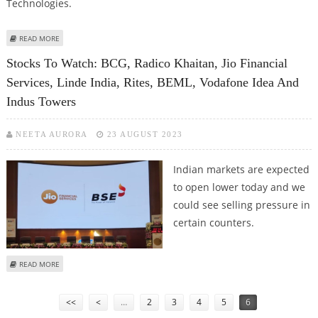
Technologies.
ABOUT STOCKS IN FOCUS: SULA VINEYARDS, NATCO PHARMA, ZEN
READ MORE
TECHNOLOGIES AND JIO FINANCIAL SERVICES SHARE PRICE JUMPS
Stocks To Watch: BCG, Radico Khaitan, Jio Financial
Services, Linde India, Rites, BEML, Vodafone Idea And
Indus Towers
NEETA AURORA
23 AUGUST 2023
Indian markets are expected
to open lower today and we
could see selling pressure in
certain counters.
ABOUT STOCKS TO WATCH: BCG, RADICO KHAITAN, JIO FINANCIAL SERVICES,
READ MORE
LINDE INDIA, RITES, BEML, VODAFONE IDEA AND INDUS TOWERS
Pages
<<
<
…
2
3
4
5
6