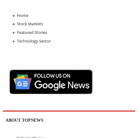
Home
Stock Markets
Featured Stories
Technology Sector
ABOUT TOPNEWS