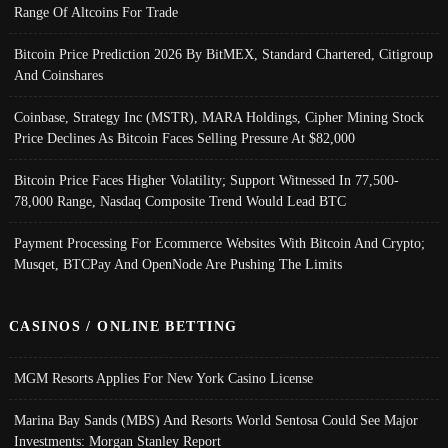
Range Of Altcoins For Trade
Bitcoin Price Prediction 2026 By BitMEX, Standard Chartered, Citigroup
And Coinshares
Coinbase, Strategy Inc (MSTR), MARA Holdings, Cipher Mining Stock
Price Declines As Bitcoin Faces Selling Pressure At $82,000
Bitcoin Price Faces Higher Volatility; Support Witnessed In 77,500-
78,000 Range, Nasdaq Composite Trend Would Lead BTC
Payment Processing For Ecommerce Websites With Bitcoin And Crypto;
Musqet, BTCPay And OpenNode Are Pushing The Limits
CASINOS / ONLINE BETTING
MGM Resorts Applies For New York Casino License
Marina Bay Sands (MBS) And Resorts World Sentosa Could See Major
Investments: Morgan Stanley Report