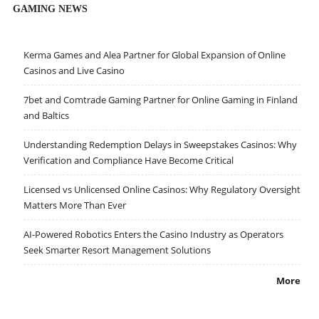
GAMING NEWS
Kerma Games and Alea Partner for Global Expansion of Online
Casinos and Live Casino
7bet and Comtrade Gaming Partner for Online Gaming in Finland
and Baltics
Understanding Redemption Delays in Sweepstakes Casinos: Why
Verification and Compliance Have Become Critical
Licensed vs Unlicensed Online Casinos: Why Regulatory Oversight
Matters More Than Ever
AI-Powered Robotics Enters the Casino Industry as Operators
Seek Smarter Resort Management Solutions
More