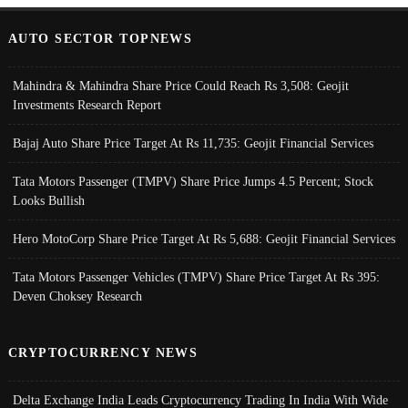
AUTO SECTOR TOPNEWS
Mahindra & Mahindra Share Price Could Reach Rs 3,508: Geojit
Investments Research Report
Bajaj Auto Share Price Target At Rs 11,735: Geojit Financial Services
Tata Motors Passenger (TMPV) Share Price Jumps 4.5 Percent; Stock
Looks Bullish
Hero MotoCorp Share Price Target At Rs 5,688: Geojit Financial Services
Tata Motors Passenger Vehicles (TMPV) Share Price Target At Rs 395:
Deven Choksey Research
CRYPTOCURRENCY NEWS
Delta Exchange India Leads Cryptocurrency Trading In India With Wide