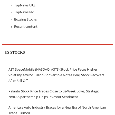
TopNews UAE
TopNews NZ
Buzzing Stocks
Recent content
US STOCKS
AST SpaceMobile (NASDAQ: ASTS) Stock Price Faces Higher
Volatility After$1 Billion Convertible Notes Deal; Stock Recovers
After Sell-Off
Palantir Stock Price Trades Close to 52-Week Lows; Strategic
NVIDIA partnership Helps Investor Sentiment
America's Auto Industry Braces for a New Era of North American
Trade Turmoil