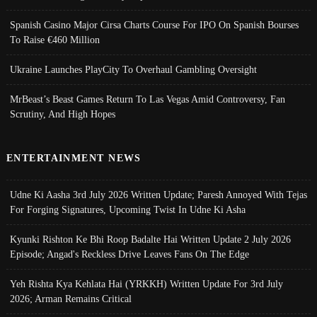
Spanish Casino Major Cirsa Charts Course For IPO On Spanish Bourses
To Raise €460 Million
Ukraine Launches PlayCity To Overhaul Gambling Oversight
MrBeast’s Beast Games Return To Las Vegas Amid Controversy, Fan
Scrutiny, And High Hopes
ENTERTAINMENT NEWS
Udne Ki Aasha 3rd July 2026 Written Update; Paresh Annoyed With Tejas
For Forging Signatures, Upcoming Twist In Udne Ki Asha
Kyunki Rishton Ke Bhi Roop Badalte Hai Written Update 2 July 2026
Episode; Angad's Reckless Drive Leaves Fans On The Edge
Yeh Rishta Kya Kehlata Hai (YRKKH) Written Update For 3rd July
2026; Arman Remains Critical