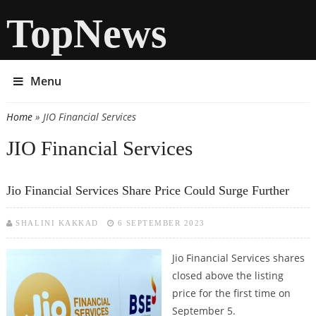
TopNews
Menu
Home
» JIO Financial Services
You are here
JIO Financial Services
Jio Financial Services Share Price Could Surge Further
SHALINI KAKKAD
6 SEPTEMBER 2023
Jio Financial Services shares
closed above the listing
price for the first time on
September 5.