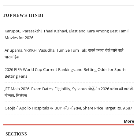
TOPNEWS HINDI
Karuppu, Parasakthi, Thaai Kizhavi, Blast and Kara Among Best Tamil
Movies for 2026
Anupama, YRKKH, Vasudha, Tum Se Tum Tak: सबसे ज़्यादा देखे जाने वाले
धारावाहिक
2026 FIFA World Cup Current Rankings and Betting Odds for Sports
Betting Fans
JEE Main 2026: Exam Dates, Eligibility, Syllabus जेईई मेन 2026 परीक्षा की तारीखें,
योग्यता, सिलेबस
Geojit ने Apollo Hospitals पर BUY कॉल दोहराया, Share Price Target Rs. 9,587
More
SECTIONS