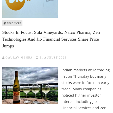
ABOUT JIO FINANCIAL SERVICES SHARE PRICE COULD SURGE FURTHER
READ MORE
Stocks In Focus: Sula Vineyards, Natco Pharma, Zen
Technologies And Jio Financial Services Share Price
Jumps
GAURAV MEHRA
31 AUGUST 2023
Indian markets were trading
flat on Thursday but many
stocks were in focus in early
trade. Many companies
noticed higher investor
interest including Jio
Financial Services and Zen