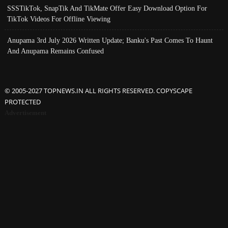
SSSTikTok, SnapTik And TikMate Offer Easy Download Option For
TikTok Videos For Offline Viewing
Anupama 3rd July 2026 Written Update; Banku's Past Comes To Haunt
And Anupama Remains Confused
© 2005-2027 TOPNEWS.IN ALL RIGHTS RESERVED. COPYSCAPE
PROTECTED
Advertisement