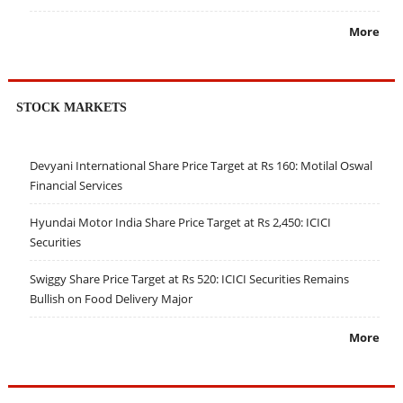
More
STOCK MARKETS
Devyani International Share Price Target at Rs 160: Motilal Oswal
Financial Services
Hyundai Motor India Share Price Target at Rs 2,450: ICICI
Securities
Swiggy Share Price Target at Rs 520: ICICI Securities Remains
Bullish on Food Delivery Major
More