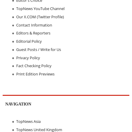
Editor's Choice
TopNews YouTube Channel
Our X.COM (Twitter Profile)
Contact Information
Editors & Reporters
Editorial Policy
Guest Posts / Write for Us
Privacy Policy
Fact Checking Policy
Print Edition Previews
NAVIGATION
TopNews Asia
TopNews United Kingdom