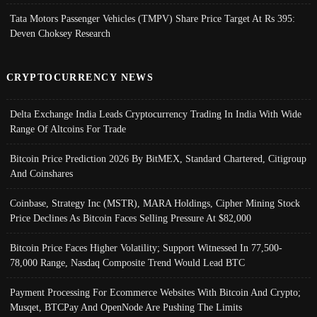
Tata Motors Passenger Vehicles (TMPV) Share Price Target At Rs 395:
Deven Choksey Research
CRYPTOCURRENCY NEWS
Delta Exchange India Leads Cryptocurrency Trading In India With Wide
Range Of Altcoins For Trade
Bitcoin Price Prediction 2026 By BitMEX, Standard Chartered, Citigroup
And Coinshares
Coinbase, Strategy Inc (MSTR), MARA Holdings, Cipher Mining Stock
Price Declines As Bitcoin Faces Selling Pressure At $82,000
Bitcoin Price Faces Higher Volatility; Support Witnessed In 77,500-
78,000 Range, Nasdaq Composite Trend Would Lead BTC
Payment Processing For Ecommerce Websites With Bitcoin And Crypto;
Musqet, BTCPay And OpenNode Are Pushing The Limits