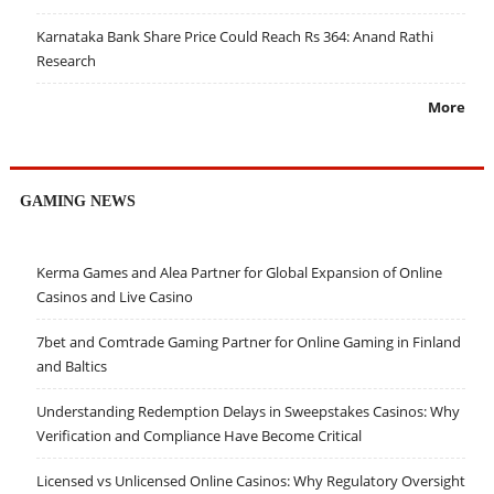
Karnataka Bank Share Price Could Reach Rs 364: Anand Rathi
Research
More
GAMING NEWS
Kerma Games and Alea Partner for Global Expansion of Online
Casinos and Live Casino
7bet and Comtrade Gaming Partner for Online Gaming in Finland
and Baltics
Understanding Redemption Delays in Sweepstakes Casinos: Why
Verification and Compliance Have Become Critical
Licensed vs Unlicensed Online Casinos: Why Regulatory Oversight