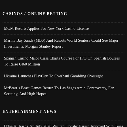
CASINOS / ONLINE BETTING
MGM Resorts Applies For New York Casino License
Marina Bay Sands (MBS) And Resorts World Sentosa Could See Major
Investments: Morgan Stanley Report
Spanish Casino Major Cirsa Charts Course For IPO On Spanish Bourses
To Raise €460 Million
Ukraine Launches PlayCity To Overhaul Gambling Oversight
MrBeast’s Beast Games Return To Las Vegas Amid Controversy, Fan
Scrutiny, And High Hopes
ENTERTAINMENT NEWS
Udne Ki Aasha 3rd July 2026 Written Update; Paresh Annoyed With Tejas