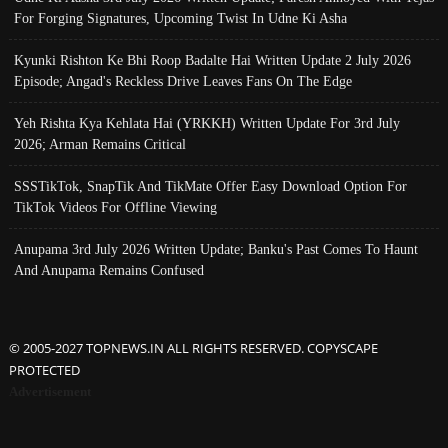
For Forging Signatures, Upcoming Twist In Udne Ki Asha
Kyunki Rishton Ke Bhi Roop Badalte Hai Written Update 2 July 2026
Episode; Angad's Reckless Drive Leaves Fans On The Edge
Yeh Rishta Kya Kehlata Hai (YRKKH) Written Update For 3rd July
2026; Arman Remains Critical
SSSTikTok, SnapTik And TikMate Offer Easy Download Option For
TikTok Videos For Offline Viewing
Anupama 3rd July 2026 Written Update; Banku's Past Comes To Haunt
And Anupama Remains Confused
© 2005-2027 TOPNEWS.IN ALL RIGHTS RESERVED. COPYSCAPE
PROTECTED
Advertisement