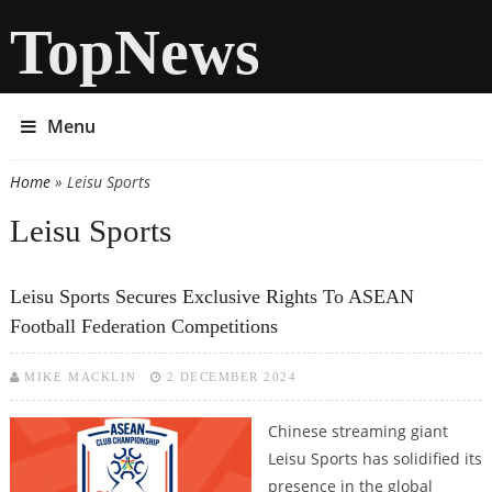
TopNews
Menu
Home
» Leisu Sports
You are here
Leisu Sports
Leisu Sports Secures Exclusive Rights To ASEAN
Football Federation Competitions
MIKE MACKLIN
2 DECEMBER 2024
Chinese streaming giant
Leisu Sports has solidified its
presence in the global