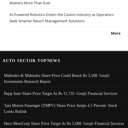
Matters More Than Ever
AI-Powered Robotics Enters the Casino Industry as Operators
Seek Smarter Resort Management Solutions
More
AUTO SECTOR TOPNEWS
Mahindra & Mahindra Share Price Could Reach Rs 3,508: Geojit
Investments Research Report
Bajaj Auto Share Price Target At Rs 11,735: Geojit Financial Services
Tata Motors Passenger (TMPV) Share Price Jumps 4.5 Percent; Stock
Looks Bullish
Hero MotoCorp Share Price Target At Rs 5,688: Geojit Financial Services