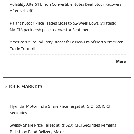
Volatility After$1 Billion Convertible Notes Deal; Stock Recovers
After Sell-Off
Palantir Stock Price Trades Close to 52-Week Lows; Strategic
NVIDIA partnership Helps Investor Sentiment
America's Auto Industry Braces for a New Era of North American
Trade Turmoil
More
STOCK MARKETS
Hyundai Motor India Share Price Target at Rs 2,450: ICICI
Securities
Swiggy Share Price Target at Rs 520: ICICI Securities Remains
Bullish on Food Delivery Major