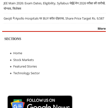
JEE Main 2026: Exam Dates, Eligibility, Syllabus जेईई मेन 2026 परीक्षा की तारीखें,
योग्यता, सिलेबस
Geojit ने Apollo Hospitals पर BUY कॉल दोहराया, Share Price Target Rs. 9,587
More
SECTIONS
Home
Stock Markets
Featured Stories
Technology Sector