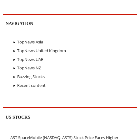
NAVIGATION
TopNews Asia
TopNews United Kingdom
TopNews UAE
TopNews NZ
Buzzing Stocks
Recent content
US STOCKS
AST SpaceMobile (NASDAQ: ASTS) Stock Price Faces Higher