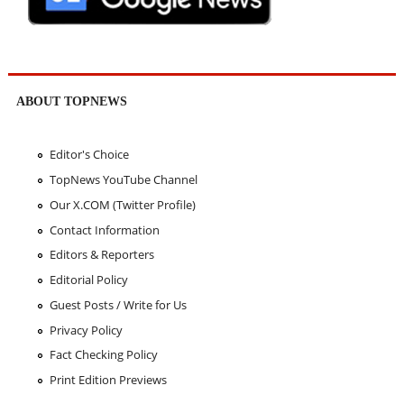
ABOUT TOPNEWS
Editor's Choice
TopNews YouTube Channel
Our X.COM (Twitter Profile)
Contact Information
Editors & Reporters
Editorial Policy
Guest Posts / Write for Us
Privacy Policy
Fact Checking Policy
Print Edition Previews