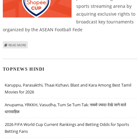
sports streaming arena by
acquiring exclusive rights to
broadcast key tournaments
organized by the ASEAN Football Fede
ABOUT LEISU SPORTS SECURES EXCLUSIVE RIGHTS TO ASEAN FOOTBALL
READ MORE
FEDERATION COMPETITIONS
TOPNEWS HINDI
Karuppu, Parasakthi, Thaai Kizhavi, Blast and Kara Among Best Tamil
Movies for 2026
Anupama, YRKKH, Vasudha, Tum Se Tum Tak: सबसे ज़्यादा देखे जाने वाले
धारावाहिक
2026 FIFA World Cup Current Rankings and Betting Odds for Sports
Betting Fans