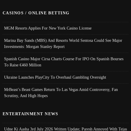
CASINOS / ONLINE BETTING
MGM Resorts Applies For New York Casino License
Marina Bay Sands (MBS) And Resorts World Sentosa Could See Major
Investments: Morgan Stanley Report
Spanish Casino Major Cirsa Charts Course For IPO On Spanish Bourses
To Raise €460 Million
Ukraine Launches PlayCity To Overhaul Gambling Oversight
MrBeast’s Beast Games Return To Las Vegas Amid Controversy, Fan
Scrutiny, And High Hopes
ENTERTAINMENT NEWS
Udne Ki Aasha 3rd July 2026 Written Update; Paresh Annoyed With Tejas