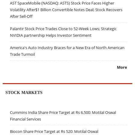
AST SpaceMobile (NASDAQ: ASTS) Stock Price Faces Higher
Volatility After$1 Billion Convertible Notes Deal; Stock Recovers
After Sell-Off
Palantir Stock Price Trades Close to 52-Week Lows; Strategic
NVIDIA partnership Helps Investor Sentiment
America's Auto Industry Braces for a New Era of North American
Trade Turmoil
More
STOCK MARKETS
Cummins India Share Price Target at Rs 6,500: Motilal Oswal
Financial Services
Biocon Share Price Target at Rs 520: Motilal Oswal