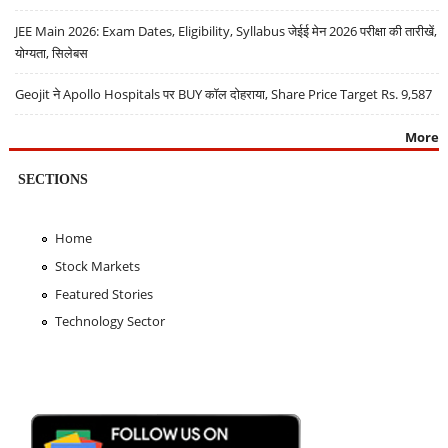
JEE Main 2026: Exam Dates, Eligibility, Syllabus जेईई मेन 2026 परीक्षा की तारीखें,
योग्यता, सिलेबस
Geojit ने Apollo Hospitals पर BUY कॉल दोहराया, Share Price Target Rs. 9,587
More
SECTIONS
Home
Stock Markets
Featured Stories
Technology Sector