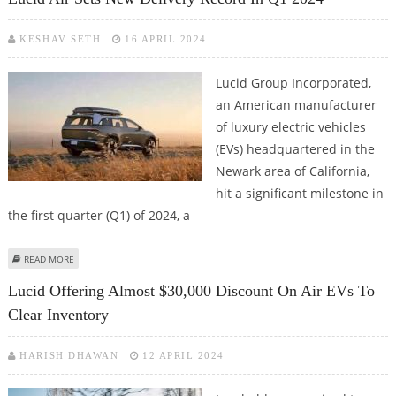
KESHAV SETH
16 APRIL 2024
Lucid Group Incorporated,
an American manufacturer
of luxury electric vehicles
(EVs) headquartered in the
Newark area of California,
hit a significant milestone in
the first quarter (Q1) of 2024, a
ABOUT LUCID AIR SETS NEW DELIVERY RECORD IN Q1 2024
READ MORE
Lucid Offering Almost $30,000 Discount On Air EVs To
Clear Inventory
HARISH DHAWAN
12 APRIL 2024