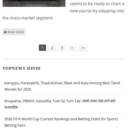
seems to be ready to chart a
new course by stepping into
the mass-market segment.
ABOUT LUCID CEO RAWLINSON HINTS AT DEVELOPMENT OF $50K TESLA
READ MORE
CHALLENGER
Pages
1
2
3
>
>>
TOPNEWS HINDI
Karuppu, Parasakthi, Thaai Kizhavi, Blast and Kara Among Best Tamil
Movies for 2026
Anupama, YRKKH, Vasudha, Tum Se Tum Tak: सबसे ज़्यादा देखे जाने वाले
धारावाहिक
2026 FIFA World Cup Current Rankings and Betting Odds for Sports
Betting Fans