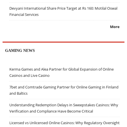
Devyani International Share Price Target at Rs 160: Motilal Oswal
Financial Services
More
GAMING NEWS
Kerma Games and Alea Partner for Global Expansion of Online
Casinos and Live Casino
7bet and Comtrade Gaming Partner for Online Gaming in Finland
and Baltics
Understanding Redemption Delays in Sweepstakes Casinos: Why
Verification and Compliance Have Become Critical
Licensed vs Unlicensed Online Casinos: Why Regulatory Oversight