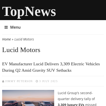
TopNews
Menu
Home
» Lucid Motors
You are here
Lucid Motors
EV Manufacturer Lucid Delivers 3,309 Electric Vehicles
During Q2 Amid Gravity SUV Setbacks
JIMMY PETERSON
3 JULY 2025
Lucid Group’s second-
quarter delivery tally of
3,309 luxury EVs
missed