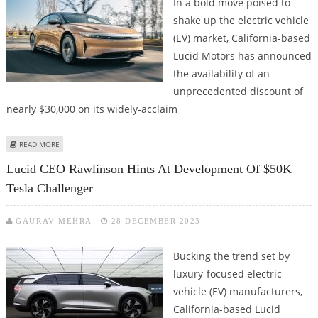
In a bold move poised to
shake up the electric vehicle
(EV) market, California-based
Lucid Motors has announced
the availability of an
unprecedented discount of
nearly $30,000 on its widely-acclaim
ABOUT LUCID OFFERING ALMOST $30,000 DISCOUNT ON AIR EVS TO CLEAR
READ MORE
INVENTORY
Lucid CEO Rawlinson Hints At Development Of $50K
Tesla Challenger
GAURAV MEHRA
28 DECEMBER 2023
Bucking the trend set by
luxury-focused electric
vehicle (EV) manufacturers,
California-based Lucid