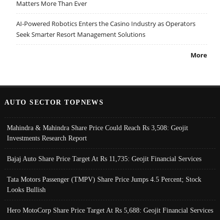
Matters More Than Ever
AI-Powered Robotics Enters the Casino Industry as Operators
Seek Smarter Resort Management Solutions
More
AUTO SECTOR TOPNEWS
Mahindra & Mahindra Share Price Could Reach Rs 3,508: Geojit
Investments Research Report
Bajaj Auto Share Price Target At Rs 11,735: Geojit Financial Services
Tata Motors Passenger (TMPV) Share Price Jumps 4.5 Percent; Stock
Looks Bullish
Hero MotoCorp Share Price Target At Rs 5,688: Geojit Financial Services