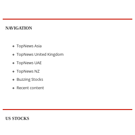
NAVIGATION
TopNews Asia
TopNews United Kingdom
TopNews UAE
TopNews NZ
Buzzing Stocks
Recent content
US STOCKS