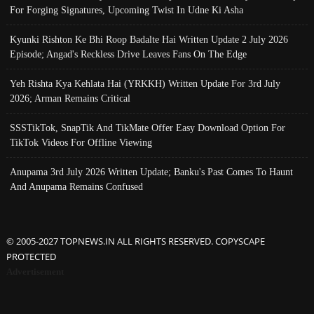
For Forging Signatures, Upcoming Twist In Udne Ki Asha
Kyunki Rishton Ke Bhi Roop Badalte Hai Written Update 2 July 2026
Episode; Angad's Reckless Drive Leaves Fans On The Edge
Yeh Rishta Kya Kehlata Hai (YRKKH) Written Update For 3rd July
2026; Arman Remains Critical
SSSTikTok, SnapTik And TikMate Offer Easy Download Option For
TikTok Videos For Offline Viewing
Anupama 3rd July 2026 Written Update; Banku's Past Comes To Haunt
And Anupama Remains Confused
© 2005-2027 TOPNEWS.IN ALL RIGHTS RESERVED. COPYSCAPE
PROTECTED
Advertisement