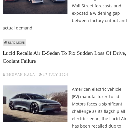
Wall Street forecasts and
exposed a widening gap
between factory output and
actual demand.
ABOUT EV MANUFACTURER LUCID DELIVERS 3,309 ELECTRIC VEHICLES
READ MORE
DURING Q2 AMID GRAVITY SUV SETBACKS
Lucid Recalls Air E-Sedan To Fix Sudden Loss Of Drive,
Coolant Failure
BHUVAN KALA
17 JULY 2024
American electric vehicle
(EV) manufacturer Lucid
Motors faces a significant
challenge as its flagship all-
electric sedan, the Lucid Air,
has been recalled due to