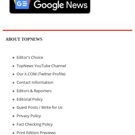
ABOUT TOPNEWS
Editor's Choice
TopNews YouTube Channel
Our X.COM (Twitter Profile)
Contact Information
Editors & Reporters
Editorial Policy
Guest Posts / Write for Us
Privacy Policy
Fact Checking Policy
Print Edition Previews