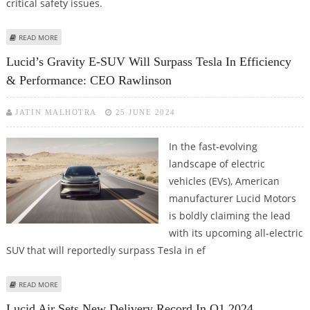
critical safety issues.
ABOUT LUCID RECALLS AIR E-SEDAN TO FIX SUDDEN LOSS OF DRIVE,
READ MORE
COOLANT FAILURE
Lucid’s Gravity E-SUV Will Surpass Tesla In Efficiency
& Performance: CEO Rawlinson
JATIN MALHOTRA
25 JUNE 2024
In the fast-evolving
landscape of electric
vehicles (EVs), American
manufacturer Lucid Motors
is boldly claiming the lead
with its upcoming all-electric
SUV that will reportedly surpass Tesla in ef
ABOUT LUCID’S GRAVITY E-SUV WILL SURPASS TESLA IN EFFICIENCY &
READ MORE
PERFORMANCE: CEO RAWLINSON
Lucid Air Sets New Delivery Record In Q1 2024