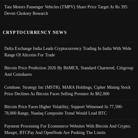
Tata Motors Passenger Vehicles (TMPV) Share Price Target At Rs 395:
Deven Choksey Research
CRYPTOCURRENCY NEWS
Delta Exchange India Leads Cryptocurrency Trading In India With Wide
Range Of Altcoins For Trade
Bitcoin Price Prediction 2026 By BitMEX, Standard Chartered, Citigroup
And Coinshares
Coinbase, Strategy Inc (MSTR), MARA Holdings, Cipher Mining Stock
Price Declines As Bitcoin Faces Selling Pressure At $82,000
Bitcoin Price Faces Higher Volatility; Support Witnessed In 77,500-
78,000 Range, Nasdaq Composite Trend Would Lead BTC
Payment Processing For Ecommerce Websites With Bitcoin And Crypto;
Musqet, BTCPay And OpenNode Are Pushing The Limits