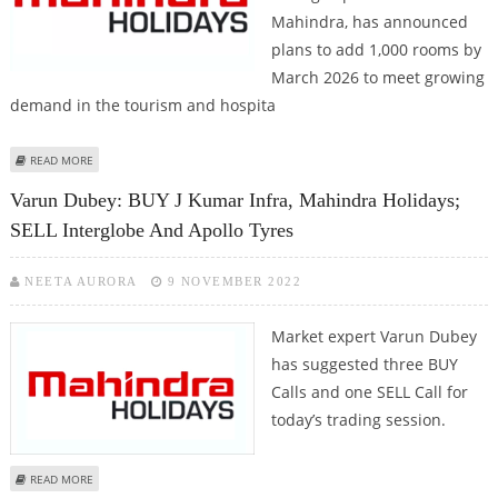
Mahindra, has announced
plans to add 1,000 rooms by
March 2026 to meet growing
demand in the tourism and hospita
ABOUT MAHINDRA HOLIDAYS PLANS 1,000 NEW ROOMS BY 2026 AMID
READ MORE
STRONG TOURIST DEMAND
Varun Dubey: BUY J Kumar Infra, Mahindra Holidays;
SELL Interglobe And Apollo Tyres
NEETA AURORA
9 NOVEMBER 2022
Market expert Varun Dubey
has suggested three BUY
Calls and one SELL Call for
today’s trading session.
ABOUT VARUN DUBEY: BUY J KUMAR INFRA, MAHINDRA HOLIDAYS; SELL
READ MORE