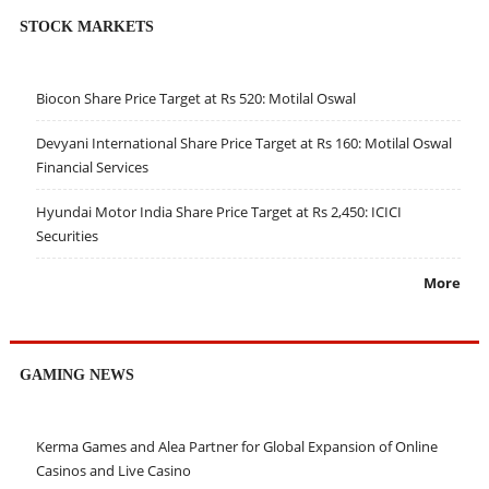
STOCK MARKETS
Biocon Share Price Target at Rs 520: Motilal Oswal
Devyani International Share Price Target at Rs 160: Motilal Oswal
Financial Services
Hyundai Motor India Share Price Target at Rs 2,450: ICICI
Securities
More
GAMING NEWS
Kerma Games and Alea Partner for Global Expansion of Online
Casinos and Live Casino