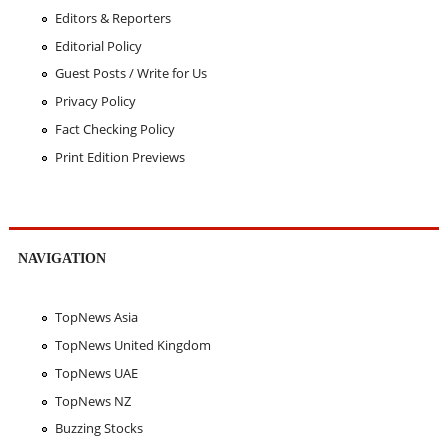
Editors & Reporters
Editorial Policy
Guest Posts / Write for Us
Privacy Policy
Fact Checking Policy
Print Edition Previews
NAVIGATION
TopNews Asia
TopNews United Kingdom
TopNews UAE
TopNews NZ
Buzzing Stocks