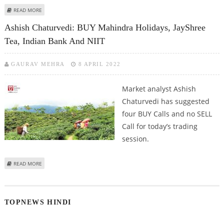
ABOUT VARUN DUBEY: BUY FORTIS HEALTHCARE, HINDALCO, MAHINDRA
READ MORE
HOLIDAYS AND INTERGLOBE AVIATION
Ashish Chaturvedi: BUY Mahindra Holidays, JayShree
Tea, Indian Bank And NIIT
GAURAV MEHRA
8 APRIL 2022
Market analyst Ashish
Chaturvedi has suggested
four BUY Calls and no SELL
Call for today’s trading
session.
ABOUT ASHISH CHATURVEDI: BUY MAHINDRA HOLIDAYS, JAYSHREE TEA,
READ MORE
INDIAN BANK AND NIIT
TOPNEWS HINDI