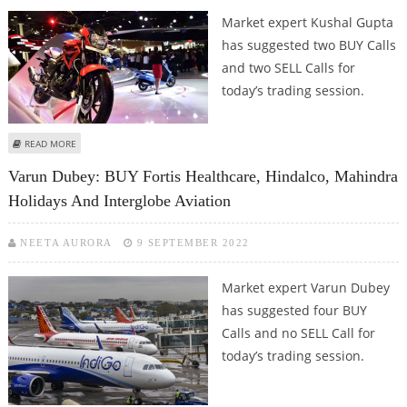
Market expert Kushal Gupta
has suggested two BUY Calls
and two SELL Calls for
today’s trading session.
ABOUT KUSHAL GUPTA: BUY HERO MOTOCORP, MAHINDRA HOLIDAYS; SELL
READ MORE
GODREJ PROPERTIES AND JSW STEEL
Varun Dubey: BUY Fortis Healthcare, Hindalco, Mahindra
Holidays And Interglobe Aviation
NEETA AURORA
9 SEPTEMBER 2022
Market expert Varun Dubey
has suggested four BUY
Calls and no SELL Call for
today’s trading session.