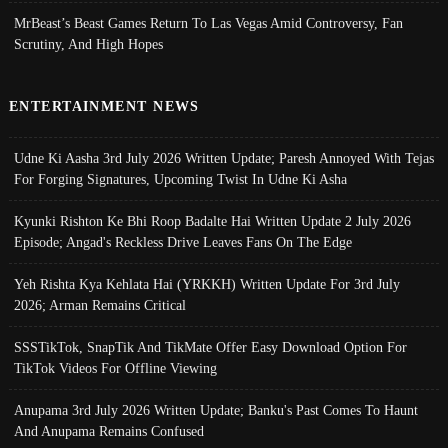
MrBeast’s Beast Games Return To Las Vegas Amid Controversy, Fan
Scrutiny, And High Hopes
ENTERTAINMENT NEWS
Udne Ki Aasha 3rd July 2026 Written Update; Paresh Annoyed With Tejas
For Forging Signatures, Upcoming Twist In Udne Ki Asha
Kyunki Rishton Ke Bhi Roop Badalte Hai Written Update 2 July 2026
Episode; Angad's Reckless Drive Leaves Fans On The Edge
Yeh Rishta Kya Kehlata Hai (YRKKH) Written Update For 3rd July
2026; Arman Remains Critical
SSSTikTok, SnapTik And TikMate Offer Easy Download Option For
TikTok Videos For Offline Viewing
Anupama 3rd July 2026 Written Update; Banku's Past Comes To Haunt
And Anupama Remains Confused