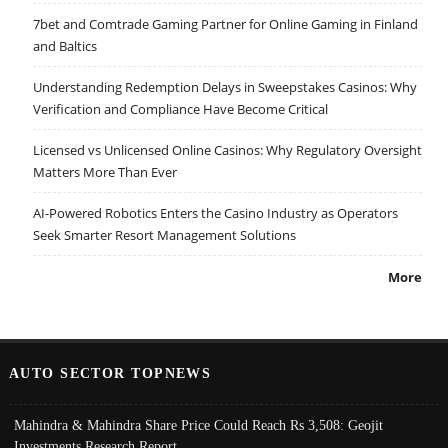
7bet and Comtrade Gaming Partner for Online Gaming in Finland
and Baltics
Understanding Redemption Delays in Sweepstakes Casinos: Why
Verification and Compliance Have Become Critical
Licensed vs Unlicensed Online Casinos: Why Regulatory Oversight
Matters More Than Ever
AI-Powered Robotics Enters the Casino Industry as Operators
Seek Smarter Resort Management Solutions
More
AUTO SECTOR TOPNEWS
Mahindra & Mahindra Share Price Could Reach Rs 3,508: Geojit
Investments Research Report