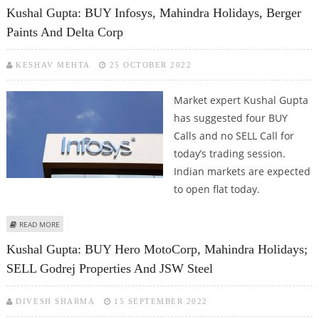
INTERGLOBE AND APOLLO TYRES
Kushal Gupta: BUY Infosys, Mahindra Holidays, Berger
Paints And Delta Corp
KESHAV MEHTA
25 OCTOBER 2022
Market expert Kushal Gupta
has suggested four BUY
Calls and no SELL Call for
today’s trading session.
Indian markets are expected
to open flat today.
ABOUT KUSHAL GUPTA: BUY INFOSYS, MAHINDRA HOLIDAYS, BERGER PAINTS
READ MORE
AND DELTA CORP
Kushal Gupta: BUY Hero MotoCorp, Mahindra Holidays;
SELL Godrej Properties And JSW Steel
DIVESH SHARMA
15 SEPTEMBER 2022