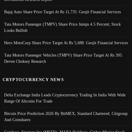
Bajaj Auto Share Price Target At Rs 11,735: Geojit Financial Services
Tata Motors Passenger (TMPV) Share Price Jumps 4.5 Percent; Stock
Looks Bullish
Hero MotoCorp Share Price Target At Rs 5,688: Geojit Financial Services
Tata Motors Passenger Vehicles (TMPV) Share Price Target At Rs 395:
Deven Choksey Research
CRYPTOCURRENCY NEWS
Delta Exchange India Leads Cryptocurrency Trading In India With Wide
Range Of Altcoins For Trade
Bitcoin Price Prediction 2026 By BitMEX, Standard Chartered, Citigroup
And Coinshares