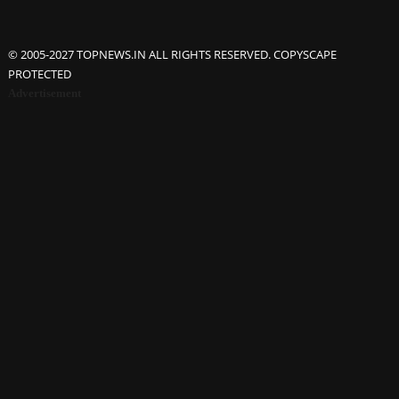
© 2005-2027 TOPNEWS.IN ALL RIGHTS RESERVED. COPYSCAPE
PROTECTED
Advertisement