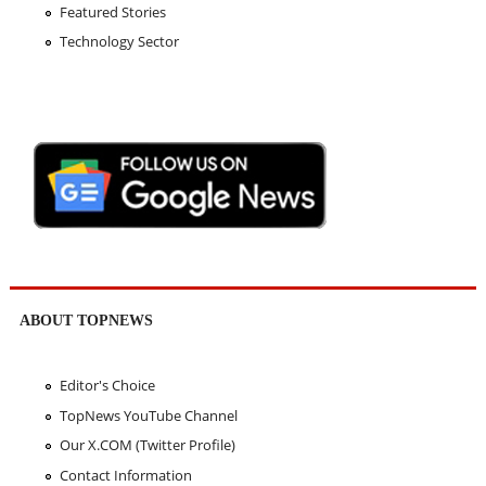
Featured Stories
Technology Sector
ABOUT TOPNEWS
Editor's Choice
TopNews YouTube Channel
Our X.COM (Twitter Profile)
Contact Information