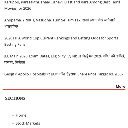
Karuppu, Parasakthi, Thaai Kizhavi, Blast and Kara Among Best Tamil
Movies for 2026
Anupama, YRKKH, Vasudha, Tum Se Tum Tak: सबसे ज़्यादा देखे जाने वाले
धारावाहिक
2026 FIFA World Cup Current Rankings and Betting Odds for Sports
Betting Fans
JEE Main 2026: Exam Dates, Eligibility, Syllabus जेईई मेन 2026 परीक्षा की तारीखें,
योग्यता, सिलेबस
Geojit ने Apollo Hospitals पर BUY कॉल दोहराया, Share Price Target Rs. 9,587
More
SECTIONS
Home
Stock Markets