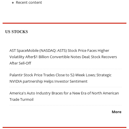
Recent content
US STOCKS
AST SpaceMobile (NASDAQ: ASTS) Stock Price Faces Higher
Volatility After$1 Billion Convertible Notes Deal; Stock Recovers
After Sell-Off
Palantir Stock Price Trades Close to 52-Week Lows; Strategic
NVIDIA partnership Helps Investor Sentiment
America's Auto Industry Braces for a New Era of North American
Trade Turmoil
More