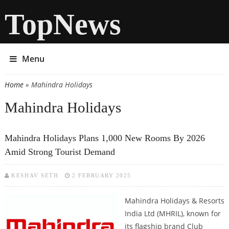
TopNews
Menu
Home
» Mahindra Holidays
You are here
Mahindra Holidays
Mahindra Holidays Plans 1,000 New Rooms By 2026
Amid Strong Tourist Demand
KESHAV SETH
2 FEBRUARY 2025
Mahindra Holidays & Resorts
India Ltd (MHRIL), known for
its flagship brand Club