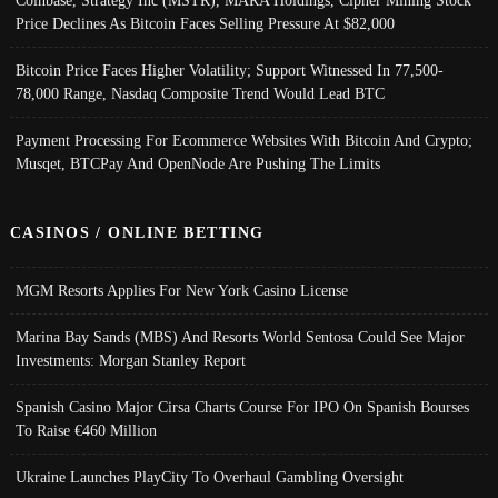
Coinbase, Strategy Inc (MSTR), MARA Holdings, Cipher Mining Stock
Price Declines As Bitcoin Faces Selling Pressure At $82,000
Bitcoin Price Faces Higher Volatility; Support Witnessed In 77,500-
78,000 Range, Nasdaq Composite Trend Would Lead BTC
Payment Processing For Ecommerce Websites With Bitcoin And Crypto;
Musqet, BTCPay And OpenNode Are Pushing The Limits
CASINOS / ONLINE BETTING
MGM Resorts Applies For New York Casino License
Marina Bay Sands (MBS) And Resorts World Sentosa Could See Major
Investments: Morgan Stanley Report
Spanish Casino Major Cirsa Charts Course For IPO On Spanish Bourses
To Raise €460 Million
Ukraine Launches PlayCity To Overhaul Gambling Oversight