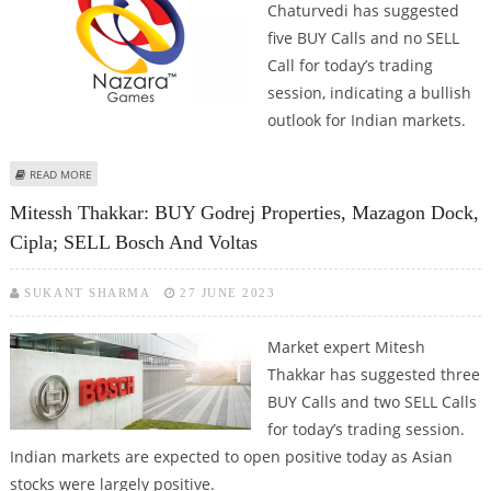
Chaturvedi has suggested
five BUY Calls and no SELL
Call for today’s trading
session, indicating a bullish
outlook for Indian markets.
ABOUT ASHISH CHATURVEDI: BUY NAZARA TECHNOLOGIES, CSB BANK, TECH
READ MORE
MAHINDRA, MAZAGON DOCK AND NCC
Mitessh Thakkar: BUY Godrej Properties, Mazagon Dock,
Cipla; SELL Bosch And Voltas
SUKANT SHARMA
27 JUNE 2023
Market expert Mitesh
Thakkar has suggested three
BUY Calls and two SELL Calls
for today’s trading session.
Indian markets are expected to open positive today as Asian
stocks were largely positive.