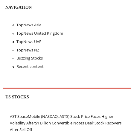
NAVIGATION
TopNews Asia
TopNews United Kingdom
TopNews UAE
TopNews NZ
Buzzing Stocks
Recent content
US STOCKS
AST SpaceMobile (NASDAQ: ASTS) Stock Price Faces Higher
Volatility After$1 Billion Convertible Notes Deal; Stock Recovers
After Sell-Off