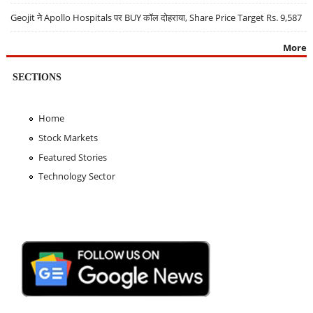
Geojit ने Apollo Hospitals पर BUY कॉल दोहराया, Share Price Target Rs. 9,587
More
SECTIONS
Home
Stock Markets
Featured Stories
Technology Sector