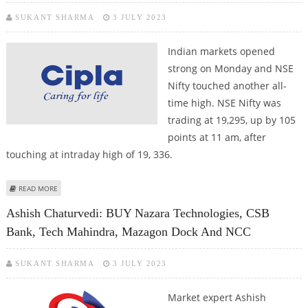
SUKANT SHARMA
3 JULY 2023
Indian markets opened
strong on Monday and NSE
Nifty touched another all-
time high. NSE Nifty was
trading at 19,295, up by 105
points at 11 am, after
touching at intraday high of 19, 336.
ABOUT INDIAN STOCK MARKETS OPEN STRONG; HDFC BANK, GRASIM,
READ MORE
MAZAGON DOCK AND CIPLA FIRM
Ashish Chaturvedi: BUY Nazara Technologies, CSB
Bank, Tech Mahindra, Mazagon Dock And NCC
SUKANT SHARMA
3 JULY 2023
Market expert Ashish