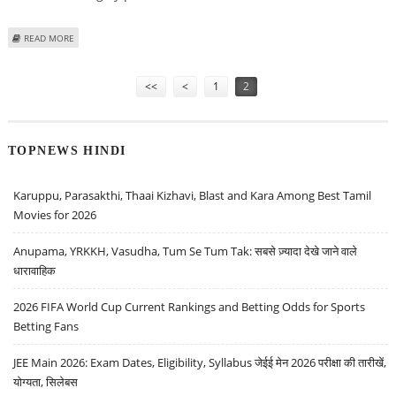
ABOUT MITESSH THAKKAR: BUY GODREJ PROPERTIES, MAZAGON DOCK,
READ MORE
CIPLA; SELL BOSCH AND VOLTAS
Pages
<<
<
1
2
TOPNEWS HINDI
Karuppu, Parasakthi, Thaai Kizhavi, Blast and Kara Among Best Tamil
Movies for 2026
Anupama, YRKKH, Vasudha, Tum Se Tum Tak: सबसे ज़्यादा देखे जाने वाले
धारावाहिक
2026 FIFA World Cup Current Rankings and Betting Odds for Sports
Betting Fans
JEE Main 2026: Exam Dates, Eligibility, Syllabus जेईई मेन 2026 परीक्षा की तारीखें,
योग्यता, सिलेबस