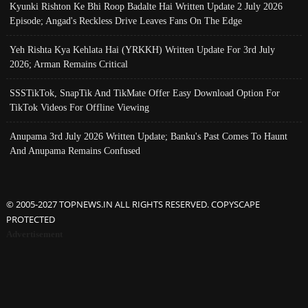
Kyunki Rishton Ke Bhi Roop Badalte Hai Written Update 2 July 2026
Episode; Angad's Reckless Drive Leaves Fans On The Edge
Yeh Rishta Kya Kehlata Hai (YRKKH) Written Update For 3rd July
2026; Arman Remains Critical
SSSTikTok, SnapTik And TikMate Offer Easy Download Option For
TikTok Videos For Offline Viewing
Anupama 3rd July 2026 Written Update; Banku's Past Comes To Haunt
And Anupama Remains Confused
© 2005-2027 TOPNEWS.IN ALL RIGHTS RESERVED. COPYSCAPE
PROTECTED
Advertisement