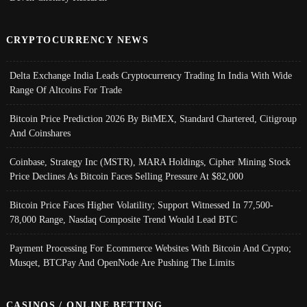
CRYPTOCURRENCY NEWS
Delta Exchange India Leads Cryptocurrency Trading In India With Wide
Range Of Altcoins For Trade
Bitcoin Price Prediction 2026 By BitMEX, Standard Chartered, Citigroup
And Coinshares
Coinbase, Strategy Inc (MSTR), MARA Holdings, Cipher Mining Stock
Price Declines As Bitcoin Faces Selling Pressure At $82,000
Bitcoin Price Faces Higher Volatility; Support Witnessed In 77,500-
78,000 Range, Nasdaq Composite Trend Would Lead BTC
Payment Processing For Ecommerce Websites With Bitcoin And Crypto;
Musqet, BTCPay And OpenNode Are Pushing The Limits
CASINOS / ONLINE BETTING