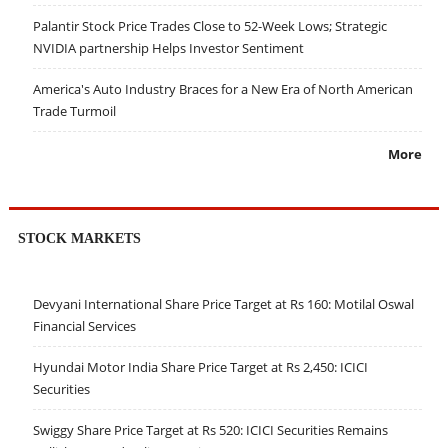
Palantir Stock Price Trades Close to 52-Week Lows; Strategic
NVIDIA partnership Helps Investor Sentiment
America's Auto Industry Braces for a New Era of North American
Trade Turmoil
More
STOCK MARKETS
Devyani International Share Price Target at Rs 160: Motilal Oswal
Financial Services
Hyundai Motor India Share Price Target at Rs 2,450: ICICI
Securities
Swiggy Share Price Target at Rs 520: ICICI Securities Remains