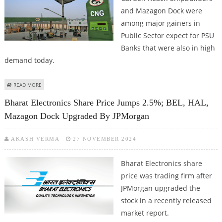
and Mazagon Dock were
among major gainers in
Public Sector expect for PSU
Banks that were also in high
demand today.
ABOUT DREDGING CORPORATION, GAIL, GARDEN REACH SHIPBUILDERS AND
READ MORE
MAZAGON DOCK SHARES TRADE FIRM AS INVESTORS TURN BULLISH ON PSU
Bharat Electronics Share Price Jumps 2.5%; BEL, HAL,
STOCKS
Mazagon Dock Upgraded By JPMorgan
AKASH VERMA
27 NOVEMBER 2024
Bharat Electronics share
price was trading firm after
JPMorgan upgraded the
stock in a recently released
market report.