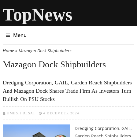
TopNews
Menu
Home
» Mazagon Dock Shipbuilders
You are here
Mazagon Dock Shipbuilders
Dredging Corporation, GAIL, Garden Reach Shipbuilders
And Mazagon Dock Shares Trade Firm As Investors Turn
Bullish On PSU Stocks
UMESH DESAI
4 DECEMBER 2024
Dredging Corporation, GAIL,
Garden Reach Shipbuilders