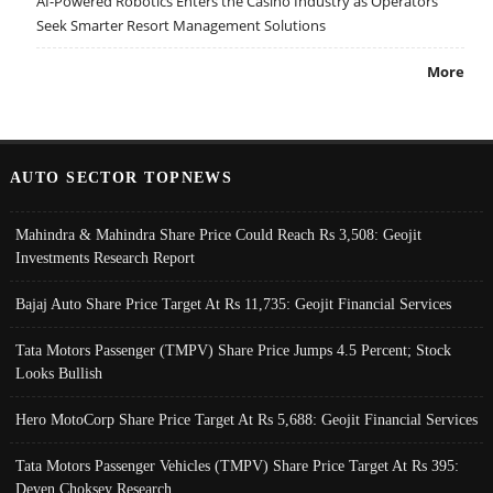
AI-Powered Robotics Enters the Casino Industry as Operators
Seek Smarter Resort Management Solutions
More
AUTO SECTOR TOPNEWS
Mahindra & Mahindra Share Price Could Reach Rs 3,508: Geojit
Investments Research Report
Bajaj Auto Share Price Target At Rs 11,735: Geojit Financial Services
Tata Motors Passenger (TMPV) Share Price Jumps 4.5 Percent; Stock
Looks Bullish
Hero MotoCorp Share Price Target At Rs 5,688: Geojit Financial Services
Tata Motors Passenger Vehicles (TMPV) Share Price Target At Rs 395:
Deven Choksey Research