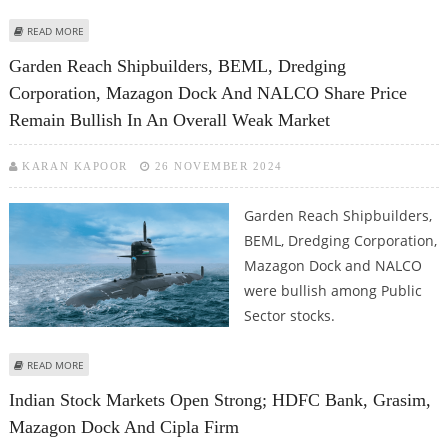
ABOUT BHARAT ELECTRONICS SHARE PRICE JUMPS 2.5%; BEL, HAL, MAZAGON
READ MORE
DOCK UPGRADED BY JPMORGAN
Garden Reach Shipbuilders, BEML, Dredging
Corporation, Mazagon Dock And NALCO Share Price
Remain Bullish In An Overall Weak Market
KARAN KAPOOR
26 NOVEMBER 2024
Garden Reach Shipbuilders,
BEML, Dredging Corporation,
Mazagon Dock and NALCO
were bullish among Public
Sector stocks.
ABOUT GARDEN REACH SHIPBUILDERS, BEML, DREDGING CORPORATION,
READ MORE
MAZAGON DOCK AND NALCO SHARE PRICE REMAIN BULLISH IN AN OVERALL
Indian Stock Markets Open Strong; HDFC Bank, Grasim,
WEAK MARKET
Mazagon Dock And Cipla Firm