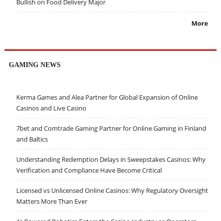
Bullish on Food Delivery Major
More
GAMING NEWS
Kerma Games and Alea Partner for Global Expansion of Online
Casinos and Live Casino
7bet and Comtrade Gaming Partner for Online Gaming in Finland
and Baltics
Understanding Redemption Delays in Sweepstakes Casinos: Why
Verification and Compliance Have Become Critical
Licensed vs Unlicensed Online Casinos: Why Regulatory Oversight
Matters More Than Ever