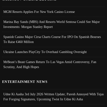
MGM Resorts Applies For New York Casino License
Marina Bay Sands (MBS) And Resorts World Sentosa Could See Major
Investments: Morgan Stanley Report
Spanish Casino Major Cirsa Charts Course For IPO On Spanish Bourses
To Raise €460 Million
Ukraine Launches PlayCity To Overhaul Gambling Oversight
MrBeast’s Beast Games Return To Las Vegas Amid Controversy, Fan
Scrutiny, And High Hopes
ENTERTAINMENT NEWS
Udne Ki Aasha 3rd July 2026 Written Update; Paresh Annoyed With Tejas
For Forging Signatures, Upcoming Twist In Udne Ki Asha