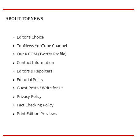
ABOUT TOPNEWS
Editor's Choice
TopNews YouTube Channel
Our X.COM (Twitter Profile)
Contact Information
Editors & Reporters
Editorial Policy
Guest Posts / Write for Us
Privacy Policy
Fact Checking Policy
Print Edition Previews